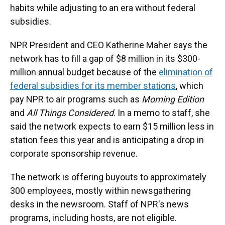
habits while adjusting to an era without federal
subsidies.
NPR President and CEO Katherine Maher says the
network has to fill a gap of $8 million in its $300-
million annual budget because of the
elimination of
federal subsidies for its member stations
, which
pay NPR to air programs such as
Morning Edition
and
All Things Considered
. In a memo to staff, she
said the network expects to earn $15 million less in
station fees this year and is anticipating a drop in
corporate sponsorship revenue.
The network is offering buyouts to approximately
300 employees, mostly within newsgathering
desks in the newsroom. Staff of NPR's news
programs, including hosts, are not eligible.