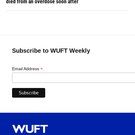
died from an overdose soon after
Subscribe to WUFT Weekly
*
Email Address