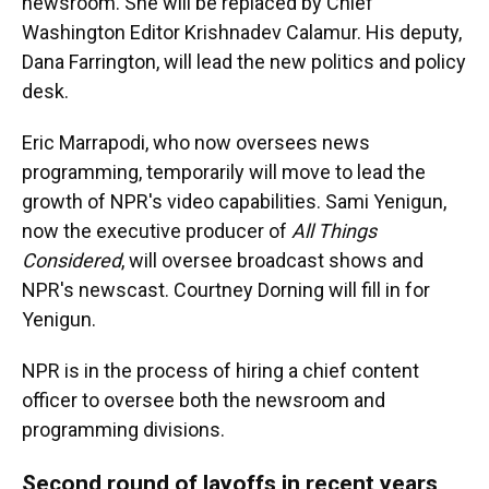
newsroom. She will be replaced by Chief
Washington Editor Krishnadev Calamur. His deputy,
Dana Farrington, will lead the new politics and policy
desk.
Eric Marrapodi, who now oversees news
programming, temporarily will move to lead the
growth of NPR's video capabilities. Sami Yenigun,
now the executive producer of
All Things
Considered
, will oversee broadcast shows and
NPR's newscast. Courtney Dorning will fill in for
Yenigun.
NPR is in the process of hiring a chief content
officer to oversee both the newsroom and
programming divisions.
Second round of layoffs in recent years