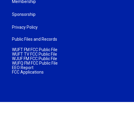
Membership
Sponsorship
Privacy Policy
Public Files and Records
WUFT FM FCC Public File
WUFT TV FCC Public File
WJUF FM FCC Public File
WUFQ FM FCC Public File
EEO Report
FCC Applications