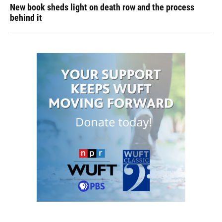
New book sheds light on death row and the process
behind it