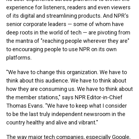
experience for listeners, readers and even viewers
of its digital and streamlining products. And NPR's
senior corporate leaders — some of whom have
deep roots in the world of tech — are pivoting from
the mantra of "reaching people wherever they are"
to encouraging people to use NPR on its own
platforms.
"We have to change this organization. We have to
think about this audience. We have to think about
how they are consuming us. We have to think about
the member stations," says NPR Editor-in-Chief
Thomas Evans. "We have to keep what I consider
to be the last truly independent newsroom in the
country healthy and alive and vibrant."
The way major tech companies, especially Google,