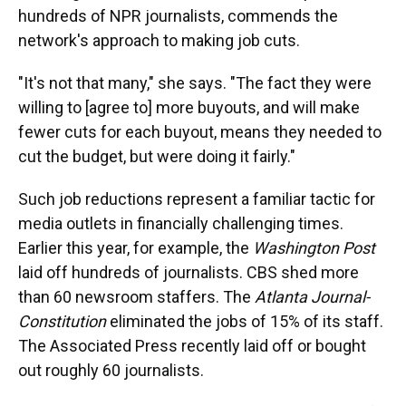
hundreds of NPR journalists, commends the
network's approach to making job cuts.
"It's not that many," she says. "The fact they were
willing to [agree to] more buyouts, and will make
fewer cuts for each buyout, means they needed to
cut the budget, but were doing it fairly."
Such job reductions represent a familiar tactic for
media outlets in financially challenging times.
Earlier this year, for example, the
Washington Post
laid off hundreds of journalists. CBS shed more
than 60 newsroom staffers. The
Atlanta Journal-
Constitution
eliminated the jobs of 15% of its staff.
The Associated Press recently laid off or bought
out roughly 60 journalists.