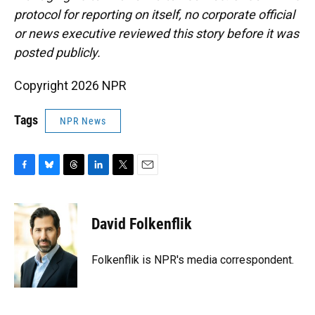
protocol for reporting on itself, no corporate official
or news executive reviewed this story before it was
posted publicly.
Copyright 2026 NPR
Tags
NPR News
F
B
T
L
T
E
a
l
h
i
w
m
c
u
r
n
i
a
e
e
e
k
t
i
David Folkenflik
b
s
a
e
t
l
o
k
d
d
e
o
y
s
I
r
Folkenflik is NPR's media correspondent.
k
n