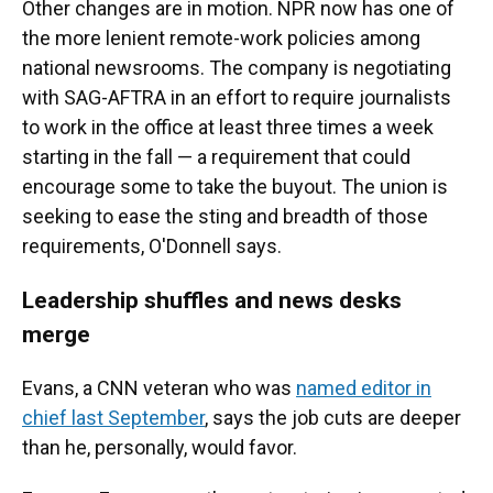
Other changes are in motion. NPR now has one of
the more lenient remote-work policies among
national newsrooms. The company is negotiating
with SAG-AFTRA in an effort to require journalists
to work in the office at least three times a week
starting in the fall — a requirement that could
encourage some to take the buyout. The union is
seeking to ease the sting and breadth of those
requirements, O'Donnell says.
Leadership shuffles and news desks
merge
Evans, a CNN veteran who was
named editor in
chief last September
, says the job cuts are deeper
than he, personally, would favor.