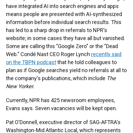
have integrated AI into search engines and apps
means people are presented with AI-synthesized
information before individual search results. This
has led to a sharp drop in referrals to NPR's
website; in some cases they have all but vanished.
Some are calling this "Google Zero" or the "Dead
Web." Condé Nast CEO Roger Lynch
recently said
on the TBPN podcast
that he told colleagues to
plan as if Google searches yield no referrals at all to
the company's publications, which include
The
New Yorker.
Currently, NPR has 425 newsroom employees,
Evans says. Seven vacancies will be kept open.
Pat O'Donnell, executive director of SAG-AFTRA's
Washington-Mid Atlantic Local, which represents