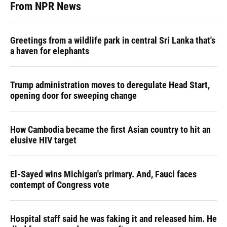
From NPR News
Greetings from a wildlife park in central Sri Lanka that's
a haven for elephants
Trump administration moves to deregulate Head Start,
opening door for sweeping change
How Cambodia became the first Asian country to hit an
elusive HIV target
El-Sayed wins Michigan's primary. And, Fauci faces
contempt of Congress vote
Hospital staff said he was faking it and released him. He