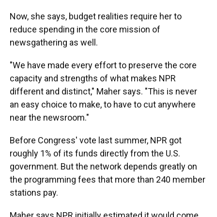
Now, she says, budget realities require her to
reduce spending in the core mission of
newsgathering as well.
"We have made every effort to preserve the core
capacity and strengths of what makes NPR
different and distinct," Maher says. "This is never
an easy choice to make, to have to cut anywhere
near the newsroom."
Before Congress' vote last summer, NPR got
roughly 1% of its funds directly from the U.S.
government. But the network depends greatly on
the programming fees that more than 240 member
stations pay.
Maher says NPR initially estimated it would come