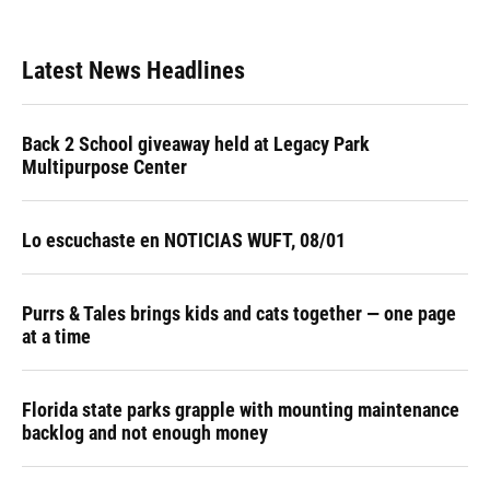
Latest News Headlines
Back 2 School giveaway held at Legacy Park
Multipurpose Center
Lo escuchaste en NOTICIAS WUFT, 08/01
Purrs & Tales brings kids and cats together — one page
at a time
Florida state parks grapple with mounting maintenance
backlog and not enough money