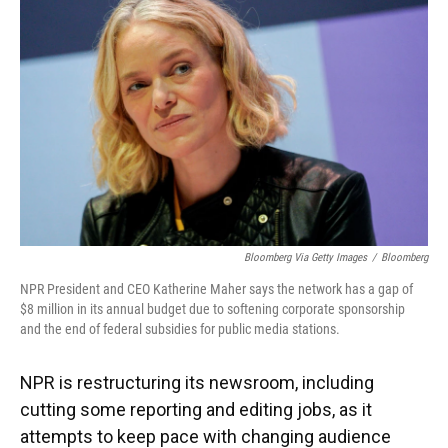
Bloomberg Via Getty Images
/
Bloomberg
NPR President and CEO Katherine Maher says the network has a gap of
$8 million in its annual budget due to softening corporate sponsorship
and the end of federal subsidies for public media stations.
NPR is restructuring its newsroom, including
cutting some reporting and editing jobs, as it
attempts to keep pace with changing audience