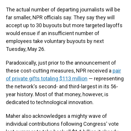
The actual number of departing journalists will be
far smaller, NPR officials say. They say they will
accept up to 30 buyouts but more targeted layoffs
would ensue if an insufficient number of
employees take voluntary buyouts by next
Tuesday, May 26.
Paradoxically, just prior to the announcement of
these cost-cutting measures, NPR received a
pair
of private gifts totaling $113 million
— representing
the network's second- and third-largest in its 56-
year history. Most of that money, however, is
dedicated to technological innovation.
Maher also acknowledges a mighty wave of
individual contributions following Congress' vote