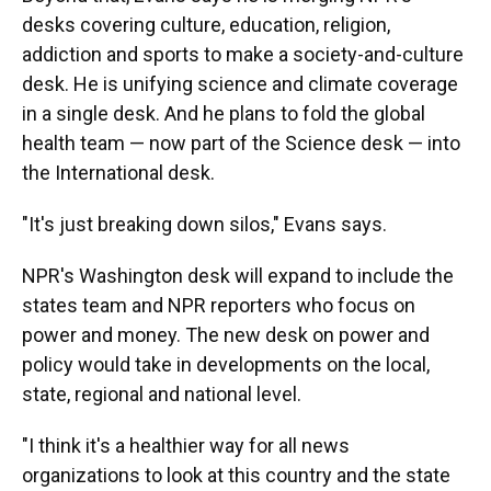
desks covering culture, education, religion,
addiction and sports to make a society-and-culture
desk. He is unifying science and climate coverage
in a single desk. And he plans to fold the global
health team — now part of the Science desk — into
the International desk.
"It's just breaking down silos," Evans says.
NPR's Washington desk will expand to include the
states team and NPR reporters who focus on
power and money. The new desk on power and
policy would take in developments on the local,
state, regional and national level.
"I think it's a healthier way for all news
organizations to look at this country and the state