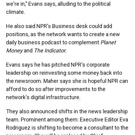
we're in," Evans says, alluding to the political
climate.
He also said NPR's Business desk could add
positions, as the network wants to create a new
daily business podcast to complement
Planet
Money
and
The Indicator.
Evans says he has pitched NPR's corporate
leadership on reinvesting some money back into
the newsroom.
Maher says she is hopeful NPR can
afford to do so after improvements to the
network's digital infrastructure.
They also announced shifts in the news leadership
team. Prominent among them: Executive Editor Eva
Rodriguez is shifting to become a consultant to the