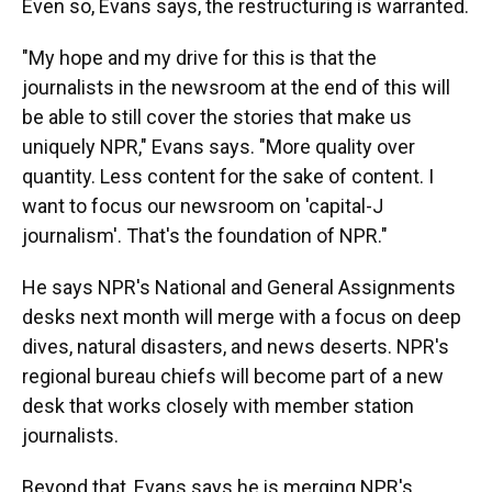
Even so, Evans says, the restructuring is warranted.
"My hope and my drive for this is that the
journalists in the newsroom at the end of this will
be able to still cover the stories that make us
uniquely NPR," Evans says. "More quality over
quantity. Less content for the sake of content. I
want to focus our newsroom on 'capital-J
journalism'. That's the foundation of NPR."
He says NPR's National and General Assignments
desks next month will merge with a focus on deep
dives, natural disasters, and news deserts. NPR's
regional bureau chiefs will become part of a new
desk that works closely with member station
journalists.
Beyond that, Evans says he is merging NPR's