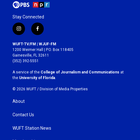
Stay Connected
i
f
n
a
s
c
WUFT-TV/FM | WJUF-FM
t
e
1200 Weimer Hall | P.O. Box 118405
a
b
Gainesville, FL 32611
g
o
(352) 392-5551
r
o
a
k
A service of the
College of Journalism and Communications
at
m
the
University of Florida
.
© 2026 WUFT /
Division of Media Properties
About
Contact Us
WUFT Station News