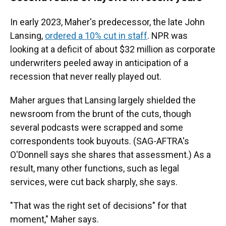
In early 2023, Maher's predecessor, the late John
Lansing,
ordered a 10% cut in staff
. NPR was
looking at a deficit of about $32 million as corporate
underwriters peeled away in anticipation of a
recession that never really played out.
Maher argues that Lansing largely shielded the
newsroom from the brunt of the cuts, though
several podcasts were scrapped and some
correspondents took buyouts. (SAG-AFTRA's
O'Donnell says she shares that assessment.) As a
result, many other functions, such as legal
services, were cut back sharply, she says.
"That was the right set of decisions" for that
moment," Maher says.