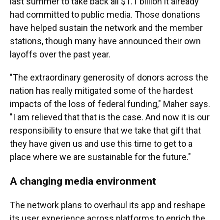
last summer to take back all $1.1 billion it already
had committed to public media. Those donations
have helped sustain the network and the member
stations, though many have announced their own
layoffs over the past year.
"The extraordinary generosity of donors across the
nation has really mitigated some of the hardest
impacts of the loss of federal funding," Maher says.
"I am relieved that that is the case. And now it is our
responsibility to ensure that we take that gift that
they have given us and use this time to get to a
place where we are sustainable for the future."
A changing media environment
The network plans to overhaul its app and reshape
its user experience across platforms to enrich the