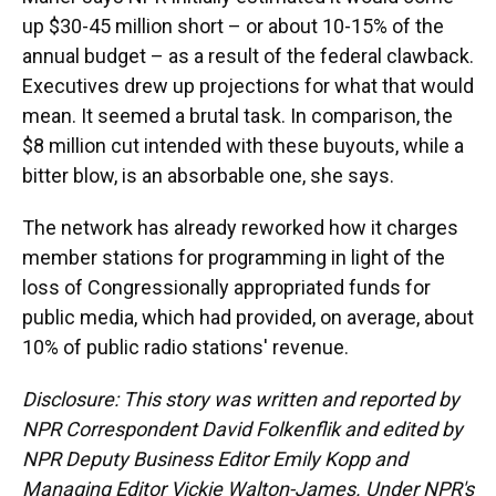
up $30-45 million short – or about 10-15% of the
annual budget – as a result of the federal clawback.
Executives drew up projections for what that would
mean. It seemed a brutal task. In comparison, the
$8 million cut intended with these buyouts, while a
bitter blow, is an absorbable one, she says.
The network has already reworked how it charges
member stations for programming in light of the
loss of Congressionally appropriated funds for
public media, which had provided, on average, about
10% of public radio stations' revenue.
Disclosure: This story was written and reported by
NPR Correspondent David Folkenflik and edited by
NPR Deputy Business Editor Emily Kopp and
Managing Editor Vickie Walton-James.
Under NPR's