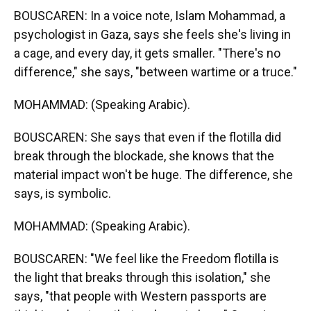
BOUSCAREN: In a voice note, Islam Mohammad, a
psychologist in Gaza, says she feels she's living in
a cage, and every day, it gets smaller. "There's no
difference," she says, "between wartime or a truce."
MOHAMMAD: (Speaking Arabic).
BOUSCAREN: She says that even if the flotilla did
break through the blockade, she knows that the
material impact won't be huge. The difference, she
says, is symbolic.
MOHAMMAD: (Speaking Arabic).
BOUSCAREN: "We feel like the Freedom flotilla is
the light that breaks through this isolation," she
says, "that people with Western passports are