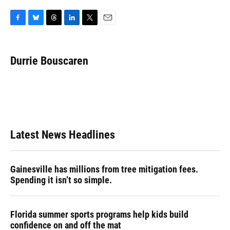
F
B
T
L
T
E
a
l
h
i
w
m
c
u
r
n
i
a
e
e
e
k
t
i
Durrie Bouscaren
b
s
a
e
t
l
o
k
d
d
e
o
y
s
I
r
k
n
Latest News Headlines
Gainesville has millions from tree mitigation fees.
Spending it isn’t so simple.
Florida summer sports programs help kids build
confidence on and off the mat