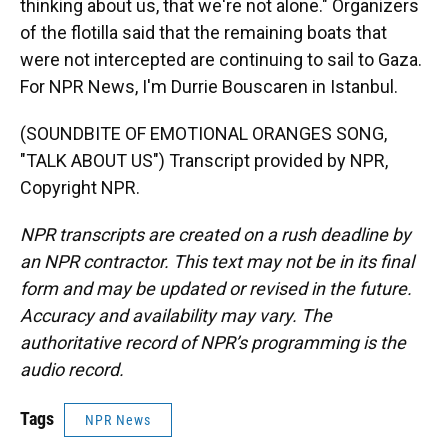
thinking about us, that we're not alone." Organizers
of the flotilla said that the remaining boats that
were not intercepted are continuing to sail to Gaza.
For NPR News, I'm Durrie Bouscaren in Istanbul.
(SOUNDBITE OF EMOTIONAL ORANGES SONG,
"TALK ABOUT US") Transcript provided by NPR,
Copyright NPR.
NPR transcripts are created on a rush deadline by
an NPR contractor. This text may not be in its final
form and may be updated or revised in the future.
Accuracy and availability may vary. The
authoritative record of NPR’s programming is the
audio record.
Tags
NPR News