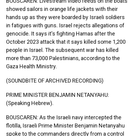
BOUSCAREN: Livestream video feeds on the boats
showed sailors in orange life jackets with their
hands up as they were boarded by Israeli soldiers
in fatigues with guns. Israel rejects allegations of
genocide. It says it's fighting Hamas after the
October 2023 attack that it says killed some 1,200
people in Israel. The subsequent war has killed
more than 73,000 Palestinians, according to the
Gaza Health Ministry.
(SOUNDBITE OF ARCHIVED RECORDING)
PRIME MINISTER BENJAMIN NETANYAHU:
(Speaking Hebrew).
BOUSCAREN: As the Israeli navy intercepted the
flotilla, Israeli Prime Minister Benjamin Netanyahu
spoke to the commanders directly from a control