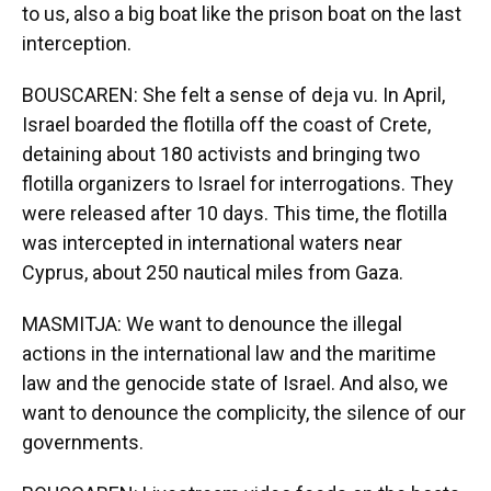
to us, also a big boat like the prison boat on the last
interception.
BOUSCAREN: She felt a sense of deja vu. In April,
Israel boarded the flotilla off the coast of Crete,
detaining about 180 activists and bringing two
flotilla organizers to Israel for interrogations. They
were released after 10 days. This time, the flotilla
was intercepted in international waters near
Cyprus, about 250 nautical miles from Gaza.
MASMITJA: We want to denounce the illegal
actions in the international law and the maritime
law and the genocide state of Israel. And also, we
want to denounce the complicity, the silence of our
governments.