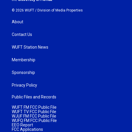
© 2026 WUFT /
Division of Media Properties
About
Contact Us
WUFT Station News
Membership
Sponsorship
Privacy Policy
Public Files and Records
WUFT FM FCC Public File
WUFT TV FCC Public File
WJUF FM FCC Public File
WUFQ FM FCC Public File
EEO Report
FCC Applications