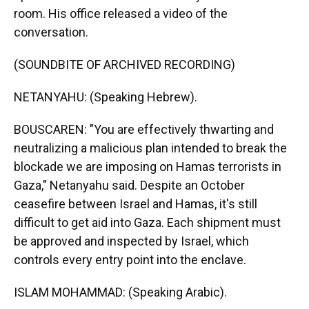
room. His office released a video of the
conversation.
(SOUNDBITE OF ARCHIVED RECORDING)
NETANYAHU: (Speaking Hebrew).
BOUSCAREN: "You are effectively thwarting and
neutralizing a malicious plan intended to break the
blockade we are imposing on Hamas terrorists in
Gaza," Netanyahu said. Despite an October
ceasefire between Israel and Hamas, it's still
difficult to get aid into Gaza. Each shipment must
be approved and inspected by Israel, which
controls every entry point into the enclave.
ISLAM MOHAMMAD: (Speaking Arabic).