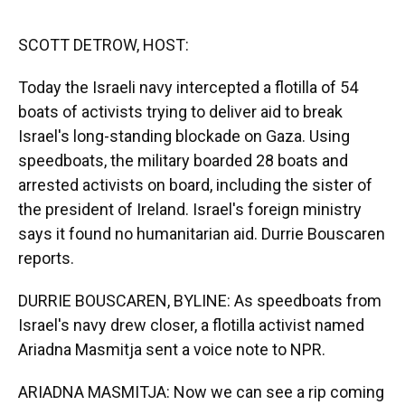
o
y
s
I
r
k
n
SCOTT DETROW, HOST:
Today the Israeli navy intercepted a flotilla of 54
boats of activists trying to deliver aid to break
Israel's long-standing blockade on Gaza. Using
speedboats, the military boarded 28 boats and
arrested activists on board, including the sister of
the president of Ireland. Israel's foreign ministry
says it found no humanitarian aid. Durrie Bouscaren
reports.
DURRIE BOUSCAREN, BYLINE: As speedboats from
Israel's navy drew closer, a flotilla activist named
Ariadna Masmitja sent a voice note to NPR.
ARIADNA MASMITJA: Now we can see a rip coming