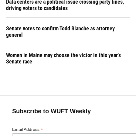
Data centers are a political issue crossing party lines,
driving voters to candidates
Senate votes to confirm Todd Blanche as attorney
general
Women in Maine may choose the victor in this year's
Senate race
Subscribe to WUFT Weekly
*
Email Address