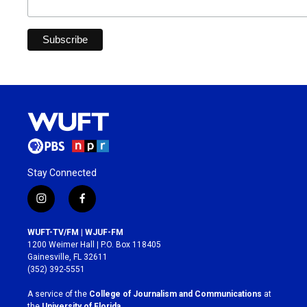
Stay Connected
i
f
n
a
s
c
WUFT-TV/FM | WJUF-FM
t
e
1200 Weimer Hall | P.O. Box 118405
a
b
Gainesville, FL 32611
g
o
(352) 392-5551
r
o
a
k
A service of the
College of Journalism and Communications
at
m
the
University of Florida
.