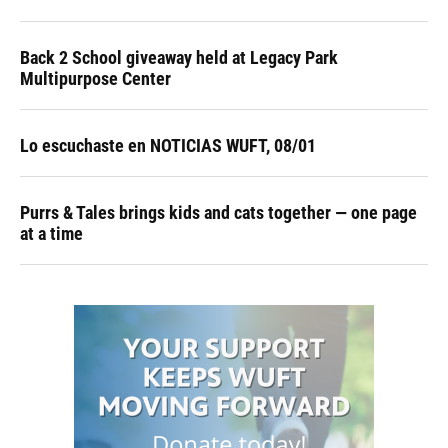
Back 2 School giveaway held at Legacy Park
Multipurpose Center
Lo escuchaste en NOTICIAS WUFT, 08/01
Purrs & Tales brings kids and cats together — one page
at a time