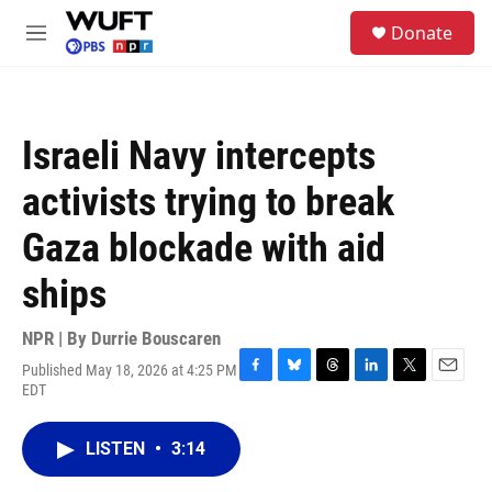
Skip to main content
S
Donate
e
M
a
e
r
n
c
u
h
Israeli Navy intercepts
u
e
activists trying to break
r
y
Gaza blockade with aid
ships
NPR | By
Durrie Bouscaren
Published May 18, 2026 at 4:25 PM
F
B
T
L
T
E
EDT
a
l
h
i
w
m
c
u
r
n
i
a
e
e
e
k
t
i
LISTEN
•
3:14
b
s
a
e
t
l
o
k
d
d
e