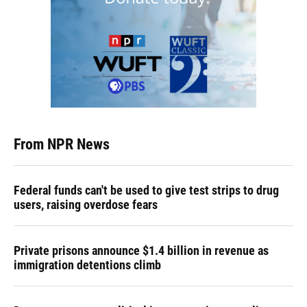
From NPR News
Federal funds can't be used to give test strips to drug
users, raising overdose fears
Private prisons announce $1.4 billion in revenue as
immigration detentions climb