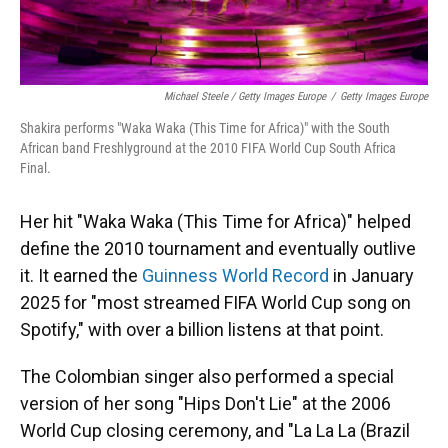
Michael Steele / Getty Images Europe
/
Getty Images Europe
Shakira performs "Waka Waka (This Time for Africa)" with the South
African band Freshlyground at the 2010 FIFA World Cup South Africa
Final.
Her hit "Waka Waka (This Time for Africa)" helped
define the 2010 tournament and eventually outlive
it. It earned the
Guinness World Record
in January
2025 for "most streamed FIFA World Cup song on
Spotify," with over a billion listens at that point.
The Colombian singer also performed a special
version of her song "Hips Don't Lie" at the 2006
World Cup closing ceremony, and "La La La (Brazil