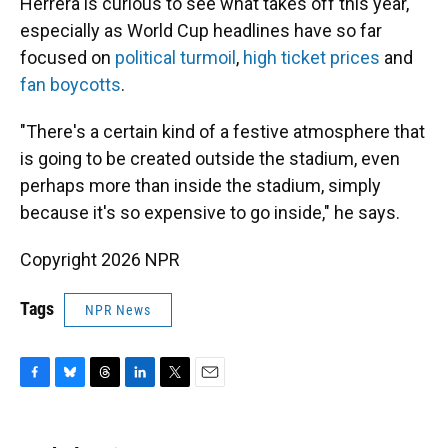
Herrera is curious to see what takes off this year,
especially as World Cup headlines have so far
focused on
political turmoil
,
high ticket prices
and
fan boycotts
.
"There's a certain kind of a festive atmosphere that
is going to be created outside the stadium, even
perhaps more than inside the stadium, simply
because it's so expensive to go inside," he says.
Copyright 2026 NPR
Tags
NPR News
F
B
T
L
T
E
a
l
h
i
w
m
c
u
r
n
i
a