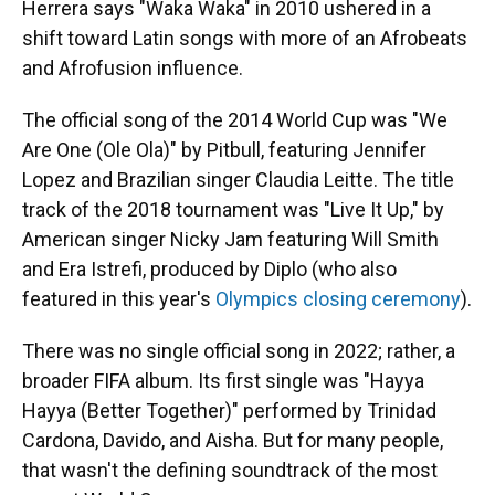
Herrera says "Waka Waka" in 2010 ushered in a
shift toward Latin songs with more of an Afrobeats
and Afrofusion influence.
The official song of the 2014 World Cup was "We
Are One (Ole Ola)" by Pitbull, featuring Jennifer
Lopez and Brazilian singer Claudia Leitte. The title
track of the 2018 tournament was "Live It Up," by
American singer Nicky Jam featuring Will Smith
and Era Istrefi, produced by Diplo (who also
featured in this year's
Olympics closing ceremony
).
There was no single official song in 2022; rather, a
broader FIFA album. Its first single was "Hayya
Hayya (Better Together)" performed by Trinidad
Cardona, Davido, and Aisha. But for many people,
that wasn't the defining soundtrack of the most