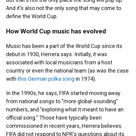
And it's also not the only song that may come to
define the World Cup.
How World Cup music has evolved
Music has been a part of the World Cup since its
debut in 1930, Herrera says. Initially, it was
associated with local musicians from a host
country or even the national team (as was the case
with
this German polka song
in 1974).
In the 1990s, he says, FIFA started moving away
from national songs to "more global-sounding"
numbers, and "exploring what it meant to have an
official song." Those have typically been
commissioned in recent years, Herrera believes.
FIFA did not respond to NPR's questions about its