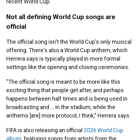
recent World Cup.
Not all defining World Cup songs are
official
The official song isn't the World Cup's only musical
offering. There's also a World Cup anthem, which
Herrera says is typically played in more formal
settings like the opening and closing ceremonies.
"The official song is meant to be more like this
exciting thing that people get after, and perhaps
happens between half times and is being used in
broadcasting and … in the stadium, while the
anthems [are] more protocol, I think," Herrera says.
FIFA is also releasing an official
2026 World Cup
album
, featuring songs from artists from the