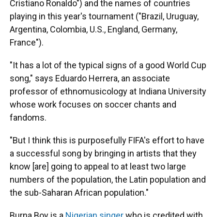
Cristiano Ronaldo") and the names of countries
playing in this year's tournament ("Brazil, Uruguay,
Argentina, Colombia, U.S., England, Germany,
France").
"It has a lot of the typical signs of a good World Cup
song," says Eduardo Herrera, an associate
professor of ethnomusicology at Indiana University
whose work focuses on soccer chants and
fandoms.
"But I think this is purposefully FIFA's effort to have
a successful song by bringing in artists that they
know [are] going to appeal to at least two large
numbers of the population, the Latin population and
the sub-Saharan African population."
Burna Boy is a
Nigerian singer
who is credited with