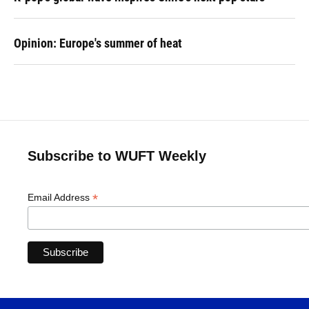
Opinion: Europe's summer of heat
Subscribe to WUFT Weekly
*
Email Address