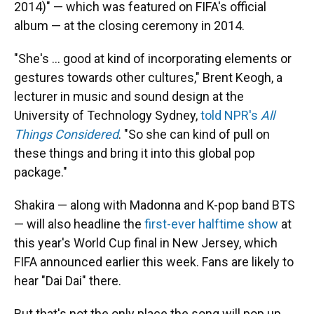
2014)" — which was featured on FIFA's official
album — at the closing ceremony in 2014.
"She's … good at kind of incorporating elements or
gestures towards other cultures," Brent Keogh, a
lecturer in music and sound design at the
University of Technology Sydney,
told NPR's
All
Things Considered
. "So she can kind of pull on
these things and bring it into this global pop
package."
Shakira — along with Madonna and K-pop band BTS
— will also headline the
first-ever halftime show
at
this year's World Cup final in New Jersey, which
FIFA announced earlier this week. Fans are likely to
hear "Dai Dai" there.
But that's not the only place the song will pop up.