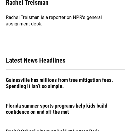
e
e
e
k
t
i
Rachel Treisman
b
s
a
e
t
l
o
k
d
d
e
o
y
s
I
r
Rachel Treisman is a reporter on NPR's general
k
n
assignment desk.
Latest News Headlines
Gainesville has millions from tree mitigation fees.
Spending it isn’t so simple.
Florida summer sports programs help kids build
confidence on and off the mat