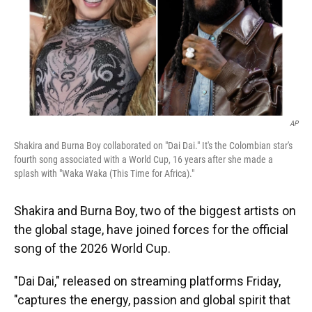
AP
Shakira and Burna Boy collaborated on "Dai Dai." It's the Colombian star's
fourth song associated with a World Cup, 16 years after she made a
splash with "Waka Waka (This Time for Africa)."
Shakira and Burna Boy, two of the biggest artists on
the global stage, have joined forces for the official
song of the 2026 World Cup.
"Dai Dai," released on streaming platforms Friday,
"captures the energy, passion and global spirit that