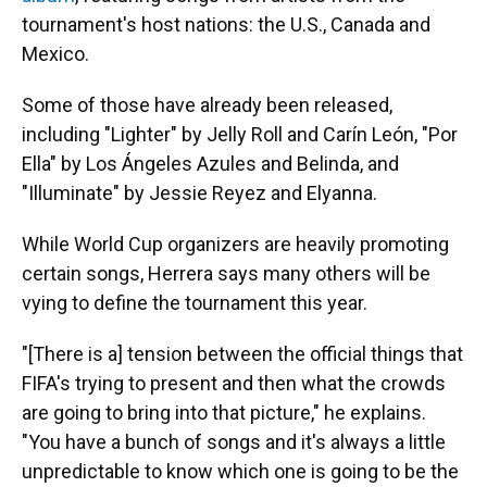
tournament's host nations: the U.S., Canada and
Mexico.
Some of those have already been released,
including "Lighter" by Jelly Roll and Carín León, "Por
Ella" by Los Ángeles Azules and Belinda, and
"Illuminate" by Jessie Reyez and Elyanna.
While World Cup organizers are heavily promoting
certain songs, Herrera says many others will be
vying to define the tournament this year.
"[There is a] tension between the official things that
FIFA's trying to present and then what the crowds
are going to bring into that picture," he explains.
"You have a bunch of songs and it's always a little
unpredictable to know which one is going to be the