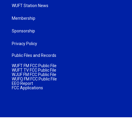
WUFT Station News
Membership
Sponsorship
Privacy Policy
Public Files and Records
WUFT FM FCC Public File
WUFT TV FCC Public File
WJUF FM FCC Public File
WUFQ FM FCC Public File
EEO Report
FCC Applications