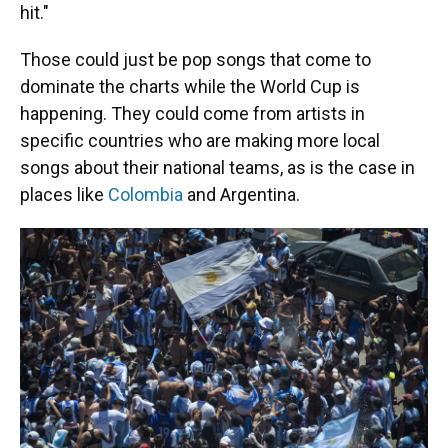
hit."
Those could just be pop songs that come to
dominate the charts while the World Cup is
happening. They could come from artists in
specific countries who are making more local
songs about their national teams, as is the case in
places like
Colombia
and Argentina.