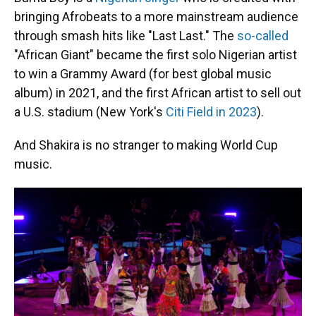
bringing Afrobeats to a more mainstream audience
through smash hits like "Last Last." The
so-called
"African Giant" became the first solo Nigerian artist
to win a Grammy Award (for best global music
album) in 2021, and the first African artist to sell out
a U.S. stadium (New York's
Citi Field in 2023
).
And Shakira is no stranger to making World Cup
music.