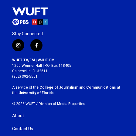
Stay Connected
i
f
n
a
s
c
WUFT-TV/FM | WJUF-FM
t
e
1200 Weimer Hall | P.O. Box 118405
a
b
Gainesville, FL 32611
g
o
(352) 392-5551
r
o
a
k
A service of the
College of Journalism and Communications
at
m
the
University of Florida
.
© 2026 WUFT /
Division of Media Properties
About
Contact Us