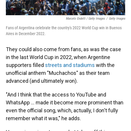
Marcelo Endelli / Getty Images
/
Getty Images
Fans of Argentina celebrate the country's 2022 World Cup win in Buenos
Aires in December 2022.
They could also come from fans, as was the case
in the last World Cup in 2022, when Argentine
supporters filled
streets and stadiums
with the
unofficial anthem "Muchachos" as their team
advanced (and ultimately won).
"And I think that the access to YouTube and
WhatsApp … made it become more prominent than
even the official song, which, actually, I don't fully
remember what it was," he adds.