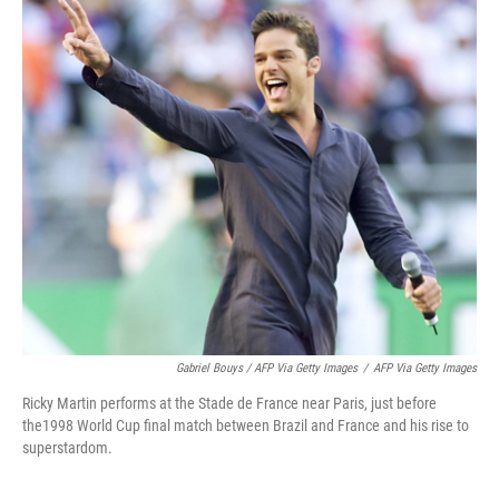
Gabriel Bouys / AFP Via Getty Images
/
AFP Via Getty Images
Ricky Martin performs at the Stade de France near Paris, just before
the1998 World Cup final match between Brazil and France and his rise to
superstardom.