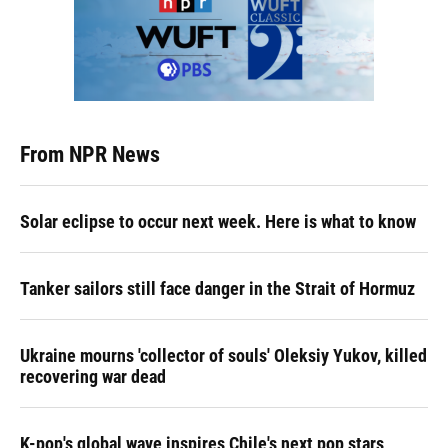
From NPR News
Solar eclipse to occur next week. Here is what to know
Tanker sailors still face danger in the Strait of Hormuz
Ukraine mourns 'collector of souls' Oleksiy Yukov, killed
recovering war dead
K-pop's global wave inspires Chile's next pop stars