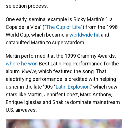
selection process.
One early, seminal example is Ricky Martin's "La
Copa de la Vida" ("
The Cup of Life
") from the 1998
World Cup, which became a
worldwide hit
and
catapulted Martin to superstardom.
Martin performed it at the 1999 Grammy Awards,
where he won
Best Latin Pop Performance for the
album
Vuelve
, which featured the song. That
electrifying performance is credited with helping
usher in the late '90s "
Latin Explosion
," which saw
stars like Martin, Jennifer Lopez, Marc Anthony,
Enrique Iglesias and Shakira dominate mainstream
U.S. airwaves.