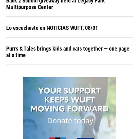
Back 2 School giveaway held at Legacy Park
Multipurpose Center
Lo escuchaste en NOTICIAS WUFT, 08/01
Purrs & Tales brings kids and cats together — one page
at a time