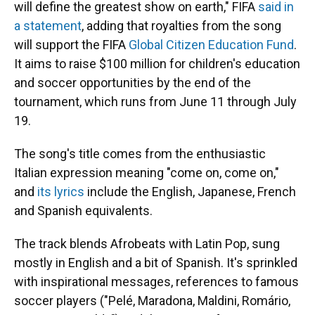
will define the greatest show on earth," FIFA
said in
a statement
, adding that royalties from the song
will support the FIFA
Global Citizen Education Fund
.
It aims to raise $100 million for children's education
and soccer opportunities by the end of the
tournament, which runs from June 11 through July
19.
The song's title comes from the enthusiastic
Italian expression meaning "come on, come on,"
and
its lyrics
include the English, Japanese, French
and Spanish equivalents.
The track blends Afrobeats with Latin Pop, sung
mostly in English and a bit of Spanish. It's sprinkled
with inspirational messages, references to famous
soccer players ("Pelé, Maradona, Maldini, Romário,