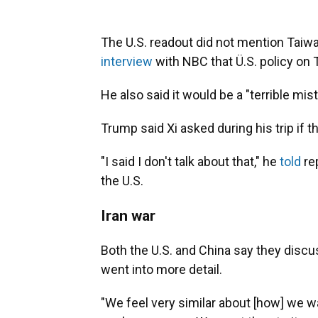
The U.S. readout did not mention Taiwa
interview
with NBC that Ü.S. policy on
He also said it would be a "terrible mis
Trump said Xi asked during his trip if 
"I said I don't talk about that," he
told
re
the U.S.
Iran war
Both the U.S. and China say they discu
went into more detail.
"We feel very similar about [how] we w