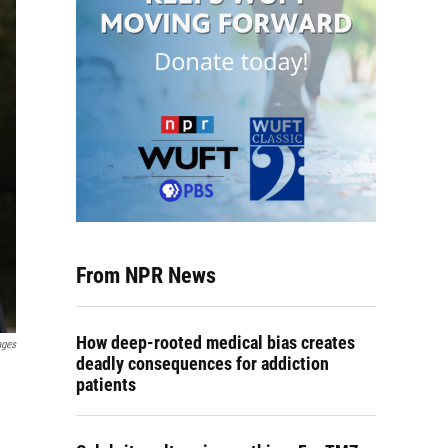
From NPR News
How deep-rooted medical bias creates
ages
deadly consequences for addiction
patients