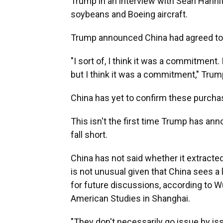
Trump in an interview with Sean Hanni
soybeans and Boeing aircraft.
Trump announced China had agreed to 
"I sort of, I think it was a commitment.
but I think it was a commitment," Trump a
China has yet to confirm these purcha
This isn't the first time Trump has an
fall short.
China has not said whether it extracted
is not unusual given that China sees a
for future discussions, according to Wu
American Studies in Shanghai.
"They don't necessarily go issue by iss