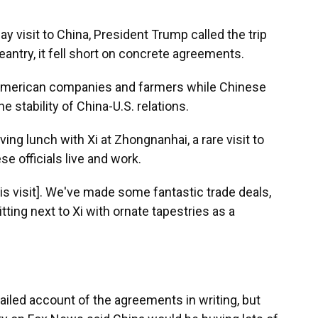
T
 visit to China, President Trump called the trip
geantry, it fell short on concrete agreements.
r American companies and farmers while Chinese
e stability of China-U.S. relations.
ing lunch with Xi at Zhongnanhai, a rare visit to
 officials live and work.
his visit]. We've made some fantastic trade deals,
tting next to Xi with ornate tapestries as a
iled account of the agreements in writing, but