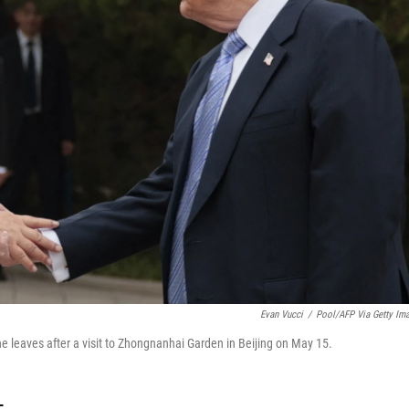
Evan Vucci
/
Pool/AFP Via Getty Im
e leaves after a visit to Zhongnanhai Garden in Beijing on May 15.