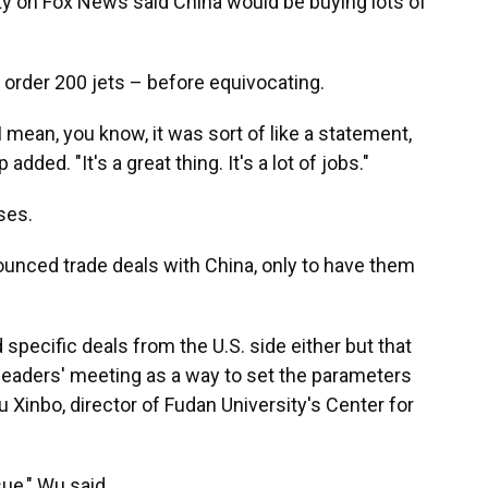
ty on Fox News said China would be buying lots of
order 200 jets – before equivocating.
 I mean, you know, it was sort of like a statement,
dded. "It's a great thing. It's a lot of jobs."
ses.
nounced trade deals with China, only to have them
 specific deals from the U.S. side either but that
 leaders' meeting as a way to set the parameters
 Xinbo, director of Fudan University's Center for
ue," Wu said.