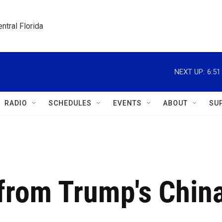
ntral Florida
NEXT UP:
6:5
RADIO
SCHEDULES
EVENTS
ABOUT
SU
from Trump's Chin