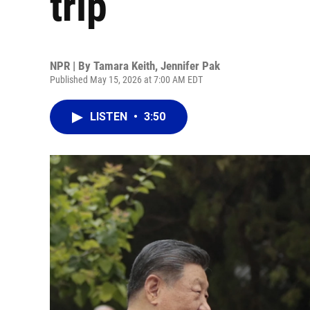
trip
NPR | By
Tamara Keith
,
Jennifer Pak
Published May 15, 2026 at 7:00 AM EDT
LISTEN
•
3:50