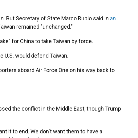
n. But Secretary of State Marco Rubio said in
an
 Taiwan remained "unchanged."
take" for China to take Taiwan by force.
the U.S. would defend Taiwan.
porters aboard Air Force One on his way back to
ssed the conflict in the Middle East, though Trump
ant it to end. We don't want them to have a