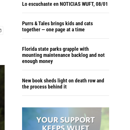
Lo escuchaste en NOTICIAS WUFT, 08/01
Purrs & Tales brings kids and cats
together — one page at a time
Florida state parks grapple with
mounting maintenance backlog and not
enough money
New book sheds light on death row and
the process behind it