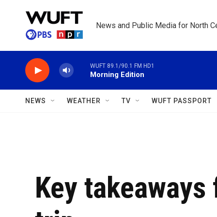
Skip to main content
News and Public Media for North Ce
WUFT 89.1/90.1 FM HD1
Morning Edition
NEWS
WEATHER
TV
WUFT PASSPORT
Key takeaways 