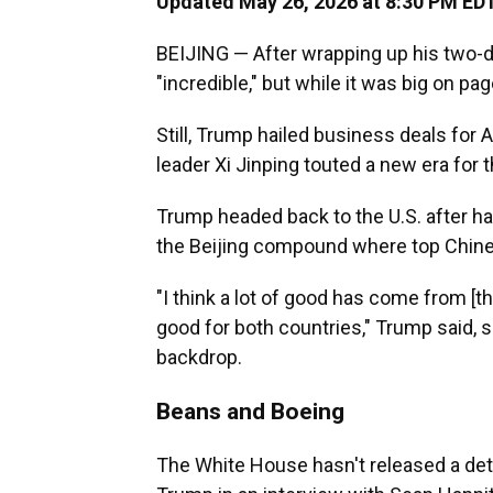
Updated May 26, 2026 at 8:30 PM ED
BEIJING — After wrapping up his two-day
"incredible," but while it was big on pa
Still, Trump hailed business deals fo
leader Xi Jinping touted a new era for th
Trump headed back to the U.S. after hav
the Beijing compound where top Chinese
"I think a lot of good has come from [t
good for both countries," Trump said, si
backdrop.
Beans and Boeing
The White House hasn't released a deta