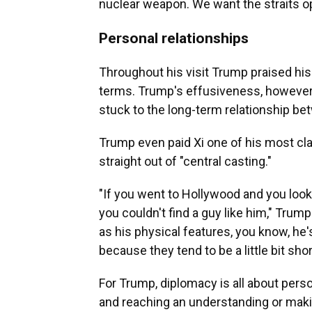
nuclear weapon. We want the straits ope
Personal relationships
Throughout his visit Trump praised hi
terms. Trump's effusiveness, however
stuck to the long-term relationship be
Trump even paid Xi one of his most cl
straight out of "central casting."
"If you went to Hollywood and you looke
you couldn't find a guy like him," Trump
as his physical features, you know, he's t
because they tend to be a little bit shor
For Trump, diplomacy is all about perso
and reaching an understanding or making