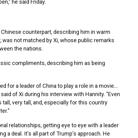
n," he said Friday.
s Chinese counterpart, describing him in warm
, was not matched by Xi, whose public remarks
tween the nations.
assic compliments, describing him as being
d for a leader of China to play a role in a movie…
 said of Xi during his interview with Hannity. "Even
all, very tall, and, especially for this country
ter."
nal relationships, getting eye to eye with a leader
 a deal. It's all part of Trump's approach. He