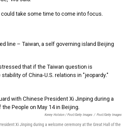
de could take some time to come into focus.
ed line – Taiwan, a self governing island Beijing
 stressed that if the Taiwan question is
tability of China-U.S. relations in "jeopardy."
Kenny Holston / Pool/Getty Images
/
Pool/Getty Images
resident Xi Jinping during a welcome ceremony at the Great Hall of the