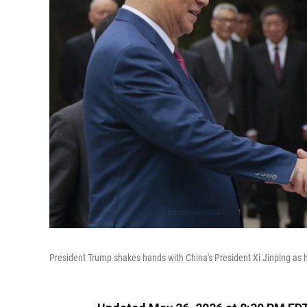
President Trump shakes hands with China's President Xi Jinping as h