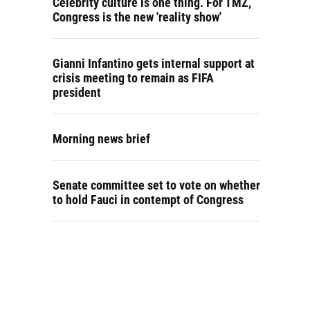
Celebrity culture is one thing. For TMZ,
Congress is the new 'reality show'
Gianni Infantino gets internal support at
crisis meeting to remain as FIFA
president
Morning news brief
Senate committee set to vote on whether
to hold Fauci in contempt of Congress