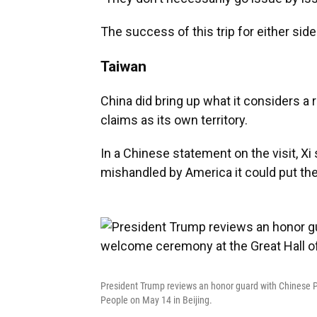
The success of this trip for either si
Taiwan
China did bring up what it considers a r
claims as its own territory.
In a Chinese statement on the visit, Xi
mishandled by America it could put the s
President Trump reviews an honor guard with Chinese P
People on May 14 in Beijing.