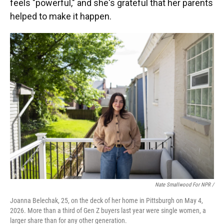
feels "powerful," and she's grateful that her parents
helped to make it happen.
Nate Smallwood For NPR /
Joanna Belechak, 25, on the deck of her home in Pittsburgh on May 4,
2026. More than a third of Gen Z buyers last year were single women, a
larger share than for any other generation.