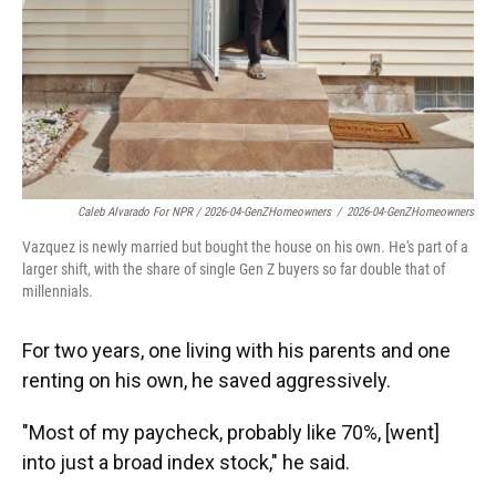
Caleb Alvarado For NPR / 2026-04-GenZHomeowners
/
2026-04-GenZHomeowners
Vazquez is newly married but bought the house on his own. He's part of a
larger shift, with the share of single Gen Z buyers so far double that of
millennials.
For two years, one living with his parents and one
renting on his own, he saved aggressively.
"Most of my paycheck, probably like 70%, [went]
into just a broad index stock," he said.