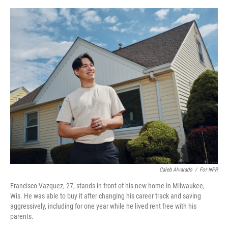
o
y
s
I
r
k
n
Caleb Alvarado
/
For NPR
Francisco Vazquez, 27, stands in front of his new home in Milwaukee,
Wis. He was able to buy it after changing his career track and saving
aggressively, including for one year while he lived rent free with his
parents.