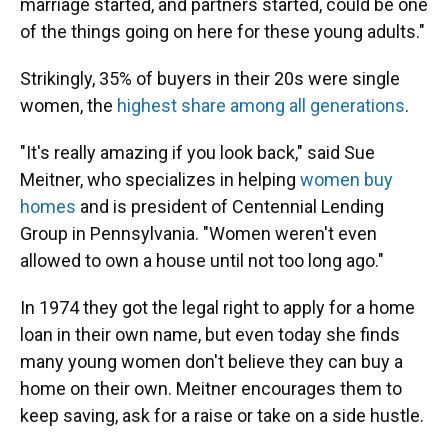
marriage started, and partners started, could be one
of the things going on here for these young adults."
Strikingly, 35% of buyers in their 20s were single
women, the
highest share among all generations
.
"It's really amazing if you look back," said Sue
Meitner, who specializes in helping
women buy
homes
and is president of Centennial Lending
Group in Pennsylvania. "Women weren't even
allowed to own a house until not too long ago."
In 1974 they got the legal right to apply for a home
loan in their own name, but even today she finds
many young women don't believe they can buy a
home
on their own. Meitner encourages them to
keep saving, ask for a raise or take on a side hustle.