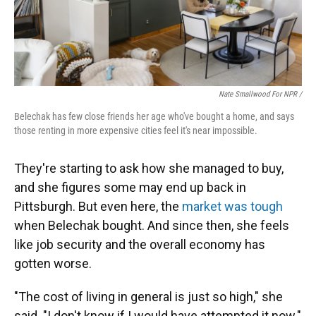
Nate Smallwood For NPR /
Belechak has few close friends her age who've bought a home, and says
those renting in more expensive cities feel it's near impossible.
They're starting to ask how she managed to buy,
and she figures some may end up back in
Pittsburgh. But
even here, the
market was tough
when Belechak bought. And since then, she feels
like job security and the overall economy has
gotten worse.
"The cost of living in general is just so high," she
said. "I don't know if I would have attempted it now."