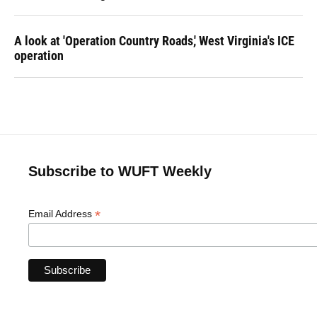
A look at 'Operation Country Roads,' West Virginia's ICE
operation
Subscribe to WUFT Weekly
*
Email Address