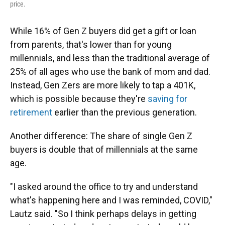
price.
While 16% of Gen Z buyers
did get a gift or loan
from parents, that's lower than for young
millennials, and less than the traditional average of
25% of all ages who use the bank of mom and dad.
Instead, Gen Zers are more likely to tap a 401K,
which is possible because they're
saving for
retirement
earlier than the previous generation.
Another difference: The share of single Gen Z
buyers is double that of millennials at the same
age.
"I asked around the office to try and understand
what's happening here and I was reminded, COVID,"
Lautz said. "So I think perhaps delays in getting