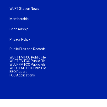
WUFT Station News
Membership
Sponsorship
Privacy Policy
Public Files and Records
WUFT FM FCC Public File
WUFT TV FCC Public File
WJUF FM FCC Public File
WUFQ FM FCC Public File
EEO Report
FCC Applications