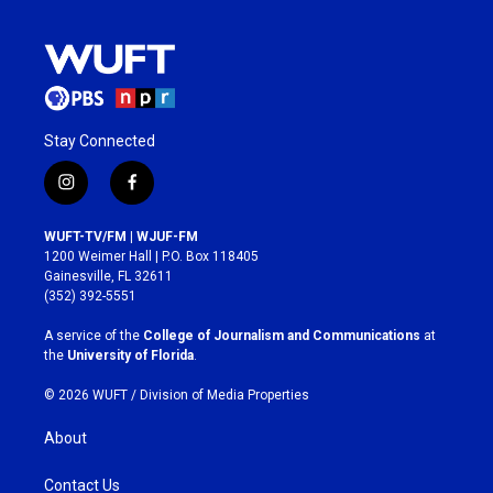
Stay Connected
i
f
n
a
s
c
WUFT-TV/FM | WJUF-FM
t
e
1200 Weimer Hall | P.O. Box 118405
a
b
Gainesville, FL 32611
g
o
(352) 392-5551
r
o
a
k
A service of the
College of Journalism and Communications
at
m
the
University of Florida
.
© 2026 WUFT /
Division of Media Properties
About
Contact Us