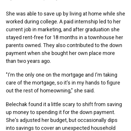
She was able to save up by living at home while she
worked during college. A paid internship led to her
current job in marketing, and after graduation she
stayed rent-free for 18 months in a townhouse her
parents owned. They also contributed to the down
payment when she bought her own place more
than two years ago.
"I'm the only one on the mortgage and I'm taking
care of the mortgage, so it's in my hands to figure
out the rest of homeowning," she said.
Belechak found it a little scary to shift from saving
up money to spending it for the down payment.
She's adjusted her budget, but occasionally dips
into savings to cover an unexpected household