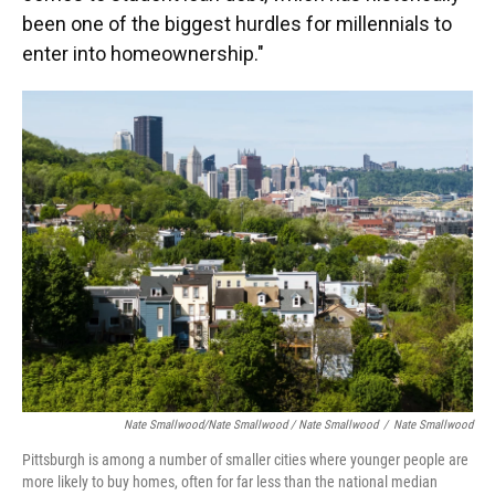
been one of the biggest hurdles for millennials to
enter into homeownership."
Nate Smallwood/Nate Smallwood / Nate Smallwood
/
Nate Smallwood
Pittsburgh is among a number of smaller cities where younger people are
more likely to buy homes, often for far less than the national median