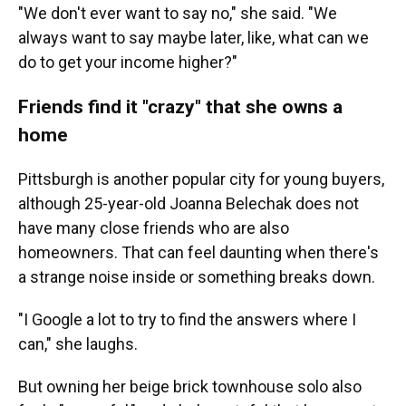
"We don't ever want to say no," she said. "We
always want to say maybe later, like, what can we
do to get your income higher?"
Friends find it "crazy" that she owns a
home
Pittsburgh is another popular city for young buyers,
although 25-year-old Joanna Belechak does not
have many close friends who are also
homeowners. That can feel daunting when there's
a strange noise inside or something breaks down.
"I Google a lot to try to find the answers where I
can," she laughs.
But owning her beige brick townhouse solo also