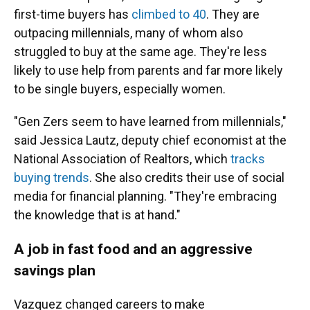
first-time buyers has
climbed to 40
. They are
outpacing millennials, many of whom also
struggled to buy at the same age. They're less
likely to use help from parents and far more likely
to be single buyers, especially women.
"Gen Zers seem to have learned from millennials,"
said Jessica Lautz, deputy chief economist at the
National Association of Realtors, which
tracks
buying trends
. She also credits their use of social
media for financial planning. "They're embracing
the knowledge that is at hand."
A job in fast food and an aggressive
savings plan
Vazquez changed careers to make