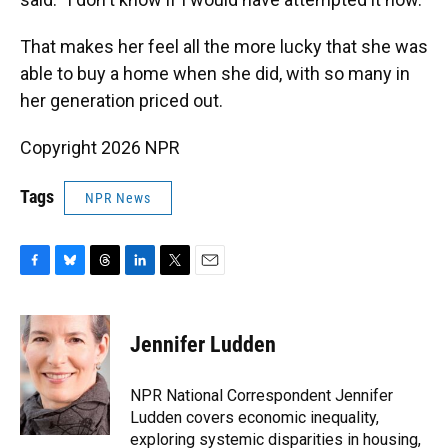
That makes her feel all the more lucky that she was
able to buy a home when she did, with so many in
her generation priced out.
Copyright 2026 NPR
Tags
NPR News
F
B
T
L
T
E
a
l
h
i
w
m
c
u
r
n
i
a
e
e
e
k
t
i
Jennifer Ludden
b
s
a
e
t
l
o
k
d
d
e
o
y
s
I
r
NPR National Correspondent Jennifer
k
n
Ludden covers economic inequality,
exploring systemic disparities in housing,