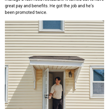
great pay and benefits. He got the job and he's
been promoted twice.