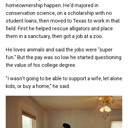
homeownership happen. He'd majored in
conservation science, on a scholarship with no
student loans, then moved to Texas to work in that
field. First he helped rescue alligators and place
them in a sanctuary, then got a job at a zoo.
He loves animals and said the jobs were "super
fun." But the pay was so low he started questioning
the value of his college degree.
"I wasn't going to be able to support a wife, let alone
kids, or buy a home," he said.