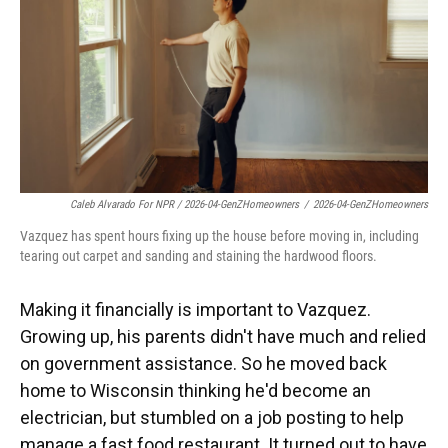
Caleb Alvarado For NPR / 2026-04-GenZHomeowners
/
2026-04-GenZHomeowners
Vazquez has spent hours fixing up the house before moving in, including
tearing out carpet and sanding and staining the hardwood floors.
Making it financially is important to Vazquez.
Growing up, his parents didn't have much and relied
on government assistance. So he moved back
home to Wisconsin thinking he'd become an
electrician, but stumbled on a job posting to help
manage a fast food restaurant. It turned out to have