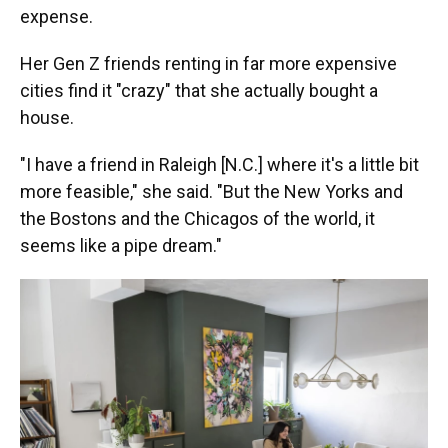
expense.
Her Gen Z friends renting in far more expensive
cities find it "crazy" that she actually bought a
house.
"I have a friend in Raleigh [N.C.] where it's a little bit
more feasible," she said. "But the New Yorks and
the Bostons and the Chicagos of the world, it
seems like a pipe dream."