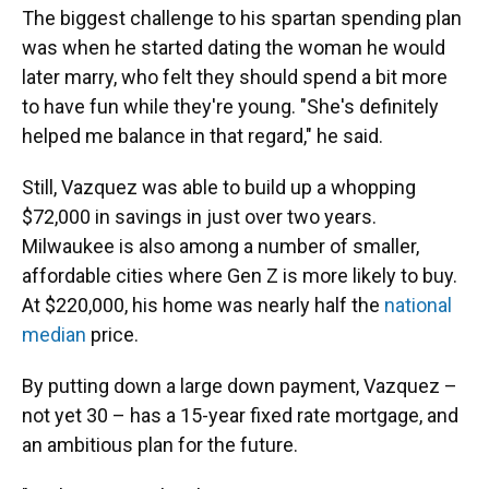
The biggest challenge to his spartan spending plan
was when he started dating the woman he would
later marry, who felt they should spend a bit more
to have fun while they're young. "She's definitely
helped me balance in that regard," he said.
Still, Vazquez was able to build up a whopping
$72,000 in savings in just over two years.
Milwaukee is also among a number of smaller,
affordable cities where Gen Z is more likely to buy.
At $220,000, his home was nearly half the
national
median
price.
By putting down a large down payment, Vazquez –
not yet 30 – has a 15-year fixed rate mortgage, and
an ambitious plan for the future.