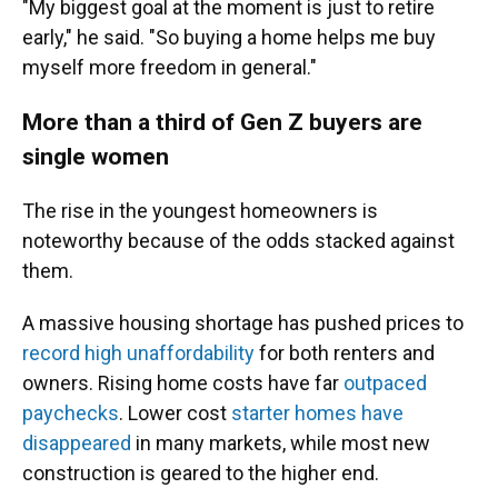
"My biggest goal at the moment is just to retire
early," he said. "So buying a home helps me buy
myself more freedom in general."
More than a third of Gen Z buyers are
single women
The rise in the youngest homeowners is
noteworthy
because of the odds stacked against
them.
A massive housing shortage has pushed prices to
record high unaffordability
for both renters and
owners. Rising home costs have far
outpaced
paychecks
. Lower cost
starter homes have
disappeared
in many markets, while most new
construction is geared to the higher end.