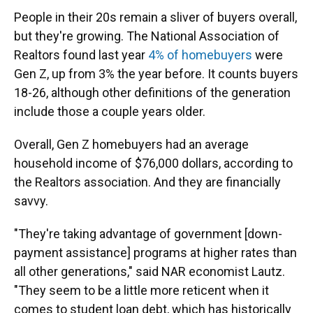
People in their 20s remain a sliver of buyers overall,
but they're growing. The National Association of
Realtors found last year
4% of homebuyers
were
Gen Z, up from 3% the year before. It counts buyers
18-26, although other definitions of the generation
include those a couple years older.
Overall, Gen Z homebuyers had an average
household income of $76,000 dollars, according to
the Realtors association. And they are financially
savvy.
"They're taking advantage of government [down-
payment assistance] programs at higher rates than
all other generations," said NAR economist Lautz.
"They seem to be a little more reticent when it
comes to student loan debt, which has historically