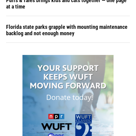
Purrs & Tales brings kids and cats together — one page
at a time
Florida state parks grapple with mounting maintenance
backlog and not enough money