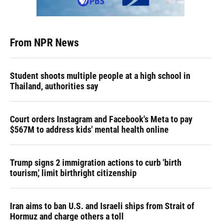
From NPR News
Student shoots multiple people at a high school in
Thailand, authorities say
Court orders Instagram and Facebook's Meta to pay
$567M to address kids' mental health online
Trump signs 2 immigration actions to curb 'birth
tourism,' limit birthright citizenship
Iran aims to ban U.S. and Israeli ships from Strait of
Hormuz and charge others a toll