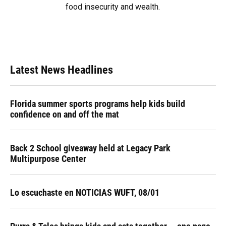
food insecurity and wealth.
Latest News Headlines
Florida summer sports programs help kids build
confidence on and off the mat
Back 2 School giveaway held at Legacy Park
Multipurpose Center
Lo escuchaste en NOTICIAS WUFT, 08/01