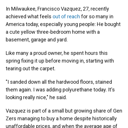
In Milwaukee, Francisco Vazquez, 27, recently
achieved what feels
out of reach
for so many in
America today, especially young people: He bought
a cute yellow three-bedroom home with a
basement, garage and yard.
Like many a proud owner, he spent hours this
spring fixing it up before moving in, starting with
tearing out the carpet.
"I sanded down all the hardwood floors, stained
them again. I was adding polyurethane today. It's
looking really nice," he said.
Vazquez is part of a small but growing share of Gen
Zers managing to buy a home despite historically
unaffordable prices, and when the average age of