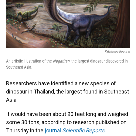
Patchanop Boonsai
An artistic illustration of the
Nagatitan
, the largest dinosaur discovered in
Southeast Asia.
Researchers have identified a new species of
dinosaur in Thailand, the largest found in Southeast
Asia.
It would have been about 90 feet long and weighed
some 30 tons, according to research published on
Thursday in the
journal
Scientific Reports
.