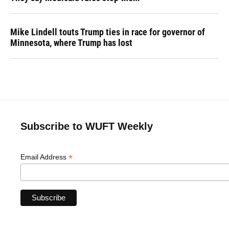
Mike Lindell touts Trump ties in race for governor of
Minnesota, where Trump has lost
Subscribe to WUFT Weekly
*
Email Address