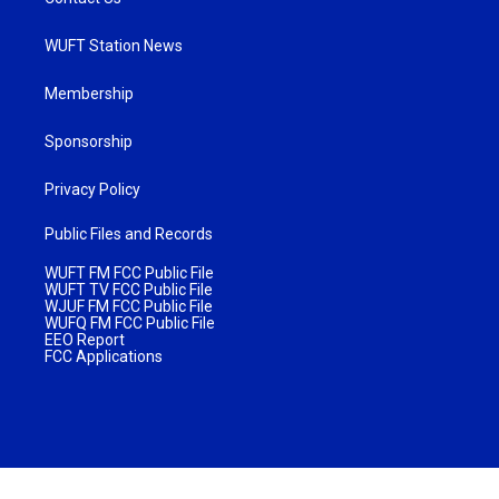
WUFT Station News
Membership
Sponsorship
Privacy Policy
Public Files and Records
WUFT FM FCC Public File
WUFT TV FCC Public File
WJUF FM FCC Public File
WUFQ FM FCC Public File
EEO Report
FCC Applications