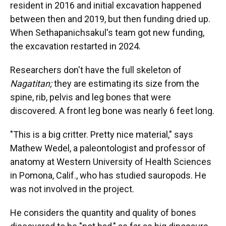
resident in 2016 and initial excavation happened
between then and 2019, but then funding dried up.
When Sethapanichsakul's team got new funding,
the excavation restarted in 2024.
Researchers don't have the full skeleton of
Nagatitan;
they are estimating its size from the
spine, rib, pelvis and leg bones that were
discovered. A front leg bone was nearly 6 feet long.
"This is a big critter. Pretty nice material," says
Mathew Wedel, a paleontologist and professor of
anatomy at Western University of Health Sciences
in Pomona, Calif., who has studied sauropods. He
was not involved in the project.
He considers the quantity and quality of bones