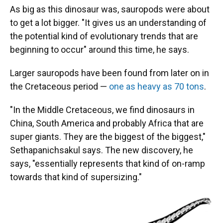
As big as this dinosaur was, sauropods were about
to get a lot bigger. "It gives us an understanding of
the potential kind of evolutionary trends that are
beginning to occur" around this time, he says.
Larger sauropods have been found from later on in
the Cretaceous period —
one as heavy as 70 tons
.
"In the Middle Cretaceous, we find dinosaurs in
China, South America and probably Africa that are
super giants. They are the biggest of the biggest,"
Sethapanichsakul says. The new discovery, he
says, "essentially represents that kind of on-ramp
towards that kind of supersizing."