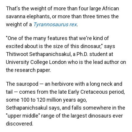
That's the weight of more than four large African
savanna elephants, or more than three times the
weight of a
Tyrannosaurus rex
.
"One of the many features that we're kind of
excited about is the size of this dinosaur," says
Thitiwoot Sethapanichsakul, a Ph.D. student at
University College London who is the lead author on
the research paper.
The sauropod — an herbivore with a long neck and
tail — comes from the late Early Cretaceous period,
some 100 to 120 million years ago,
Sethapanichsakul says, and falls somewhere in the
"upper middle" range of the largest dinosaurs ever
discovered.