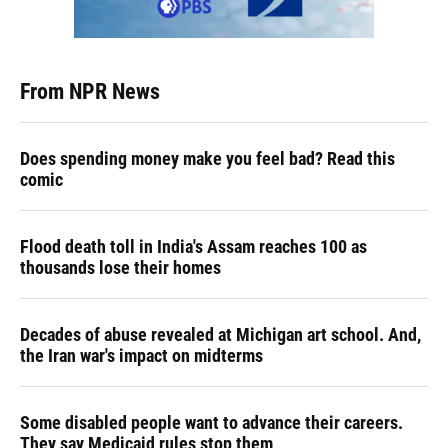
From NPR News
Does spending money make you feel bad? Read this
comic
Flood death toll in India's Assam reaches 100 as
thousands lose their homes
Decades of abuse revealed at Michigan art school. And,
the Iran war's impact on midterms
Some disabled people want to advance their careers.
They say Medicaid rules stop them