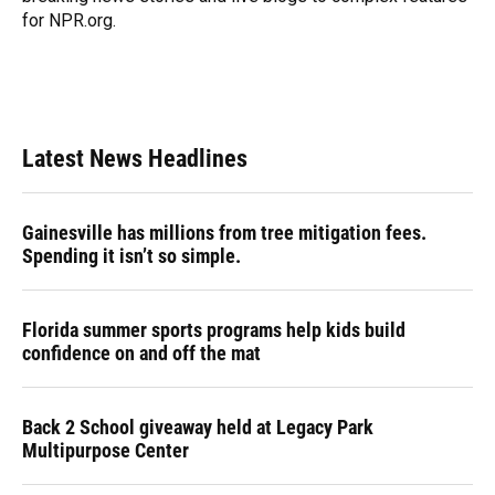
for NPR.org.
Latest News Headlines
Gainesville has millions from tree mitigation fees.
Spending it isn’t so simple.
Florida summer sports programs help kids build
confidence on and off the mat
Back 2 School giveaway held at Legacy Park
Multipurpose Center