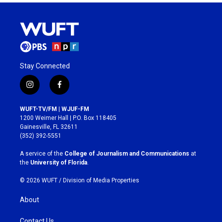
Stay Connected
i
f
n
a
s
c
WUFT-TV/FM | WJUF-FM
t
e
1200 Weimer Hall | P.O. Box 118405
a
b
Gainesville, FL 32611
g
o
(352) 392-5551
r
o
a
k
A service of the
College of Journalism and Communications
at
m
the
University of Florida
.
© 2026 WUFT /
Division of Media Properties
About
Contact Us