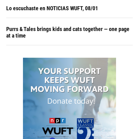
Lo escuchaste en NOTICIAS WUFT, 08/01
Purrs & Tales brings kids and cats together — one page
at a time