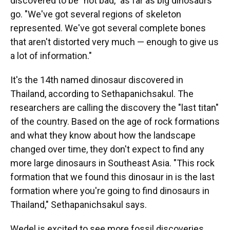
discovered to be "not bad," as far as big dinosaurs
go. "We've got several regions of skeleton
represented. We've got several complete bones
that aren't distorted very much — enough to give us
a lot of information."
It's the 14th named dinosaur discovered in
Thailand, according to Sethapanichsakul. The
researchers are calling the discovery the "last titan"
of the country. Based on the age of rock formations
and what they know about how the landscape
changed over time, they don't expect to find any
more large dinosaurs in Southeast Asia. "This rock
formation that we found this dinosaur in is the last
formation where you're going to find dinosaurs in
Thailand," Sethapanichsakul says.
Wedel is excited to see more fossil discoveries