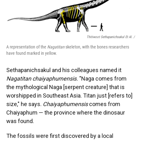
Thitiwoot Sethapanichsakul Et Al. /
A representation of the
Nagatitan
skeleton, with the bones researchers
have found marked in yellow.
Sethapanichsakul and his colleagues named it
Nagatitan chaiyaphumensis.
"Naga comes from
the mythological Naga [serpent creature] that is
worshipped in Southeast Asia. Titan just [refers to]
size," he says.
Chaiyaphumensis
comes from
Chaiyaphum — the province where the dinosaur
was found.
The fossils were first discovered by a local