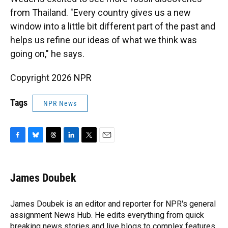
from Thailand. "Every country gives us a new
window into a little bit different part of the past and
helps us refine our ideas of what we think was
going on," he says.
Copyright 2026 NPR
Tags
NPR News
F
B
T
L
T
E
a
l
h
i
w
m
c
u
r
n
i
a
e
e
e
k
t
i
James Doubek
b
s
a
e
t
l
o
k
d
d
e
o
y
s
I
r
James Doubek is an editor and reporter for NPR's general
k
n
assignment News Hub. He edits everything from quick
breaking news stories and live blogs to complex features