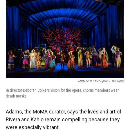
Marty Sohl / Met Opera
/
Met Opera
In director Deborah Colker's vision for the opera, chorus members wear
death masks.
Adams, the MoMA curator, says the lives and art of
Rivera and Kahlo remain compelling because they
were especially vibrant.