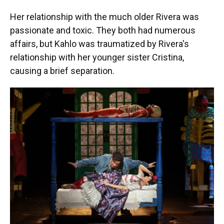
Her relationship with the much older Rivera was
passionate and toxic. They both had numerous
affairs, but Kahlo was traumatized by Rivera's
relationship with her younger sister Cristina,
causing a brief separation.