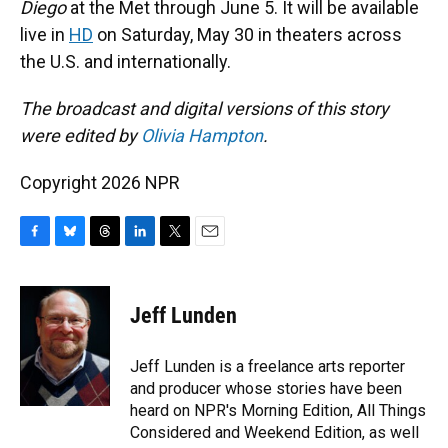
Diego
at the Met through June 5. It will be available
live in
HD
on Saturday, May 30 in theaters across
the U.S. and internationally.
The broadcast and digital versions of this story
were edited by
Olivia Hampton
.
Copyright 2026 NPR
F
B
T
L
T
E
a
l
h
i
w
m
c
u
r
n
i
a
e
e
e
k
t
i
Jeff Lunden
b
s
a
e
t
l
o
k
d
d
e
o
y
s
I
r
Jeff Lunden is a freelance arts reporter
k
n
and producer whose stories have been
heard on NPR's Morning Edition, All Things
Considered and Weekend Edition, as well