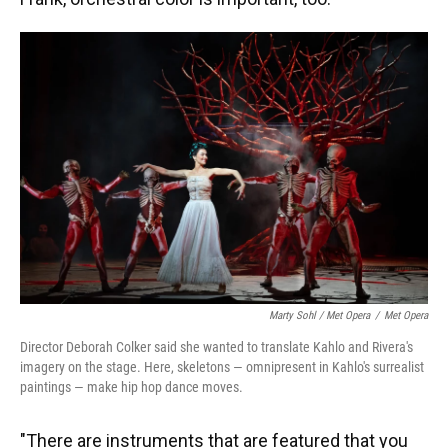
Marty Sohl / Met Opera
/
Met Opera
Director Deborah Colker said she wanted to translate Kahlo and Rivera's
imagery on the stage. Here, skeletons — omnipresent in Kahlo's surrealist
paintings — make hip hop dance moves.
"There are instruments that are featured that you