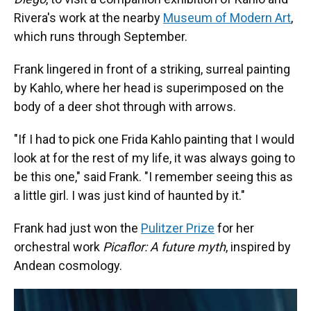
Rivera's work at the nearby
Museum of Modern Art
,
which runs through September.
Frank lingered in front of a striking, surreal painting
by Kahlo, where her head is superimposed on the
body of a deer shot through with arrows.
"If I had to pick one Frida Kahlo painting that I would
look at for the rest of my life, it was always going to
be this one," said Frank. "I remember seeing this as
a little girl. I was just kind of haunted by it."
Frank had just won the
Pulitzer Prize
for her
orchestral work
Picaflor: A future myth
, inspired by
Andean cosmology.