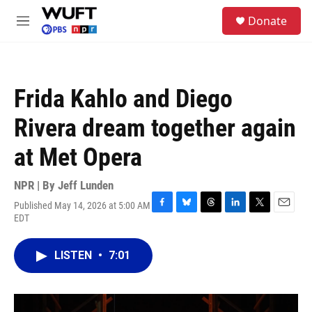
Skip to main content
S
Donate
e
M
a
e
r
n
c
u
h
Frida Kahlo and Diego
u
e
Rivera dream together again
r
y
at Met Opera
NPR | By
Jeff Lunden
Published May 14, 2026 at 5:00 AM
F
B
T
L
T
E
EDT
a
l
h
i
w
m
c
u
r
n
i
a
e
e
e
k
t
i
LISTEN
•
7:01
b
s
a
e
t
l
o
k
d
d
e
o
y
s
I
r
k
n