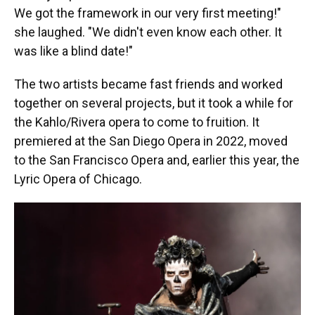
We got the framework in our very first meeting!"
she laughed. "We didn't even know each other. It
was like a blind date!"
The two artists became fast friends and worked
together on several projects, but it took a while for
the Kahlo/Rivera opera to come to fruition. It
premiered at the San Diego Opera in 2022, moved
to the San Francisco Opera and, earlier this year, the
Lyric Opera of Chicago.