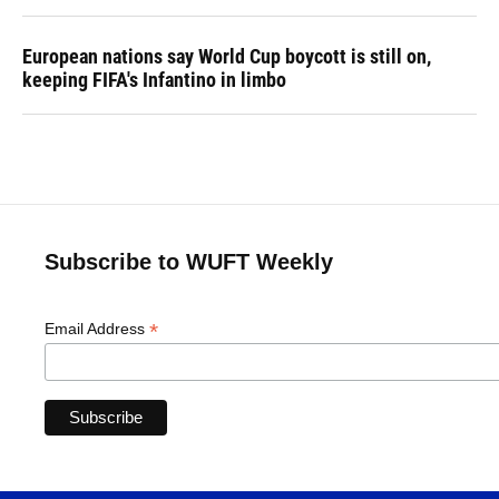
European nations say World Cup boycott is still on,
keeping FIFA's Infantino in limbo
Subscribe to WUFT Weekly
*
Email Address