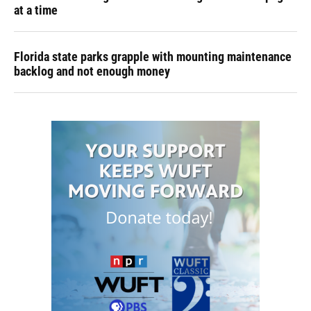
at a time
Florida state parks grapple with mounting maintenance
backlog and not enough money