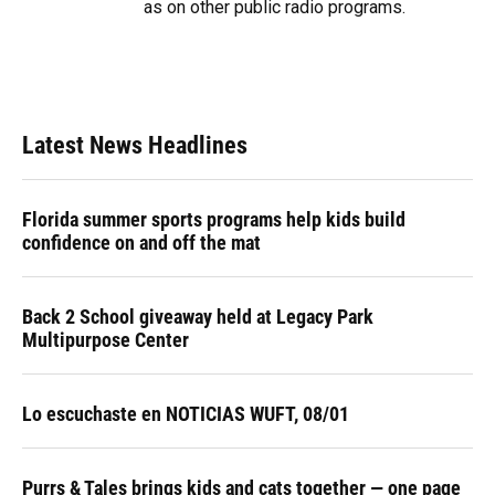
as on other public radio programs.
Latest News Headlines
Florida summer sports programs help kids build
confidence on and off the mat
Back 2 School giveaway held at Legacy Park
Multipurpose Center
Lo escuchaste en NOTICIAS WUFT, 08/01
Purrs & Tales brings kids and cats together — one page