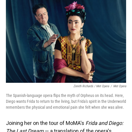
Zenith Richards / Met Opera
/
Met Opera
The Spanish-language opera flips the myth of Orpheus on its head. Here,
Diego wants Frida to return to the living, but Frida's spirit in the Underworld
remembers the physical and emotional pain she felt when she was alive.
Joining her on the tour of MoMA's
Frida and Diego:
The Last Dream
— a translation of the opera's