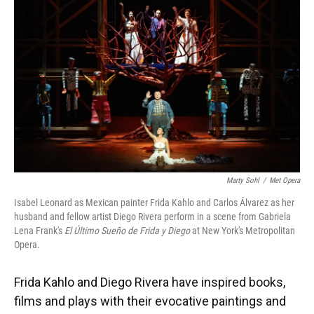
Marty Sohl
/
Met Opera
Isabel Leonard as Mexican painter Frida Kahlo and Carlos Álvarez as her
husband and fellow artist Diego Rivera perform in a scene from Gabriela
Lena Frank's
El Último Sueño de Frida y Diego
at New York's Metropolitan
Opera.
Frida Kahlo and Diego Rivera have inspired books,
films and plays with their evocative paintings and