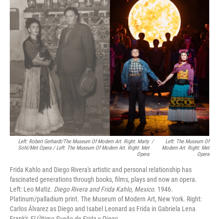
Left: Robert Gerhardt/The Museum Of Modern Art. Right: Marty
/
Left: The Museum Of
Sohl/Met Opera / Left: The Museum Of Modern Art. Right: Met
Modern Art. Right: Met
Opera
Opera
Frida Kahlo and Diego Rivera's artistic and personal relationship has
fascinated generations through books, films, plays and now an opera.
Left: Leo Matiz.
Diego Rivera and Frida Kahlo, Mexico
. 1946.
Platinum/palladium print. The Museum of Modern Art, New York. Right:
Carlos Álvarez as Diego and Isabel Leonard as Frida in Gabriela Lena
Frank's
El Último Sueño de Frida y Diego
.