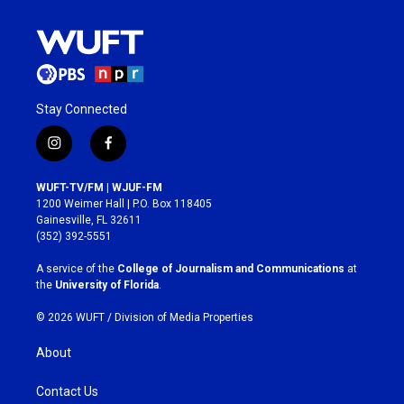
Stay Connected
i
f
n
a
s
c
WUFT-TV/FM | WJUF-FM
t
e
1200 Weimer Hall | P.O. Box 118405
a
b
Gainesville, FL 32611
g
o
(352) 392-5551
r
o
a
k
A service of the
College of Journalism and Communications
at
m
the
University of Florida
.
© 2026 WUFT /
Division of Media Properties
About
Contact Us