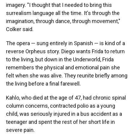
imagery. "I thought that I needed to bring this
surrealism language all the time. It's through the
imagination, through dance, through movement,"
Colker said.
The opera — sung entirely in Spanish — is kind of a
reverse Orpheus story. Diego wants Frida to return
to the living, but down in the Underworld, Frida
remembers the physical and emotional pain she
felt when she was alive. They reunite briefly among
the living before a final farewell.
Kahlo, who died at the age of 47, had chronic spinal
column concerns, contracted polio as a young
child, was seriously injured in a bus accident as a
teenager and spent the rest of her short life in
severe pain.