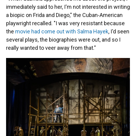
immediately said to her, I'm not interested in writing
a biopic on Frida and Diego," the Cuban-American
playwright recalled. "I was very resistant because
the
movie had come out with Salma Hayek
, I'd seen
several plays, the biographies were out, and so I
really wanted to veer away from that."