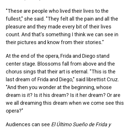
"These are people who lived their lives to the
fullest," she said. "They felt all the pain and all the
pleasure and they made every bit of their lives
count. And that's something I think we can see in
their pictures and know from their stories."
At the end of the opera, Frida and Diego stand
center stage. Blossoms fall from above and the
chorus sings that their art is eternal. "This is the
last dream of Frida and Diego," said librettist Cruz.
"And then you wonder at the beginning, whose
dream is it? Is it his dream? Is it her dream? Or are
we all dreaming this dream when we come see this
opera?"
Audiences can see
El Último Sueño de Frida y