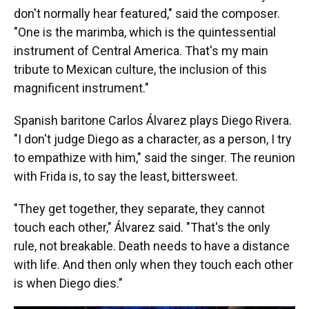
don't normally hear featured," said the composer.
"One is the marimba, which is the quintessential
instrument of Central America. That's my main
tribute to Mexican culture, the inclusion of this
magnificent instrument."
Spanish baritone Carlos Álvarez plays Diego Rivera.
"I don't judge Diego as a character, as a person, I try
to empathize with him," said the singer. The reunion
with Frida is, to say the least, bittersweet.
"They get together, they separate, they cannot
touch each other," Álvarez said. "That's the only
rule, not breakable. Death needs to have a distance
with life. And then only when they touch each other
is when Diego dies."