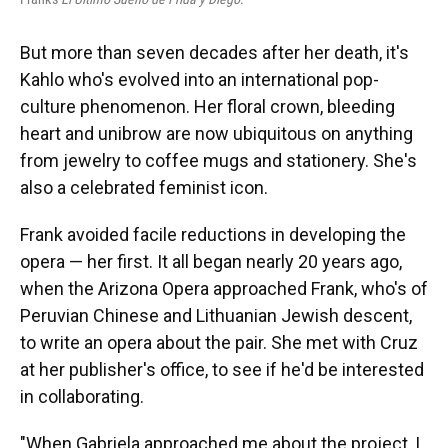
But more than seven decades after her death, it's
Kahlo who's evolved into an international pop-
culture phenomenon. Her floral crown, bleeding
heart and unibrow are now ubiquitous on anything
from jewelry to coffee mugs and stationery. She's
also a celebrated feminist icon.
Frank avoided facile reductions in developing the
opera — her first. It all began nearly 20 years ago,
when the Arizona Opera approached Frank, who's of
Peruvian Chinese and Lithuanian Jewish descent,
to write an opera about the pair. She met with Cruz
at her publisher's office, to see if he'd be interested
in collaborating.
"When Gabriela approached me about the project, I