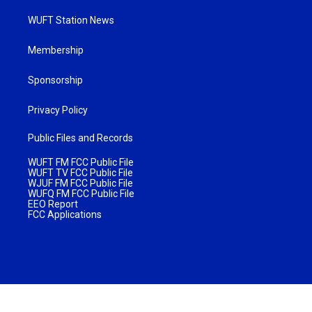
WUFT Station News
Membership
Sponsorship
Privacy Policy
Public Files and Records
WUFT FM FCC Public File
WUFT TV FCC Public File
WJUF FM FCC Public File
WUFQ FM FCC Public File
EEO Report
FCC Applications