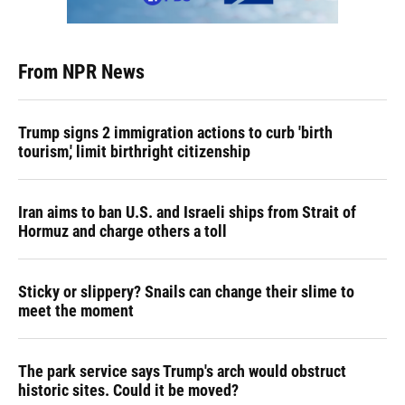
From NPR News
Trump signs 2 immigration actions to curb 'birth
tourism,' limit birthright citizenship
Iran aims to ban U.S. and Israeli ships from Strait of
Hormuz and charge others a toll
Sticky or slippery? Snails can change their slime to
meet the moment
The park service says Trump's arch would obstruct
historic sites. Could it be moved?