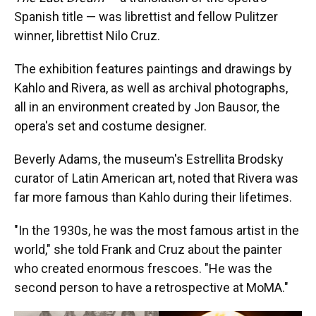
Spanish title — was librettist and fellow Pulitzer
winner, librettist Nilo Cruz.
The exhibition features paintings and drawings by
Kahlo and Rivera, as well as archival photographs,
all in an environment created by Jon Bausor, the
opera's set and costume designer.
Beverly Adams, the museum's Estrellita Brodsky
curator of Latin American art, noted that Rivera was
far more famous than Kahlo during their lifetimes.
"In the 1930s, he was the most famous artist in the
world," she told Frank and Cruz about the painter
who created enormous frescoes. "He was the
second person to have a retrospective at MoMA."