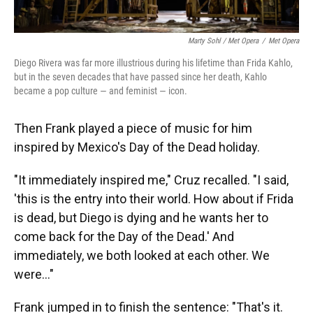
Marty Sohl / Met Opera
/
Met Opera
Diego Rivera was far more illustrious during his lifetime than Frida Kahlo,
but in the seven decades that have passed since her death, Kahlo
became a pop culture — and feminist — icon.
Then Frank played a piece of music for him
inspired by Mexico's Day of the Dead holiday.
"It immediately inspired me," Cruz recalled. "I said,
'this is the entry into their world. How about if Frida
is dead, but Diego is dying and he wants her to
come back for the Day of the Dead.' And
immediately, we both looked at each other. We
were..."
Frank jumped in to finish the sentence: "That's it.