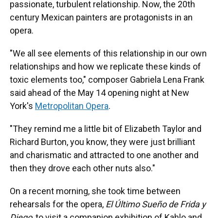
passionate, turbulent relationship. Now, the 20th
century Mexican painters are protagonists in an
opera.
"We all see elements of this relationship in our own
relationships and how we replicate these kinds of
toxic elements too," composer Gabriela Lena Frank
said ahead of the May 14 opening night at New
York's
Metropolitan Opera
.
"They remind me a little bit of Elizabeth Taylor and
Richard Burton, you know, they were just brilliant
and charismatic and attracted to one another and
then they drove each other nuts also."
On a recent morning, she took time between
rehearsals for the opera,
El Último Sueño de Frida y
Diego
, to visit a companion exhibition of Kahlo and