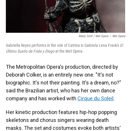
Marty Sohl / Met Opera
/
Met Opera
Gabriella Reyes performs in the role of Catrina in Gabriela Lena Frank's
El
Último Sueño de Frida y Diego
at the Met Opera.
The Metropolitan Opera's production, directed by
Deborah Colker, is an entirely new one. "It's not
biographic. It's not their painting. It's a dream, no?"
said the Brazilian artist, who has her own dance
company and has worked with
Cirque du Soleil
.
Her kinetic production features hip-hop popping
skeletons and chorus singers wearing death
masks. The set and costumes evoke both artists'