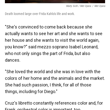
Marty Sohl / Met Opera
/
Met Opera
Death loomed large over Frida Kahlo's life and work.
"She's convinced to come back because she
actually wants to see her art and she wants to see
her house and she wants to visit the world again,
you know?" said mezzo soprano Isabel Leonard,
who not only sings the part of Frida, but also
dances.
"She loved the world and she was in love with the
colors of her home and the animals and the market.
She had such passion, I think, for all of those
things, including for Diego."
Cruz's libretto constantly references color and, for
Frank, orchestral color is important, too.