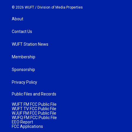
© 2026 WUFT /
Division of Media Properties
About
Contact Us
WUFT Station News
Membership
Sponsorship
Privacy Policy
Public Files and Records
WUFT FM FCC Public File
WUFT TV FCC Public File
WJUF FM FCC Public File
WUFQ FM FCC Public File
EEO Report
FCC Applications