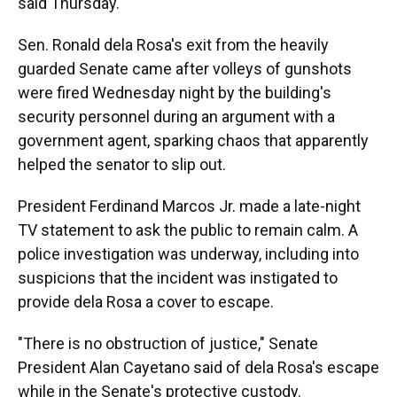
said Thursday.
Sen. Ronald dela Rosa's exit from the heavily
guarded Senate came after volleys of gunshots
were fired Wednesday night by the building's
security personnel during an argument with a
government agent, sparking chaos that apparently
helped the senator to slip out.
President Ferdinand Marcos Jr. made a late-night
TV statement to ask the public to remain calm. A
police investigation was underway, including into
suspicions that the incident was instigated to
provide dela Rosa a cover to escape.
"There is no obstruction of justice," Senate
President Alan Cayetano said of dela Rosa's escape
while in the Senate's protective custody.