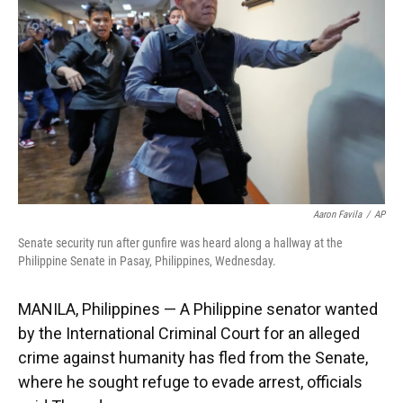
o
k
d
d
e
o
y
s
I
r
k
n
Aaron Favila
/
AP
Senate security run after gunfire was heard along a hallway at the
Philippine Senate in Pasay, Philippines, Wednesday.
MANILA, Philippines — A Philippine senator wanted
by the International Criminal Court for an alleged
crime against humanity has fled from the Senate,
where he sought refuge to evade arrest, officials