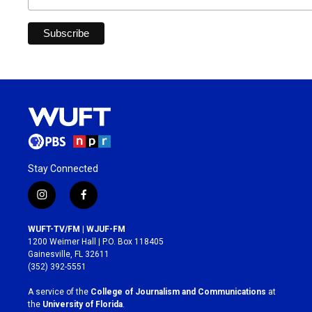
Stay Connected
i
f
n
a
s
c
WUFT-TV/FM | WJUF-FM
t
e
1200 Weimer Hall | P.O. Box 118405
a
b
Gainesville, FL 32611
g
o
(352) 392-5551
r
o
a
k
A service of the
College of Journalism and Communications
at
m
the
University of Florida
.