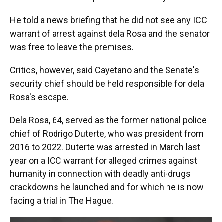
He told a news briefing that he did not see any ICC
warrant of arrest against dela Rosa and the senator
was free to leave the premises.
Critics, however, said Cayetano and the Senate's
security chief should be held responsible for dela
Rosa's escape.
Dela Rosa, 64, served as the former national police
chief of Rodrigo Duterte, who was president from
2016 to 2022. Duterte was arrested in March last
year on a ICC warrant for alleged crimes against
humanity in connection with deadly anti-drugs
crackdowns he launched and for which he is now
facing a trial in The Hague.