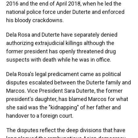
2016 and the end of April 2018, when he led the
national police force under Duterte and enforced
his bloody crackdowns.
Dela Rosa and Duterte have separately denied
authorizing extrajudicial killings although the
former president has openly threatened drug
suspects with death while he was in office.
Dela Rosa's legal predicament came as political
disputes escalated between the Duterte family and
Marcos. Vice President Sara Duterte, the former
president's daughter, has blamed Marcos for what
she said was the "kidnapping" of her father and
handover to a foreign court.
The disputes reflect the deep divisions that have