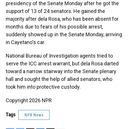
presidency of the Senate Monday after he got the
support of 13 of 24 senators. He gained the
majority after dela Rosa, who has been absent for
months due to fears of his possible arrest,
suddenly showed up in the Senate Monday, arriving
in Cayetano's car.
National Bureau of Investigation agents tried to
serve the ICC arrest warrant, but dela Rosa darted
toward a narrow stairway into the Senate plenary
hall and sought the help of allied senators, who
took him into protective custody.
Copyright 2026 NPR
Tags
NPR News