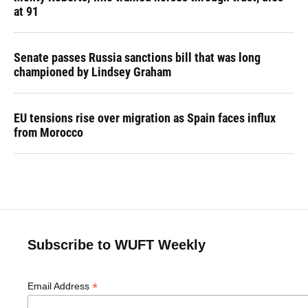
at 91
Senate passes Russia sanctions bill that was long
championed by Lindsey Graham
EU tensions rise over migration as Spain faces influx
from Morocco
Subscribe to WUFT Weekly
*
Email Address