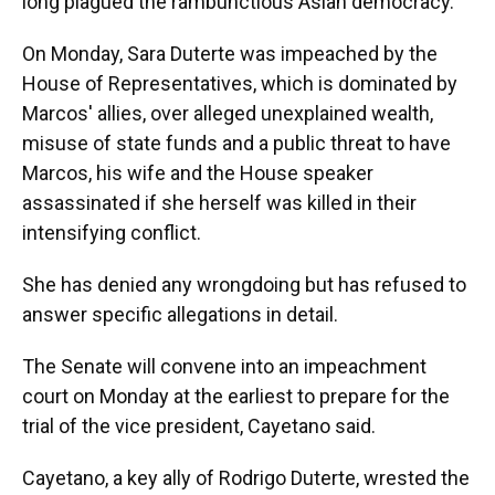
long plagued the rambunctious Asian democracy.
On Monday, Sara Duterte was impeached by the
House of Representatives, which is dominated by
Marcos' allies, over alleged unexplained wealth,
misuse of state funds and a public threat to have
Marcos, his wife and the House speaker
assassinated if she herself was killed in their
intensifying conflict.
She has denied any wrongdoing but has refused to
answer specific allegations in detail.
The Senate will convene into an impeachment
court on Monday at the earliest to prepare for the
trial of the vice president, Cayetano said.
Cayetano, a key ally of Rodrigo Duterte, wrested the