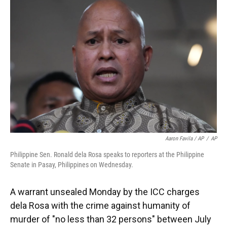
Aaron Favila / AP
/
AP
Philippine Sen. Ronald dela Rosa speaks to reporters at the Philippine
Senate in Pasay, Philippines on Wednesday.
A warrant unsealed Monday by the ICC charges
dela Rosa with the crime against humanity of
murder of "no less than 32 persons" between July