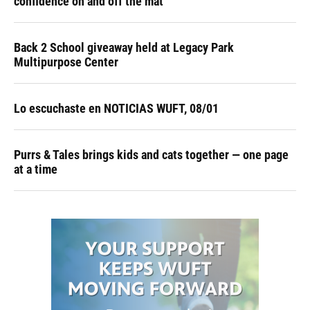
confidence on and off the mat
Back 2 School giveaway held at Legacy Park
Multipurpose Center
Lo escuchaste en NOTICIAS WUFT, 08/01
Purrs & Tales brings kids and cats together — one page
at a time