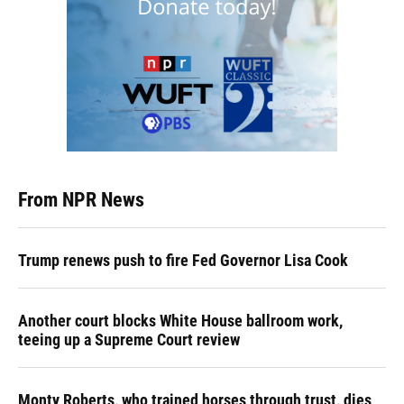
From NPR News
Trump renews push to fire Fed Governor Lisa Cook
Another court blocks White House ballroom work,
teeing up a Supreme Court review
Monty Roberts, who trained horses through trust, dies