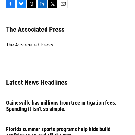
F
B
T
L
T
E
a
l
h
i
w
m
c
u
r
n
i
a
e
e
e
k
t
i
The Associated Press
b
s
a
e
t
l
o
k
d
d
e
o
y
s
I
r
The Associated Press
k
n
Latest News Headlines
Gainesville has millions from tree mitigation fees.
Spending it isn’t so simple.
Florida summer sports programs help kids build