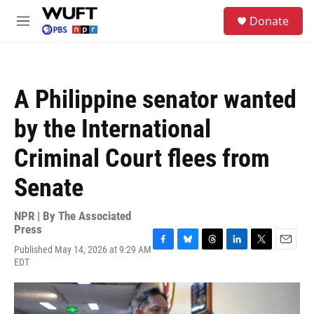
Skip to main content
S
Donate
e
M
a
e
r
n
c
u
h
A Philippine senator wanted
u
e
by the International
r
y
Criminal Court flees from
Senate
NPR | By
The Associated
Press
Published May 14, 2026 at 9:29 AM
F
B
T
L
T
E
EDT
a
l
h
i
w
m
c
u
r
n
i
a
e
e
e
k
t
i
b
s
a
e
t
l