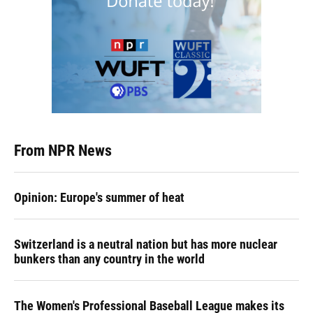
From NPR News
Opinion: Europe's summer of heat
Switzerland is a neutral nation but has more nuclear
bunkers than any country in the world
The Women's Professional Baseball League makes its