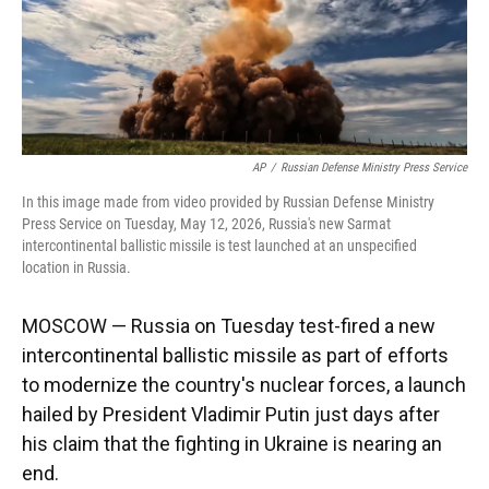
k
n
AP
/
Russian Defense Ministry Press Service
In this image made from video provided by Russian Defense Ministry
Press Service on Tuesday, May 12, 2026, Russia's new Sarmat
intercontinental ballistic missile is test launched at an unspecified
location in Russia.
MOSCOW — Russia on Tuesday test-fired a new
intercontinental ballistic missile as part of efforts
to modernize the country's nuclear forces, a launch
hailed by President Vladimir Putin just days after
his claim that the fighting in Ukraine is nearing an
end.