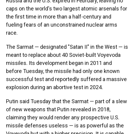
Russia and the U.S. expired in February, leaving no
caps on the world's two largest atomic arsenals for
the first time in more than a half-century and
fueling fears of an unconstrained nuclear arms
race.
The Sarmat — designated "Satan II" in the West — is
meant to replace about 40 Soviet-built Voyevoda
missiles. Its development began in 2011 and
before Tuesday, the missile had only one known
successful test and reportedly suffered a massive
explosion during an abortive test in 2024.
Putin said Tuesday that the Sarmat — part of a slew
of new weapons that Putin revealed in 2018,
claiming they would render any prospective U.S.
missile defenses useless — is as powerful as the
Voyevoda but with a higher precision. It is capable