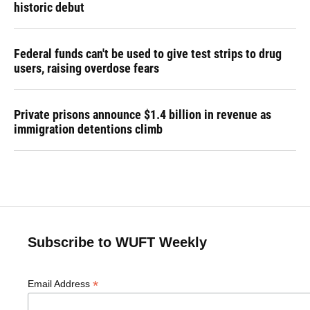
historic debut
Federal funds can't be used to give test strips to drug
users, raising overdose fears
Private prisons announce $1.4 billion in revenue as
immigration detentions climb
Subscribe to WUFT Weekly
*
Email Address