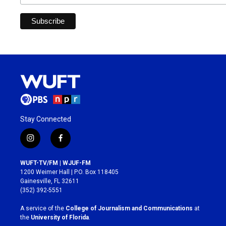
Stay Connected
i
f
n
a
s
c
WUFT-TV/FM | WJUF-FM
t
e
1200 Weimer Hall | P.O. Box 118405
a
b
Gainesville, FL 32611
g
o
(352) 392-5551
r
o
a
k
A service of the
College of Journalism and Communications
at
m
the
University of Florida
.