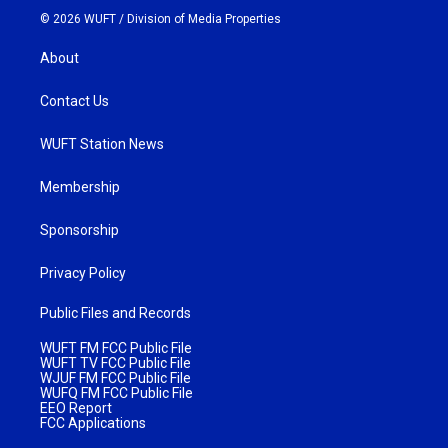
© 2026 WUFT /
Division of Media Properties
About
Contact Us
WUFT Station News
Membership
Sponsorship
Privacy Policy
Public Files and Records
WUFT FM FCC Public File
WUFT TV FCC Public File
WJUF FM FCC Public File
WUFQ FM FCC Public File
EEO Report
FCC Applications