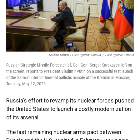
Mikhail Metzel / Pool Sputnik Kremlin
/
Pool Sputnik Kremlin
Russian Strategic Missile Forces chief, Col. Gen. Sergei Karakayev, left on
the screen, reports to President Vladimir Putin on a successful test launch
of the Sarmat intercontinental ballistic missile at the Kremlin in Moscow,
Tuesday, May 12, 2026.
Russia's effort to revamp its nuclear forces pushed
the United States to launch a costly modernization
of its arsenal.
The last remaining nuclear arms pact between