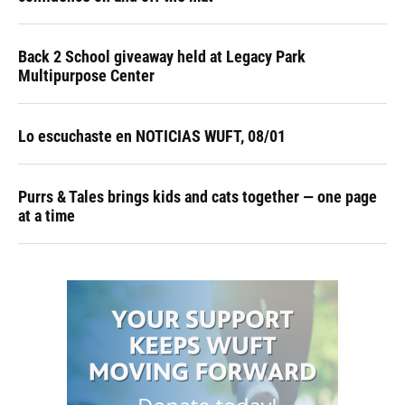
Back 2 School giveaway held at Legacy Park
Multipurpose Center
Lo escuchaste en NOTICIAS WUFT, 08/01
Purrs & Tales brings kids and cats together — one page
at a time