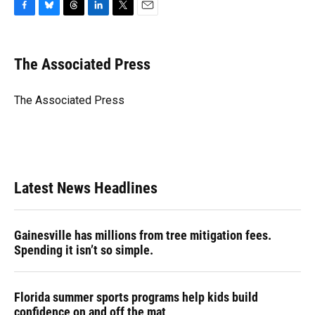
F
B
T
L
T
E
a
l
h
i
w
m
c
u
r
n
i
a
e
e
e
k
t
i
The Associated Press
b
s
a
e
t
l
o
k
d
d
e
o
y
s
I
r
The Associated Press
k
n
Latest News Headlines
Gainesville has millions from tree mitigation fees.
Spending it isn’t so simple.
Florida summer sports programs help kids build
confidence on and off the mat