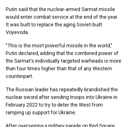
Putin said that the nuclear-armed Sarmat missile
would enter combat service at the end of the year.
It was built to replace the aging Soviet-built
Voyevoda.
"This is the most powerful missile in the world,"
Putin declared, adding that the combined power of
the Sarmat's individually targeted warheads is more
than four times higher than that of any Western
counterpart.
The Russian leader has repeatedly brandished the
nuclear sword after sending troops into Ukraine in
February 2022 to try to deter the West from
ramping up support for Ukraine.
After overseeing a military parade on Red Square