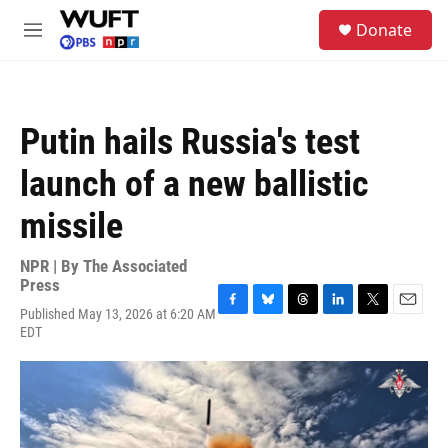
Skip to main content
S
Donate
e
M
a
e
r
n
c
u
h
Putin hails Russia's test
u
e
launch of a new ballistic
r
y
missile
NPR | By
The Associated
Press
Published May 13, 2026 at 6:20 AM
F
B
T
L
T
E
EDT
a
l
h
i
w
m
c
u
r
n
i
a
e
e
e
k
t
i
b
s
a
e
t
l
o
k
d
d
e
o
y
s
I
r