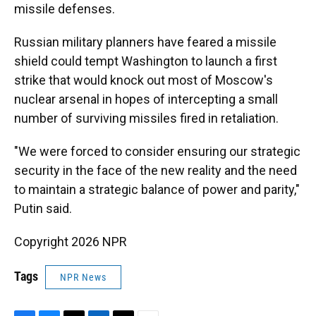
missile defenses.
Russian military planners have feared a missile
shield could tempt Washington to launch a first
strike that would knock out most of Moscow's
nuclear arsenal in hopes of intercepting a small
number of surviving missiles fired in retaliation.
"We were forced to consider ensuring our strategic
security in the face of the new reality and the need
to maintain a strategic balance of power and parity,"
Putin said.
Copyright 2026 NPR
Tags
NPR News