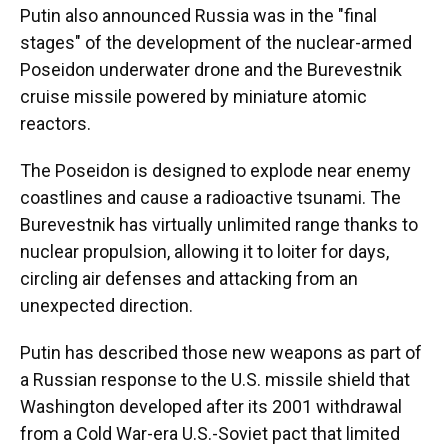
Putin also announced Russia was in the "final
stages" of the development of the nuclear-armed
Poseidon underwater drone and the Burevestnik
cruise missile powered by miniature atomic
reactors.
The Poseidon is designed to explode near enemy
coastlines and cause a radioactive tsunami. The
Burevestnik has virtually unlimited range thanks to
nuclear propulsion, allowing it to loiter for days,
circling air defenses and attacking from an
unexpected direction.
Putin has described those new weapons as part of
a Russian response to the U.S. missile shield that
Washington developed after its 2001 withdrawal
from a Cold War-era U.S.-Soviet pact that limited