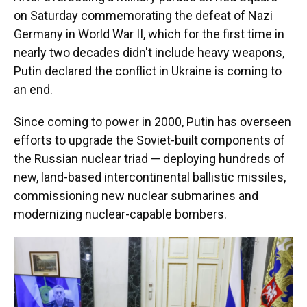
on Saturday commemorating the defeat of Nazi
Germany in World War II, which for the first time in
nearly two decades didn't include heavy weapons,
Putin declared the conflict in Ukraine is coming to
an end.
Since coming to power in 2000, Putin has overseen
efforts to upgrade the Soviet-built components of
the Russian nuclear triad — deploying hundreds of
new, land-based intercontinental ballistic missiles,
commissioning new nuclear submarines and
modernizing nuclear-capable bombers.