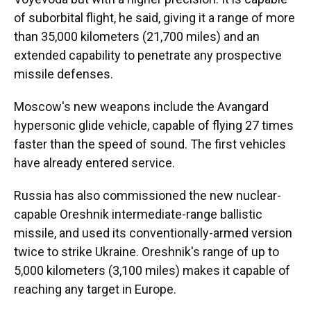
of suborbital flight, he said, giving it a range of more
than 35,000 kilometers (21,700 miles) and an
extended capability to penetrate any prospective
missile defenses.
Moscow's new weapons include the Avangard
hypersonic glide vehicle, capable of flying 27 times
faster than the speed of sound. The first vehicles
have already entered service.
Russia has also commissioned the new nuclear-
capable Oreshnik intermediate-range ballistic
missile, and used its conventionally-armed version
twice to strike Ukraine. Oreshnik's range of up to
5,000 kilometers (3,100 miles) makes it capable of
reaching any target in Europe.