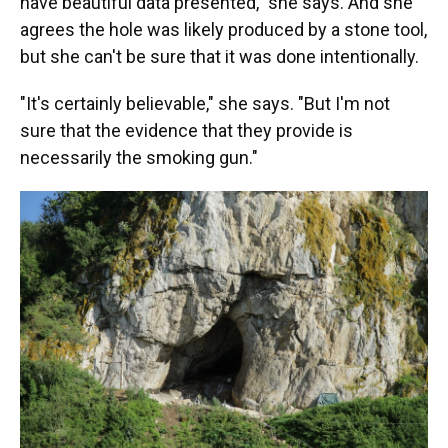
have beautiful data presented," she says. And she
agrees the hole was likely produced by a stone tool,
but she can't be sure that it was done intentionally.
"It's certainly believable," she says. "But I'm not
sure that the evidence that they provide is
necessarily the smoking gun."