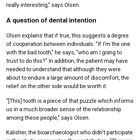
really interesting," says Olsen.
A question of dental intention
Olsen explains that if true, this suggests a degree
of cooperation between individuals. "If I'm the one
with the bad tooth," he says, "who am I going to
trust to do this?" In addition, the patient may have
needed to understand that although they were
about to endure a large amount of discomfort, the
relief on the other side would be worth it.
"[This] tooth is a piece of that puzzle which informs
us in a much broader sense of the relationship
among these people," says Olsen.
Kalisher, the bioarchaeologist who didn't participate