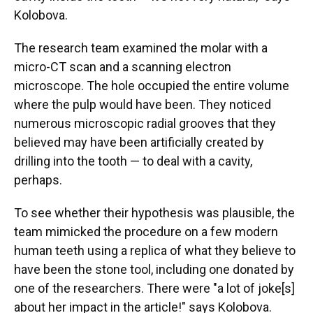
Kolobova.
The research team examined the molar with a
micro-CT scan and a scanning electron
microscope. The hole occupied the entire volume
where the pulp would have been. They noticed
numerous microscopic radial grooves that they
believed may have been artificially created by
drilling into the tooth — to deal with a cavity,
perhaps.
To see whether their hypothesis was plausible, the
team mimicked the procedure on a few modern
human teeth using a replica of what they believe to
have been the stone tool, including one donated by
one of the researchers. There were "a lot of joke[s]
about her impact in the article!" says Kolobova.