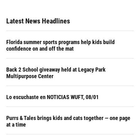
Latest News Headlines
Florida summer sports programs help kids build
confidence on and off the mat
Back 2 School giveaway held at Legacy Park
Multipurpose Center
Lo escuchaste en NOTICIAS WUFT, 08/01
Purrs & Tales brings kids and cats together — one page
at a time