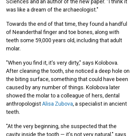
Sciences and an author of the new paper. "I think it
was like a dream of the archaeologist."
Towards the end of that time, they found a handful
of Neanderthal finger and toe bones, along with
teeth some 59,000 years old, including that adult
molar.
"When you find it, it's very dirty," says Kolobova.
After cleaning the tooth, she noticed a deep hole on
the biting surface, something that could have been
caused by any number of things. Kolobova later
showed the molar to a colleague of hers, dental
anthropologist
Alisa Zubova
, a specialist in ancient
teeth.
"At the very beginning, she suspected that the
cavity inside the tooth — it's not very natural," says