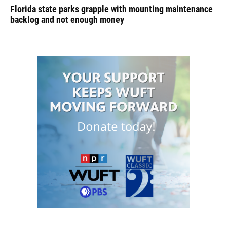
Florida state parks grapple with mounting maintenance
backlog and not enough money