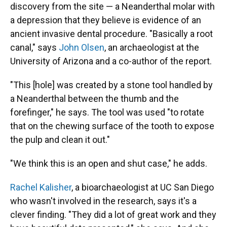
discovery from the site — a Neanderthal molar with
a depression that they believe is evidence of an
ancient invasive dental procedure. "Basically a root
canal," says
John Olsen
, an archaeologist at the
University of Arizona and a co-author of the report.
"This [hole] was created by a stone tool handled by
a Neanderthal between the thumb and the
forefinger," he says. The tool was used "to rotate
that on the chewing surface of the tooth to expose
the pulp and clean it out."
"We think this is an open and shut case," he adds.
Rachel Kalisher
, a bioarchaeologist at UC San Diego
who wasn't involved in the research, says it's a
clever finding. "They did a lot of great work and they