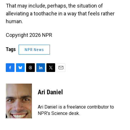
That may include, perhaps, the situation of
alleviating a toothache in a way that feels rather
human.
Copyright 2026 NPR
Tags
NPR News
F
B
T
L
T
E
a
l
h
i
w
m
c
u
r
n
i
a
e
e
e
k
t
i
Ari Daniel
b
s
a
e
t
l
o
k
d
d
e
o
y
s
I
r
Ari Daniel is a freelance contributor to
k
n
NPR's Science desk.