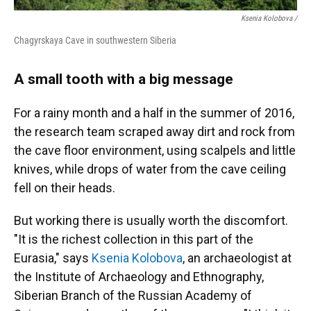
Ksenia Kolobova /
Chagyrskaya Cave in southwestern Siberia
A small tooth with a big message
For a rainy month and a half in the summer of 2016,
the research team scraped away dirt and rock from
the cave floor environment, using scalpels and little
knives, while drops of water from the cave ceiling
fell on their heads.
But working there is usually worth the discomfort.
"It is the richest collection in this part of the
Eurasia," says
Ksenia Kolobova
, an archaeologist at
the Institute of Archaeology and Ethnography,
Siberian Branch of the Russian Academy of