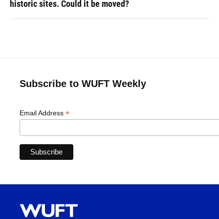
historic sites. Could it be moved?
Subscribe to WUFT Weekly
*
Email Address