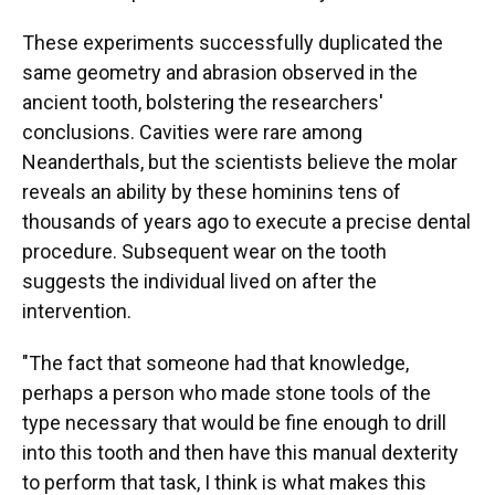
These experiments successfully duplicated the
same geometry and abrasion observed in the
ancient tooth, bolstering the researchers'
conclusions. Cavities were rare among
Neanderthals, but the scientists believe the molar
reveals an ability by these hominins tens of
thousands of years ago to execute a precise dental
procedure. Subsequent wear on the tooth
suggests the individual lived on after the
intervention.
"The fact that someone had that knowledge,
perhaps a person who made stone tools of the
type necessary that would be fine enough to drill
into this tooth and then have this manual dexterity
to perform that task, I think is what makes this