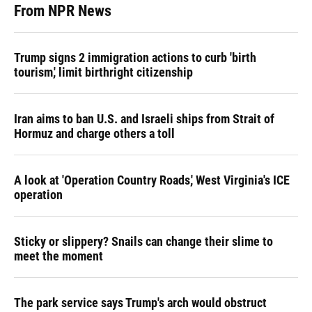
From NPR News
Trump signs 2 immigration actions to curb 'birth
tourism,' limit birthright citizenship
Iran aims to ban U.S. and Israeli ships from Strait of
Hormuz and charge others a toll
A look at 'Operation Country Roads,' West Virginia's ICE
operation
Sticky or slippery? Snails can change their slime to
meet the moment
The park service says Trump's arch would obstruct