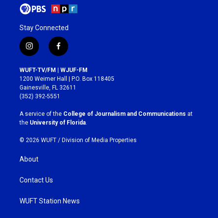
Stay Connected
i
f
n
a
s
c
WUFT-TV/FM | WJUF-FM
t
e
1200 Weimer Hall | P.O. Box 118405
a
b
Gainesville, FL 32611
g
o
(352) 392-5551
r
o
a
k
A service of the
College of Journalism and Communications
at
m
the
University of Florida
.
© 2026 WUFT /
Division of Media Properties
About
Contact Us
WUFT Station News