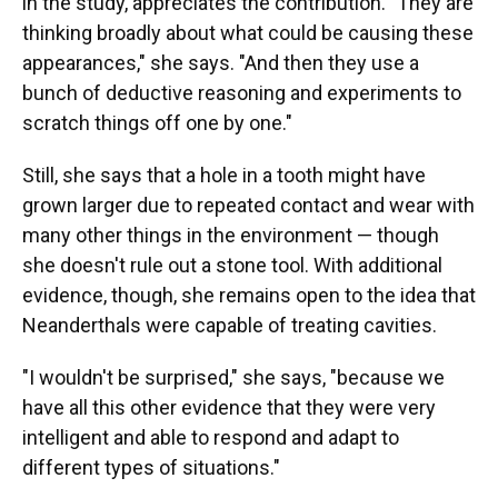
in the study, appreciates the contribution. "They are
thinking broadly about what could be causing these
appearances," she says. "And then they use a
bunch of deductive reasoning and experiments to
scratch things off one by one."
Still, she says that a hole in a tooth might have
grown larger due to repeated contact and wear with
many other things in the environment — though
she doesn't rule out a stone tool. With additional
evidence, though, she remains open to the idea that
Neanderthals were capable of treating cavities.
"I wouldn't be surprised," she says, "because we
have all this other evidence that they were very
intelligent and able to respond and adapt to
different types of situations."