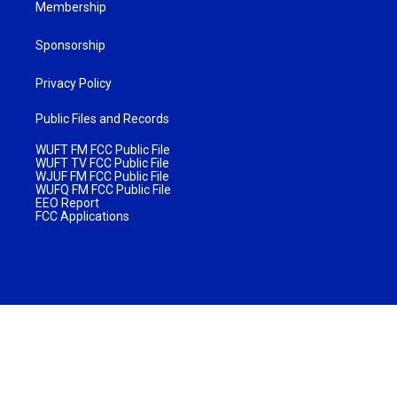
Membership
Sponsorship
Privacy Policy
Public Files and Records
WUFT FM FCC Public File
WUFT TV FCC Public File
WJUF FM FCC Public File
WUFQ FM FCC Public File
EEO Report
FCC Applications