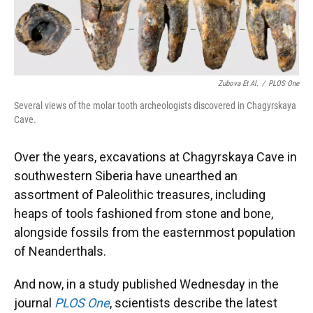
Zubova Et Al.
/
PLOS One
Several views of the molar tooth archeologists discovered in Chagyrskaya
Cave.
Over the years, excavations at Chagyrskaya Cave in
southwestern Siberia have unearthed an
assortment of Paleolithic treasures, including
heaps of tools fashioned from stone and bone,
alongside fossils from the easternmost population
of Neanderthals.
And now, in a study published Wednesday in the
journal
PLOS One
, scientists describe the latest