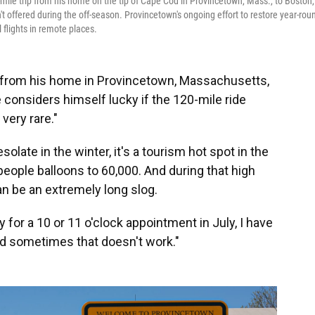
mile trip from his home on the tip of Cape Cod in Provincetown, Mass., to Boston,
t offered during the off-season. Provincetown's ongoing effort to restore year-rou
l flights in remote places.
 from his home in Provincetown, Massachusetts,
e considers himself lucky if the 120-mile ride
 very rare."
ate in the winter, it's a tourism hot spot in the
eople balloons to 60,000. And during that high
can be an extremely long slog.
y for a 10 or 11 o'clock appointment in July, I have
and sometimes that doesn't work."