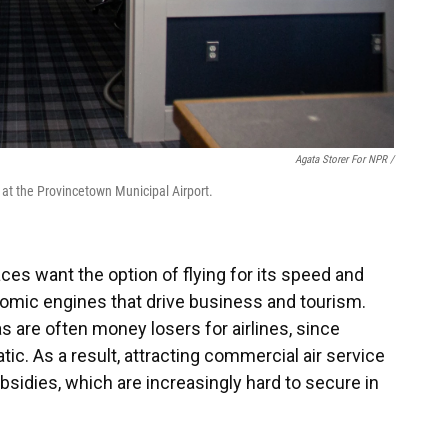
Agata Storer For NPR /
at the Provincetown Municipal Airport.
es want the option of flying for its speed and
omic engines that drive business and tourism.
as are often money losers for airlines, since
c. As a result, attracting commercial air service
ubsidies, which are increasingly hard to secure in