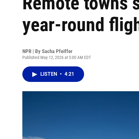
Remote towns s
year-round flig
NPR | By
Sacha Pfeiffer
Published May 12, 2026 at 5:00 AM EDT
LISTEN
•
4:21