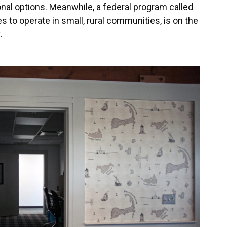
onal options. Meanwhile, a federal program called
es to operate in small, rural communities, is on the
.