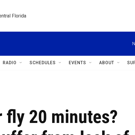
ntral Florida
N
RADIO
SCHEDULES
EVENTS
ABOUT
SU
r fly 20 minutes?