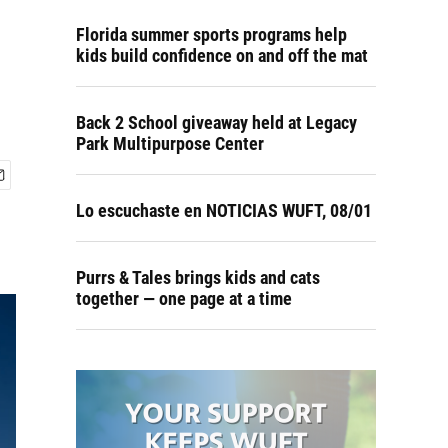
Florida summer sports programs help
kids build confidence on and off the mat
Back 2 School giveaway held at Legacy
Park Multipurpose Center
Lo escuchaste en NOTICIAS WUFT, 08/01
Purrs & Tales brings kids and cats
together — one page at a time