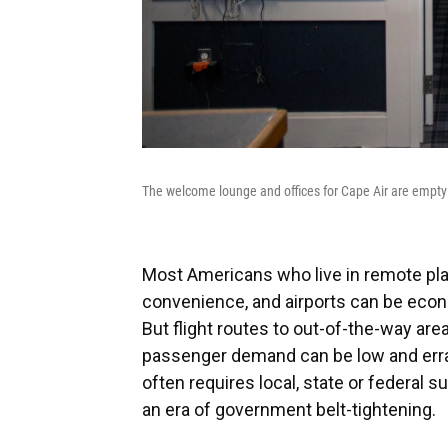
The welcome lounge and offices for Cape Air are empty 
Most Americans who live in remote plac
convenience, and airports can be econ
But flight routes to out-of-the-way are
passenger demand can be low and errati
often requires local, state or federal s
an era of government belt-tightening.