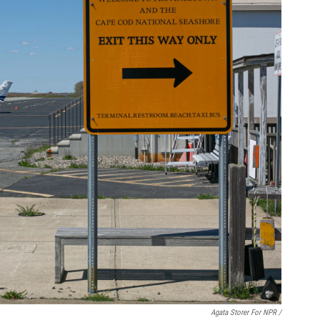
Agata Storer For NPR /