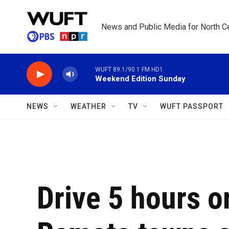
Skip to main content
News and Public Media for North Ce
WUFT 89.1/90.1 FM HD1
Weekend Edition Sunday
NEWS
WEATHER
TV
WUFT PASSPORT
Drive 5 hours o