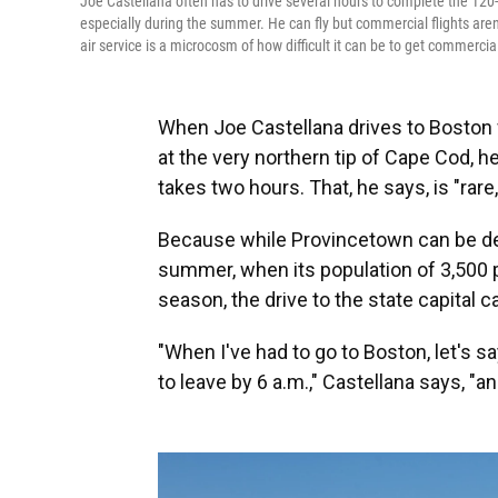
Joe Castellana often has to drive several hours to complete the 120-
especially during the summer. He can fly but commercial flights aren'
air service is a microcosm of how difficult it can be to get commercia
When Joe Castellana drives to Boston
at the very northern tip of Cape Cod, h
takes two hours. That, he says, is "rare,
Because while Provincetown can be desol
summer, when its population of 3,500 p
season, the drive to the state capital 
"When I've had to go to Boston, let's sa
to leave by 6 a.m.," Castellana says, "