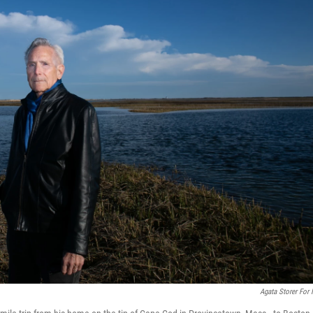
Agata Storer For