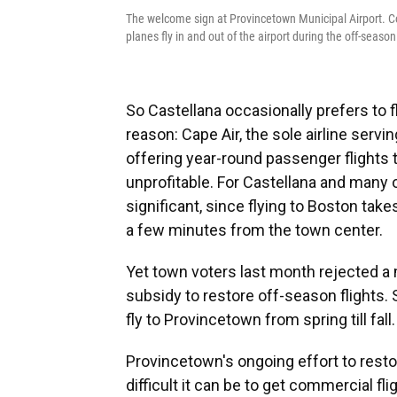
The welcome sign at Provincetown Municipal Airport. Comm
planes fly in and out of the airport during the off-season
So Castellana occasionally prefers to fl
reason: Cape Air, the sole airline serv
offering year-round passenger flights 
unprofitable. For Castellana and many 
significant, since flying to Boston take
a few minutes from the town center.
Yet town voters last month rejected a
subsidy to restore off-season flights.
fly to Provincetown from spring till fall.
Provincetown's ongoing effort to resto
difficult it can be to get commercial fl