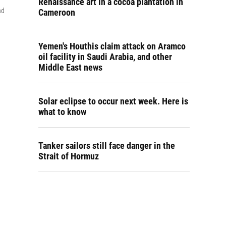
Renaissance art in a cocoa plantation in
nd
Cameroon
Yemen's Houthis claim attack on Aramco
oil facility in Saudi Arabia, and other
Middle East news
Solar eclipse to occur next week. Here is
what to know
Tanker sailors still face danger in the
Strait of Hormuz