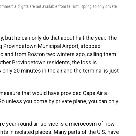
ercial flights are not available from fall until spring so only private
.
y, but he can only do that about half the year. The
ing Provincetown Municipal Airport, stopped
to and from Boston two winters ago, calling them
other Provincetown residents, the loss is
s only 20 minutes in the air and the terminal is just
 measure that would have provided Cape Air a
 So unless you come by private plane, you can only
re year-round air service is a microcosm of how
ights in isolated places. Many parts of the U.S. have