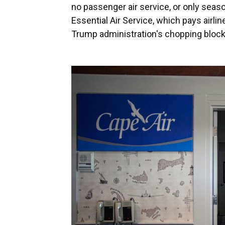
no passenger air service, or only seas
Essential Air Service, which pays airlin
Trump administration's chopping block