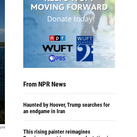
From NPR News
Haunted by Hoover, Trump searches for
an endgame in Iran
 NPR
This rising painter reimagines