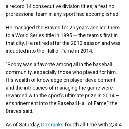
a record 14 consecutive division titles, a feat no
professional team in any sport had accomplished.
He managed the Braves for 25 years and led them
to a World Series title in 1995 — the team's first in
that city. He retired after the 2010 season and was
inducted into the Hall of Fame in 2014.
"Bobby was a favorite among all in the baseball
community, especially those who played for him.
His wealth of knowledge on player development
and the intricacies of managing the game were
rewarded with the sport's ultimate prize in 2014 —
enshrinement into the Baseball Hall of Fame," the
Braves said.
As of Saturday,
Cox ranks
fourth all-time with 2,504