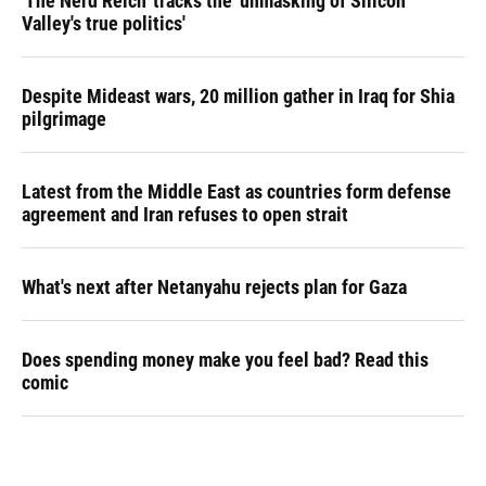
'The Nerd Reich' tracks the 'unmasking of Silicon
Valley's true politics'
Despite Mideast wars, 20 million gather in Iraq for Shia
pilgrimage
Latest from the Middle East as countries form defense
agreement and Iran refuses to open strait
What's next after Netanyahu rejects plan for Gaza
Does spending money make you feel bad? Read this
comic