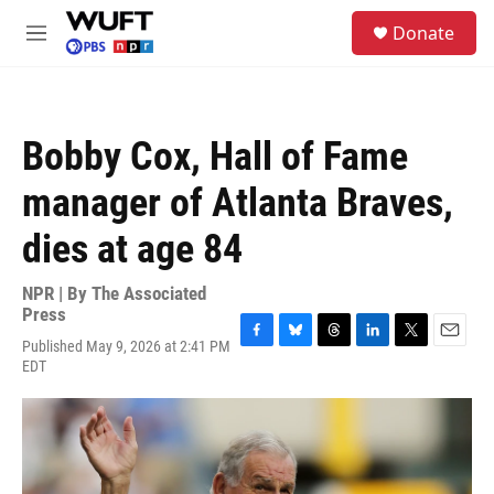
Skip to main content
S
Donate
e
M
a
e
r
n
c
u
h
Bobby Cox, Hall of Fame
u
e
manager of Atlanta Braves,
r
y
dies at age 84
NPR | By
The Associated
Press
Published May 9, 2026 at 2:41 PM
F
B
T
L
T
E
EDT
a
l
h
i
w
m
c
u
r
n
i
a
e
e
e
k
t
i
b
s
a
e
t
l
o
k
d
d
e
o
y
s
I
r