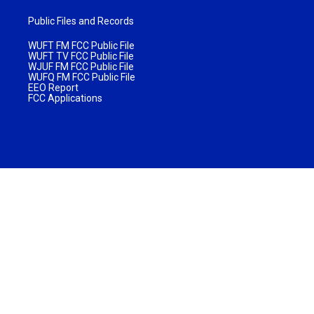
Public Files and Records
WUFT FM FCC Public File
WUFT TV FCC Public File
WJUF FM FCC Public File
WUFQ FM FCC Public File
EEO Report
FCC Applications