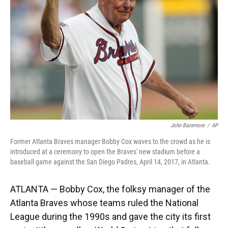
k
n
John Bazemore
/
AP
Former Atlanta Braves manager Bobby Cox waves to the crowd as he is
introduced at a ceremony to open the Braves' new stadium before a
baseball game against the San Diego Padres, April 14, 2017, in Atlanta.
ATLANTA — Bobby Cox, the folksy manager of the
Atlanta Braves whose teams ruled the National
League during the 1990s and gave the city its first