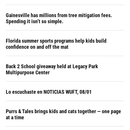
Gainesville has millions from tree mitigation fees.
Spending it isn’t so simple.
Florida summer sports programs help kids build
confidence on and off the mat
Back 2 School giveaway held at Legacy Park
Multipurpose Center
Lo escuchaste en NOTICIAS WUFT, 08/01
Purrs & Tales brings kids and cats together — one page
at a time