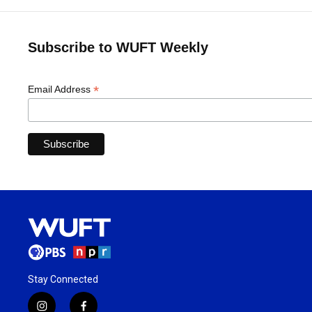
Subscribe to WUFT Weekly
*
Email Address
Stay Connected
i
f