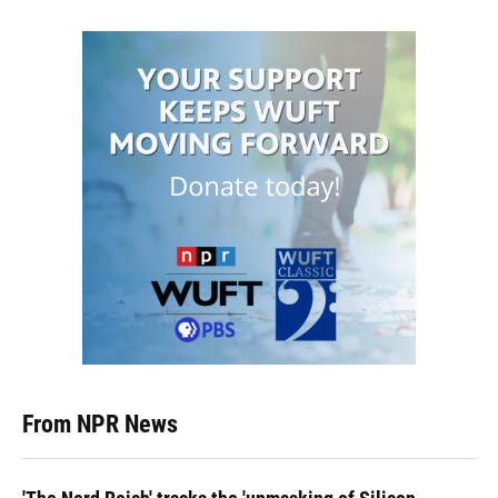
From NPR News