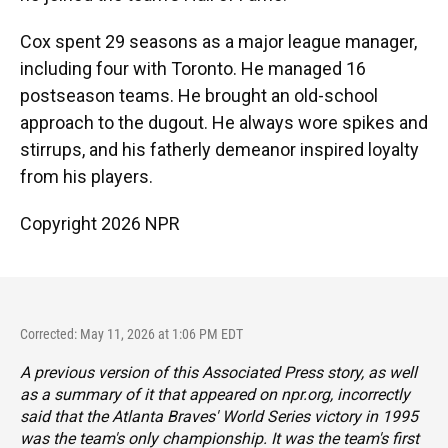
Cox spent 29 seasons as a major league manager,
including four with Toronto. He managed 16
postseason teams. He brought an old-school
approach to the dugout. He always wore spikes and
stirrups, and his fatherly demeanor inspired loyalty
from his players.
Copyright 2026 NPR
Corrected: May 11, 2026 at 1:06 PM EDT
A previous version of this Associated Press story, as well
as a summary of it that appeared on npr.org, incorrectly
said that the Atlanta Braves' World Series victory in 1995
was the team's only championship. It was the team's first