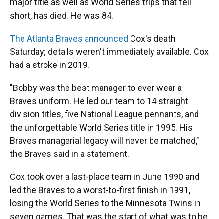
major title as well as World Series trips that fell
short, has died. He was 84.
The Atlanta Braves announced
Cox's death
Saturday; details weren't immediately available. Cox
had a stroke in 2019.
"Bobby was the best manager to ever wear a
Braves uniform. He led our team to 14 straight
division titles, five National League pennants, and
the unforgettable World Series title in 1995. His
Braves managerial legacy will never be matched,"
the Braves said in a statement.
Cox took over a last-place team in June 1990 and
led the Braves to a worst-to-first finish in 1991,
losing the World Series to the Minnesota Twins in
seven games. That was the start of what was to be