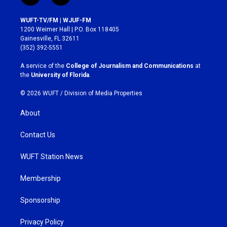
n
a
s
c
WUFT-TV/FM | WJUF-FM
t
e
1200 Weimer Hall | P.O. Box 118405
a
b
Gainesville, FL 32611
g
o
(352) 392-5551
r
o
a
k
A service of the
College of Journalism and Communications
at
m
the
University of Florida
.
© 2026 WUFT /
Division of Media Properties
About
Contact Us
WUFT Station News
Membership
Sponsorship
Privacy Policy