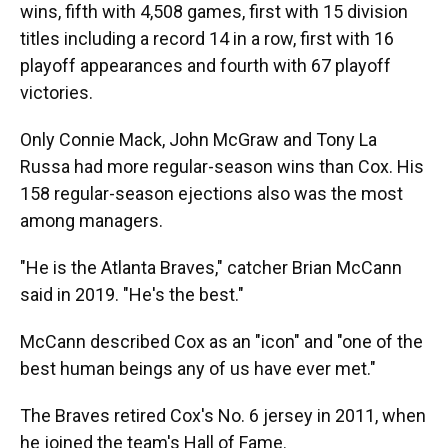
wins, fifth with 4,508 games, first with 15 division
titles including a record 14 in a row, first with 16
playoff appearances and fourth with 67 playoff
victories.
Only Connie Mack, John McGraw and Tony La
Russa had more regular-season wins than Cox. His
158 regular-season ejections also was the most
among managers.
"He is the Atlanta Braves," catcher Brian McCann
said in 2019. "He's the best."
McCann described Cox as an "icon" and "one of the
best human beings any of us have ever met."
The Braves retired Cox's No. 6 jersey in 2011, when
he joined the team's Hall of Fame.