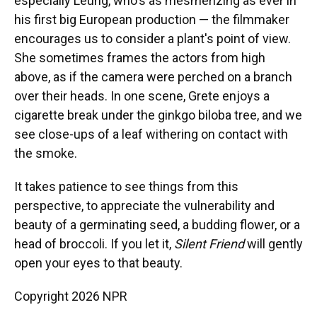
especially Leung, who's as mesmerizing as ever in
his first big European production — the filmmaker
encourages us to consider a plant's point of view.
She sometimes frames the actors from high
above, as if the camera were perched on a branch
over their heads. In one scene, Grete enjoys a
cigarette break under the ginkgo biloba
tree, and we
see close-ups of a leaf withering on contact with
the smoke.
It takes patience to see things from this
perspective, to appreciate the vulnerability and
beauty of a germinating seed, a budding flower, or a
head of broccoli. If you let it,
Silent Friend
will gently
open your eyes to that beauty.
Copyright 2026 NPR