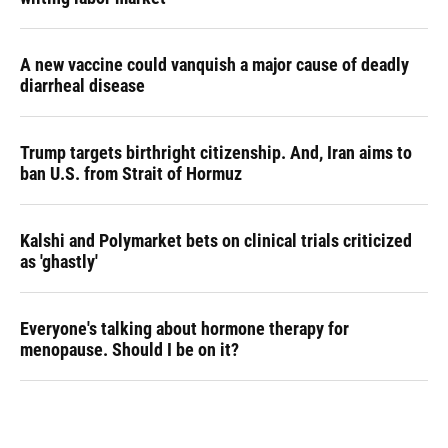
A new vaccine could vanquish a major cause of deadly
diarrheal disease
Trump targets birthright citizenship. And, Iran aims to
ban U.S. from Strait of Hormuz
Kalshi and Polymarket bets on clinical trials criticized
as 'ghastly'
Everyone's talking about hormone therapy for
menopause. Should I be on it?