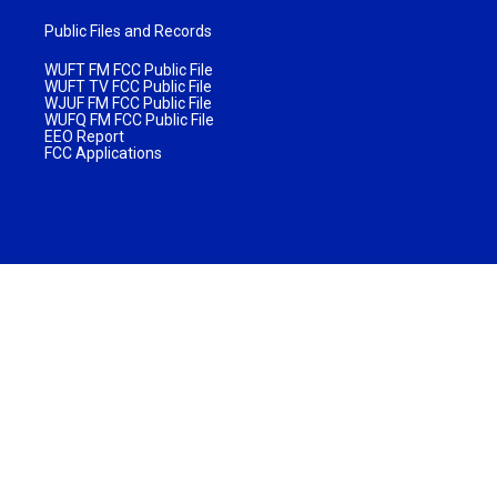
Public Files and Records
WUFT FM FCC Public File
WUFT TV FCC Public File
WJUF FM FCC Public File
WUFQ FM FCC Public File
EEO Report
FCC Applications