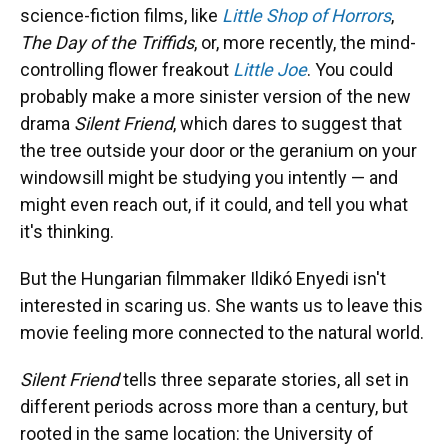
science-fiction films, like
Little Shop of Horrors
,
The Day of the Triffids
, or, more recently, the mind-
controlling flower freakout
Little Joe
. You could
probably make a more sinister version of the new
drama
Silent Friend
, which dares to suggest that
the tree outside your door or the geranium on your
windowsill might be studying you intently — and
might even reach out, if it could, and tell you what
it's thinking.
But the Hungarian filmmaker Ildikó Enyedi isn't
interested in scaring us. She wants us to leave this
movie feeling more connected to the natural world.
Silent Friend
tells three separate stories, all set in
different periods across more than a century, but
rooted in the same location: the University of