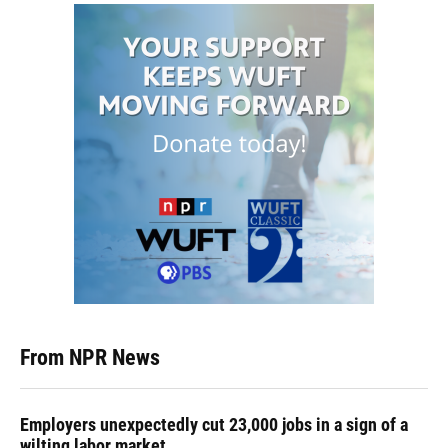
From NPR News
Employers unexpectedly cut 23,000 jobs in a sign of a
wilting labor market