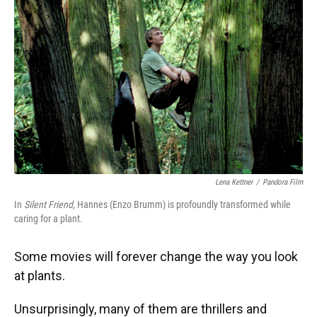
Lena Kettner
/
Pandora Film
In
Silent Friend,
Hannes (Enzo Brumm) is profoundly transformed while
caring for a plant.
Some movies will forever change the way you look
at plants.
Unsurprisingly, many of them are thrillers and