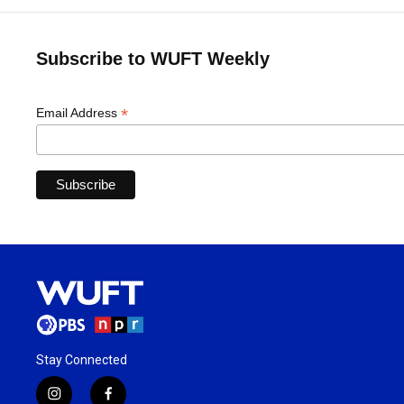
Subscribe to WUFT Weekly
*
Email Address
Stay Connected
i
f