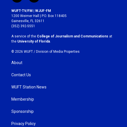
n
a
s
c
WUFT-TV/FM | WJUF-FM
t
e
1200 Weimer Hall | P.O. Box 118405
a
b
Gainesville, FL 32611
g
o
(352) 392-5551
r
o
a
k
A service of the
College of Journalism and Communications
at
m
the
University of Florida
.
© 2026 WUFT /
Division of Media Properties
About
Contact Us
WUFT Station News
Membership
Sponsorship
Privacy Policy