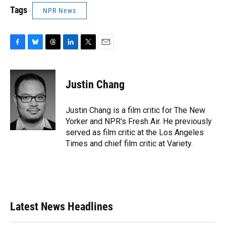
Tags
NPR News
F
B
T
L
T
E
a
l
h
i
w
m
c
u
r
n
i
a
e
e
e
k
t
i
Justin Chang
b
s
a
e
t
l
o
k
d
d
e
o
y
s
I
r
Justin Chang is a film critic for The New
k
n
Yorker and NPR's Fresh Air. He previously
served as film critic at the Los Angeles
Times and chief film critic at Variety.
Latest News Headlines