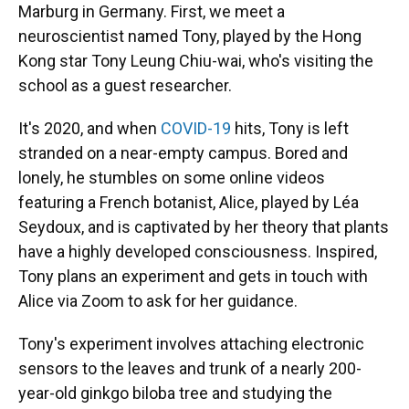
Marburg in Germany. First, we meet a
neuroscientist named Tony, played by the Hong
Kong star Tony Leung Chiu-wai, who's visiting the
school as a guest researcher.
It's 2020, and when
COVID-19
hits, Tony is left
stranded on a near-empty campus. Bored and
lonely, he stumbles on some online videos
featuring a French botanist, Alice, played by Léa
Seydoux, and is captivated by her theory that plants
have a highly developed consciousness. Inspired,
Tony plans an experiment and gets in touch with
Alice via Zoom to ask for her guidance.
Tony's experiment involves attaching electronic
sensors to the leaves and trunk of a nearly 200-
year-old ginkgo biloba tree and studying the