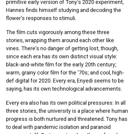
primitive early version of Tony's 2020 experiment,
Hannes finds himself studying and decoding the
flower's responses to stimuli.
The film cuts vigorously among these three
stories, wrapping them around each other like
vines. There's no danger of getting lost, though,
since each era has its own distinct visual style:
black-and-white film for the early 20th century;
warm, grainy color film for the '70s; and cool, high-
def digital for 2020. Every era, Enyedi seems to be
saying, has its own technological advancements.
Every era also has its own political pressures: In all
three stories, the university is a place where human
progress is both nurtured and threatened. Tony has
to deal with pandemic isolation and paranoid