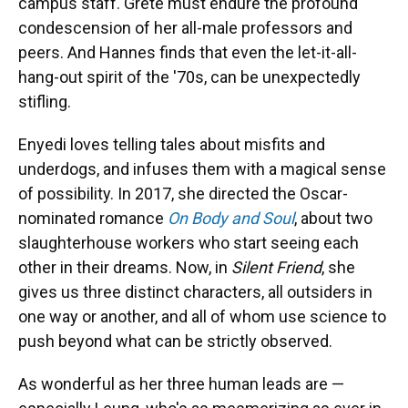
campus staff. Grete must endure the profound
condescension of her all-male professors and
peers. And Hannes finds that even the let-it-all-
hang-out spirit of the '70s, can be unexpectedly
stifling.
Enyedi loves telling tales about misfits and
underdogs, and infuses them with a magical sense
of possibility. In 2017, she directed the Oscar-
nominated romance
On Body and Soul
, about two
slaughterhouse workers who start seeing each
other in their dreams. Now, in
Silent Friend
, she
gives us three distinct characters, all outsiders in
one way or another, and all of whom use science to
push beyond what can be strictly observed.
As wonderful as her three human leads are —