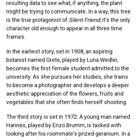
resulting data to see what, if anything, the plant
might be trying to communicate. In a way, this tree
is the true protagonist of
Silent Friend
; it's the only
character old enough to appear in all three time
frames.
In the earliest story, set in 1908, an aspiring
botanist named Grete, played by Luna Wedler,
becomes the first female student admitted to the
university. As she pursues her studies, she trains
to become a photographer and develops a deeper
aesthetic appreciation of the flowers, fruits and
vegetables that she often finds herself shooting.
The third story is set in 1972: A young man named
Hannes, played by Enzo Brumm, is tasked with
looking after his roommate's prized geranium. In a