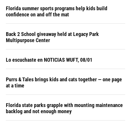
Florida summer sports programs help kids build
confidence on and off the mat
Back 2 School giveaway held at Legacy Park
Multipurpose Center
Lo escuchaste en NOTICIAS WUFT, 08/01
Purrs & Tales brings kids and cats together — one page
at a time
Florida state parks grapple with mounting maintenance
backlog and not enough money