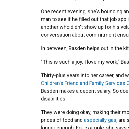
One recent evening, she's bouncing ar
man to see if he filled out that job app
another
who didn't show up for his volu
conversation about commitment ensu
In between, Basden helps out in the kitc
"This is such a joy. I love my work," Bas
Thirty-plus years into her career, and w
Children's Friend and Family Services C
Basden makes a decent salary. So does
disabilities.
They were doing okay, making their mo
prices of food and
especially gas
, are
longer enough. For example, she says