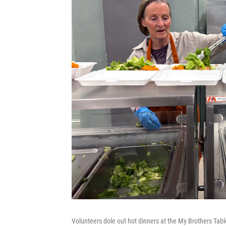
Volunteers dole out hot dinners at the My Brothers Tabl