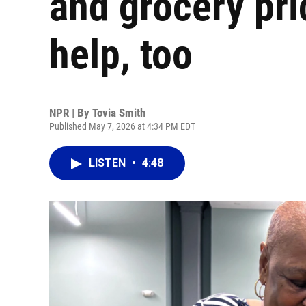
and grocery pri
help, too
NPR | By
Tovia Smith
Published May 7, 2026 at 4:34 PM EDT
LISTEN
•
4:48