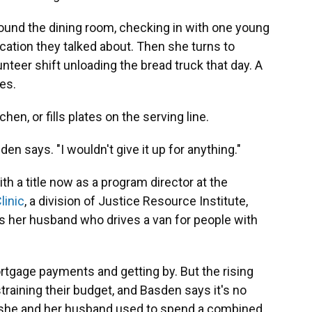
ound the dining room, checking in with one young
lication they talked about. Then she turns to
nteer shift unloading the bread truck that day. A
es.
hen, or fills plates on the serving line.
den says. "I wouldn't give it up for anything."
ith a title now as a program director at the
linic
, a division of Justice Resource Institute,
 her husband who drives a van for people with
rtgage payments and getting by. But the rising
 straining their budget, and Basden says it's no
 she and her husband used to spend a combined