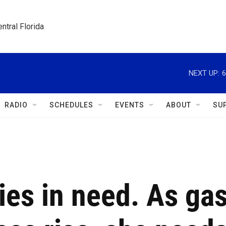
ntral Florida
NEXT UP:
6
RADIO
SCHEDULES
EVENTS
ABOUT
SU
ies in need. As ga