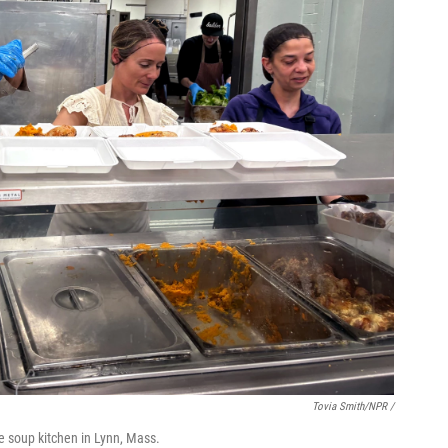
Tovia Smith/NPR /
e soup kitchen in Lynn, Mass.