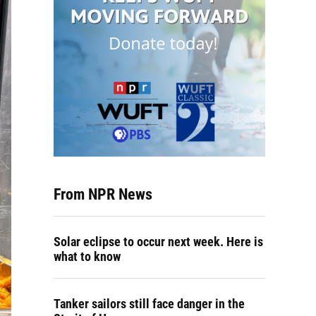
From NPR News
Solar eclipse to occur next week. Here is
what to know
Tanker sailors still face danger in the