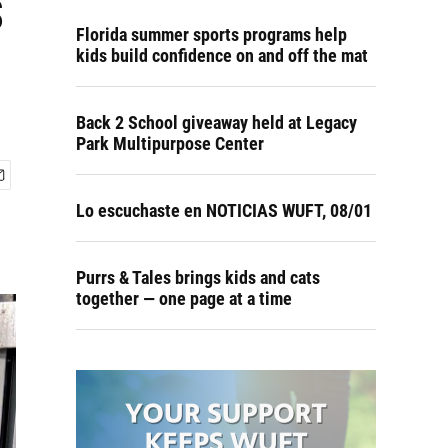
s
Florida summer sports programs help
kids build confidence on and off the mat
Back 2 School giveaway held at Legacy
Park Multipurpose Center
Lo escuchaste en NOTICIAS WUFT, 08/01
Purrs & Tales brings kids and cats
together — one page at a time