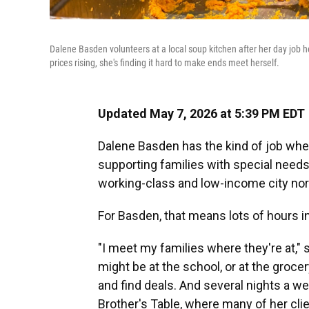
Dalene Basden volunteers at a local soup kitchen after her day job 
prices rising, she's finding it hard to make ends meet herself.
Updated May 7, 2026 at 5:39 PM EDT
Dalene Basden has the kind of job wher
supporting families with special needs
working-class and low-income city nor
For Basden, that means lots of hours in
"I meet my families where they're at," s
might be at the school, or at the groc
and find deals. And several nights a w
Brother's Table, where many of her clie