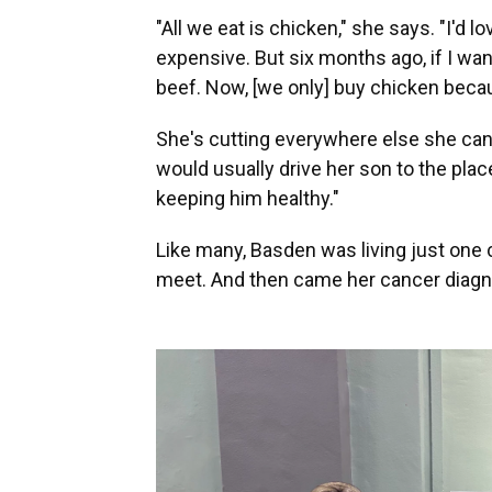
"All we eat is chicken," she says. "I'd l
expensive. But six months ago, if I wan
beef. Now, [we only] buy chicken becau
She's cutting everywhere else she can
would usually drive her son to the pla
keeping him healthy."
Like many, Basden was living just one
meet. And then came her cancer diagn