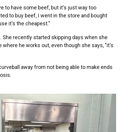
ove to have some beef, but it's just way too
ted to buy beef, I went in the store and bought
se it's the cheapest."
. She recently started skipping days when she
ce where he works out, even though she says, "it's
 curveball away from not being able to make ends
osis.