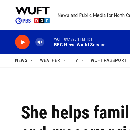
Skip to main content
News and Public Media for North Ce
WUFT 89.1/90.1 FM HD1
BBC News World Service
NEWS
WEATHER
TV
WUFT PASSPORT
She helps famil