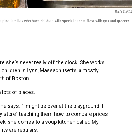
Tovia Smith
helping families who have children with special needs. Now, with gas and grocery
e she's never really off the clock. She works
 children in Lynn, Massachusetts, a mostly
th of Boston.
 lots of places.
he says. "I might be over at the playground. I
ery store" teaching them how to compare prices
eek, she comes to a soup kitchen called My
nts are regulars.