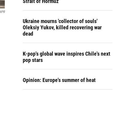
Strait of Hormuz
/NPR
Ukraine mourns 'collector of souls'
Oleksiy Yukov, killed recovering war
dead
K-pop's global wave inspires Chile's next
pop stars
Opinion: Europe's summer of heat