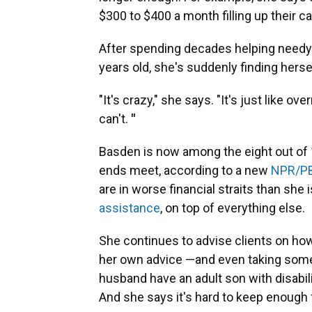
$300 to $400 a month filling up their ca
After spending decades helping needy 
years old, she's suddenly finding herse
"It's crazy," she says. "It's just like o
can't.
"
Basden is now among the eight out of
ends meet, according to a new
NPR/PB
are in worse financial straits than she 
assistance
, on top of everything else.
She continues to advise clients on how
her own advice —and even taking som
husband have an adult son with disabili
And she says it's hard to keep enough 