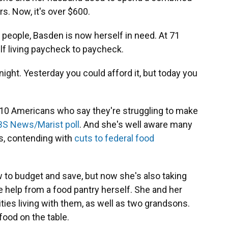
rs. Now, it's over $600.
people, Basden is now herself in need. At 71
lf living paycheck to paycheck.
vernight. Yesterday you could afford it, but today you
 10 Americans who say they're struggling to make
S News/Marist poll
. And she's well aware many
is, contending with
cuts to federal food
 to budget and save, but now she's also taking
e help
from a food pantry herself. She and her
ties living with them, as well as two grandsons.
food on the table.