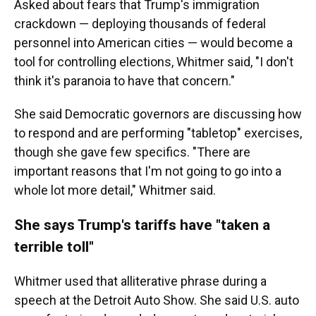
Asked about fears that Trump's immigration
crackdown — deploying thousands of federal
personnel into American cities — would become a
tool for controlling elections, Whitmer said, "I don't
think it's paranoia to have that concern."
She said Democratic governors are discussing how
to respond and are performing "tabletop" exercises,
though she gave few specifics. "There are
important reasons that I'm not going to go into a
whole lot more detail," Whitmer said.
She says Trump's tariffs have "taken a
terrible toll"
Whitmer used that alliterative phrase during a
speech at the Detroit Auto Show. She said U.S. auto