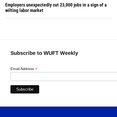
Employers unexpectedly cut 23,000 jobs in a sign of a
wilting labor market
Subscribe to WUFT Weekly
*
Email Address