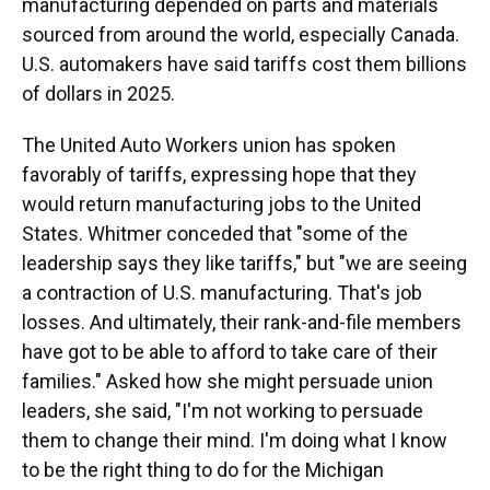
manufacturing depended on parts and materials
sourced from around the world, especially Canada.
U.S. automakers have said tariffs cost them billions
of dollars in 2025.
The United Auto Workers union has spoken
favorably of tariffs, expressing hope that they
would return manufacturing jobs to the United
States. Whitmer conceded that "some of the
leadership says they like tariffs," but "we are seeing
a contraction of U.S. manufacturing. That's job
losses. And ultimately, their rank-and-file members
have got to be able to afford to take care of their
families." Asked how she might persuade union
leaders, she said, "I'm not working to persuade
them to change their mind. I'm doing what I know
to be the right thing to do for the Michigan