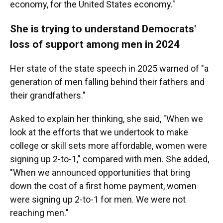
economy, for the United States economy."
She is trying to understand Democrats'
loss of support among men in 2024
Her state of the state speech in 2025 warned of "a
generation of men falling behind their fathers and
their grandfathers."
Asked to explain her thinking, she said, "When we
look at the efforts that we undertook to make
college or skill sets more affordable, women were
signing up 2-to-1," compared with men. She added,
"When we announced opportunities that bring
down the cost of a first home payment, women
were signing up 2-to-1 for men. We were not
reaching men."