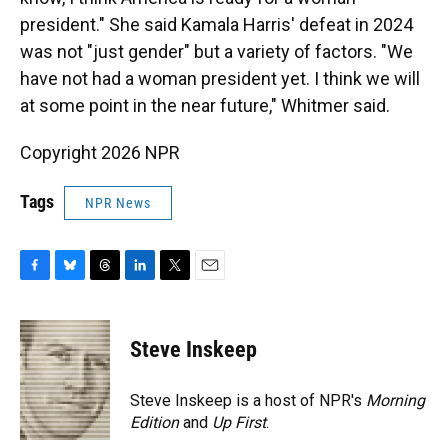
president." She said Kamala Harris' defeat in 2024
was not "just gender" but a variety of factors. "We
have not had a woman president yet. I think we will
at some point in the near future," Whitmer said.
Copyright 2026 NPR
Tags
NPR News
F
B
T
L
T
E
a
l
h
i
w
m
c
u
r
n
i
a
e
e
e
k
t
i
Steve Inskeep
b
s
a
e
t
l
o
k
d
d
e
o
y
s
I
r
Steve Inskeep is a host of NPR's
Morning
k
n
Edition
and
Up First
.