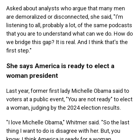
Asked about analysts who argue that many men
are demoralized or disconnected, she said, "I'm
listening to all, probably a lot, of the same podcasts
that you are to understand what can we do. How do
we bridge this gap? It is real. And I think that's the
first step."
She says America is ready to elect a
woman president
Last year, former first lady Michelle Obama said to
voters at a public event, "You are not ready" to elect
a woman, judging by the 2024 election results.
"I love Michelle Obama," Whitmer said. "So the last
thing I want to do is disagree with her. But, you
know, I think America is ready for a woman