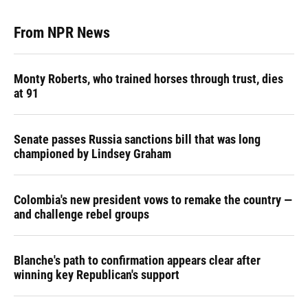
From NPR News
Monty Roberts, who trained horses through trust, dies
at 91
Senate passes Russia sanctions bill that was long
championed by Lindsey Graham
Colombia's new president vows to remake the country —
and challenge rebel groups
Blanche's path to confirmation appears clear after
winning key Republican's support