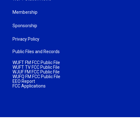
Membership
Sponsorship
Privacy Policy
Public Files and Records
WUFT FM FCC Public File
WUFT TV FCC Public File
WJUF FM FCC Public File
WUFQ FM FCC Public File
EEO Report
FCC Applications