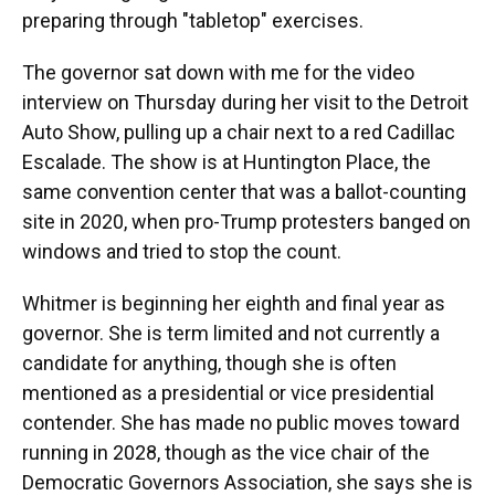
preparing through "tabletop" exercises.
The governor sat down with me for the video
interview on Thursday during her visit to the Detroit
Auto Show, pulling up a chair next to a red Cadillac
Escalade. The show is at Huntington Place, the
same convention center that was a ballot-counting
site in 2020, when pro-Trump protesters banged on
windows and tried to stop the count.
Whitmer is beginning her eighth and final year as
governor. She is term limited and not currently a
candidate for anything, though she is often
mentioned as a presidential or vice presidential
contender. She has made no public moves toward
running in 2028, though as the vice chair of the
Democratic Governors Association, she says she is