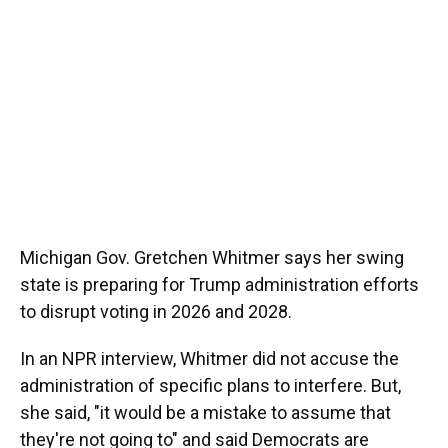
Michigan Gov. Gretchen Whitmer says her swing
state is preparing for Trump administration efforts
to disrupt voting in 2026 and 2028.
In an NPR interview, Whitmer did not accuse the
administration of specific plans to interfere. But,
she said, "it would be a mistake to assume that
they're not going to" and said Democrats are