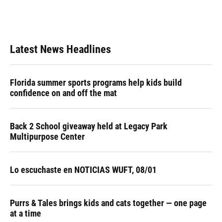
Latest News Headlines
Florida summer sports programs help kids build
confidence on and off the mat
Back 2 School giveaway held at Legacy Park
Multipurpose Center
Lo escuchaste en NOTICIAS WUFT, 08/01
Purrs & Tales brings kids and cats together — one page
at a time