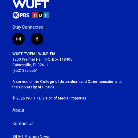
Stay Connected
i
f
n
a
s
c
WUFT-TV/FM | WJUF-FM
t
e
1200 Weimer Hall | P.O. Box 118405
a
b
Gainesville, FL 32611
g
o
(352) 392-5551
r
o
a
k
A service of the
College of Journalism and Communications
at
m
the
University of Florida
.
© 2026 WUFT /
Division of Media Properties
About
Contact Us
WUFT Station News