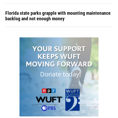
Florida state parks grapple with mounting maintenance
backlog and not enough money