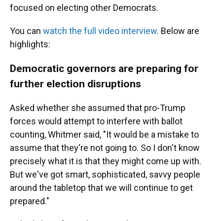
focused on electing other Democrats.
You can
watch the full video interview
. Below are
highlights:
Democratic governors are preparing for
further election disruptions
Asked whether she assumed that pro-Trump
forces would attempt to interfere with ballot
counting, Whitmer said, "It would be a mistake to
assume that they're not going to. So I don't know
precisely what it is that they might come up with.
But we've got smart, sophisticated, savvy people
around the tabletop that we will continue to get
prepared."