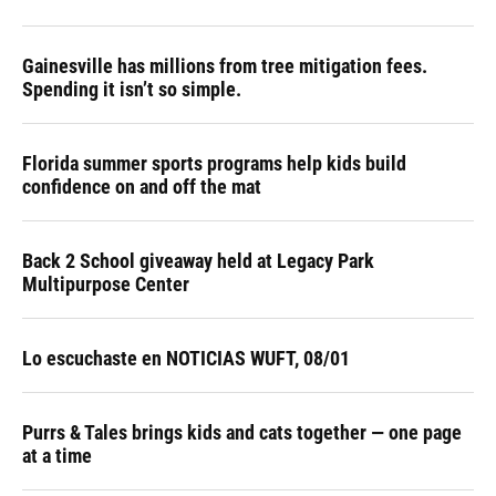
Gainesville has millions from tree mitigation fees.
Spending it isn’t so simple.
Florida summer sports programs help kids build
confidence on and off the mat
Back 2 School giveaway held at Legacy Park
Multipurpose Center
Lo escuchaste en NOTICIAS WUFT, 08/01
Purrs & Tales brings kids and cats together — one page
at a time