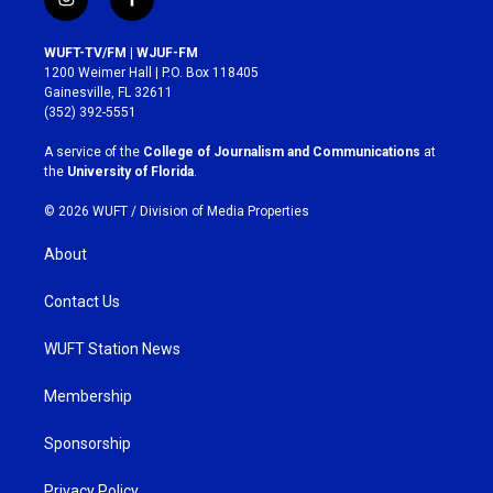
i
f
n
a
s
c
WUFT-TV/FM | WJUF-FM
t
e
1200 Weimer Hall | P.O. Box 118405
a
b
Gainesville, FL 32611
g
o
(352) 392-5551
r
o
a
k
A service of the
College of Journalism and Communications
at
m
the
University of Florida
.
© 2026 WUFT /
Division of Media Properties
About
Contact Us
WUFT Station News
Membership
Sponsorship
Privacy Policy