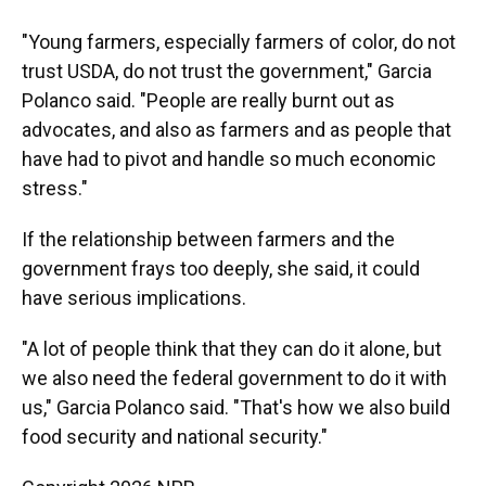
"Young farmers, especially farmers of color, do not
trust USDA, do not trust the government," Garcia
Polanco said. "People are really burnt out as
advocates, and also as farmers and as people that
have had to pivot and handle so much economic
stress."
If the relationship between farmers and the
government frays too deeply, she said, it could
have serious implications.
"A lot of people think that they can do it alone, but
we also need the federal government to do it with
us," Garcia Polanco said. "That's how we also build
food security and national security."