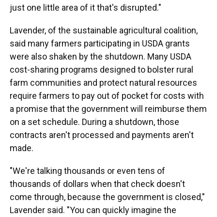
just one little area of it that's disrupted."
Lavender, of the sustainable agricultural coalition,
said many farmers participating in USDA grants
were also shaken by the shutdown. Many USDA
cost-sharing programs designed to bolster rural
farm communities and protect natural resources
require farmers to pay out of pocket for costs with
a promise that the government will reimburse them
on a set schedule. During a shutdown, those
contracts aren't processed and payments aren't
made.
"We're talking thousands or even tens of
thousands of dollars when that check doesn't
come through, because the government is closed,"
Lavender said. "You can quickly imagine the