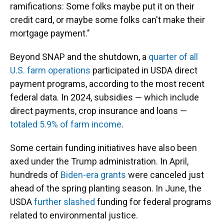
ramifications: Some folks maybe put it on their
credit card, or maybe some folks can't make their
mortgage payment."
Beyond SNAP and the shutdown, a
quarter of all
U.S. farm operations
participated in USDA direct
payment programs, according to the most recent
federal data. In 2024, subsidies — which include
direct payments, crop insurance and loans —
totaled 5.9% of farm income
.
Some certain funding initiatives have also been
axed under the Trump administration. In April,
hundreds of
Biden-era grants
were canceled just
ahead of the spring planting season. In June, the
USDA
further slashed
funding for federal programs
related to environmental justice.