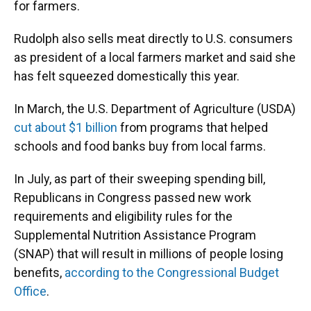
for farmers.
Rudolph also sells meat directly to U.S. consumers
as president of a local farmers market and said she
has felt squeezed domestically this year.
In March, the U.S. Department of Agriculture (USDA)
cut about $1 billion
from programs that helped
schools and food banks buy from local farms.
In July, as part of their sweeping spending bill,
Republicans in Congress passed new work
requirements and eligibility rules for the
Supplemental Nutrition Assistance Program
(SNAP) that will result in millions of people losing
benefits,
according to the Congressional Budget
Office
.