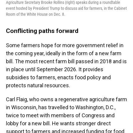
Agriculture Secretary Brooke Rollins (right) speaks during a roundtable
event hosted by President Trump to discuss aid for farmers, in the Cabinet
Room of the White House on Dec. 8.
Conflicting paths forward
Some farmers hope for more government relief in
the coming year, ideally in the form of a new farm
bill. The most recent farm bill passed in 2018 and is
in place until September 2026. It provides
subsidies to farmers, enacts food policy and
protects natural resources.
Carl Flaig, who owns a regenerative agriculture farm
in Wisconsin, has travelled to Washington, D.C.,
twice to meet with members of Congress and
lobby for a new bill. He wants stronger direct
support to farmers and increased funding for food