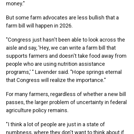
money."
But some farm advocates are less bullish that a
farm bill will happen in 2026.
"Congress just hasn't been able to look across the
aisle and say, 'Hey, we can write a farm bill that
supports farmers and doesn't take food away from
people who are using nutrition assistance
programs,' " Lavender said. "Hope springs eternal
that Congress will realize the importance."
For many farmers, regardless of whether a new bill
passes, the larger problem of uncertainty in federal
agriculture policy remains.
"I think a lot of people are just in a state of
numbness, where they don't want to think about if