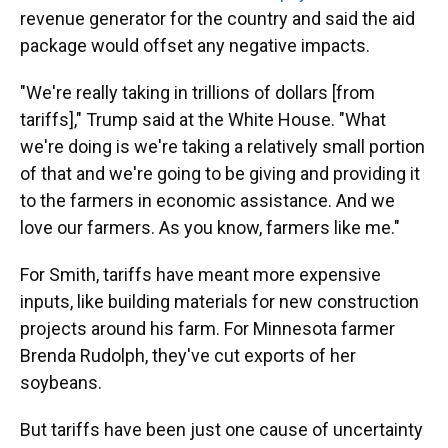
revenue generator for the country and said the aid
package would offset any negative impacts.
"We're really taking in trillions of dollars [from
tariffs]," Trump said at the White House. "What
we're doing is we're taking a relatively small portion
of that and we're going to be giving and providing it
to the farmers in economic assistance. And we
love our farmers. As you know, farmers like me."
For Smith, tariffs have meant more expensive
inputs, like building materials for new construction
projects around his farm. For Minnesota farmer
Brenda Rudolph, they've cut exports of her
soybeans.
But tariffs have been just one cause of uncertainty