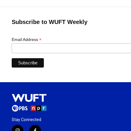
Subscribe to WUFT Weekly
*
Email Address
Stay Connected