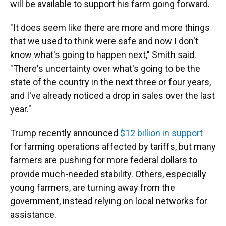
will be available to support his farm going forward.
"It does seem like there are more and more things
that we used to think were safe and now I don't
know what's going to happen next," Smith said.
"There's uncertainty over what's going to be the
state of the country in the next three or four years,
and I've already noticed a drop in sales over the last
year."
Trump recently announced
$12 billion in support
for farming operations affected by tariffs, but many
farmers are pushing for more federal dollars to
provide much-needed stability. Others, especially
young farmers, are turning away from the
government, instead relying on local networks for
assistance.