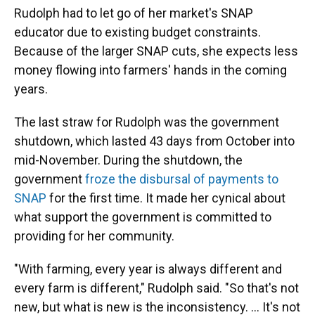
Rudolph had to let go of her market's SNAP
educator due to existing budget constraints.
Because of the larger SNAP cuts, she expects less
money flowing into farmers' hands in the coming
years.
The last straw for Rudolph was the government
shutdown, which lasted 43 days from October into
mid-November. During the shutdown, the
government
froze the disbursal of payments to
SNAP
for the first time. It made her cynical about
what support the government is committed to
providing for her community.
"With farming, every year is always different and
every farm is different," Rudolph said. "So that's not
new, but what is new is the inconsistency. ... It's not