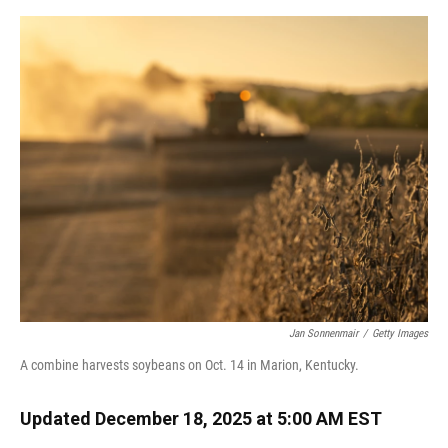
o
y
s
I
r
k
n
Jan Sonnenmair
/
Getty Images
A combine harvests soybeans on Oct. 14 in Marion, Kentucky.
Updated December 18, 2025 at 5:00 AM EST