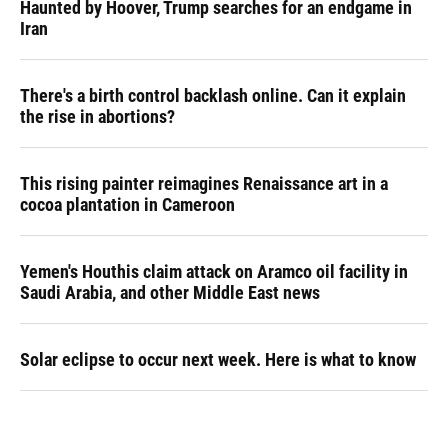
Haunted by Hoover, Trump searches for an endgame in
Iran
There's a birth control backlash online. Can it explain
the rise in abortions?
This rising painter reimagines Renaissance art in a
cocoa plantation in Cameroon
Yemen's Houthis claim attack on Aramco oil facility in
Saudi Arabia, and other Middle East news
Solar eclipse to occur next week. Here is what to know