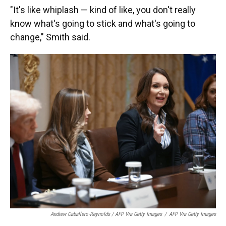
"It's like whiplash — kind of like, you don't really
know what's going to stick and what's going to
change," Smith said.
Andrew Caballero-Reynolds / AFP Via Getty Images
/
AFP Via Getty Images