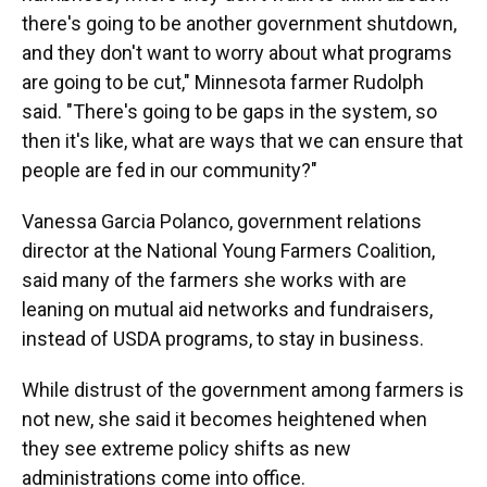
there's going to be another government shutdown,
and they don't want to worry about what programs
are going to be cut," Minnesota farmer Rudolph
said. "There's going to be gaps in the system, so
then it's like, what are ways that we can ensure that
people are fed in our community?"
Vanessa Garcia Polanco, government relations
director at the National Young Farmers Coalition,
said many of the farmers she works with are
leaning on mutual aid networks and fundraisers,
instead of USDA programs, to stay in business.
While distrust of the government among farmers is
not new, she said it becomes heightened when
they see extreme policy shifts as new
administrations come into office.