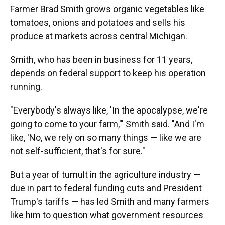
Farmer Brad Smith grows organic vegetables like
tomatoes, onions and potatoes and sells his
produce at markets across central Michigan.
Smith, who has been in business for 11 years,
depends on federal support to keep his operation
running.
"Everybody's always like, 'In the apocalypse, we're
going to come to your farm,'" Smith said. "And I'm
like, 'No, we rely on so many things — like we are
not self-sufficient, that's for sure."
But a year of tumult in the agriculture industry —
due in part to federal funding cuts and President
Trump's tariffs — has led Smith and many farmers
like him to question what government resources