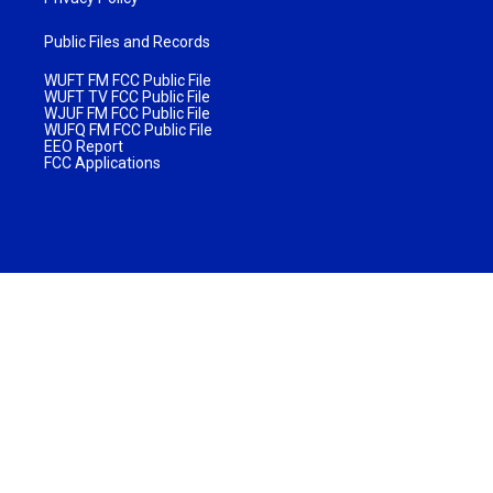
Public Files and Records
WUFT FM FCC Public File
WUFT TV FCC Public File
WJUF FM FCC Public File
WUFQ FM FCC Public File
EEO Report
FCC Applications