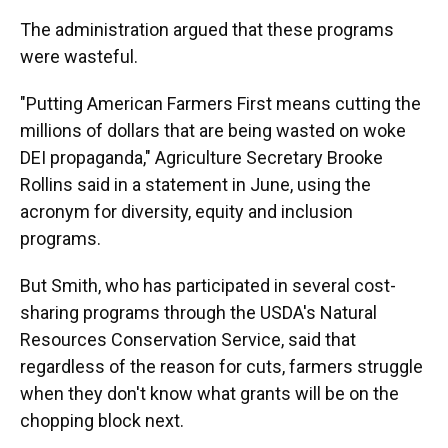
The administration argued that these programs
were wasteful.
"Putting American Farmers First means cutting the
millions of dollars that are being wasted on woke
DEI propaganda," Agriculture Secretary Brooke
Rollins said in a statement in June, using the
acronym for diversity, equity and inclusion
programs.
But Smith, who has participated in several cost-
sharing programs through the USDA's Natural
Resources Conservation Service, said that
regardless of the reason for cuts, farmers struggle
when they don't know what grants will be on the
chopping block next.