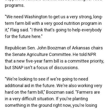
programs.
"We need Washington to get us a very strong, long-
term farm bill with a very good nutrition program in
it," Flaig said. "I think that's going to help everybody
for the future here."
Republican Sen. John Boozman of Arkansas chairs
the Senate Agriculture Committee. He told NPR
that a new five-year farm bill is a committee priority,
but SNAP isn't a focus of discussions.
"We're looking to see if we're going to need
additional aid in the future. We're also working very
hard on the farm bill," Boozman said. "Farmers are
in a very difficult situation. If you're planting
something in the ground right now, you're losing