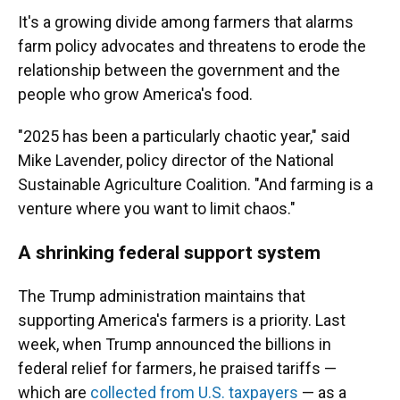
It's a growing divide among farmers that alarms
farm policy advocates and threatens to erode the
relationship between the government and the
people who grow America's food.
"2025 has been a particularly chaotic year," said
Mike Lavender, policy director of the National
Sustainable Agriculture Coalition. "And farming is a
venture where you want to limit chaos."
A shrinking federal support system
The Trump administration maintains that
supporting America's farmers is a priority. Last
week, when Trump announced the billions in
federal relief for farmers, he praised tariffs —
which are
collected from U.S. taxpayers
— as a