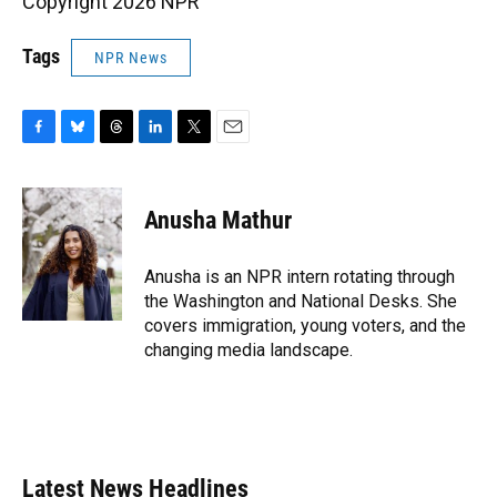
Copyright 2026 NPR
Tags
NPR News
F
B
T
L
T
E
a
l
h
i
w
m
c
u
r
n
i
a
e
e
e
k
t
i
Anusha Mathur
b
s
a
e
t
l
o
k
d
d
e
o
y
s
I
r
Anusha is an NPR intern rotating through
k
n
the Washington and National Desks. She
covers immigration, young voters, and the
changing media landscape.
Latest News Headlines