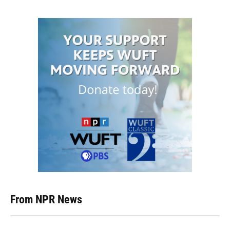
From NPR News