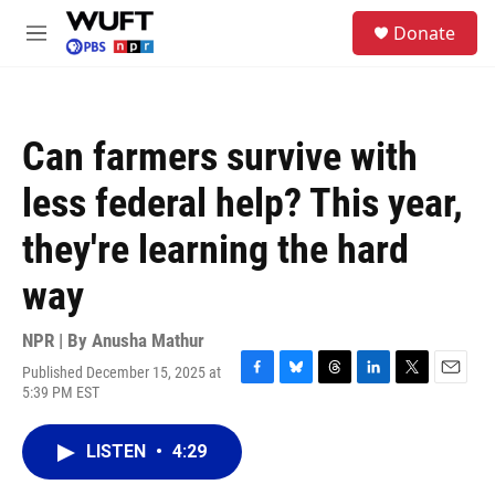
Skip to main content
S
Donate
e
M
a
e
r
n
c
u
h
Can farmers survive with
u
e
less federal help? This year,
r
y
they're learning the hard
way
NPR | By
Anusha Mathur
Published December 15, 2025 at
F
B
T
L
T
E
5:39 PM EST
a
l
h
i
w
m
c
u
r
n
i
a
e
e
e
k
t
i
LISTEN
•
4:29
b
s
a
e
t
l
o
k
d
d
e