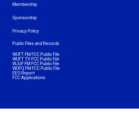
Membership
Sponsorship
Privacy Policy
Public Files and Records
WUFT FM FCC Public File
WUFT TV FCC Public File
WJUF FM FCC Public File
WUFQ FM FCC Public File
EEO Report
FCC Applications