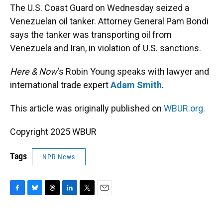
The U.S. Coast Guard on Wednesday seized a
Venezuelan oil tanker. Attorney General Pam Bondi
says the tanker was transporting oil from
Venezuela and Iran, in violation of U.S. sanctions.
Here & Now
‘s Robin Young speaks with lawyer and
international trade expert
Adam Smith
.
This article was originally published on
WBUR.org.
Copyright 2025 WBUR
Tags
NPR News
F
B
T
L
T
E
a
l
h
i
w
m
c
u
r
n
i
a