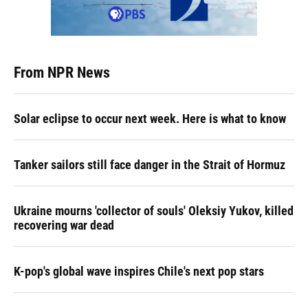
From NPR News
Solar eclipse to occur next week. Here is what to know
Tanker sailors still face danger in the Strait of Hormuz
Ukraine mourns 'collector of souls' Oleksiy Yukov, killed
recovering war dead
K-pop's global wave inspires Chile's next pop stars