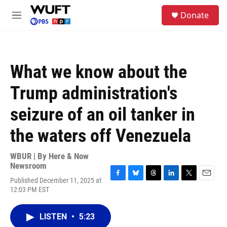
Skip to main content
S
Donate
e
M
a
e
r
n
c
u
h
What we know about the
u
e
Trump administration's
r
y
seizure of an oil tanker in
the waters off Venezuela
WBUR | By
Here & Now
Newsroom
Published December 11, 2025 at
F
B
T
L
T
E
12:03 PM EST
a
l
h
i
w
m
c
u
r
n
i
a
e
e
e
k
t
i
LISTEN
•
5:23
b
s
a
e
t
l