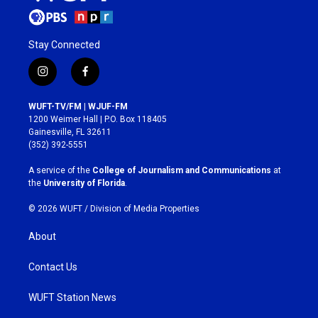
Stay Connected
i
f
n
a
s
c
WUFT-TV/FM | WJUF-FM
t
e
1200 Weimer Hall | P.O. Box 118405
a
b
Gainesville, FL 32611
g
o
(352) 392-5551
r
o
a
k
A service of the
College of Journalism and Communications
at
m
the
University of Florida
.
© 2026 WUFT /
Division of Media Properties
About
Contact Us
WUFT Station News