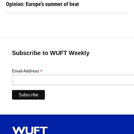
Opinion: Europe's summer of heat
Subscribe to WUFT Weekly
*
Email Address