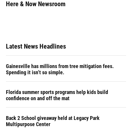
e
e
e
k
t
i
Here & Now Newsroom
b
s
a
e
t
l
o
k
d
d
e
o
y
s
I
r
k
n
Latest News Headlines
Gainesville has millions from tree mitigation fees.
Spending it isn’t so simple.
Florida summer sports programs help kids build
confidence on and off the mat
Back 2 School giveaway held at Legacy Park
Multipurpose Center