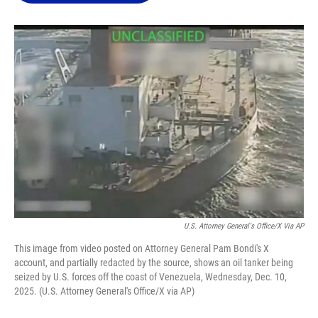
o
k
d
d
e
o
y
s
I
r
k
n
U.S. Attorney General's Office/X Via AP
This image from video posted on Attorney General Pam Bondi's X
account, and partially redacted by the source, shows an oil tanker being
seized by U.S. forces off the coast of Venezuela, Wednesday, Dec. 10,
2025. (U.S. Attorney General's Office/X via AP)