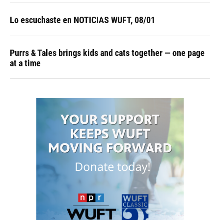
Lo escuchaste en NOTICIAS WUFT, 08/01
Purrs & Tales brings kids and cats together — one page
at a time