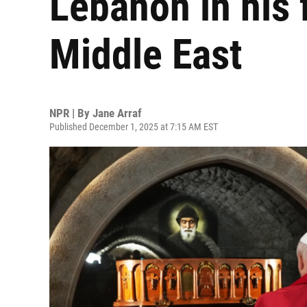
Lebanon in his f
Middle East
NPR | By
Jane Arraf
Published December 1, 2025 at 7:15 AM EST