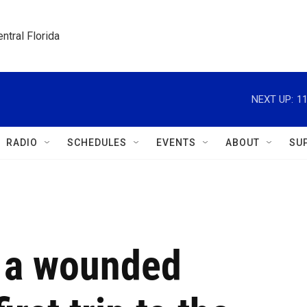
ntral Florida
NEXT UP:
1
RADIO
SCHEDULES
EVENTS
ABOUT
SU
s a wounded