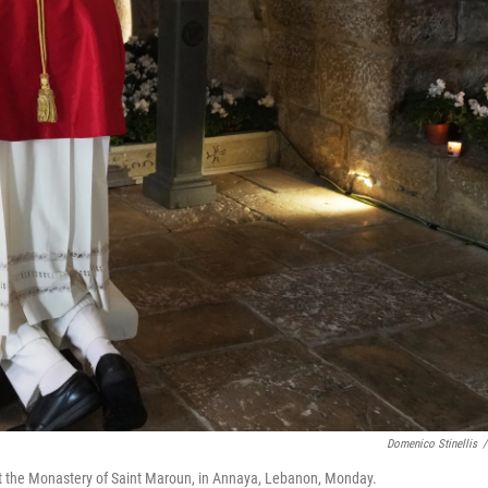
Domenico Stinellis
/
at the Monastery of Saint Maroun, in Annaya, Lebanon, Monday.