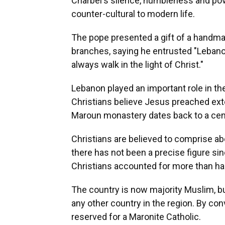
Charbel's silence, humbleness and pove
counter-cultural to modern life.
The pope presented a gift of a handmad
branches, saying he entrusted "Lebanon
always walk in the light of Christ."
Lebanon played an important role in the
Christians believe Jesus preached ext
Maroun monastery dates back to a cent
Christians are believed to comprise a
there has not been a precise figure sin
Christians accounted for more than hal
The country is now majority Muslim, but
any other country in the region. By co
reserved for a Maronite Catholic.