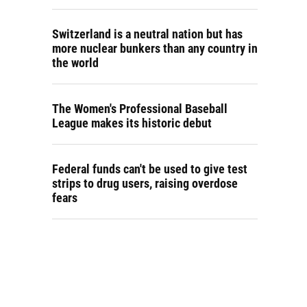
Switzerland is a neutral nation but has
more nuclear bunkers than any country in
the world
The Women's Professional Baseball
League makes its historic debut
Federal funds can't be used to give test
strips to drug users, raising overdose
fears