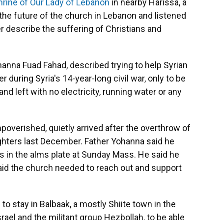
hrine of Our Lady of Lebanon
in nearby Harissa, a
the future of the church in Lebanon and listened
r describe the suffering of Christians and
hanna Fuad Fahad, described trying to help Syrian
during Syria's 14-year-long civil war, only to be
d left with no electricity, running water or any
poverished, quietly arrived after the overthrow of
ighters last December. Father Yohanna said he
ins in the alms plate at Sunday Mass. He said he
aid the church needed to reach out and support
 to stay in Balbaak, a mostly Shiite town in the
rael and the militant group Hezbollah, to be able