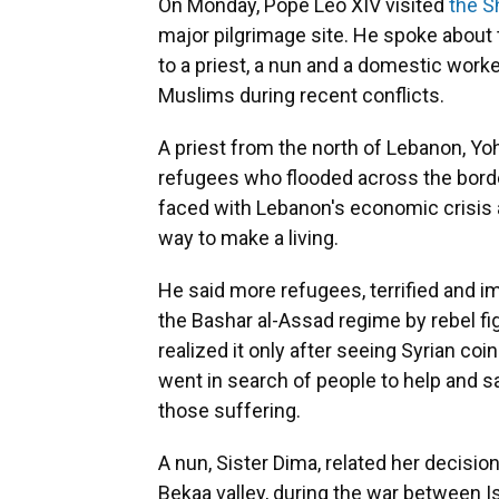
On Monday, Pope Leo XIV visited
the S
major pilgrimage site. He spoke about 
to a priest, a nun and a domestic worke
Muslims during recent conflicts.
A priest from the north of Lebanon, Yo
refugees who flooded across the border 
faced with Lebanon's economic crisis an
way to make a living.
He said more refugees, terrified and im
the Bashar al-Assad regime by rebel f
realized it only after seeing Syrian co
went in search of people to help and s
those suffering.
A nun, Sister Dima, related her decision
Bekaa valley, during the war between Is