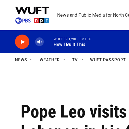
Skip to main content
News and Public Media for North Ce
WUFT 89.1/90.1 FM HD1
How I Built This
NEWS
WEATHER
TV
WUFT PASSPORT
Pope Leo visit