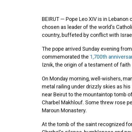
BEIRUT — Pope Leo XIV is in Lebanon on 
chosen as leader of the world's Catholic
country, buffeted by conflict with Isra
The pope arrived Sunday evening from
commemorated the
1,700th anniversa
Iznik, the origin of a testament of fait
On Monday morning, well-wishers, many
metal railing under drizzly skies as h
near Beirut to the mountaintop tomb o
Charbel Makhlouf. Some threw rose pet
Maroun Monastery.
At the tomb of the saint recognized fo