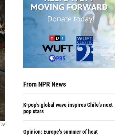
From NPR News
K-pop's global wave inspires Chile's next
pop stars
AP
Opinion: Europe's summer of heat