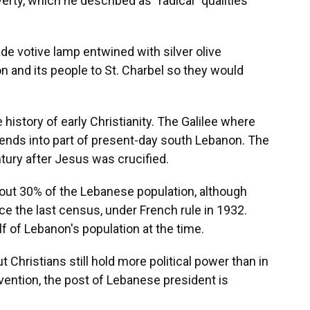
rty, which he described as "radical" qualities
e votive lamp entwined with silver olive
 and its people to St. Charbel so they would
 history of early Christianity. The Galilee where
ends into part of present-day south Lebanon. The
ury after Jesus was crucified.
bout 30% of the Lebanese population, although
ce the last census, under French rule in 1932.
f of Lebanon's population at the time.
 Christians still hold more political power than in
nvention, the post of Lebanese president is