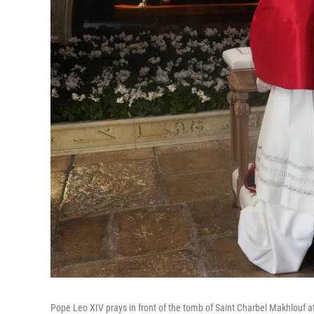
Pope Leo XIV prays in front of the tomb of Saint Charbel Makhlouf 