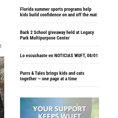
Florida summer sports programs help
kids build confidence on and off the mat
Back 2 School giveaway held at Legacy
Park Multipurpose Center
Lo escuchaste en NOTICIAS WUFT, 08/01
Purrs & Tales brings kids and cats
together — one page at a time