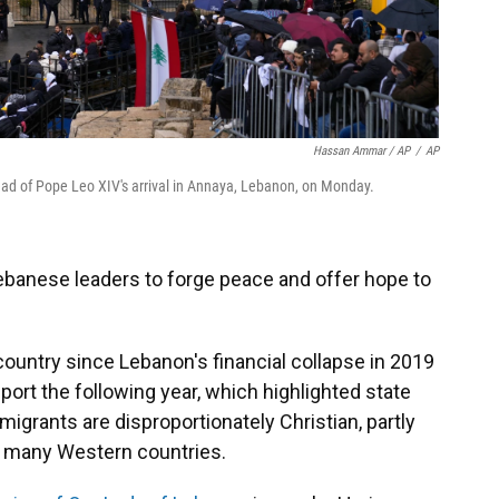
Hassan Ammar / AP
/
AP
ad of Pope Leo XIV's arrival in Annaya, Lebanon, on Monday.
Lebanese leaders to forge peace and offer hope to
ountry since Lebanon's financial collapse in 2019
 port the following year, which highlighted state
igrants are disproportionately Christian, partly
 many Western countries.