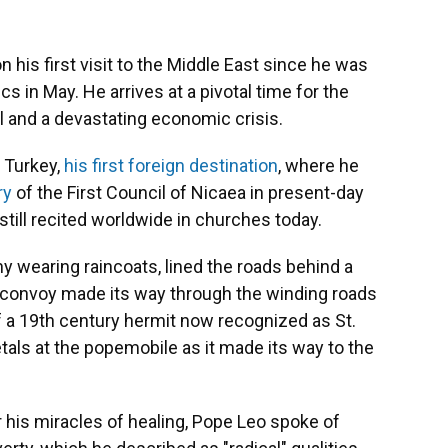
his first visit to the Middle East since he was
s in May. He arrives at a pivotal time for the
el and a devastating economic crisis.
 Turkey,
his first foreign destination
, where he
ry
of the First Council of Nicaea in present-day
h still recited worldwide in churches today.
 wearing raincoats, lined the roads behind a
is convoy made its way through the winding roads
f a 19th century hermit now recognized as St.
als at the popemobile as it made its way to the
r his miracles of healing, Pope Leo spoke of