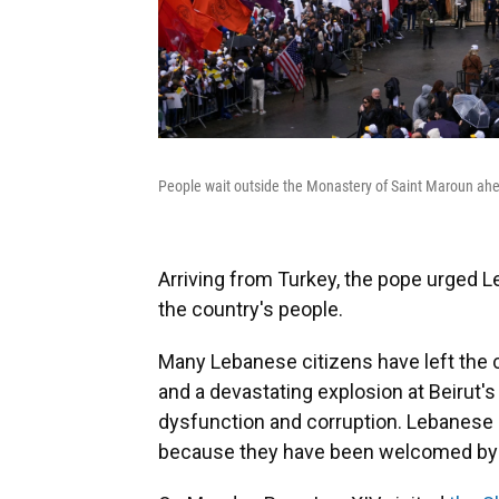
People wait outside the Monastery of Saint Maroun ahe
Arriving from Turkey, the pope urged 
the country's people.
Many Lebanese citizens have left the c
and a devastating explosion at Beirut's
dysfunction and corruption. Lebanese m
because they have been welcomed by