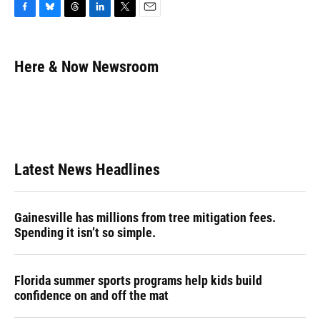
F
B
T
L
T
E
a
l
h
i
w
m
c
u
r
n
i
a
e
e
e
k
t
i
Here & Now Newsroom
b
s
a
e
t
l
o
k
d
d
e
o
y
s
I
r
k
n
Latest News Headlines
Gainesville has millions from tree mitigation fees.
Spending it isn’t so simple.
Florida summer sports programs help kids build
confidence on and off the mat