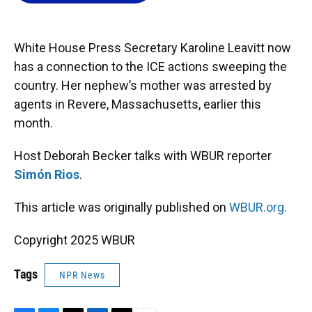
o
k
d
d
e
o
y
s
I
r
k
n
White House Press Secretary Karoline Leavitt now
has a connection to the ICE actions sweeping the
country. Her nephew’s mother was arrested by
agents in Revere, Massachusetts, earlier this
month.
Host Deborah Becker talks with WBUR reporter
Simón Rios
.
This article was originally published on
WBUR.org.
Copyright 2025 WBUR
Tags
NPR News