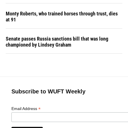
Monty Roberts, who trained horses through trust, dies
at 91
Senate passes Russia sanctions bill that was long
championed by Lindsey Graham
Subscribe to WUFT Weekly
*
Email Address