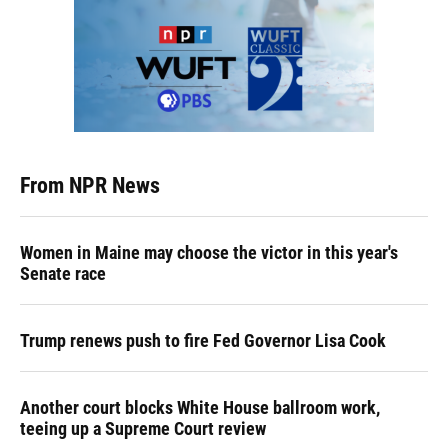
From NPR News
Women in Maine may choose the victor in this year's
Senate race
Trump renews push to fire Fed Governor Lisa Cook
Another court blocks White House ballroom work,
teeing up a Supreme Court review