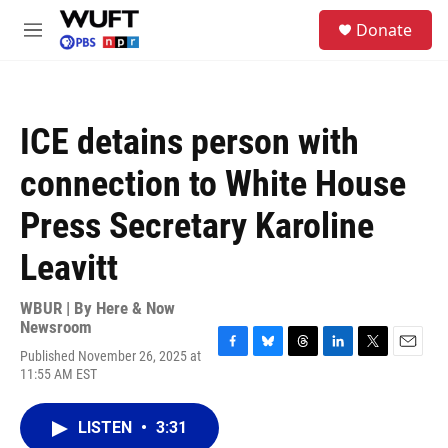
Skip to main content
S
Donate
e
M
a
e
r
n
c
u
h
ICE detains person with
u
e
connection to White House
r
y
Press Secretary Karoline
Leavitt
WBUR | By
Here & Now
Newsroom
Published November 26, 2025 at
F
B
T
L
T
E
11:55 AM EST
a
l
h
i
w
m
c
u
r
n
i
a
e
e
e
k
t
i
LISTEN
•
3:31
b
s
a
e
t
l