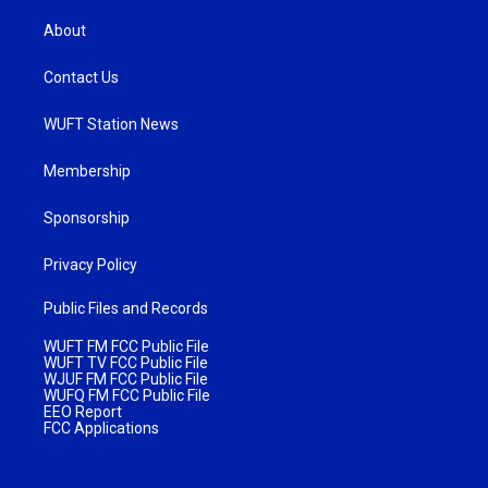
About
Contact Us
WUFT Station News
Membership
Sponsorship
Privacy Policy
Public Files and Records
WUFT FM FCC Public File
WUFT TV FCC Public File
WJUF FM FCC Public File
WUFQ FM FCC Public File
EEO Report
FCC Applications