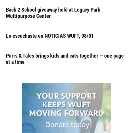
Back 2 School giveaway held at Legacy Park
Multipurpose Center
Lo escuchaste en NOTICIAS WUFT, 08/01
Purrs & Tales brings kids and cats together — one page
at a time