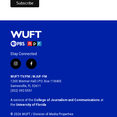
Stay Connected
i
f
n
a
s
c
WUFT-TV/FM | WJUF-FM
t
e
1200 Weimer Hall | P.O. Box 118405
a
b
Gainesville, FL 32611
g
o
(352) 392-5551
r
o
a
k
A service of the
College of Journalism and Communications
at
m
the
University of Florida
.
© 2026 WUFT /
Division of Media Properties