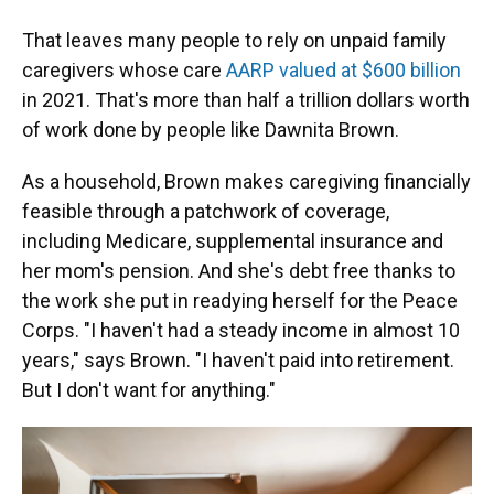
That leaves many people to rely on unpaid family
caregivers whose care
AARP valued at $600 billion
in 2021. That's more than half a trillion dollars worth
of work done by people like Dawnita Brown.
As a household, Brown makes caregiving financially
feasible through a patchwork of coverage,
including Medicare, supplemental insurance and
her mom's pension. And she's debt free thanks to
the work she put in readying herself for the Peace
Corps. "I haven't had a steady income in almost 10
years," says Brown. "I haven't paid into retirement.
But I don't want for anything."