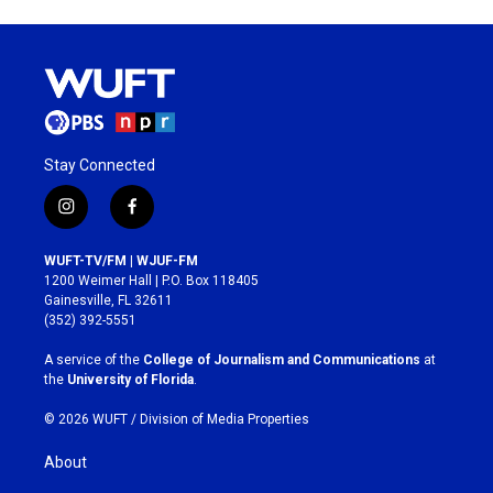
Stay Connected
i
f
n
a
s
c
WUFT-TV/FM | WJUF-FM
t
e
1200 Weimer Hall | P.O. Box 118405
a
b
Gainesville, FL 32611
g
o
(352) 392-5551
r
o
a
k
A service of the
College of Journalism and Communications
at
m
the
University of Florida
.
© 2026 WUFT /
Division of Media Properties
About