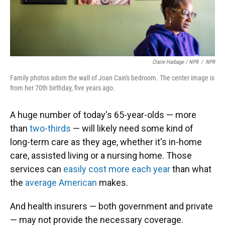
Claire Harbage / NPR
/
NPR
Family photos adorn the wall of Joan Cain's bedroom. The center image is
from her 70th birthday, five years ago.
A huge number of today's 65-year-olds — more
than
two-thirds
— will likely need some kind of
long-term care as they age, whether it's in-home
care, assisted living or a nursing home. Those
services can
easily
cost more each year
than what
the
average American
makes.
And health insurers — both government and private
— may not provide the necessary coverage.