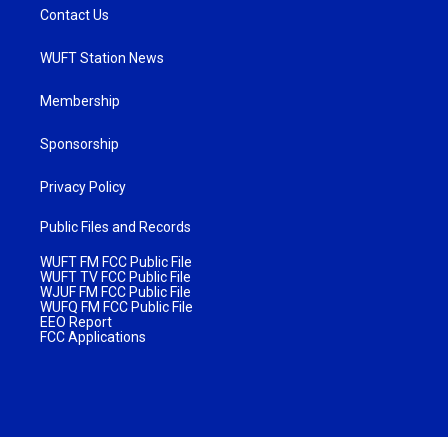
Contact Us
WUFT Station News
Membership
Sponsorship
Privacy Policy
Public Files and Records
WUFT FM FCC Public File
WUFT TV FCC Public File
WJUF FM FCC Public File
WUFQ FM FCC Public File
EEO Report
FCC Applications