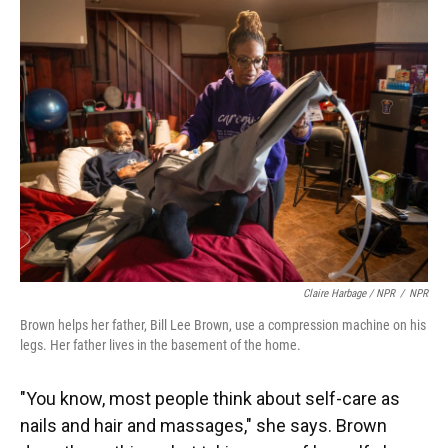
Claire Harbage / NPR
/
NPR
Brown helps her father, Bill Lee Brown, use a compression machine on his
legs. Her father lives in the basement of the home.
"You know, most people think about self-care as
nails and hair and massages," she says. Brown