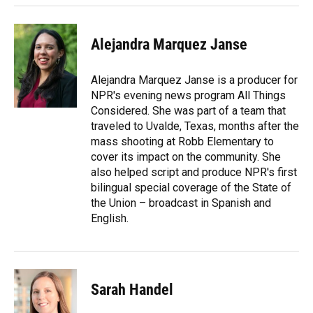
Alejandra Marquez Janse
Alejandra Marquez Janse is a producer for
NPR's evening news program All Things
Considered. She was part of a team that
traveled to Uvalde, Texas, months after the
mass shooting at Robb Elementary to
cover its impact on the community. She
also helped script and produce NPR's first
bilingual special coverage of the State of
the Union – broadcast in Spanish and
English.
Sarah Handel