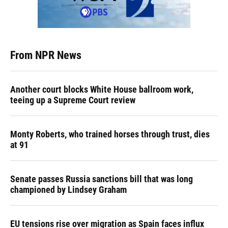
From NPR News
Another court blocks White House ballroom work,
teeing up a Supreme Court review
Monty Roberts, who trained horses through trust, dies
at 91
Senate passes Russia sanctions bill that was long
championed by Lindsey Graham
EU tensions rise over migration as Spain faces influx