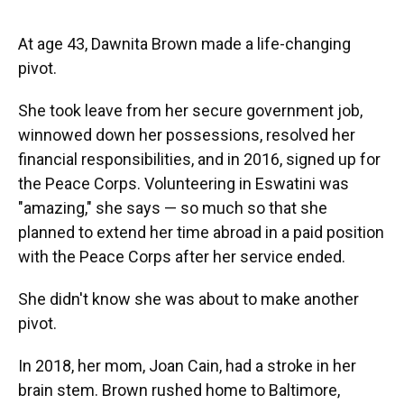
At age 43, Dawnita Brown made a life-changing
pivot.
She took leave from her secure government job,
winnowed down her possessions, resolved her
financial responsibilities, and in 2016, signed up for
the Peace Corps. Volunteering in Eswatini was
"amazing," she says — so much so that she
planned to extend her time abroad in a paid position
with the Peace Corps after her service ended.
She didn't know she was about to make another
pivot.
In 2018, her mom, Joan Cain, had a stroke in her
brain stem. Brown rushed home to Baltimore,