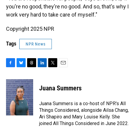
you're no good, they're no good. And so, that's why I
work very hard to take care of myself."
Copyright 2025 NPR
Tags
NPR News
F
B
T
L
T
E
a
l
h
i
w
m
c
u
r
n
i
a
e
e
e
k
t
i
Juana Summers
b
s
a
e
t
l
o
k
d
d
e
o
y
s
I
r
Juana Summers is a co-host of NPR's All
k
n
Things Considered, alongside Ailsa Chang,
Ari Shapiro and Mary Louise Kelly. She
joined All Things Considered in June 2022.