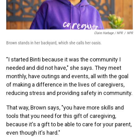
Claire Harbage / NPR
/
NPR
Brown stands in her backyard, which she calls her oasis.
"I started Binti because it was the community I
needed and did not have," she says. They meet
monthly, have outings and events, all with the goal
of making a difference in the lives of caregivers,
reducing stress and providing safety in community.
That way, Brown says, "you have more skills and
tools that you need for this gift of caregiving,
because it's a gift to be able to care for your parent,
even though it's hard."