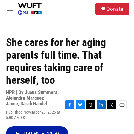
Skip to main content
S
Donate
e
M
a
e
r
n
c
u
h
She cares for her aging
u
e
parents full time. That
r
y
requires taking care of
herself, too
NPR | By
Juana Summers
,
Alejandra Marquez
Janse
,
Sarah Handel
F
B
T
L
T
E
Published November 20, 2025 at
a
l
h
i
w
m
5:00 AM EST
c
u
r
n
i
a
e
e
e
k
t
i
b
s
a
e
t
l
LISTEN
•
10:50