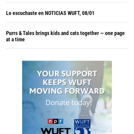
Lo escuchaste en NOTICIAS WUFT, 08/01
Purrs & Tales brings kids and cats together — one page
at a time