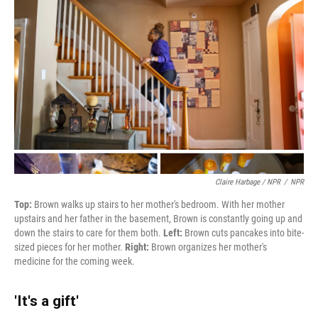
Claire Harbage / NPR
/
NPR
Top:
Brown walks up stairs to her mother's bedroom. With her mother
upstairs and her father in the basement, Brown is constantly going up and
down the stairs to care for them both.
Left:
Brown cuts pancakes into bite-
sized pieces for her mother.
Right:
Brown organizes her mother's
medicine for the coming week.
'It's a gift'