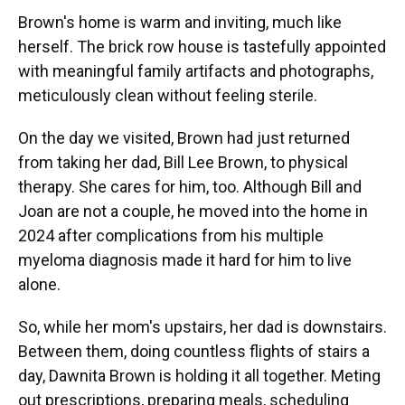
Brown's
home is warm and inviting, much like
herself. The brick row house is tastefully appointed
with meaningful family artifacts and photographs,
meticulously clean without feeling sterile.
On the day we visited, Brown had just returned
from taking her dad, Bill Lee Brown, to physical
therapy. She cares for him, too. Although Bill and
Joan are not a couple, he moved into the home in
2024 after complications from his multiple
myeloma diagnosis made it hard for him to live
alone.
So, while her mom's upstairs, her dad is downstairs.
Between them, doing countless flights of stairs a
day, Dawnita Brown is holding it all together. Meting
out prescriptions, preparing meals, scheduling