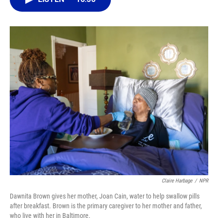
o
k
d
d
e
o
y
s
I
r
k
n
Claire Harbage
/
NPR
Dawnita Brown gives her mother, Joan Cain, water to help swallow pills
after breakfast. Brown is the primary caregiver to her mother and father,
who live with her in Baltimore.