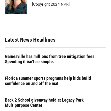
[Copyright 2024 NPR]
Latest News Headlines
Gainesville has millions from tree mitigation fees.
Spending it isn’t so simple.
Florida summer sports programs help kids build
confidence on and off the mat
Back 2 School giveaway held at Legacy Park
Multipurpose Center