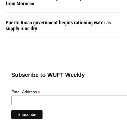
from Morocco
Puerto Rican government begins rationing water as
supply runs dry
Subscribe to WUFT Weekly
*
Email Address