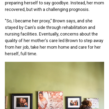
preparing herself to say goodbye. Instead, her mom
recovered, but with a challenging prognosis.
"So, I became her proxy," Brown says, and she
stayed by Cain's side through rehabilitation and
nursing facilities. Eventually, concerns about the
quality of her mother's care led Brown to step away
from her job, take her mom home and care for her
herself, full time.