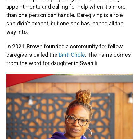
appointments and calling for help when it's more
than one person can handle. Caregiving is a role
she didn't expect, but one she has leaned all the
way into.
In 2021, Brown founded a community for fellow
caregivers called the
Binti Circle
. The name comes
from the word for daughter in Swahili.