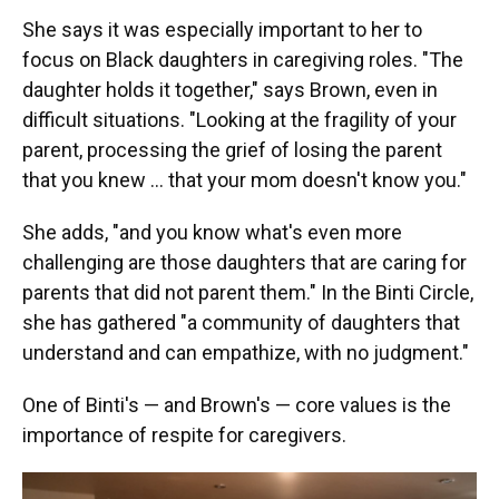
She says it was especially important to her to
focus on Black daughters in caregiving roles. "The
daughter holds it together," says Brown, even in
difficult situations. "Looking at the fragility of your
parent, processing the grief of losing the parent
that you knew … that your mom doesn't know you."
She adds, "and you know what's even more
challenging are those daughters that are caring for
parents that did not parent them." In the Binti Circle,
she has gathered "a community of daughters that
understand and can empathize, with no judgment."
One of Binti's — and Brown's — core values is the
importance of respite for caregivers.