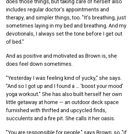
does those things, but taking care of herself also
includes regular doctor's appointments and
therapy, and simpler things, too. "It's breathing, just
sometimes laying in my bed and breathing. And my
devotionals, I always set the tone before I get out
of bed."
And as positive and motivated as Brown is, she
does feel down sometimes.
"Yesterday I was feeling kind of yucky," she says.
"And so I got up and I found a … 'boost your mood'
yoga workout." She has also built herself her own
little getaway at home — an outdoor deck space
furnished with thrifted and upcycled finds,
succulents and a fire pit. She calls it her oasis.
"You are responsible for people," says Brown, so, "if