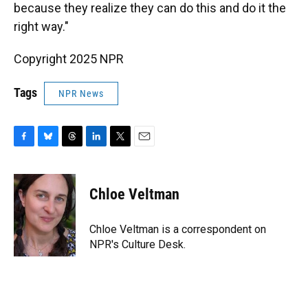
because they realize they can do this and do it the
right way."
Copyright 2025 NPR
Tags
NPR News
F
B
T
L
T
E
a
l
h
i
w
m
c
u
r
n
i
a
e
e
e
k
t
i
Chloe Veltman
b
s
a
e
t
l
o
k
d
d
e
o
y
s
I
r
Chloe Veltman is a correspondent on
k
n
NPR's Culture Desk.