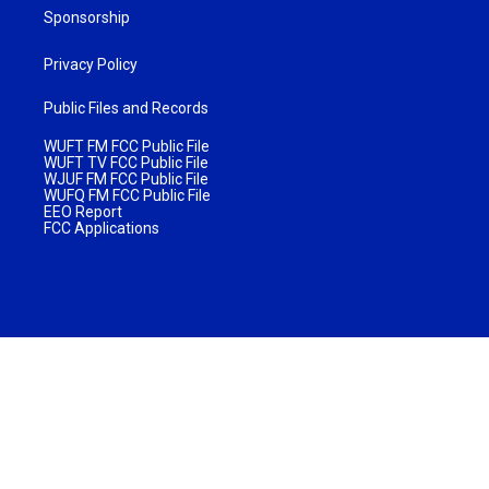
Sponsorship
Privacy Policy
Public Files and Records
WUFT FM FCC Public File
WUFT TV FCC Public File
WJUF FM FCC Public File
WUFQ FM FCC Public File
EEO Report
FCC Applications