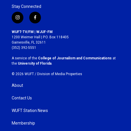
Stay Connected
i
f
n
a
s
c
WUFT-TV/FM | WJUF-FM
t
e
1200 Weimer Hall | P.O. Box 118405
a
b
Gainesville, FL 32611
g
o
(352) 392-5551
r
o
a
k
A service of the
College of Journalism and Communications
at
m
the
University of Florida
.
© 2026 WUFT /
Division of Media Properties
About
Contact Us
WUFT Station News
Membership