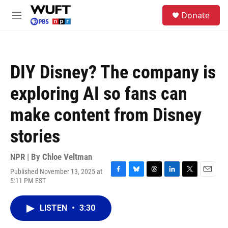
Skip to main content
S
Donate
e
M
a
e
r
n
c
u
h
DIY Disney? The company is
u
e
exploring AI so fans can
r
y
make content from Disney
stories
NPR | By
Chloe Veltman
Published November 13, 2025 at
F
B
T
L
T
E
5:11 PM EST
a
l
h
i
w
m
c
u
r
n
i
a
e
e
e
k
t
i
LISTEN
•
3:30
b
s
a
e
t
l
o
k
d
d
e