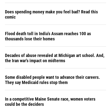
Does spending money make you feel bad? Read this
comic
Flood death toll in India's Assam reaches 100 as
thousands lose their homes
Decades of abuse revealed at Michigan art school. And,
the Iran war's impact on midterms
Some disabled people want to advance their careers.
They say Medicaid rules stop them
In a competitive Maine Senate race, women voters
could be the deciders