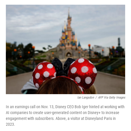
o
y
s
I
r
k
n
Ian Langsdon
/
AFP Via Getty Images
In an earnings call on Nov. 13, Disney CEO Bob Iger hinted at working with
AI companies to create user-generated content on Disney+ to increase
engagement with subscribers. Above, a visitor at Disneyland Paris in
2023.