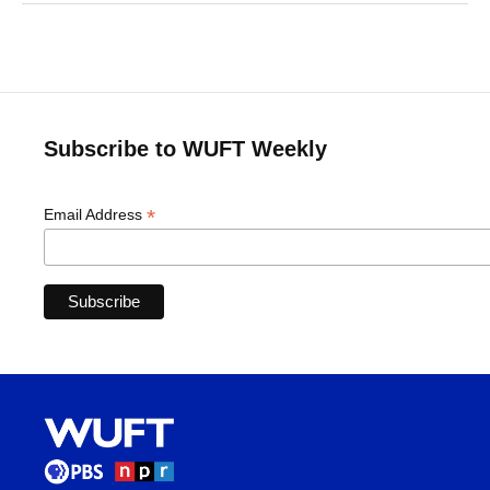
Subscribe to WUFT Weekly
*
Email Address