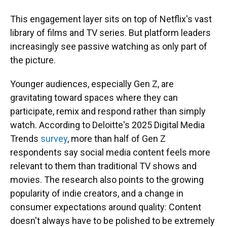
This engagement layer sits on top of Netflix's vast
library of films and TV series. But platform leaders
increasingly see passive watching as only part of
the picture.
Younger audiences, especially Gen Z, are
gravitating toward spaces where they can
participate, remix and respond rather than simply
watch. According to Deloitte's 2025 Digital Media
Trends
survey
, more than half of Gen Z
respondents say social media content feels more
relevant to them than traditional TV shows and
movies. The research also points to the growing
popularity of indie creators, and a change in
consumer expectations around quality: Content
doesn't always have to be polished to be extremely