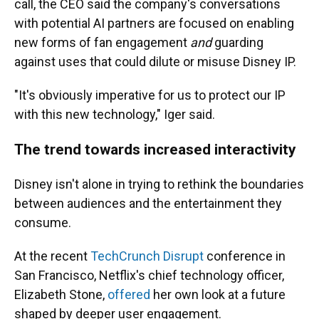
call, the CEO said the company's conversations
with potential AI partners are focused on enabling
new forms of fan engagement
and
guarding
against uses that could dilute or misuse Disney IP.
"It's obviously imperative for us to protect our IP
with this new technology," Iger said.
The trend towards increased interactivity
Disney isn't alone in trying to rethink the boundaries
between audiences and the entertainment they
consume.
At the recent
TechCrunch Disrupt
conference in
San Francisco, Netflix's chief technology officer,
Elizabeth Stone,
offered
her own look at a future
shaped by deeper user engagement.