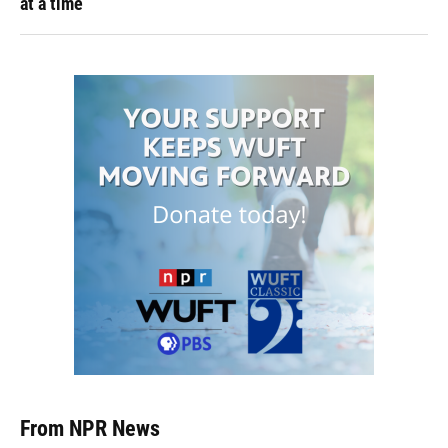
at a time
From NPR News