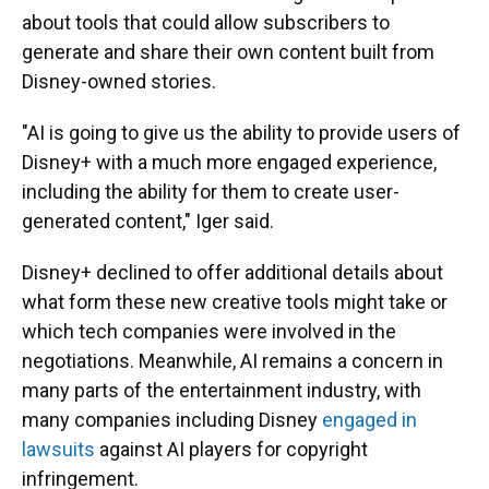
about tools that could allow subscribers to
generate and share their own content built from
Disney-owned stories.
"AI is going to give us the ability to provide users of
Disney+ with a much more engaged experience,
including the ability for them to create user-
generated content," Iger said.
Disney+ declined to offer additional details about
what form these new creative tools might take or
which tech companies were involved in the
negotiations. Meanwhile, AI remains a concern in
many parts of the entertainment industry, with
many companies including Disney
engaged in
lawsuits
against AI players for copyright
infringement.