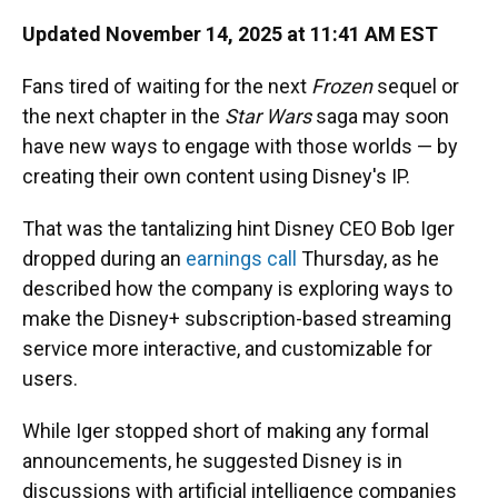
Updated November 14, 2025 at 11:41 AM EST
Fans tired of waiting for the next
Frozen
sequel or
the next chapter in the
Star Wars
saga may soon
have new ways to engage with those worlds — by
creating their own content using Disney's IP.
That was the tantalizing hint Disney CEO Bob Iger
dropped during an
earnings call
Thursday, as he
described how the company is exploring ways to
make the Disney+ subscription-based streaming
service more interactive, and customizable for
users.
While Iger stopped short of making any formal
announcements, he suggested Disney is in
discussions with artificial intelligence companies