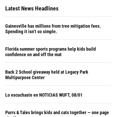
Latest News Headlines
Gainesville has millions from tree mitigation fees.
Spending it isn’t so simple.
Florida summer sports programs help kids build
confidence on and off the mat
Back 2 School giveaway held at Legacy Park
Multipurpose Center
Lo escuchaste en NOTICIAS WUFT, 08/01
Purrs & Tales brings kids and cats together — one page