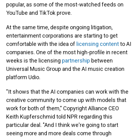
popular, as some of the most-watched feeds on
YouTube and TikTok prove.
At the same time, despite ongoing litigation,
entertainment corporations are starting to get
comfortable with the idea of
licensing content
to AI
companies. One of the most high-profile in recent
weeks is the licensing
partnership
between
Universal Music Group and the AI music creation
platform Udio.
"It shows that the AI companies can work with the
creative community to come up with models that
work for both of them," Copyright Alliance CEO
Keith Kupferschmid told NPR regarding this
particular deal. "And I think we're going to start
seeing more and more deals come through