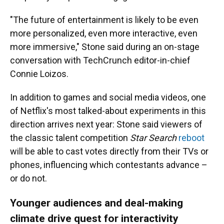
"The future of entertainment is likely to be even
more personalized, even more interactive, even
more immersive," Stone said during an on-stage
conversation with TechCrunch editor-in-chief
Connie Loizos.
In addition to games and social media videos, one
of Netflix's most talked-about experiments in this
direction arrives next year: Stone said viewers of
the classic talent competition
Star Search
reboot
will be able to cast votes directly from their TVs or
phones, influencing which contestants advance –
or do not.
Younger audiences and deal-making
climate drive quest for interactivity