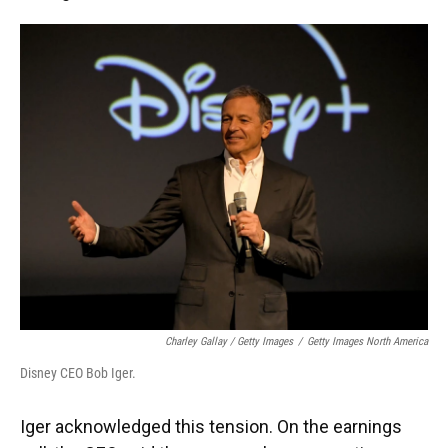
Charley Gallay / Getty Images
/
Getty Images North America
Disney CEO Bob Iger.
Iger acknowledged this tension. On the earnings