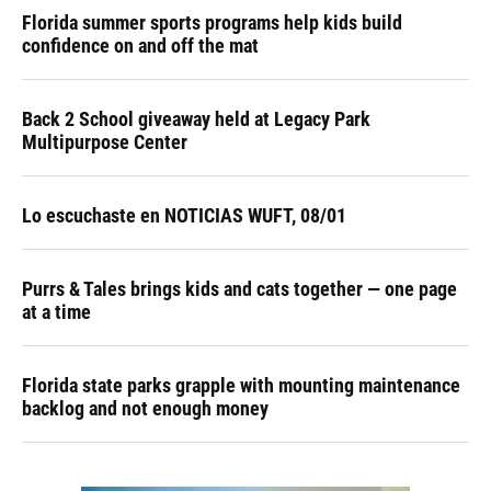
Florida summer sports programs help kids build
confidence on and off the mat
Back 2 School giveaway held at Legacy Park
Multipurpose Center
Lo escuchaste en NOTICIAS WUFT, 08/01
Purrs & Tales brings kids and cats together — one page
at a time
Florida state parks grapple with mounting maintenance
backlog and not enough money