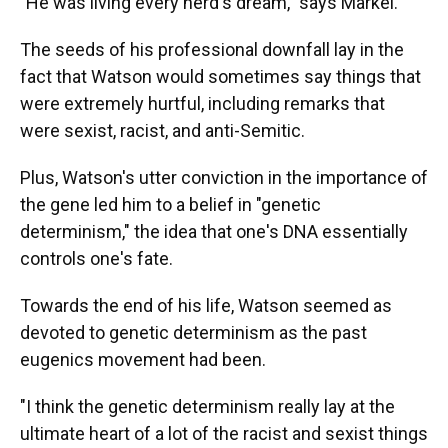
"He was living every nerd's dream," says Markel.
The seeds of his professional downfall lay in the
fact that Watson would sometimes say things that
were extremely hurtful, including remarks that
were sexist, racist, and anti-Semitic.
Plus, Watson's utter conviction in the importance of
the gene led him to a belief in "genetic
determinism," the idea that one's DNA essentially
controls one's fate.
Towards the end of his life, Watson seemed as
devoted to genetic determinism as the past
eugenics movement had been.
"I think the genetic determinism really lay at the
ultimate heart of a lot of the racist and sexist things