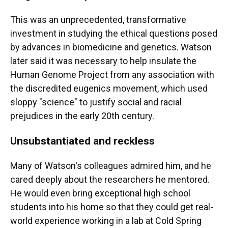
This was an unprecedented, transformative
investment in studying the ethical questions posed
by advances in biomedicine and genetics. Watson
later said it was necessary to help insulate the
Human Genome Project from any association with
the discredited eugenics movement, which used
sloppy "science" to justify social and racial
prejudices in the early 20th century.
Unsubstantiated and reckless
Many of Watson's colleagues admired him, and he
cared deeply about the researchers he mentored.
He would even bring exceptional high school
students into his home so that they could get real-
world experience working in a lab at Cold Spring