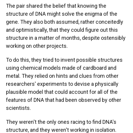
The pair shared the belief that knowing the
structure of DNA might solve the enigma of the
gene. They also both assumed, rather conceitedly
and optimistically, that they could figure out this
structure in a matter of months, despite ostensibly
working on other projects.
To do this, they tried to invent possible structures
using chemical models made of cardboard and
metal. They relied on hints and clues from other
researchers' experiments to devise a physically
plausible model that could account for all of the
features of DNA that had been observed by other
scientists.
They weren't the only ones racing to find DNA's
structure, and they weren't working in isolation.