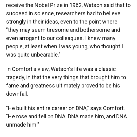
receive the Nobel Prize in 1962, Watson said that to
succeed in science, researchers had to believe
strongly in their ideas, even to the point where
"they may seem tiresome and bothersome and
even arrogant to our colleagues. I knew many
people, at least when I was young, who thought I
was quite unbearable."
In Comfort's view, Watson's life was a classic
tragedy, in that the very things that brought him to
fame and greatness ultimately proved to be his
downfall.
"He built his entire career on DNA," says Comfort.
"He rose and fell on DNA. DNA made him, and DNA
unmade him."