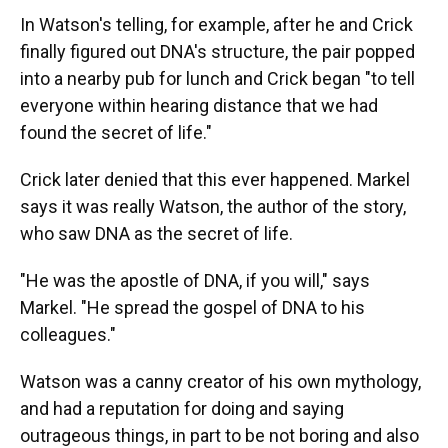
In Watson's telling, for example, after he and Crick
finally figured out DNA's structure, the pair popped
into a nearby pub for lunch and Crick began "to tell
everyone within hearing distance that we had
found the secret of life."
Crick later denied that this ever happened. Markel
says it was really Watson, the author of the story,
who saw DNA as the secret of life.
"He was the apostle of DNA, if you will," says
Markel. "He spread the gospel of DNA to his
colleagues."
Watson was a canny creator of his own mythology,
and had a reputation for doing and saying
outrageous things, in part to be not boring and also