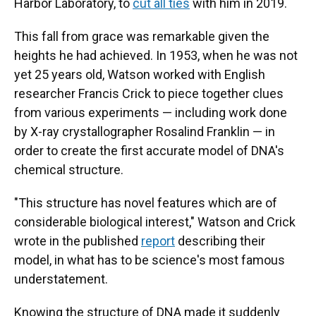
Harbor Laboratory, to
cut all ties
with him in 2019.
This fall from grace was remarkable given the
heights he had achieved. In 1953, when he was not
yet 25 years old, Watson worked with English
researcher Francis Crick to piece together clues
from various experiments — including work done
by X-ray crystallographer Rosalind Franklin — in
order to create the first accurate model of DNA's
chemical structure.
"This structure has novel features which are of
considerable biological interest," Watson and Crick
wrote in the published
report
describing their
model, in what has to be science's most famous
understatement.
Knowing the structure of DNA made it suddenly