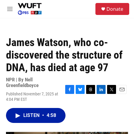
Skip to main content
S
Donate
e
M
a
e
r
n
c
u
h
James Watson, who co-
u
e
discovered the structure of
r
y
DNA, has died at age 97
NPR | By
Nell
Greenfieldboyce
Published November 7, 2025 at
F
B
T
L
T
E
4:04 PM EST
a
l
h
i
w
m
c
u
r
n
i
a
e
e
e
k
t
i
LISTEN
•
4:58
b
s
a
e
t
l
o
k
d
d
e
o
y
s
I
r