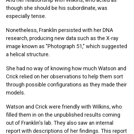
though she should be his subordinate, was
especially tense.
Nonetheless, Franklin persisted with her DNA
research, producing new data such as the X-ray
image known as "Photograph 51," which suggested
a helical structure.
She had no way of knowing how much Watson and
Crick relied on her observations to help them sort
through possible configurations as they made their
models.
Watson and Crick were friendly with Wilkins, who
filled them in on the unpublished results coming
out of Franklin's lab. They also saw an internal
report with descriptions of her findings. This report