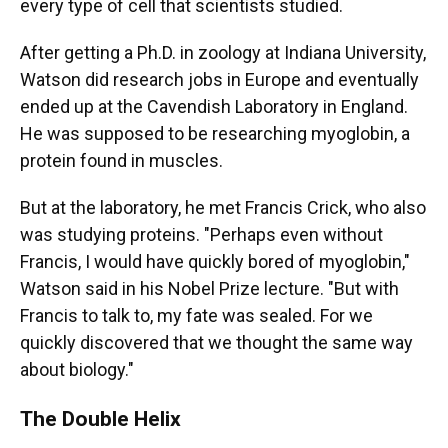
every type of cell that scientists studied.
After getting a Ph.D. in zoology at Indiana University,
Watson did research jobs in Europe and eventually
ended up at the Cavendish Laboratory in England.
He was supposed to be researching myoglobin, a
protein found in muscles.
But at the laboratory, he met Francis Crick, who also
was studying proteins. "Perhaps even without
Francis, I would have quickly bored of myoglobin,"
Watson said in his Nobel Prize lecture. "But with
Francis to talk to, my fate was sealed. For we
quickly discovered that we thought the same way
about biology."
The Double Helix