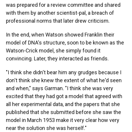
was prepared for a review committee and shared
with them by another scientist-pal, a breach of
professional norms that later drew criticism.
In the end, when Watson showed Franklin their
model of DNA's structure, soon to be known as the
Watson-Crick model, she simply found it
convincing. Later, they interacted as friends.
"I think she didn't bear him any grudges because I
don't think she knew the extent of what he'd seen
and when," says Garman. "I think she was very
excited that they had got a model that agreed with
all her experimental data, and the papers that she
published that she submitted before she saw the
model in March 1953 make it very clear how very
near the solution she was herself."