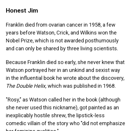
Honest Jim
Franklin died from ovarian cancer in 1958, a few
years before Watson, Crick, and Wilkins won the
Nobel Prize, which is not awarded posthumously
and can only be shared by three living scientists.
Because Franklin died so early, she never knew that
Watson portrayed her in an unkind and sexist way
in the influential book he wrote about the discovery,
The Double Helix,
which was published in 1968.
"Rosy," as Watson called her in the book (although
she never used this nickname), got painted as an
inexplicably hostile shrew, the lipstick-less
comedic villain of the story who "did not emphasize