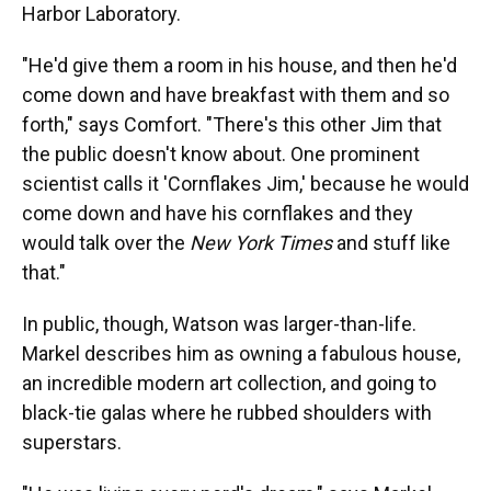
Harbor Laboratory.
"He'd give them a room in his house, and then he'd
come down and have breakfast with them and so
forth," says Comfort. "There's this other Jim that
the public doesn't know about. One prominent
scientist calls it 'Cornflakes Jim,' because he would
come down and have his cornflakes and they
would talk over the
New York Times
and stuff like
that."
In public, though, Watson was larger-than-life.
Markel describes him as owning a fabulous house,
an incredible modern art collection, and going to
black-tie galas where he rubbed shoulders with
superstars.