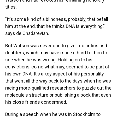
titles.
"It's some kind of a blindness, probably, that befell
him at the end, that he thinks DNA is everything,"
says de Chadarevian.
But Watson was never one to give into critics and
doubters, which may have made it hard for him to
see when he was wrong. Holding on to his
convictions, come what may, seemed to be part of
his own DNA. It's a key aspect of his personality
that went all the way back to the days when he was
racing more-qualified researchers to puzzle out the
molecule's structure or publishing a book that even
his close friends condemned.
During a speech when he was in Stockholm to