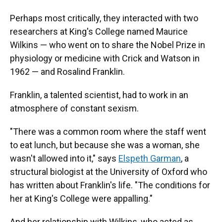
Perhaps most critically, they interacted with two
researchers at King's College named Maurice
Wilkins — who went on to share the Nobel Prize in
physiology or medicine with Crick and Watson in
1962 — and Rosalind Franklin.
Franklin, a talented scientist, had to work in an
atmosphere of constant sexism.
"There was a common room where the staff went
to eat lunch, but because she was a woman, she
wasn't allowed into it," says
Elspeth Garman
, a
structural biologist at the University of Oxford who
has written about Franklin's life. "The conditions for
her at King's College were appalling."
And her relationship with Wilkins, who acted as