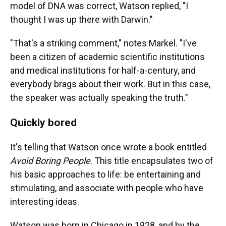
model of DNA was correct, Watson replied, "I
thought I was up there with Darwin."
"That's a striking comment," notes Markel. "I've
been a citizen of academic scientific institutions
and medical institutions for half-a-century, and
everybody brags about their work. But in this case,
the speaker was actually speaking the truth."
Quickly bored
It's telling that Watson once wrote a book entitled
Avoid Boring People
. This title encapsulates two of
his basic approaches to life: be entertaining and
stimulating, and associate with people who have
interesting ideas.
Watson was born in Chicago in 1928, and by the