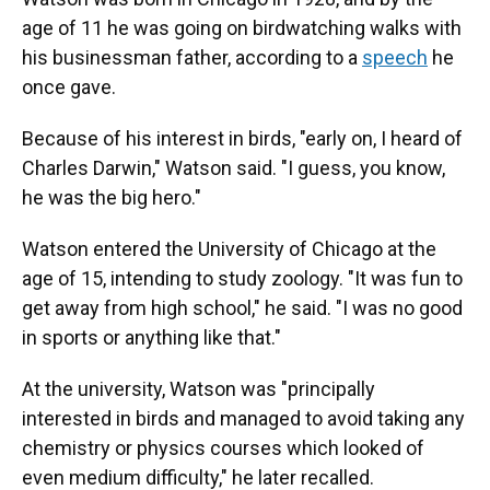
age of 11 he was going on birdwatching walks with
his businessman father, according to a
speech
he
once gave.
Because of his interest in birds, "early on, I heard of
Charles Darwin," Watson said. "I guess, you know,
he was the big hero."
Watson entered the University of Chicago at the
age of 15, intending to study zoology. "It was fun to
get away from high school," he said. "I was no good
in sports or anything like that."
At the university, Watson was "principally
interested in birds and managed to avoid taking any
chemistry or physics courses which looked of
even medium difficulty," he later recalled.