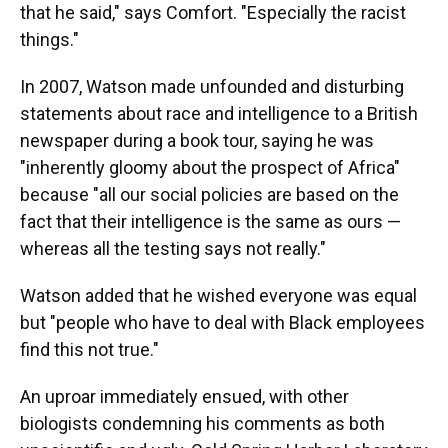
that he said," says Comfort. "Especially the racist
things."
In 2007, Watson made unfounded and disturbing
statements about race and intelligence to a British
newspaper during a book tour, saying he was
"inherently gloomy about the prospect of Africa"
because "all our social policies are based on the
fact that their intelligence is the same as ours —
whereas all the testing says not really."
Watson added that he wished everyone was equal
but "people who have to deal with Black employees
find this not true."
An uproar immediately ensued, with other
biologists condemning his comments as both