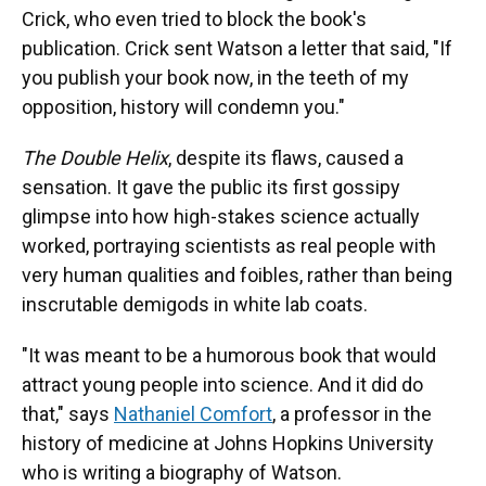
Crick, who even tried to block the book's
publication. Crick sent Watson a letter that said, "If
you publish your book now, in the teeth of my
opposition, history will condemn you."
The Double Helix
, despite its flaws, caused a
sensation. It gave the public its first gossipy
glimpse into how high-stakes science actually
worked, portraying scientists as real people with
very human qualities and foibles, rather than being
inscrutable demigods in white lab coats.
"It was meant to be a humorous book that would
attract young people into science. And it did do
that," says
Nathaniel Comfort
, a professor in the
history of medicine at Johns Hopkins University
who is writing a biography of Watson.