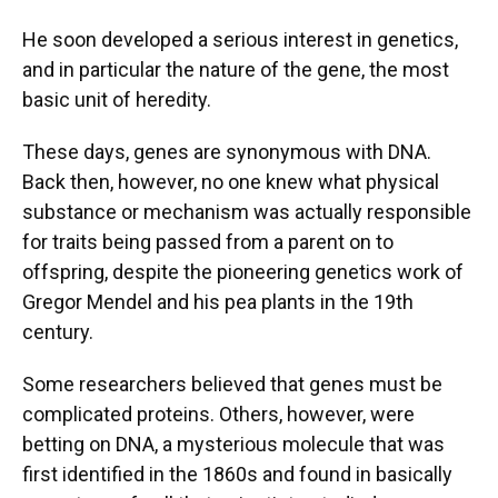
He soon developed a serious interest in genetics,
and in particular the nature of the gene, the most
basic unit of heredity.
These days, genes are synonymous with DNA.
Back then, however, no one knew what physical
substance or mechanism was actually responsible
for traits being passed from a parent on to
offspring, despite the pioneering genetics work of
Gregor Mendel and his pea plants in the 19th
century.
Some researchers believed that genes must be
complicated proteins. Others, however, were
betting on DNA, a mysterious molecule that was
first identified in the 1860s and found in basically