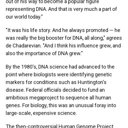
out of his way to become a popular figure
representing DNA. And that is very much a part of
our world today."
"It was his life story. And he always promoted — he
was really the big booster for DNA, all along," agrees
de Chadarevian. "And I think his influence grew, and
also the importance of DNA grew."
By the 1980's, DNA science had advanced to the
point where biologists were identifying genetic
markers for conditions such as Huntington's
disease. Federal officials decided to fund an
ambitious megaproject to sequence all human
genes. For biology, this was an unusual foray into
large-scale, expensive science.
The then-controversial Human Genome Project