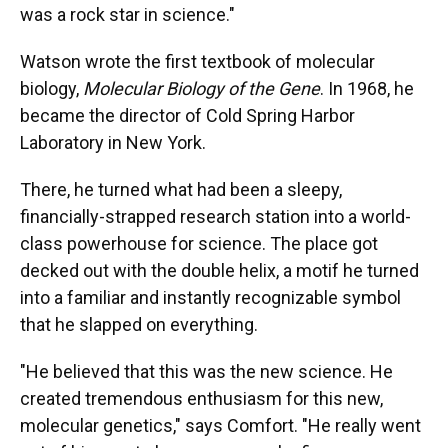
was a rock star in science."
Watson wrote the first textbook of molecular
biology,
Molecular Biology of the Gene
. In 1968, he
became the director of Cold Spring Harbor
Laboratory in New York.
There, he turned what had been a sleepy,
financially-strapped research station into a world-
class powerhouse for science. The place got
decked out with the double helix, a motif he turned
into a familiar and instantly recognizable symbol
that he slapped on everything.
"He believed that this was the new science. He
created tremendous enthusiasm for this new,
molecular genetics," says Comfort. "He really went