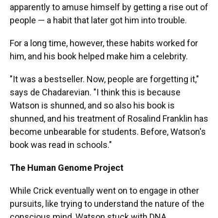
apparently to amuse himself by getting a rise out of
people — a habit that later got him into trouble.
For a long time, however, these habits worked for
him, and his book helped make him a celebrity.
"It was a bestseller. Now, people are forgetting it,"
says de Chadarevian. "I think this is because
Watson is shunned, and so also his book is
shunned, and his treatment of Rosalind Franklin has
become unbearable for students. Before, Watson's
book was read in schools."
The Human Genome Project
While Crick eventually went on to engage in other
pursuits, like trying to understand the nature of the
conscious mind, Watson stuck with DNA.