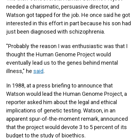
needed a charismatic, persuasive director, and
Watson got tapped for the job. He once said he got
interested in this effort in part because his son had
just been diagnosed with schizophrenia.
"Probably the reason I was enthusiastic was that I
thought the Human Genome Project would
eventually lead us to the genes behind mental
illness," he
said
.
In 1988, at a press briefing to announce that
Watson would lead the Human Genome Project, a
reporter asked him about the legal and ethical
implications of genetic testing. Watson, in an
apparent spur-of-the-moment remark, announced
that the project would devote 3 to 5 percent of its
budget to the study of bioethics.