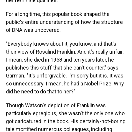
her feminine qualities."
For a long time, this popular book shaped the
public's entire understanding of how the structure
of DNA was uncovered.
"Everybody knows about it, you know, and that's
their view of Rosalind Franklin. And it's really unfair.
I mean, she died in 1958 and ten years later, he
publishes this stuff that she can't counter," says
Garman. "It's unforgivable. I'm sorry but it is. It was
so unnecessary. I mean, he had a Nobel Prize. Why
did he need to do that to her?"
Though Watson's depiction of Franklin was
particularly egregious, she wasn't the only one who
got caricatured in the book. His certainly-not-boring
tale mortified numerous colleagues, including