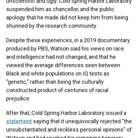
unscientific and ugly. Cold Spring Harbor Laboratory
suspended him as chancellor, and the public
apology that he made did not keep him from being
shunned by the research community.
Despite these experiences, in a 2019 documentary
produced by PBS, Watson said his views on race
and intelligence had not changed, and that he
viewed the average differences seen between
Black and white populations on IQ tests as
"genetic," rather than being the culturally
constructed product of centuries of racial
prejudice.
After that, Cold Spring Harbor Laboratory issued a
statement
saying that it unequivocally rejected "the
unsubstantiated and reckless personal opinions" of
Watson and had revoked his remaining honorary