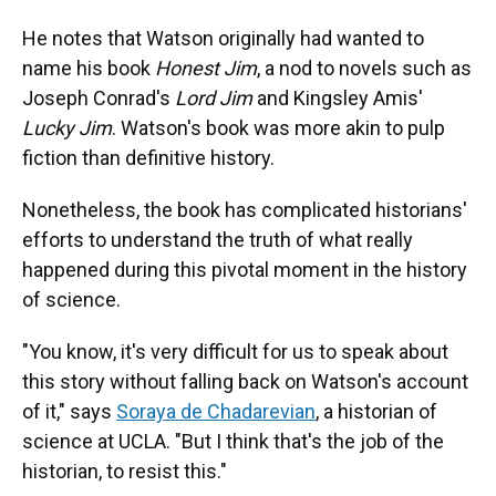
He notes that Watson originally had wanted to
name his book
Honest Jim
, a nod to novels such as
Joseph Conrad's
Lord Jim
and Kingsley Amis'
Lucky Jim
. Watson's book was more akin to pulp
fiction than definitive history.
Nonetheless, the book has complicated historians'
efforts to understand the truth of what really
happened during this pivotal moment in the history
of science.
"You know, it's very difficult for us to speak about
this story without falling back on Watson's account
of it," says
Soraya de Chadarevian
, a historian of
science at UCLA. "But I think that's the job of the
historian, to resist this."