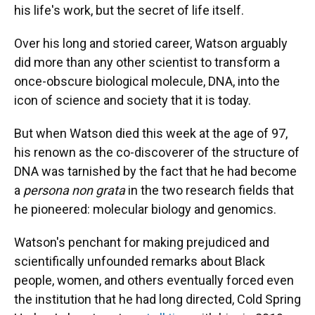
his life's work, but the secret of life itself.
Over his long and storied career, Watson arguably
did more than any other scientist to transform a
once-obscure biological molecule, DNA, into the
icon of science and society that it is today.
But when Watson died this week at the age of 97,
his renown as the co-discoverer of the structure of
DNA was tarnished by the fact that he had become
a
persona non grata
in the two research fields that
he pioneered: molecular biology and genomics.
Watson's penchant for making prejudiced and
scientifically unfounded remarks about Black
people, women, and others eventually forced even
the institution that he had long directed, Cold Spring