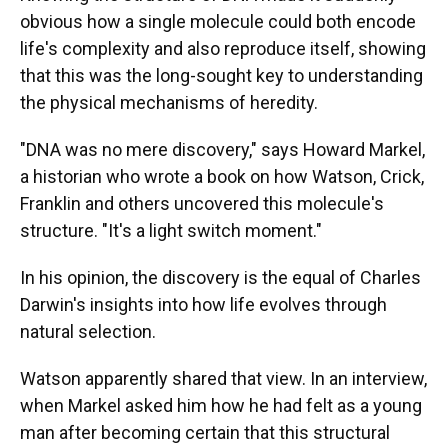
obvious how a single molecule could both encode
life's complexity and also reproduce itself, showing
that this was the long-sought key to understanding
the physical mechanisms of heredity.
"DNA was no mere discovery," says Howard Markel,
a historian who wrote a book on how Watson, Crick,
Franklin and others uncovered this molecule's
structure. "It's a light switch moment."
In his opinion, the discovery is the equal of Charles
Darwin's insights into how life evolves through
natural selection.
Watson apparently shared that view. In an interview,
when Markel asked him how he had felt as a young
man after becoming certain that this structural