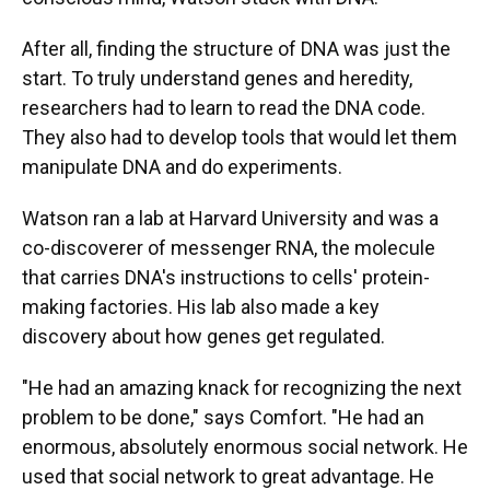
After all, finding the structure of DNA was just the
start. To truly understand genes and heredity,
researchers had to learn to read the DNA code.
They also had to develop tools that would let them
manipulate DNA and do experiments.
Watson ran a lab at Harvard University and was a
co-discoverer of messenger RNA, the molecule
that carries DNA's instructions to cells' protein-
making factories. His lab also made a key
discovery about how genes get regulated.
"He had an amazing knack for recognizing the next
problem to be done," says Comfort. "He had an
enormous, absolutely enormous social network. He
used that social network to great advantage. He