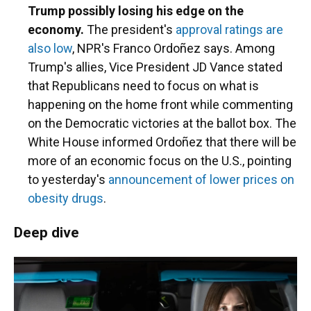
Trump possibly losing his edge on the
economy.
The president's
approval ratings are
also low
, NPR's Franco Ordoñez says. Among
Trump's allies, Vice President JD Vance stated
that Republicans need to focus on what is
happening on the home front while commenting
on the Democratic victories at the ballot box. The
White House informed Ordoñez that there will be
more of an economic focus on the U.S., pointing
to yesterday's
announcement of lower prices on
obesity drugs
.
Deep dive