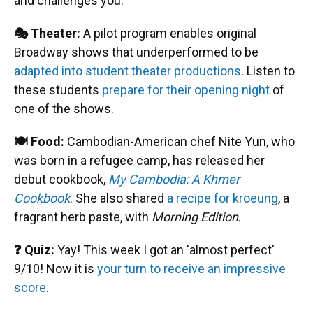
and challenges you.
🎭 Theater:
A pilot program enables original
Broadway shows that underperformed to be
adapted into student theater productions
. Listen to
these students
prepare for their opening night
of
one of the shows.
🍽️ Food:
Cambodian-American chef Nite Yun, who
was born in a refugee camp, has released her
debut cookbook,
My Cambodia: A Khmer
Cookbook
. She also shared
a recipe for kroeung
, a
fragrant herb paste, with
Morning Edition
.
❓ Quiz:
Yay! This week I got an 'almost perfect'
9/10! Now it is
your turn to receive an impressive
score
.