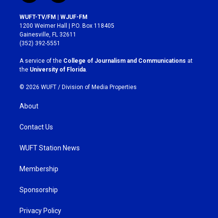
n
a
s
c
WUFT-TV/FM | WJUF-FM
t
e
1200 Weimer Hall | P.O. Box 118405
a
b
Gainesville, FL 32611
g
o
(352) 392-5551
r
o
a
k
A service of the
College of Journalism and Communications
at
m
the
University of Florida
.
© 2026 WUFT /
Division of Media Properties
About
Contact Us
WUFT Station News
Membership
Sponsorship
Privacy Policy