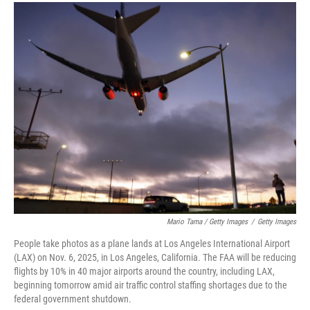
Mario Tama / Getty Images
/
Getty Images
People take photos as a plane lands at Los Angeles International Airport
(LAX) on Nov. 6, 2025, in Los Angeles, California. The FAA will be reducing
flights by 10% in 40 major airports around the country, including LAX,
beginning tomorrow amid air traffic control staffing shortages due to the
federal government shutdown.