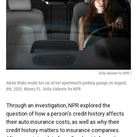
Sofia Valiente For NPR /
Alexis Blake inside her car at her apartment's parking garage on August,
8th, 2025. Miami, FL. Sofia Valiente for NPR.
Through an investigation, NPR explored the
question of how a person's credit history affects
their auto insurance costs, as well as why their
credit history matters to insurance companies.