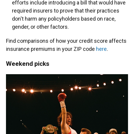
efforts include introducing a bill that would have
required insurers to prove that their practices
don't harm any policyholders based on race,
gender, or other factors.
Find comparisons of how your credit score affects
insurance premiums in your ZIP code
here
.
Weekend picks