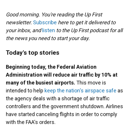
o
y
s
I
r
k
n
Good morning. You're reading the Up First
newsletter.
Subscribe
here to get it delivered to
your inbox, and
listen
to the Up First podcast for all
the news you need to start your day.
Today's top stories
Beginning today, the Federal Aviation
Administration will reduce air traffic by 10% at
many of the busiest airports.
This move is
intended to help
keep the nation's airspace safe
as
the agency deals with a shortage of air traffic
controllers and the government shutdown. Airlines
have started canceling flights in order to comply
with the FAA's orders.