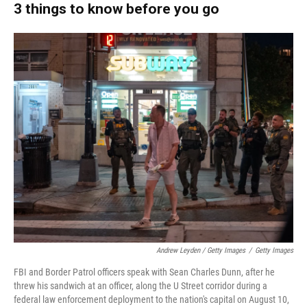
3 things to know before you go
Andrew Leyden / Getty Images
/
Getty Images
FBI and Border Patrol officers speak with Sean Charles Dunn, after he
threw his sandwich at an officer, along the U Street corridor during a
federal law enforcement deployment to the nation's capital on August 10,