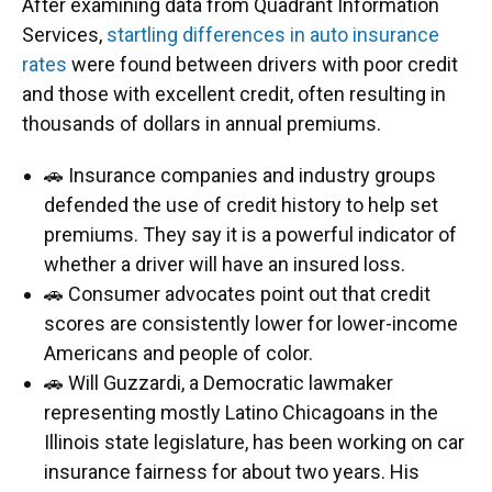
After examining data from Quadrant Information
Services,
startling differences in auto insurance
rates
were found between drivers with poor credit
and those with excellent credit, often resulting in
thousands of dollars in annual premiums.
🚗 Insurance companies and industry groups
defended the use of credit history to help set
premiums. They say it is a powerful indicator of
whether a driver will have an insured loss.
🚗 Consumer advocates point out that credit
scores are consistently lower for lower-income
Americans and people of color.
🚗 Will Guzzardi, a Democratic lawmaker
representing mostly Latino Chicagoans in the
Illinois state legislature, has been working on car
insurance fairness for about two years. His