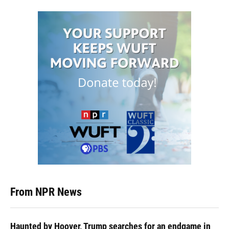
From NPR News
Haunted by Hoover, Trump searches for an endgame in