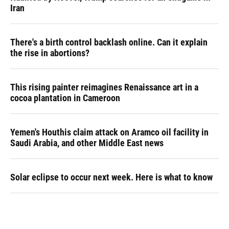
Iran
There's a birth control backlash online. Can it explain
the rise in abortions?
This rising painter reimagines Renaissance art in a
cocoa plantation in Cameroon
Yemen's Houthis claim attack on Aramco oil facility in
Saudi Arabia, and other Middle East news
Solar eclipse to occur next week. Here is what to know