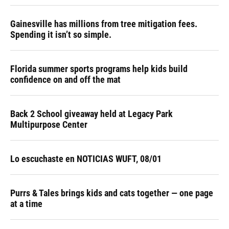
Gainesville has millions from tree mitigation fees.
Spending it isn’t so simple.
Florida summer sports programs help kids build
confidence on and off the mat
Back 2 School giveaway held at Legacy Park
Multipurpose Center
Lo escuchaste en NOTICIAS WUFT, 08/01
Purrs & Tales brings kids and cats together — one page
at a time