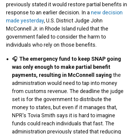
previously stated it would restore partial benefits in
response to an earlier decision. In a
new decision
made yesterday
, U.S. District Judge John
McConnell Jr. in Rhode Island ruled that the
government failed to consider the harm to
individuals who rely on those benefits.
🎧
The emergency fund to keep SNAP going
was only enough to make partial benefit
payments, resulting in McConnell saying
the
administration would need to tap into money
from customs revenue. The deadline the judge
set is for the government to distribute the
money to states, but even if it manages that,
NPR's Tovia Smith says it is hard to imagine
funds could reach individuals that fast. The
administration previously stated that reducing