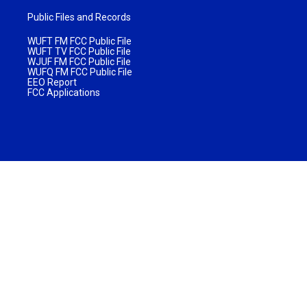
Public Files and Records
WUFT FM FCC Public File
WUFT TV FCC Public File
WJUF FM FCC Public File
WUFQ FM FCC Public File
EEO Report
FCC Applications