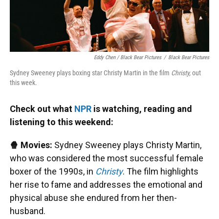
Eddy Chen / Black Bear Pictures
/
Black Bear Pictures
Sydney Sweeney plays boxing star Christy Martin in the film
Christy,
out
this week.
Check out what
NPR
is watching, reading and
listening to this weekend:
🍿 Movies:
Sydney Sweeney plays Christy Martin,
who was considered the most successful female
boxer of the 1990s, in
Christy
. The film highlights
her rise to fame and addresses the emotional and
physical abuse she endured from her then-
husband.