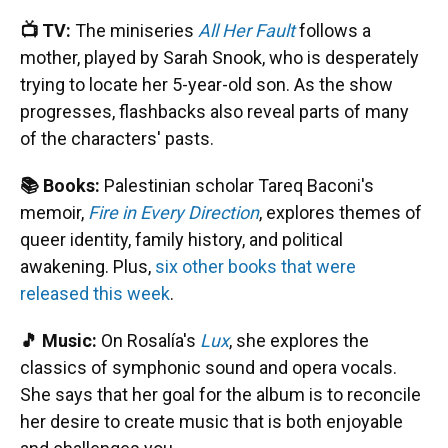
📺 TV:
The miniseries
All Her Fault
follows a
mother, played by Sarah Snook, who is desperately
trying to locate her 5-year-old son. As the show
progresses, flashbacks also reveal parts of many
of the characters' pasts.
📚 Books:
Palestinian scholar Tareq Baconi's
memoir,
Fire in Every Direction
, explores themes of
queer identity, family history, and political
awakening. Plus,
six other books that were
released this week
.
🎵 Music:
On Rosalía's
Lux
, she explores the
classics of symphonic sound and opera vocals.
She says that her goal for the album is to reconcile
her desire to create music that is both enjoyable