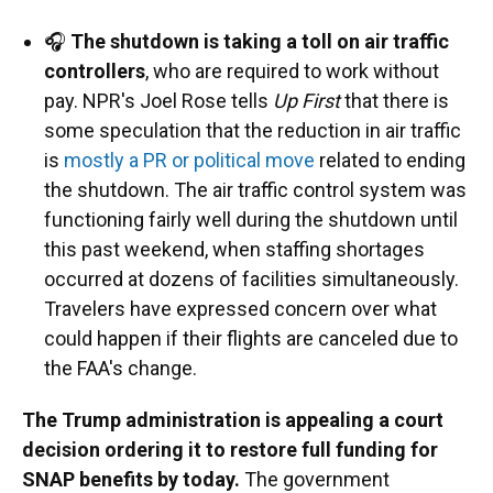
🎧
The shutdown is taking a toll on air traffic
controllers
, who are required to work without
pay. NPR's Joel Rose tells
Up First
that there is
some speculation that the reduction in air traffic
is
mostly a PR or political move
related to ending
the shutdown. The air traffic control system was
functioning fairly well during the shutdown until
this past weekend, when staffing shortages
occurred at dozens of facilities simultaneously.
Travelers have expressed concern over what
could happen if their flights are canceled due to
the FAA's change.
The Trump administration is appealing a court
decision ordering it to restore full funding for
SNAP benefits by today.
The government