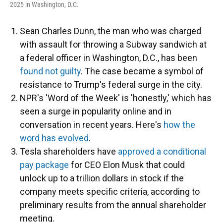
2025 in Washington, D.C.
Sean Charles Dunn, the man who was charged
with assault for throwing a Subway sandwich at
a federal officer in Washington, D.C., has been
found not guilty
. The case became a symbol of
resistance to Trump's federal surge in the city.
NPR's 'Word of the Week' is 'honestly,' which has
seen a surge in popularity online and in
conversation in recent years. Here's
how the
word has evolved
.
Tesla shareholders have
approved a conditional
pay package
for CEO Elon Musk that could
unlock up to a trillion dollars in stock if the
company meets specific criteria, according to
preliminary results from the annual shareholder
meeting.