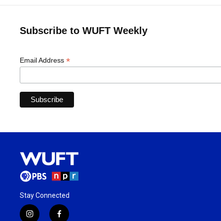
Subscribe to WUFT Weekly
*
Email Address
Stay Connected
i
f