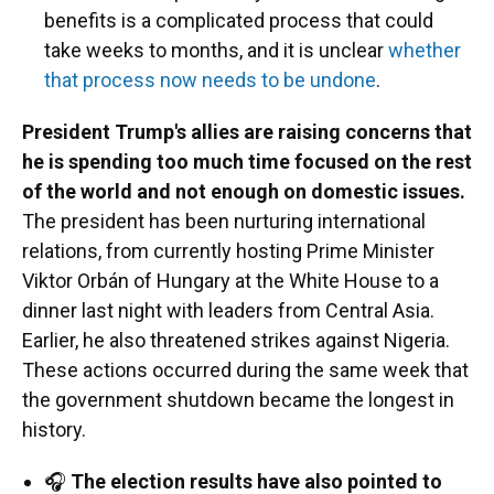
benefits is a complicated process that could
take weeks to months, and it is unclear
whether
that process now needs to be undone
.
President Trump's allies are raising concerns that
he is spending too much time focused on the rest
of the world and not enough on domestic issues.
The president has been nurturing international
relations, from currently hosting Prime Minister
Viktor Orbán of Hungary at the White House to a
dinner last night with leaders from Central Asia.
Earlier, he also threatened strikes against Nigeria.
These actions occurred during the same week that
the government shutdown became the longest in
history.
🎧
The election results have also pointed to