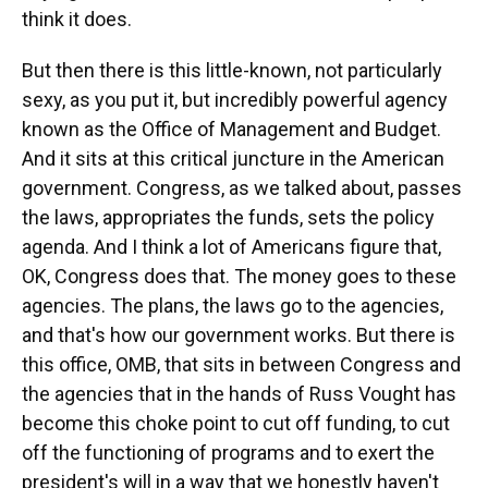
think it does.
But then there is this little-known, not particularly
sexy, as you put it, but incredibly powerful agency
known as the Office of Management and Budget.
And it sits at this critical juncture in the American
government. Congress, as we talked about, passes
the laws, appropriates the funds, sets the policy
agenda. And I think a lot of Americans figure that,
OK, Congress does that. The money goes to these
agencies. The plans, the laws go to the agencies,
and that's how our government works. But there is
this office, OMB, that sits in between Congress and
the agencies that in the hands of Russ Vought has
become this choke point to cut off funding, to cut
off the functioning of programs and to exert the
president's will in a way that we honestly haven't