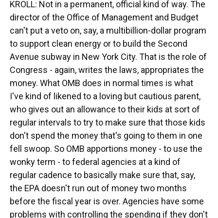
KROLL: Not in a permanent, official kind of way. The
director of the Office of Management and Budget
can't put a veto on, say, a multibillion-dollar program
to support clean energy or to build the Second
Avenue subway in New York City. That is the role of
Congress - again, writes the laws, appropriates the
money. What OMB does in normal times is what
I've kind of likened to a loving but cautious parent,
who gives out an allowance to their kids at sort of
regular intervals to try to make sure that those kids
don't spend the money that's going to them in one
fell swoop. So OMB apportions money - to use the
wonky term - to federal agencies at a kind of
regular cadence to basically make sure that, say,
the EPA doesn't run out of money two months
before the fiscal year is over. Agencies have some
problems with controlling the spending if they don't