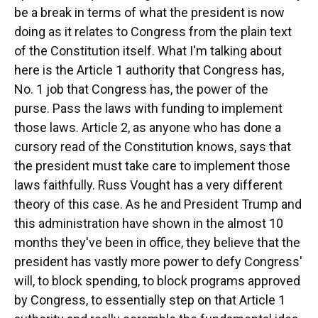
be a break in terms of what the president is now
doing as it relates to Congress from the plain text
of the Constitution itself. What I'm talking about
here is the Article 1 authority that Congress has,
No. 1 job that Congress has, the power of the
purse. Pass the laws with funding to implement
those laws. Article 2, as anyone who has done a
cursory read of the Constitution knows, says that
the president must take care to implement those
laws faithfully. Russ Vought has a very different
theory of this case. As he and President Trump and
this administration have shown in the almost 10
months they've been in office, they believe that the
president has vastly more power to defy Congress'
will, to block spending, to block programs approved
by Congress, to essentially step on that Article 1