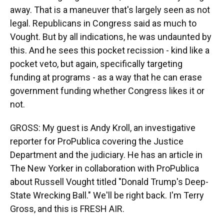
away. That is a maneuver that's largely seen as not
legal. Republicans in Congress said as much to
Vought. But by all indications, he was undaunted by
this. And he sees this pocket recission - kind like a
pocket veto, but again, specifically targeting
funding at programs - as a way that he can erase
government funding whether Congress likes it or
not.
GROSS: My guest is Andy Kroll, an investigative
reporter for ProPublica covering the Justice
Department and the judiciary. He has an article in
The New Yorker in collaboration with ProPublica
about Russell Vought titled "Donald Trump's Deep-
State Wrecking Ball." We'll be right back. I'm Terry
Gross, and this is FRESH AIR.