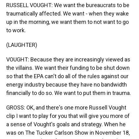
RUSSELL VOUGHT: We want the bureaucrats to be
traumatically affected. We want - when they wake
up in the morning, we want them to not want to go
to work.
(LAUGHTER)
VOUGHT: Because they are increasingly viewed as
the villains. We want their funding to be shut down
so that the EPA can't do all of the rules against our
energy industry because they have no bandwidth
financially to do so. We want to put them in trauma.
GROSS: OK, and there's one more Russell Vought
clip I want to play for you that will give you more of
a sense of Vought's goals and strategy. When he
was on The Tucker Carlson Show in November 18,