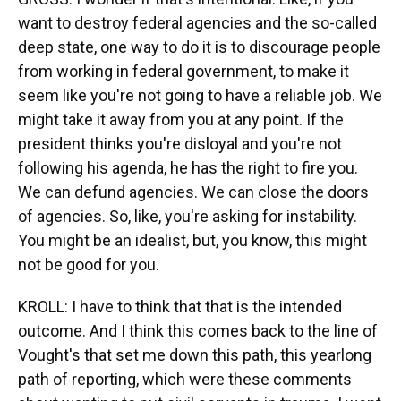
want to destroy federal agencies and the so-called
deep state, one way to do it is to discourage people
from working in federal government, to make it
seem like you're not going to have a reliable job. We
might take it away from you at any point. If the
president thinks you're disloyal and you're not
following his agenda, he has the right to fire you.
We can defund agencies. We can close the doors
of agencies. So, like, you're asking for instability.
You might be an idealist, but, you know, this might
not be good for you.
KROLL: I have to think that that is the intended
outcome. And I think this comes back to the line of
Vought's that set me down this path, this yearlong
path of reporting, which were these comments