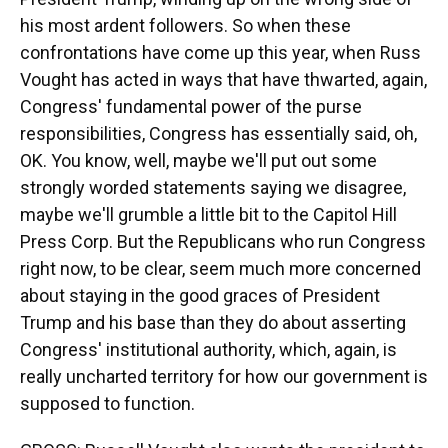
his most ardent followers. So when these
confrontations have come up this year, when Russ
Vought has acted in ways that have thwarted, again,
Congress' fundamental power of the purse
responsibilities, Congress has essentially said, oh,
OK. You know, well, maybe we'll put out some
strongly worded statements saying we disagree,
maybe we'll grumble a little bit to the Capitol Hill
Press Corp. But the Republicans who run Congress
right now, to be clear, seem much more concerned
about staying in the good graces of President
Trump and his base than they do about asserting
Congress' institutional authority, which, again, is
really uncharted territory for how our government is
supposed to function.