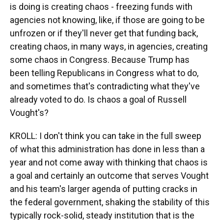
is doing is creating chaos - freezing funds with
agencies not knowing, like, if those are going to be
unfrozen or if they'll never get that funding back,
creating chaos, in many ways, in agencies, creating
some chaos in Congress. Because Trump has
been telling Republicans in Congress what to do,
and sometimes that's contradicting what they've
already voted to do. Is chaos a goal of Russell
Vought's?
KROLL: I don't think you can take in the full sweep
of what this administration has done in less than a
year and not come away with thinking that chaos is
a goal and certainly an outcome that serves Vought
and his team's larger agenda of putting cracks in
the federal government, shaking the stability of this
typically rock-solid, steady institution that is the