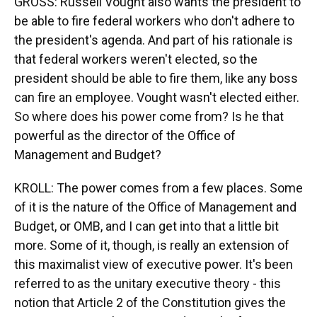
GROSS: Russell Vought also wants the president to
be able to fire federal workers who don't adhere to
the president's agenda. And part of his rationale is
that federal workers weren't elected, so the
president should be able to fire them, like any boss
can fire an employee. Vought wasn't elected either.
So where does his power come from? Is he that
powerful as the director of the Office of
Management and Budget?
KROLL: The power comes from a few places. Some
of it is the nature of the Office of Management and
Budget, or OMB, and I can get into that a little bit
more. Some of it, though, is really an extension of
this maximalist view of executive power. It's been
referred to as the unitary executive theory - this
notion that Article 2 of the Constitution gives the