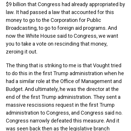
$9 billion that Congress had already appropriated by
law. It had passed a law that accounted for this
money to go to the Corporation for Public
Broadcasting, to go to foreign aid programs. And
now the White House said to Congress, we want
you to take a vote on rescinding that money,
zeroing it out.
The thing that is striking to me is that Vought tried
to do this in the first Trump administration when he
had a similar role at the Office of Management and
Budget. And ultimately, he was the director at the
end of the first Trump administration. They sent a
massive rescissions request in the first Trump
administration to Congress, and Congress said no.
Congress narrowly defeated this measure. And it
was seen back then as the legislative branch