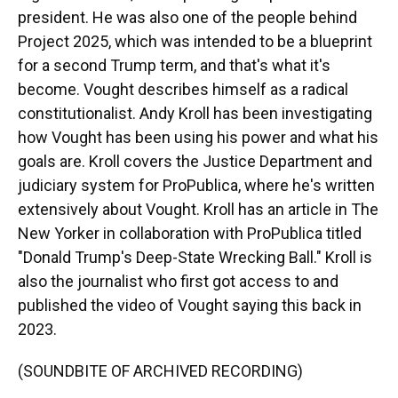
president. He was also one of the people behind
Project 2025, which was intended to be a blueprint
for a second Trump term, and that's what it's
become. Vought describes himself as a radical
constitutionalist. Andy Kroll has been investigating
how Vought has been using his power and what his
goals are. Kroll covers the Justice Department and
judiciary system for ProPublica, where he's written
extensively about Vought. Kroll has an article in The
New Yorker in collaboration with ProPublica titled
"Donald Trump's Deep-State Wrecking Ball." Kroll is
also the journalist who first got access to and
published the video of Vought saying this back in
2023.
(SOUNDBITE OF ARCHIVED RECORDING)