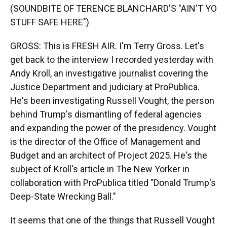
(SOUNDBITE OF TERENCE BLANCHARD'S "AIN'T YO
STUFF SAFE HERE")
GROSS: This is FRESH AIR. I'm Terry Gross. Let's
get back to the interview I recorded yesterday with
Andy Kroll, an investigative journalist covering the
Justice Department and judiciary at ProPublica.
He's been investigating Russell Vought, the person
behind Trump's dismantling of federal agencies
and expanding the power of the presidency. Vought
is the director of the Office of Management and
Budget and an architect of Project 2025. He's the
subject of Kroll's article in The New Yorker in
collaboration with ProPublica titled "Donald Trump's
Deep-State Wrecking Ball."
It seems that one of the things that Russell Vought