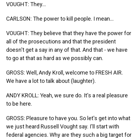
VOUGHT: They...
CARLSON: The power to kill people. I mean...
VOUGHT: They believe that they have the power for
all of the prosecutions and that the president
doesn't get a say in any of that. And that - we have
to go at that as hard as we possibly can.
GROSS: Well, Andy Kroll, welcome to FRESH AIR.
We have a lot to talk about (laughter).
ANDY KROLL: Yeah, we sure do. It's a real pleasure
to be here.
GROSS: Pleasure to have you. So let's get into what
we just heard Russell Vought say. I'll start with
federal agencies. Why are they such a big target for