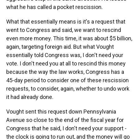
what he has called a pocket rescission.
What that essentially means is it's a request that
went to Congress and said, we want to rescind
even more money. This time, it was about $5 billion,
again, targeting foreign aid. But what Vought
essentially told Congress was, I don't need your
vote. I don't need you at all to rescind this money
because the way the law works, Congress has a
45-day period to consider one of these rescission
requests, to consider, again, whether to undo work
it had already done.
Vought sent this request down Pennsylvania
Avenue so close to the end of the fiscal year for
Congress that he said, I don't need your support -
the clock is going to run out, and the money will go