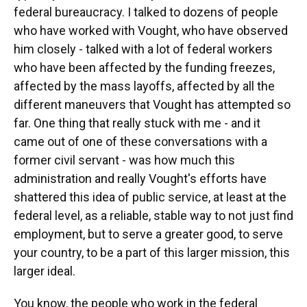
federal bureaucracy. I talked to dozens of people
who have worked with Vought, who have observed
him closely - talked with a lot of federal workers
who have been affected by the funding freezes,
affected by the mass layoffs, affected by all the
different maneuvers that Vought has attempted so
far. One thing that really stuck with me - and it
came out of one of these conversations with a
former civil servant - was how much this
administration and really Vought's efforts have
shattered this idea of public service, at least at the
federal level, as a reliable, stable way to not just find
employment, but to serve a greater good, to serve
your country, to be a part of this larger mission, this
larger ideal.
You know, the people who work in the federal