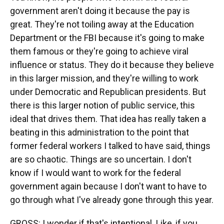
government aren't doing it because the pay is
great. They're not toiling away at the Education
Department or the FBI because it's going to make
them famous or they're going to achieve viral
influence or status. They do it because they believe
in this larger mission, and they're willing to work
under Democratic and Republican presidents. But
there is this larger notion of public service, this
ideal that drives them. That idea has really taken a
beating in this administration to the point that
former federal workers I talked to have said, things
are so chaotic. Things are so uncertain. I don't
know if I would want to work for the federal
government again because I don't want to have to
go through what I've already gone through this year.
GROSS: I wonder if that's intentional. Like, if you