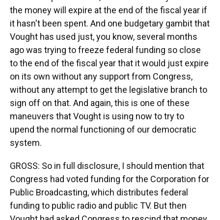
the money will expire at the end of the fiscal year if
it hasn't been spent. And one budgetary gambit that
Vought has used just, you know, several months
ago was trying to freeze federal funding so close
to the end of the fiscal year that it would just expire
on its own without any support from Congress,
without any attempt to get the legislative branch to
sign off on that. And again, this is one of these
maneuvers that Vought is using now to try to
upend the normal functioning of our democratic
system.
GROSS: So in full disclosure, I should mention that
Congress had voted funding for the Corporation for
Public Broadcasting, which distributes federal
funding to public radio and public TV. But then
Vought had asked Congress to rescind that money,