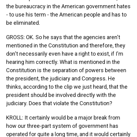
the bureaucracy in the American government hates
- to use his term - the American people and has to
be eliminated.
GROSS: OK. So he says that the agencies aren't
mentioned in the Constitution and therefore, they
don't necessarily even have a right to exist, if I'm
hearing him correctly. What is mentioned in the
Constitution is the separation of powers between
the president, the judiciary and Congress. He
thinks, according to the clip we just heard, that the
president should be involved directly with the
judiciary. Does that violate the Constitution?
KROLL: It certainly would be a major break from
how our three-part system of government has
operated for quite a long time, and it would certainly