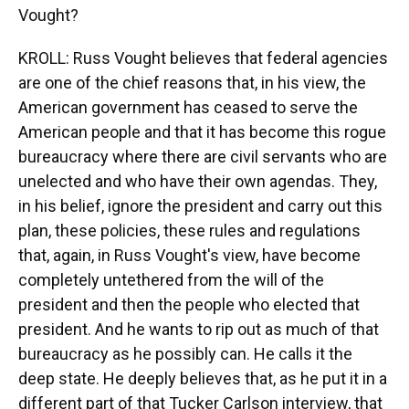
Vought?
KROLL: Russ Vought believes that federal agencies
are one of the chief reasons that, in his view, the
American government has ceased to serve the
American people and that it has become this rogue
bureaucracy where there are civil servants who are
unelected and who have their own agendas. They,
in his belief, ignore the president and carry out this
plan, these policies, these rules and regulations
that, again, in Russ Vought's view, have become
completely untethered from the will of the
president and then the people who elected that
president. And he wants to rip out as much of that
bureaucracy as he possibly can. He calls it the
deep state. He deeply believes that, as he put it in a
different part of that Tucker Carlson interview, that