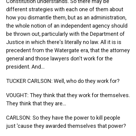
Constitution understands. So there may be
different strategies with each one of them about
how you dismantle them, but as an administration,
the whole notion of an independent agency should
be thrown out, particularly with the Department of
Justice in which there's literally no law. All it is is
precedent from the Watergate era, that the attorney
general and those lawyers don't work for the
president. And...
TUCKER CARLSON: Well, who do they work for?
VOUGHT: They think that they work for themselves.
They think that they are...
CARLSON: So they have the power to kill people
just 'cause they awarded themselves that power?