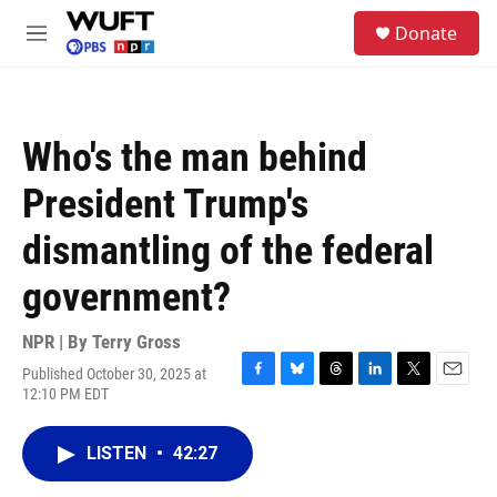
Skip to main content
S
Donate
e
M
a
e
r
n
c
u
h
Who's the man behind
u
e
President Trump's
r
y
dismantling of the federal
government?
NPR | By
Terry Gross
Published October 30, 2025 at
F
B
T
L
T
E
12:10 PM EDT
a
l
h
i
w
m
c
u
r
n
i
a
e
e
e
k
t
i
LISTEN
•
42:27
b
s
a
e
t
l
o
k
d
d
e