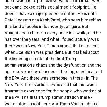
about wanting to put civil servants in trauma. I went
back and looked at his social media footprint. He
doesn't have a major presence online. He is not a
Pete Hegseth or a Kash Patel, who sees himself as
this kind of public influencer-type figure. But
Vought does chime in every once in a while, and he
has over the years. And what I found, actually, was
there was a New York Times article that came out
when Joe Biden was president. But it talked about
the lingering effects of the first Trump
administration's chaos and the dysfunction and the
aggressive policy changes at the top, specifically at
the EPA. And there was someone in there - in The
New York Times article - who said that this was a
traumatic experience for the people who worked at
the EPA. The first Trump administration there -
we're talking about here. And Russ Vought shared