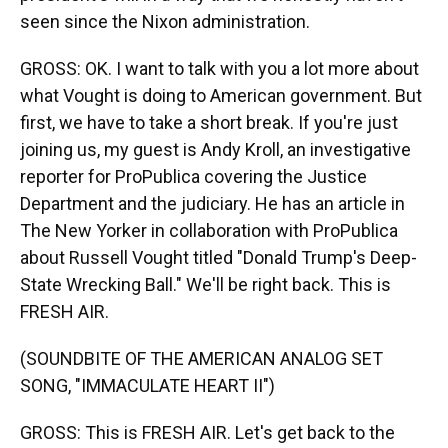
seen since the Nixon administration.
GROSS: OK. I want to talk with you a lot more about
what Vought is doing to American government. But
first, we have to take a short break. If you're just
joining us, my guest is Andy Kroll, an investigative
reporter for ProPublica covering the Justice
Department and the judiciary. He has an article in
The New Yorker in collaboration with ProPublica
about Russell Vought titled "Donald Trump's Deep-
State Wrecking Ball." We'll be right back. This is
FRESH AIR.
(SOUNDBITE OF THE AMERICAN ANALOG SET
SONG, "IMMACULATE HEART II")
GROSS: This is FRESH AIR. Let's get back to the