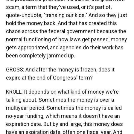
scam, a term that they've used, or it's part of,
quote-unquote, "transing our kids." And so they just
hold the money back. And that has created this
chaos across the federal government because the
normal functioning of how laws get passed, money
gets appropriated, and agencies do their work has
been completely jammed up.
GROSS: And after the money is frozen, does it
expire at the end of Congress' term?
KROLL: It depends on what kind of money we're
talking about. Sometimes the money is over a
multiyear period. Sometimes the money is called
no-year funding, which means it doesn't have an
expiration date. But by and large, this money does
have an expiration date, often one fiscal year. And