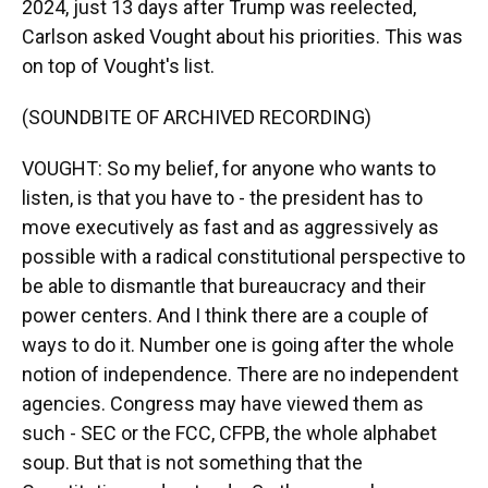
2024, just 13 days after Trump was reelected,
Carlson asked Vought about his priorities. This was
on top of Vought's list.
(SOUNDBITE OF ARCHIVED RECORDING)
VOUGHT: So my belief, for anyone who wants to
listen, is that you have to - the president has to
move executively as fast and as aggressively as
possible with a radical constitutional perspective to
be able to dismantle that bureaucracy and their
power centers. And I think there are a couple of
ways to do it. Number one is going after the whole
notion of independence. There are no independent
agencies. Congress may have viewed them as
such - SEC or the FCC, CFPB, the whole alphabet
soup. But that is not something that the