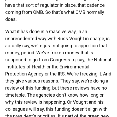
have that sort of regulator in place, that cadence
coming from OMB. So that's what OMB normally
does.
What it has done in a massive way, in an
unprecedented way with Russ Vought in charge, is
actually say, we're just not going to apportion that
money, period. We've frozen money that is
supposed to go from Congress to, say, the National
Institutes of Health or the Environmental
Protection Agency or the IRS. We're freezing it. And
they give various reasons. They say, we're doing a
review of this funding, but these reviews have no
timetable. The agencies don't know how long or
why this review is happening. Or Vought and his
colleagues will say, this funding doesn't align with
the president's priorities. It's part of the green new