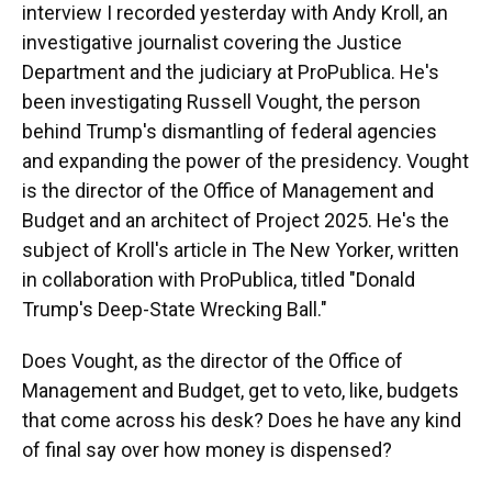
interview I recorded yesterday with Andy Kroll, an
investigative journalist covering the Justice
Department and the judiciary at ProPublica. He's
been investigating Russell Vought, the person
behind Trump's dismantling of federal agencies
and expanding the power of the presidency. Vought
is the director of the Office of Management and
Budget and an architect of Project 2025. He's the
subject of Kroll's article in The New Yorker, written
in collaboration with ProPublica, titled "Donald
Trump's Deep-State Wrecking Ball."
Does Vought, as the director of the Office of
Management and Budget, get to veto, like, budgets
that come across his desk? Does he have any kind
of final say over how money is dispensed?