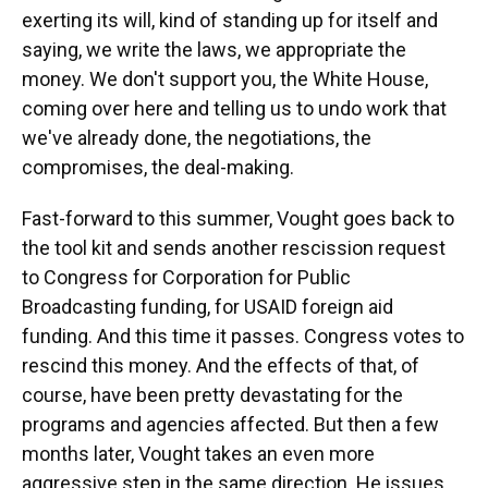
exerting its will, kind of standing up for itself and
saying, we write the laws, we appropriate the
money. We don't support you, the White House,
coming over here and telling us to undo work that
we've already done, the negotiations, the
compromises, the deal-making.
Fast-forward to this summer, Vought goes back to
the tool kit and sends another rescission request
to Congress for Corporation for Public
Broadcasting funding, for USAID foreign aid
funding. And this time it passes. Congress votes to
rescind this money. And the effects of that, of
course, have been pretty devastating for the
programs and agencies affected. But then a few
months later, Vought takes an even more
aggressive step in the same direction. He issues