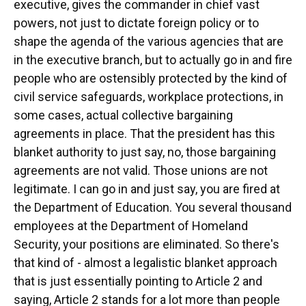
executive, gives the commander in chief vast
powers, not just to dictate foreign policy or to
shape the agenda of the various agencies that are
in the executive branch, but to actually go in and fire
people who are ostensibly protected by the kind of
civil service safeguards, workplace protections, in
some cases, actual collective bargaining
agreements in place. That the president has this
blanket authority to just say, no, those bargaining
agreements are not valid. Those unions are not
legitimate. I can go in and just say, you are fired at
the Department of Education. You several thousand
employees at the Department of Homeland
Security, your positions are eliminated. So there's
that kind of - almost a legalistic blanket approach
that is just essentially pointing to Article 2 and
saying, Article 2 stands for a lot more than people