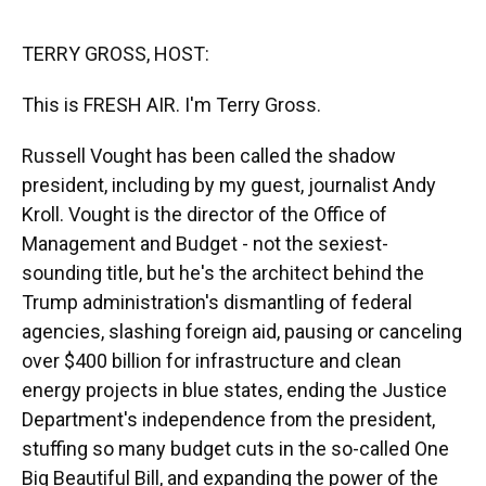
o
y
s
I
r
k
n
TERRY GROSS, HOST:
This is FRESH AIR. I'm Terry Gross.
Russell Vought has been called the shadow
president, including by my guest, journalist Andy
Kroll. Vought is the director of the Office of
Management and Budget - not the sexiest-
sounding title, but he's the architect behind the
Trump administration's dismantling of federal
agencies, slashing foreign aid, pausing or canceling
over $400 billion for infrastructure and clean
energy projects in blue states, ending the Justice
Department's independence from the president,
stuffing so many budget cuts in the so-called One
Big Beautiful Bill, and expanding the power of the