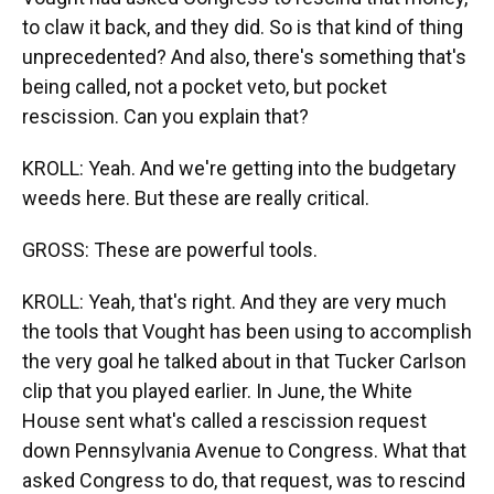
to claw it back, and they did. So is that kind of thing
unprecedented? And also, there's something that's
being called, not a pocket veto, but pocket
rescission. Can you explain that?
KROLL: Yeah. And we're getting into the budgetary
weeds here. But these are really critical.
GROSS: These are powerful tools.
KROLL: Yeah, that's right. And they are very much
the tools that Vought has been using to accomplish
the very goal he talked about in that Tucker Carlson
clip that you played earlier. In June, the White
House sent what's called a rescission request
down Pennsylvania Avenue to Congress. What that
asked Congress to do, that request, was to rescind