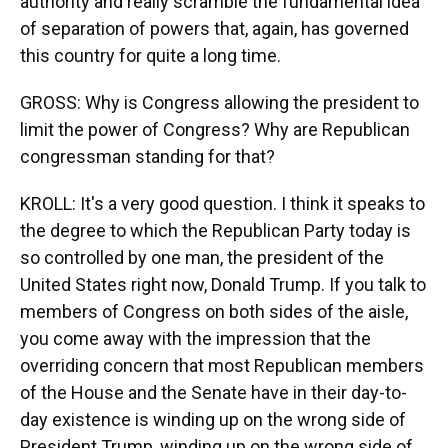
authority and really scramble the fundamental idea
of separation of powers that, again, has governed
this country for quite a long time.
GROSS: Why is Congress allowing the president to
limit the power of Congress? Why are Republican
congressman standing for that?
KROLL: It's a very good question. I think it speaks to
the degree to which the Republican Party today is
so controlled by one man, the president of the
United States right now, Donald Trump. If you talk to
members of Congress on both sides of the aisle,
you come away with the impression that the
overriding concern that most Republican members
of the House and the Senate have in their day-to-
day existence is winding up on the wrong side of
President Trump, winding up on the wrong side of