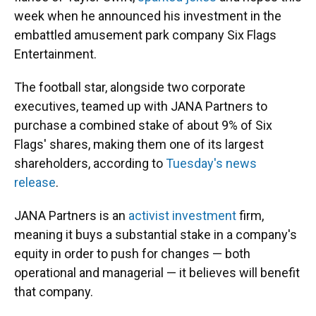
week when he announced his investment in the
embattled amusement park company Six Flags
Entertainment.
The football star, alongside two corporate
executives, teamed up with JANA Partners to
purchase a combined stake of about 9% of Six
Flags' shares, making them one of its largest
shareholders, according to
Tuesday's news
release
.
JANA Partners is an
activist investment
firm,
meaning it buys a substantial stake in a company's
equity in order to push for changes — both
operational and managerial — it believes will benefit
that company.