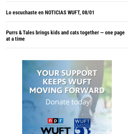
Lo escuchaste en NOTICIAS WUFT, 08/01
Purrs & Tales brings kids and cats together — one page
at a time