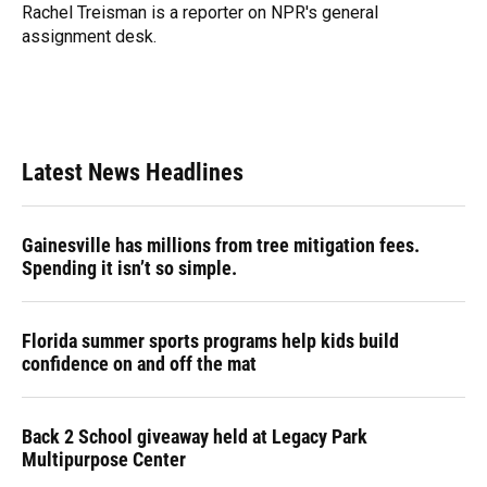
o
y
s
I
r
Rachel Treisman is a reporter on NPR's general
k
n
assignment desk.
Latest News Headlines
Gainesville has millions from tree mitigation fees.
Spending it isn’t so simple.
Florida summer sports programs help kids build
confidence on and off the mat
Back 2 School giveaway held at Legacy Park
Multipurpose Center