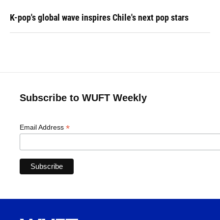
K-pop's global wave inspires Chile's next pop stars
Subscribe to WUFT Weekly
*
Email Address