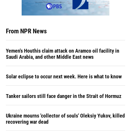
From NPR News
Yemen's Houthis claim attack on Aramco oil facility in
Saudi Arabia, and other Middle East news
Solar eclipse to occur next week. Here is what to know
Tanker sailors still face danger in the Strait of Hormuz
Ukraine mourns 'collector of souls' Oleksiy Yukov, killed
recovering war dead