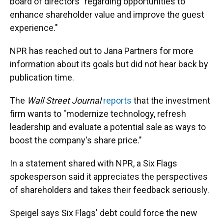
board of directors "regarding opportunities to
enhance shareholder value and improve the guest
experience."
NPR has reached out to Jana Partners for more
information about its goals but did not hear back by
publication time.
The
Wall Street Journal
reports
that the investment
firm wants to "modernize technology, refresh
leadership and evaluate a potential sale as ways to
boost the company's share price."
In a statement shared with NPR, a Six Flags
spokesperson said it appreciates the perspectives
of shareholders and takes their feedback seriously.
Speigel says Six Flags' debt could force the new