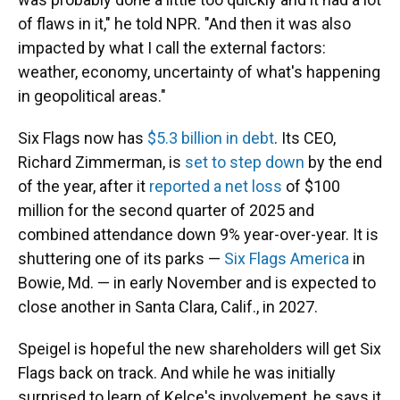
of flaws in it," he told NPR. "And then it was also
impacted by what I call the external factors:
weather, economy, uncertainty of what's happening
in geopolitical areas."
Six Flags now has
$5.3 billion in debt
. Its CEO,
Richard Zimmerman, is
set to step down
by the end
of the year, after it
reported a net loss
of $100
million for the second quarter of 2025 and
combined attendance down 9% year-over-year. It is
shuttering one of its parks —
Six Flags America
in
Bowie, Md. — in early November and is expected to
close another in Santa Clara, Calif., in 2027.
Speigel is hopeful the new shareholders will get Six
Flags back on track. And while he was initially
surprised to learn of Kelce's involvement, he says it