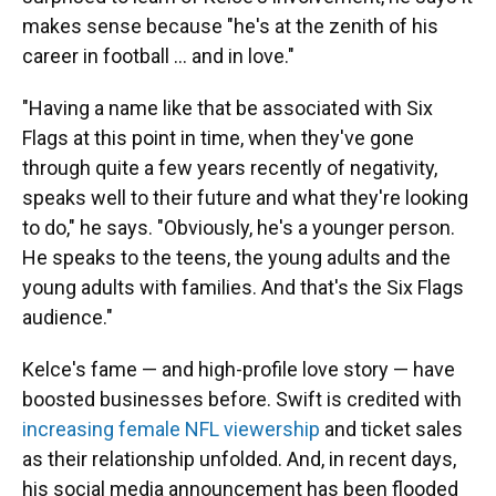
makes sense because "he's at the zenith of his
career in football … and in love."
"Having a name like that be associated with Six
Flags at this point in time, when they've gone
through quite a few years recently of negativity,
speaks well to their future and what they're looking
to do," he says. "Obviously, he's a younger person.
He speaks to the teens, the young adults and the
young adults with families. And that's the Six Flags
audience."
Kelce's fame — and high-profile love story — have
boosted businesses before. Swift is credited with
increasing female NFL viewership
and ticket sales
as their relationship unfolded. And, in recent days,
his social media announcement has been flooded