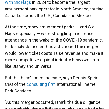
with Six Flags
in 2024 to become the largest
amusement park operator in North America, touting
42 parks across the U.S., Canada and Mexico.
At the time, many amusement parks — and Six
Flags especially — were struggling to increase
attendance in the wake of the COVID-19 pandemic.
Park analysts and enthusiasts hoped the merger
would lower ticket costs, raise revenue and make it
more competitive against industry heavyweights
like Disney and Universal.
But that hasn't been the case, says Dennis Speigel,
CEO of the
consulting firm
International Theme
Park Services.
"As this merger occurred, I think the due diligence
was probably done a little too quickly and it had a lot