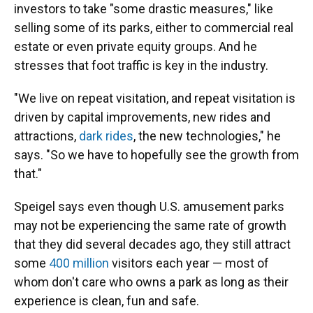
investors to take "some drastic measures," like
selling some of its parks, either to commercial real
estate or even private equity groups. And he
stresses that foot traffic is key in the industry.
"We live on repeat visitation, and repeat visitation is
driven by capital improvements, new rides and
attractions,
dark rides
, the new technologies," he
says. "So we have to hopefully see the growth from
that."
Speigel says even though U.S. amusement parks
may not be experiencing the same rate of growth
that they did several decades ago, they still attract
some
400 million
visitors each year — most of
whom don't care who owns a park as long as their
experience is clean, fun and safe.