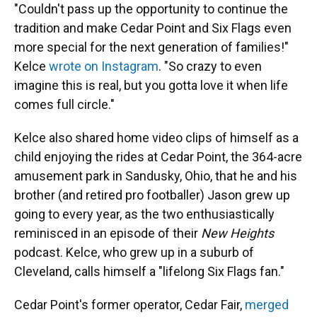
"Couldn't pass up the opportunity to continue the
tradition and make Cedar Point and Six Flags even
more special for the next generation of families!"
Kelce
wrote on Instagram
. "So crazy to even
imagine this is real, but you gotta love it when life
comes full circle."
Kelce also shared home video clips of himself as a
child enjoying the rides at Cedar Point, the 364-acre
amusement park in Sandusky, Ohio, that he and his
brother (and retired pro footballer) Jason grew up
going to every year, as the two enthusiastically
reminisced in an episode of their
New Heights
podcast. Kelce, who grew up in a suburb of
Cleveland, calls himself a "lifelong Six Flags fan."
Cedar Point's former operator, Cedar Fair,
merged