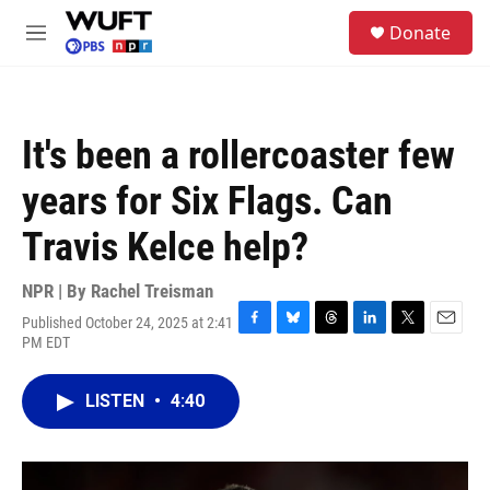
Skip to main content
S
Donate
e
M
a
e
r
n
c
u
h
It's been a rollercoaster few
u
e
years for Six Flags. Can
r
y
Travis Kelce help?
NPR | By
Rachel Treisman
Published October 24, 2025 at 2:41
F
B
T
L
T
E
PM EDT
a
l
h
i
w
m
c
u
r
n
i
a
e
e
e
k
t
i
LISTEN
•
4:40
b
s
a
e
t
l
o
k
d
d
e
o
y
s
I
r
k
n