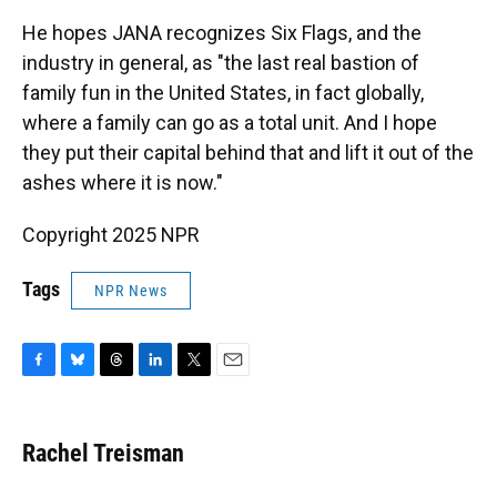
He hopes JANA recognizes Six Flags, and the
industry in general, as "the last real bastion of
family fun in the United States, in fact globally,
where a family can go as a total unit. And I hope
they put their capital behind that and lift it out of the
ashes where it is now."
Copyright 2025 NPR
Tags
NPR News
F
B
T
L
T
E
a
l
h
i
w
m
c
u
r
n
i
a
e
e
e
k
t
i
Rachel Treisman
b
s
a
e
t
l
o
k
d
d
e