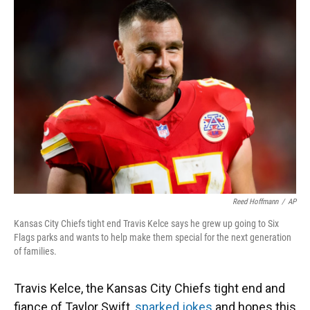
Reed Hoffmann
/
AP
Kansas City Chiefs tight end Travis Kelce says he grew up going to Six
Flags parks and wants to help make them special for the next generation
of families.
Travis Kelce, the Kansas City Chiefs tight end and
fiance of Taylor Swift,
sparked jokes
and hopes this