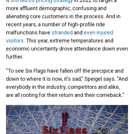
It
shifted its pricing strategy
in 2022 to target a
more affluent demographic, confusing and
alienating core customers in the process. And in
recent years, a number of high-profile ride
malfunctions have
stranded
and
even injured
visitors.
This year, extreme temperatures and
economic uncertainty drove attendance down even
further.
"To see Six Flags have fallen off the precipice and
down to where it is now, it's sad," Speigel says. "And
everybody in the industry, competitors and alike,
are all rooting for their return and their comeback."