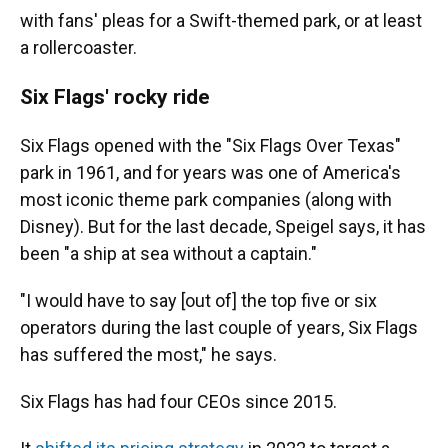
with fans' pleas for a Swift-themed park, or at least
a rollercoaster.
Six Flags' rocky ride
Six Flags opened with the "Six Flags Over Texas"
park in 1961, and for years was one of America's
most iconic theme park companies (along with
Disney). But for the last decade, Speigel says, it has
been "a ship at sea without a captain."
"I would have to say [out of] the top five or six
operators during the last couple of years, Six Flags
has suffered the most," he says.
Six Flags has had four CEOs since 2015.