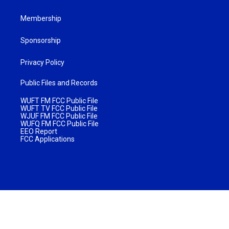
Membership
Sponsorship
Privacy Policy
Public Files and Records
WUFT FM FCC Public File
WUFT TV FCC Public File
WJUF FM FCC Public File
WUFQ FM FCC Public File
EEO Report
FCC Applications