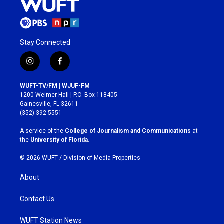
Stay Connected
i
f
n
a
s
c
WUFT-TV/FM | WJUF-FM
t
e
1200 Weimer Hall | P.O. Box 118405
a
b
Gainesville, FL 32611
g
o
(352) 392-5551
r
o
a
k
A service of the
College of Journalism and Communications
at
m
the
University of Florida
.
© 2026 WUFT /
Division of Media Properties
About
Contact Us
WUFT Station News