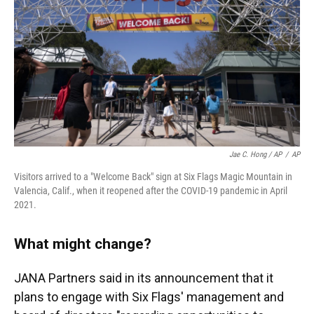
Jae C. Hong / AP
/
AP
Visitors arrived to a "Welcome Back" sign at Six Flags Magic Mountain in
Valencia, Calif., when it reopened after the COVID-19 pandemic in April
2021.
What might change?
JANA Partners said in its announcement that it
plans to engage with Six Flags' management and