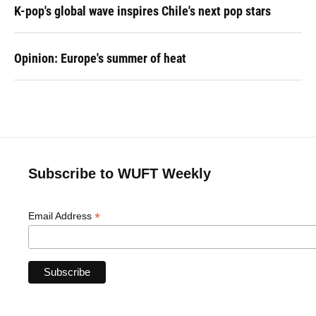
K-pop's global wave inspires Chile's next pop stars
Opinion: Europe's summer of heat
Subscribe to WUFT Weekly
*
Email Address