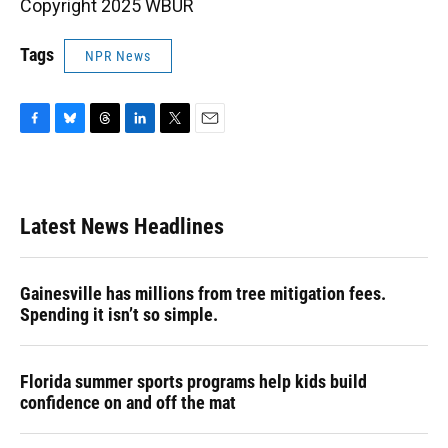
Copyright 2025 WBUR
Tags
NPR News
F
B
T
L
T
E
a
l
h
i
w
m
c
u
r
n
i
a
e
e
e
k
t
i
b
s
a
e
t
l
Latest News Headlines
o
k
d
d
e
o
y
s
I
r
k
n
Gainesville has millions from tree mitigation fees.
Spending it isn’t so simple.
Florida summer sports programs help kids build
confidence on and off the mat