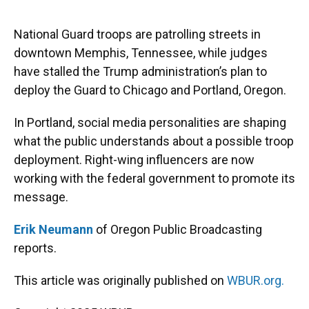
o
y
s
I
r
k
n
National Guard troops are patrolling streets in
downtown Memphis, Tennessee, while judges
have stalled the Trump administration’s plan to
deploy the Guard to Chicago and Portland, Oregon.
In Portland, social media personalities are shaping
what the public understands about a possible troop
deployment. Right-wing influencers are now
working with the federal government to promote its
message.
Erik Neumann
of Oregon Public Broadcasting
reports.
This article was originally published on
WBUR.org.