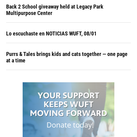
Back 2 School giveaway held at Legacy Park
Multipurpose Center
Lo escuchaste en NOTICIAS WUFT, 08/01
Purrs & Tales brings kids and cats together — one page
at a time