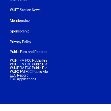
WUFT Station News
Membership
Sponsorship
Privacy Policy
Public Files and Records
WUFT FM FCC Public File
WUFT TV FCC Public File
WJUF FM FCC Public File
WUFQ FM FCC Public File
EEO Report
FCC Applications