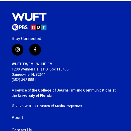
Stay Connected
i
f
n
a
s
c
WUFT-TV/FM | WJUF-FM
t
e
1200 Weimer Hall | P.O. Box 118405
a
b
Gainesville, FL 32611
g
o
(352) 392-5551
r
o
a
k
A service of the
College of Journalism and Communications
at
m
the
University of Florida
.
© 2026 WUFT /
Division of Media Properties
About
Contact Us