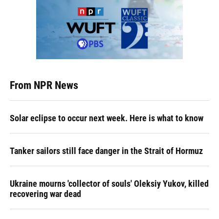
From NPR News
Solar eclipse to occur next week. Here is what to know
Tanker sailors still face danger in the Strait of Hormuz
Ukraine mourns 'collector of souls' Oleksiy Yukov, killed
recovering war dead