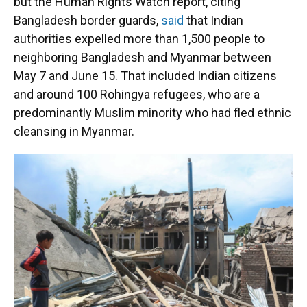
but the Human Rights Watch report, citing
Bangladesh border guards,
said
that Indian
authorities expelled more than 1,500 people to
neighboring Bangladesh and Myanmar between
May 7 and June 15. That included Indian citizens
and around 100 Rohingya refugees, who are a
predominantly Muslim minority who had fled ethnic
cleansing in Myanmar.