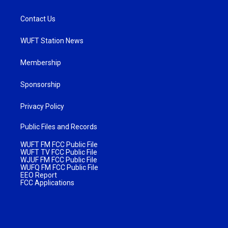
Contact Us
WUFT Station News
Membership
Sponsorship
Privacy Policy
Public Files and Records
WUFT FM FCC Public File
WUFT TV FCC Public File
WJUF FM FCC Public File
WUFQ FM FCC Public File
EEO Report
FCC Applications