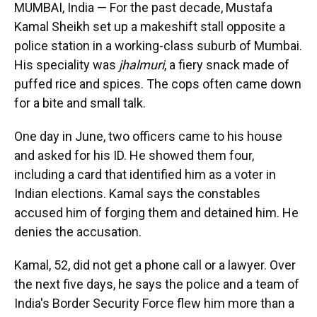
MUMBAI, India — For the past decade, Mustafa
Kamal Sheikh set up a makeshift stall opposite a
police station in a working-class suburb of Mumbai.
His speciality was
jhalmuri
, a fiery snack made of
puffed rice and spices. The cops often came down
for a bite and small talk.
One day in June, two officers came to his house
and asked for his ID. He showed them four,
including a card that identified him as a voter in
Indian elections. Kamal says the constables
accused him of forging them and detained him. He
denies the accusation.
Kamal, 52, did not get a phone call or a lawyer. Over
the next five days, he says the police and a team of
India's Border Security Force flew him more than a