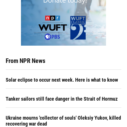
From NPR News
Solar eclipse to occur next week. Here is what to know
Tanker sailors still face danger in the Strait of Hormuz
Ukraine mourns 'collector of souls' Oleksiy Yukov, killed
recovering war dead