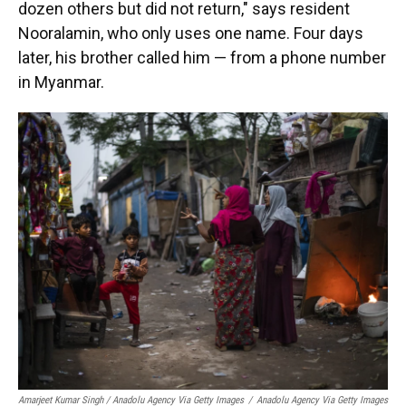
dozen others but did not return," says resident
Nooralamin, who only uses one name. Four days
later, his brother called him — from a phone number
in Myanmar.
Amarjeet Kumar Singh / Anadolu Agency Via Getty Images
/
Anadolu Agency Via Getty Images