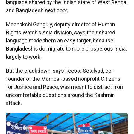
language shared by the Indian state of West Bengal
and Bangladesh next door.
Meenakshi Ganguly, deputy director of Human
Rights Watch's Asia division, says their shared
language made them an easy target, because
Bangladeshis do migrate to more prosperous India,
largely to work.
But the crackdown, says Teesta Setalvad, co-
founder of the Mumbai-based nonprofit Citizens
for Justice and Peace, was meant to distract from
uncomfortable questions around the Kashmir
attack.