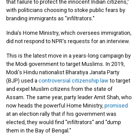
that failure to protect the innocent Indian citizens,"
with politicians choosing to stoke public fears by
branding immigrants as "infiltrators."
India's Home Ministry, which oversees immigration,
did not respond to NPR's requests for an interview.
This is the latest move in a years-long campaign by
the Modi government to target Muslims. In 2019,
Modi's Hindu nationalist Bharatiya Janata Party
(BJP) used a
controversial citizenship law
to target
and expel Muslim citizens from the state of
Assam. The same year, party leader Amit Shah, who
now heads the powerful Home Ministry,
promised
at an election rally that if his government was
elected, they would find "infiltrators" and "dump
them in the Bay of Bengal."