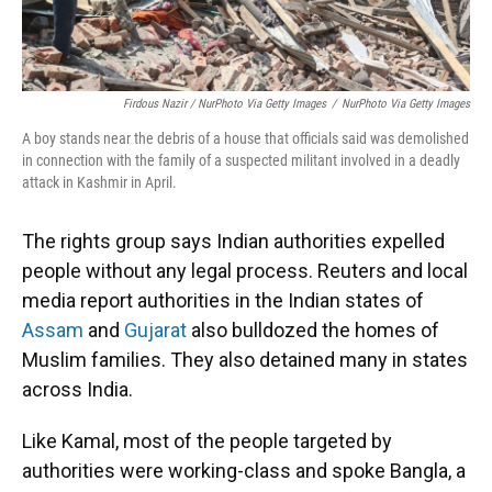
Firdous Nazir / NurPhoto Via Getty Images
/
NurPhoto Via Getty Images
A boy stands near the debris of a house that officials said was demolished
in connection with the family of a suspected militant involved in a deadly
attack in Kashmir in April.
The rights group says Indian authorities expelled
people without any legal process. Reuters and local
media report authorities in the Indian states of
Assam
and
Gujarat
also bulldozed the homes of
Muslim families. They also detained many in states
across India.
Like Kamal, most of the people targeted by
authorities were working-class and spoke Bangla, a