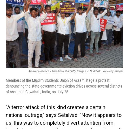
Anuwar Hazarika / NurPhoto Via Getty Images
/
NurPhoto Via Getty Images
Members of the Muslim Students Union of Assam stage a protest
denouncing the state government's eviction drives across several districts
of Assam in Guwahati, India, on July 28.
"A terror attack of this kind creates a certain
national outrage," says Setalvad. "Now it appears to
us, this was to completely divert attention from