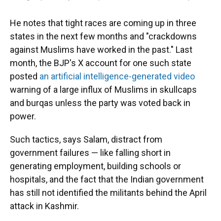
He notes that tight races are coming up in three
states in the next few months and "crackdowns
against Muslims have worked in the past." Last
month, the BJP's X account for one such state
posted
an artificial intelligence-generated video
warning of a large influx of Muslims in skullcaps
and burqas unless the party was voted back in
power.
Such tactics, says Salam, distract from
government failures — like falling short in
generating employment, building schools or
hospitals, and the fact that the Indian government
has still not identified the militants behind the April
attack in Kashmir.