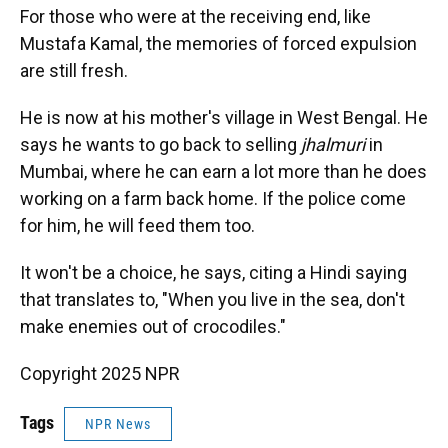
For those who were at the receiving end, like
Mustafa Kamal, the memories of forced expulsion
are still fresh.
He is now at his mother's village in West Bengal. He
says he wants to go back to selling
jhalmuri
in
Mumbai, where he can earn a lot more than he does
working on a farm back home. If the police come
for him, he will feed them too.
It won't be a choice, he says, citing a Hindi saying
that translates to, "When you live in the sea, don't
make enemies out of crocodiles."
Copyright 2025 NPR
Tags
NPR News