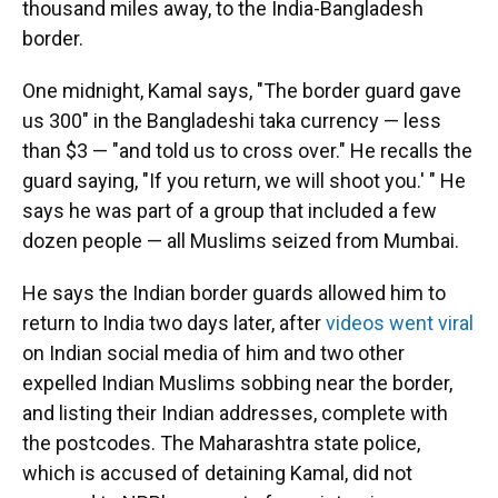
thousand miles away, to the India-Bangladesh
border.
One midnight, Kamal says, "The border guard gave
us 300" in the Bangladeshi taka currency — less
than $3 — "and told us to cross over." He recalls the
guard saying, "If you return, we will shoot you.' " He
says he was part of a group that included a few
dozen people — all Muslims seized from Mumbai.
He says the Indian border guards allowed him to
return to India two days later, after
videos went viral
on Indian social media of him and two other
expelled Indian Muslims sobbing near the border,
and listing their Indian addresses, complete with
the postcodes. The Maharashtra state police,
which is accused of detaining Kamal, did not