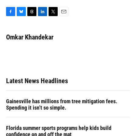
F
B
T
L
T
E
a
l
h
i
w
m
c
u
r
n
i
a
e
e
e
k
t
i
Omkar Khandekar
b
s
a
e
t
l
o
k
d
d
e
o
y
s
I
r
k
n
Latest News Headlines
Gainesville has millions from tree mitigation fees.
Spending it isn’t so simple.
Florida summer sports programs help kids build
confidence on and off the mat