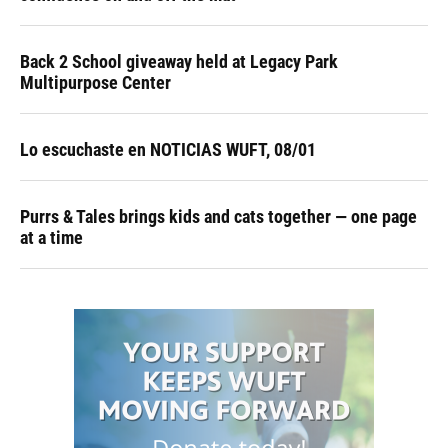
Back 2 School giveaway held at Legacy Park
Multipurpose Center
Lo escuchaste en NOTICIAS WUFT, 08/01
Purrs & Tales brings kids and cats together — one page
at a time