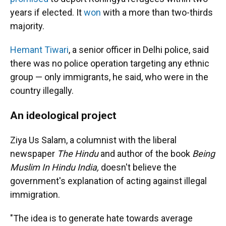
years if elected. It
won
with a more than two-thirds
majority.
Hemant Tiwari
, a senior officer in Delhi police, said
there was no police operation targeting any ethnic
group — only immigrants, he said, who were in the
country illegally.
An ideological project
Ziya Us Salam, a columnist with the liberal
newspaper
The Hindu
and author of the book
Being
Muslim In Hindu India,
doesn't believe the
government's explanation of acting against illegal
immigration.
"The idea is to generate hate towards average