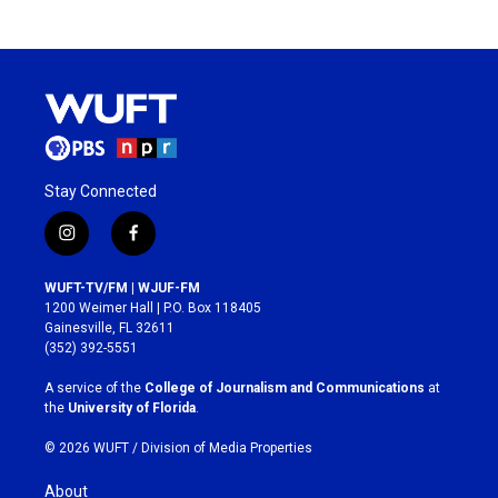
Stay Connected
i
f
n
a
s
c
WUFT-TV/FM | WJUF-FM
t
e
1200 Weimer Hall | P.O. Box 118405
a
b
Gainesville, FL 32611
g
o
(352) 392-5551
r
o
a
k
A service of the
College of Journalism and Communications
at
m
the
University of Florida
.
© 2026 WUFT /
Division of Media Properties
About