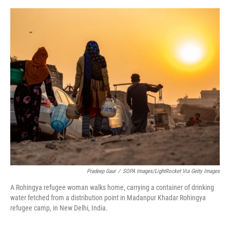
o
y
s
I
r
k
n
Pradeep Gaur
/
SOPA Images/LightRocket Via Getty Images
A Rohingya refugee woman walks home, carrying a container of drinking
water fetched from a distribution point in Madanpur Khadar Rohingya
refugee camp, in New Delhi, India.