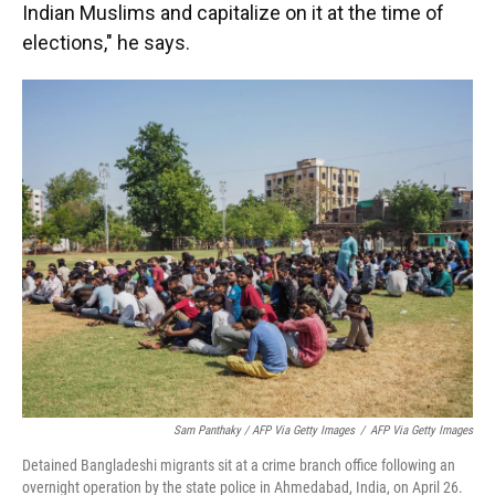
Indian Muslims and capitalize on it at the time of
elections," he says.
Sam Panthaky / AFP Via Getty Images
/
AFP Via Getty Images
Detained Bangladeshi migrants sit at a crime branch office following an
overnight operation by the state police in Ahmedabad, India, on April 26.