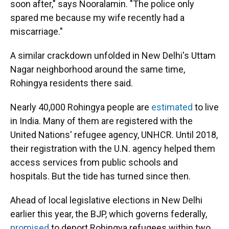
soon after," says Nooralamin. "The police only
spared me because my wife recently had a
miscarriage."
A similar crackdown unfolded in New Delhi's Uttam
Nagar neighborhood around the same time,
Rohingya residents there said.
Nearly 40,000 Rohingya people are
estimated
to live
in India. Many of them are registered with the
United Nations' refugee agency, UNHCR. Until 2018,
their registration with the U.N. agency helped them
access services from public schools and
hospitals. But the tide has turned since then.
Ahead of local legislative elections in New Delhi
earlier this year, the BJP, which governs federally,
promised
to deport Rohingya refugees within two