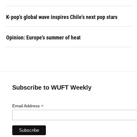
K-pop's global wave inspires Chile's next pop stars
Opinion: Europe's summer of heat
Subscribe to WUFT Weekly
*
Email Address