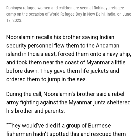
Rohingya refugee women and children are seen at Rohingya refugee
camp on the occasion of World Refugee Day in New Delhi, India, on June
17, 2023.
Nooralamin recalls his brother saying Indian
security personnel flew them to the Andaman
island in India's east, forced them onto a navy ship,
and took them near the coast of Myanmar a little
before dawn. They gave them life jackets and
ordered them to jump in the sea.
During the call, Nooralamin's brother said a rebel
army fighting against the Myanmar junta sheltered
his brother and parents.
"They would've died if a group of Burmese
fishermen hadn't spotted this and rescued them