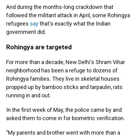
And during the months-long crackdown that
followed the militant attack in April, some Rohingya
refugees
say
that's exactly what the Indian
government did.
Rohingya are targeted
For more than a decade, New Delhi's Shram Vihar
neighborhood has been a refuge to dozens of
Rohingya families. They live in skeletal houses
propped up by bamboo sticks and tarpaulin, rats
running in and out.
In the first week of May, the police came by and
asked them to come in for biometric verification.
"My parents and brother went with more than a