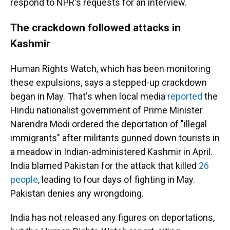
respond to NPR's requests for an interview.
The crackdown followed attacks in
Kashmir
Human Rights Watch, which has been monitoring
these expulsions, says a stepped-up crackdown
began in May. That's when local media
reported
the
Hindu nationalist government of Prime Minister
Narendra Modi ordered the deportation of "illegal
immigrants" after militants gunned down tourists in
a meadow in Indian-administered Kashmir in April.
India blamed Pakistan for the attack that killed
26
people
, leading to four days of fighting in May.
Pakistan denies any wrongdoing.
India has not released any figures on deportations,