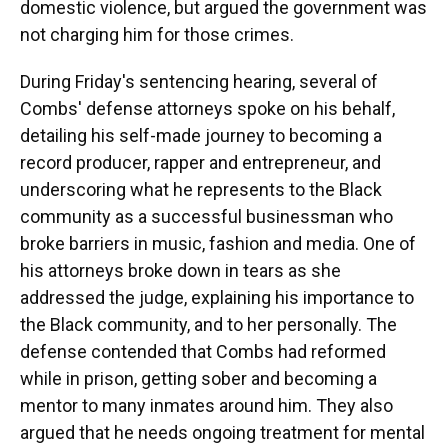
domestic violence, but argued the government was
not charging him for those crimes.
During Friday's sentencing hearing, several of
Combs' defense attorneys spoke on his behalf,
detailing his self-made journey to becoming a
record producer, rapper and entrepreneur, and
underscoring what he represents to the Black
community as a successful businessman who
broke barriers in music, fashion and media. One of
his attorneys broke down in tears as she
addressed the judge, explaining his importance to
the Black community, and to her personally. The
defense contended that Combs had reformed
while in prison, getting sober and becoming a
mentor to many inmates around him. They also
argued that he needs ongoing treatment for mental