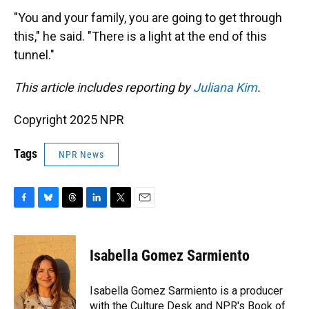
"You and your family, you are going to get through
this," he said. "There is a light at the end of this
tunnel."
This article includes reporting by
Juliana Kim
.
Copyright 2025 NPR
Tags
NPR News
F
B
T
L
T
E
a
l
h
i
w
m
c
u
r
n
i
a
e
e
e
k
t
i
Isabella Gomez Sarmiento
b
s
a
e
t
l
o
k
d
d
e
o
y
s
I
r
Isabella Gomez Sarmiento is a producer
k
n
with the Culture Desk and NPR's Book of