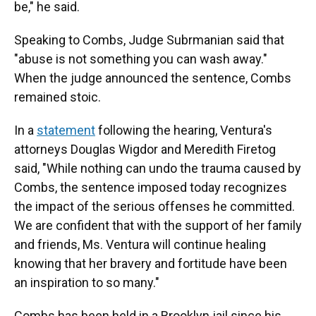
be," he said.
Speaking to Combs, Judge Subrmanian said that
"abuse is not something you can wash away."
When the judge announced the sentence, Combs
remained stoic.
In a
statement
following the hearing, Ventura's
attorneys Douglas Wigdor and Meredith Firetog
said, "While nothing can undo the trauma caused by
Combs, the sentence imposed today recognizes
the impact of the serious offenses he committed.
We are confident that with the support of her family
and friends, Ms. Ventura will continue healing
knowing that her bravery and fortitude have been
an inspiration to so many."
Combs has been held in a Brooklyn jail since his