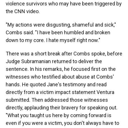
violence survivors who may have been triggered by
the CNN video.
"My actions were disgusting, shameful and sick,"
Combs said. "I have been humbled and broken
down to my core. I hate myself right now."
There was a short break after Combs spoke, before
Judge Subramanian returned to deliver the
sentence. In his remarks, he focused first on the
witnesses who testified about abuse at Combs'
hands. He quoted Jane's testimony and read
directly from a victim impact statement Ventura
submitted. Then addressed those witnesses
directly, applauding their bravery for speaking out.
"What you taught us here by coming forward is
even if you were a victim, you don't always have to