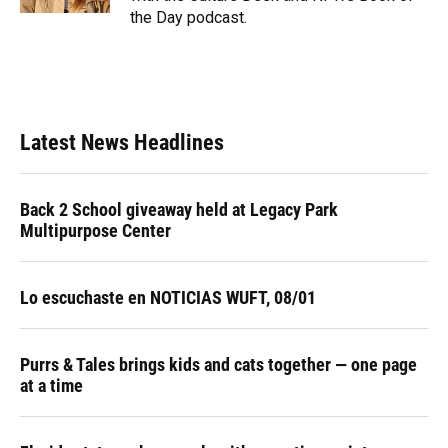
the Day podcast.
Latest News Headlines
Back 2 School giveaway held at Legacy Park
Multipurpose Center
Lo escuchaste en NOTICIAS WUFT, 08/01
Purrs & Tales brings kids and cats together — one page
at a time