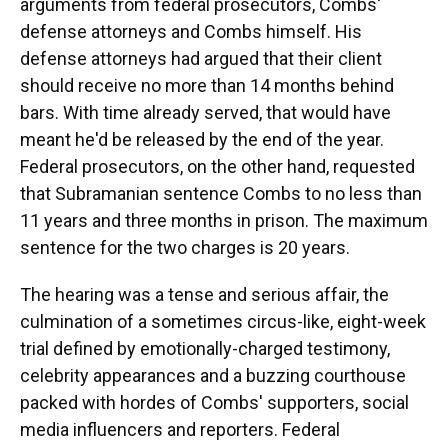
arguments from federal prosecutors, Combs'
defense attorneys and Combs himself. His
defense attorneys had argued that their client
should receive no more than 14 months behind
bars. With time already served, that would have
meant he'd be released by the end of the year.
Federal prosecutors, on the other hand, requested
that Subramanian sentence Combs to no less than
11 years and three months in prison. The maximum
sentence for the two charges is 20 years.
The hearing was a tense and serious affair, the
culmination of a sometimes circus-like, eight-week
trial defined by emotionally-charged testimony,
celebrity appearances and a buzzing courthouse
packed with hordes of Combs' supporters, social
media influencers and reporters. Federal