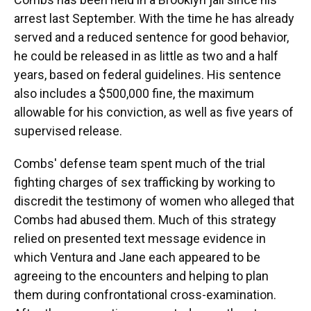
arrest last September. With the time he has already
served and a reduced sentence for good behavior,
he could be released in as little as two and a half
years, based on federal guidelines. His sentence
also includes a $500,000 fine, the maximum
allowable for his conviction, as well as five years of
supervised release.
Combs' defense team spent much of the trial
fighting charges of sex trafficking by working to
discredit the testimony of women who alleged that
Combs had abused them. Much of this strategy
relied on presented text message evidence in
which Ventura and Jane each appeared to be
agreeing to the encounters and helping to plan
them during confrontational cross-examination.