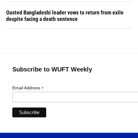
Ousted Bangladeshi leader vows to return from exile
despite facing a death sentence
Subscribe to WUFT Weekly
*
Email Address