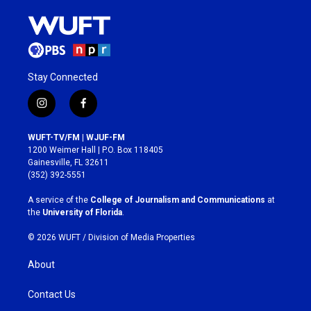
Stay Connected
i
f
n
a
s
c
WUFT-TV/FM | WJUF-FM
t
e
1200 Weimer Hall | P.O. Box 118405
a
b
Gainesville, FL 32611
g
o
(352) 392-5551
r
o
a
k
A service of the
College of Journalism and Communications
at
m
the
University of Florida
.
© 2026 WUFT /
Division of Media Properties
About
Contact Us