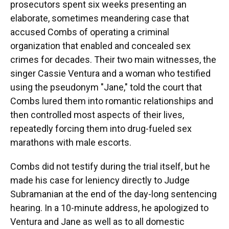
prosecutors spent six weeks presenting an
elaborate, sometimes meandering case that
accused Combs of operating a criminal
organization that enabled and concealed sex
crimes for decades. Their two main witnesses, the
singer Cassie Ventura and a woman who testified
using the pseudonym "Jane," told the court that
Combs lured them into romantic relationships and
then controlled most aspects of their lives,
repeatedly forcing them into drug-fueled sex
marathons with male escorts.
Combs did not testify during the trial itself, but he
made his case for leniency directly to Judge
Subramanian at the end of the day-long sentencing
hearing. In a 10-minute address, he apologized to
Ventura and Jane as well as to all domestic