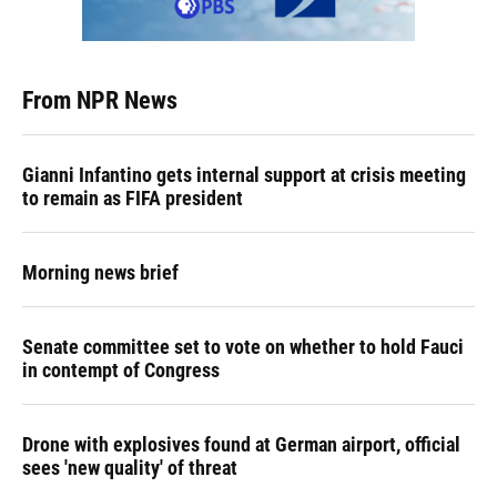
From NPR News
Gianni Infantino gets internal support at crisis meeting
to remain as FIFA president
Morning news brief
Senate committee set to vote on whether to hold Fauci
in contempt of Congress
Drone with explosives found at German airport, official
sees 'new quality' of threat