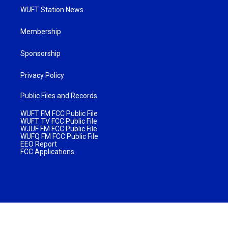
WUFT Station News
Membership
Sponsorship
Privacy Policy
Public Files and Records
WUFT FM FCC Public File
WUFT TV FCC Public File
WJUF FM FCC Public File
WUFQ FM FCC Public File
EEO Report
FCC Applications