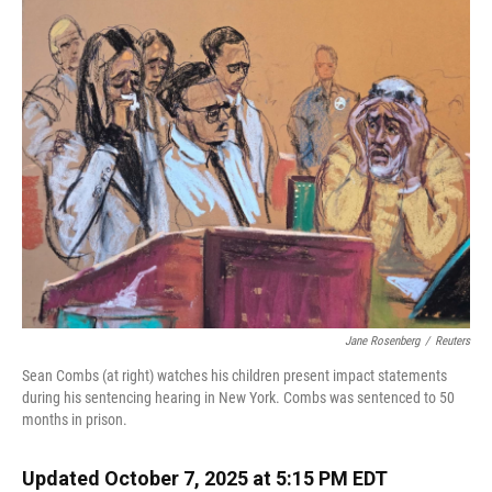
k
n
Jane Rosenberg
/
Reuters
Sean Combs (at right) watches his children present impact statements
during his sentencing hearing in New York. Combs was sentenced to 50
months in prison.
Updated October 7, 2025 at 5:15 PM EDT