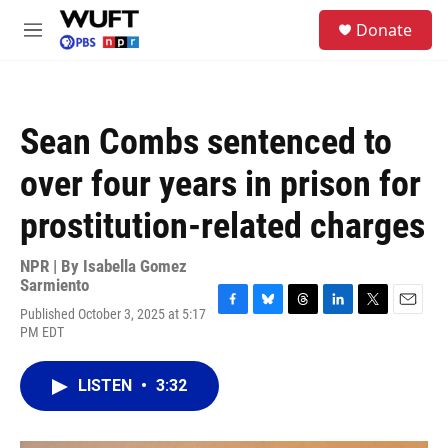
Skip to main content
S
Donate
e
M
a
e
r
n
c
u
h
Sean Combs sentenced to
u
e
over four years in prison for
r
y
prostitution-related charges
NPR | By
Isabella Gomez
Sarmiento
Published October 3, 2025 at 5:17
F
B
T
L
T
E
PM EDT
a
l
h
i
w
m
c
u
r
n
i
a
e
e
e
k
t
i
LISTEN
•
3:32
b
s
a
e
t
l
o
k
d
d
e
o
y
s
I
r