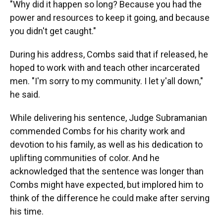
"Why did it happen so long? Because you had the
power and resources to keep it going, and because
you didn't get caught."
During his address, Combs said that if released, he
hoped to work with and teach other incarcerated
men. "I'm sorry to my community. I let y'all down,"
he said.
While delivering his sentence, Judge Subramanian
commended Combs for his charity work and
devotion to his family, as well as his dedication to
uplifting communities of color. And he
acknowledged that the sentence was longer than
Combs might have expected, but implored him to
think of the difference he could make after serving
his time.