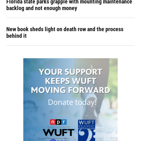
Florida state parks grapple with mounting maintenance
backlog and not enough money
New book sheds light on death row and the process
behind it