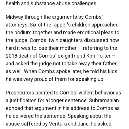
health and substance abuse challenges.
Midway through the arguments by Combs'
attorneys, Six of the rapper's children approached
the podium together and made emotional pleas to
the judge. Combs' twin daughters discussed how
hard it was to lose their mother — referring to the
2018 death of Combs' ex-girlfriend Kim Porter —
and asked the judge not to take away their father,
as well. When Combs spoke later, he told his kids
he was very proud of them for speaking up.
Prosecutors pointed to Combs' violent behavior as
a justification for a longer sentence. Subramanian
echoed that argument in his address to Combs as
he delivered the sentence. Speaking about the
abuse suffered by Ventura and Jane, he asked,