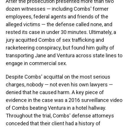
After the prosecution presented more than two
dozen witnesses — including Combs' former
employees, federal agents and friends of the
alleged victims — the defense called none, and
rested its case in under 30 minutes. Ultimately, a
jury acquitted Combs of sex trafficking and
racketeering conspiracy, but found him guilty of
transporting Jane and Ventura across state lines to
engage in commercial sex.
Despite Combs' acquittal on the most serious
charges, nobody — not even his own lawyers —
denied that he caused harm. A key piece of
evidence in the case was a 2016 surveillance video
of Combs beating Ventura in a hotel hallway.
Throughout the trial, Combs' defense attorneys
conceded that their client had a history of