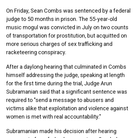
On Friday, Sean Combs was sentenced by a federal
judge to 50 months in prison. The 55-year-old
music mogul was convicted in July on two counts
of transportation for prostitution, but acquitted on
more serious charges of sex trafficking and
racketeering conspiracy.
After a daylong hearing that culminated in Combs
himself addressing the judge, speaking at length
for the first time during the trial, Judge Arun
Subramanian said that a significant sentence was
required to "send a message to abusers and
victims alike that exploitation and violence against
women is met with real accountability."
Subramanian made his decision after hearing