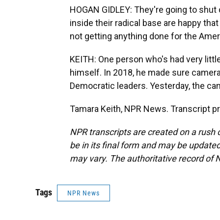
HOGAN GIDLEY: They're going to shut 
inside their radical base are happy that
not getting anything done for the Amer
KEITH: One person who's had very little
himself. In 2018, he made sure cameras
Democratic leaders. Yesterday, the ca
Tamara Keith, NPR News. Transcript p
NPR transcripts are created on a rush 
be in its final form and may be updated 
may vary. The authoritative record of 
Tags
NPR News