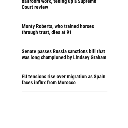
ballroom work, teeing up a Supreme
Court review
Monty Roberts, who trained horses
through trust, dies at 91
Senate passes Russia sanctions bill that
was long championed by Lindsey Graham
EU tensions rise over migration as Spain
faces influx from Morocco