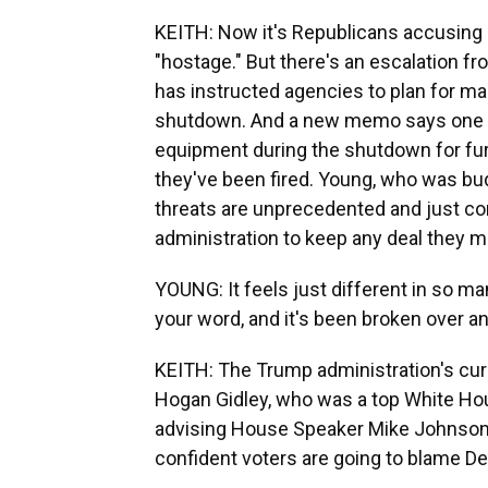
KEITH: Now it's Republicans accusing
"hostage." But there's an escalation f
has instructed agencies to plan for mas
shutdown. And a new memo says one o
equipment during the shutdown for fur
they've been fired. Young, who was bud
threats are unprecedented and just c
administration to keep any deal they m
YOUNG: It feels just different in so ma
your word, and it's been broken over an
KEITH: The Trump administration's cur
Hogan Gidley, who was a top White Hou
advising House Speaker Mike Johnson.
confident voters are going to blame D