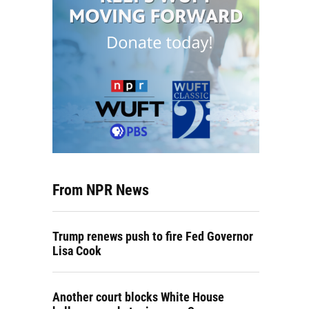
From NPR News
Trump renews push to fire Fed Governor
Lisa Cook
Another court blocks White House