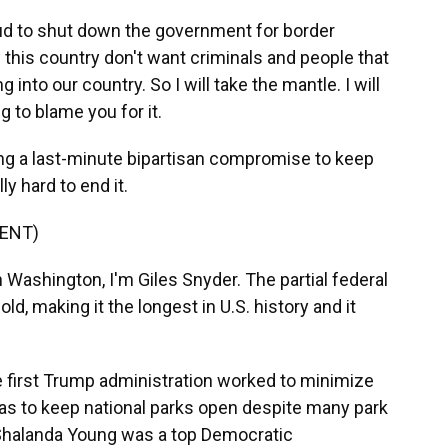
 to shut down the government for border
 this country don't want criminals and people that
into our country. So I will take the mantle. I will
g to blame you for it.
ing a last-minute bipartisan compromise to keep
ly hard to end it.
ENT)
ashington, I'm Giles Snyder. The partial federal
, making it the longest in U.S. history and it
e first Trump administration worked to minimize
 as to keep national parks open despite many park
Shalanda Young was a top Democratic