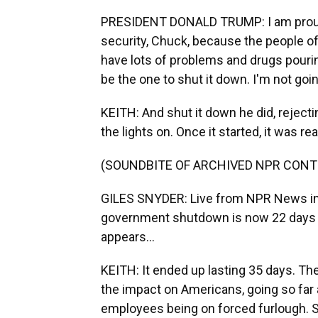
PRESIDENT DONALD TRUMP: I am proud
security, Chuck, because the people of
have lots of problems and drugs pouring 
be the one to shut it down. I'm not goin
KEITH: And shut it down he did, reject
the lights on. Once it started, it was real
(SOUNDBITE OF ARCHIVED NPR CONT
GILES SNYDER: Live from NPR News in W
government shutdown is now 22 days old
appears...
KEITH: It ended up lasting 35 days. Th
the impact on Americans, going so far
employees being on forced furlough. 