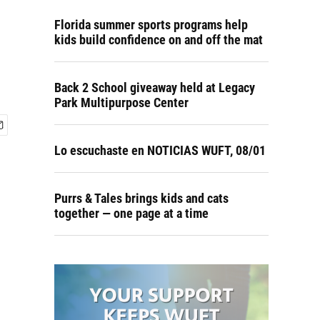
Florida summer sports programs help
kids build confidence on and off the mat
Back 2 School giveaway held at Legacy
Park Multipurpose Center
Lo escuchaste en NOTICIAS WUFT, 08/01
Purrs & Tales brings kids and cats
together — one page at a time