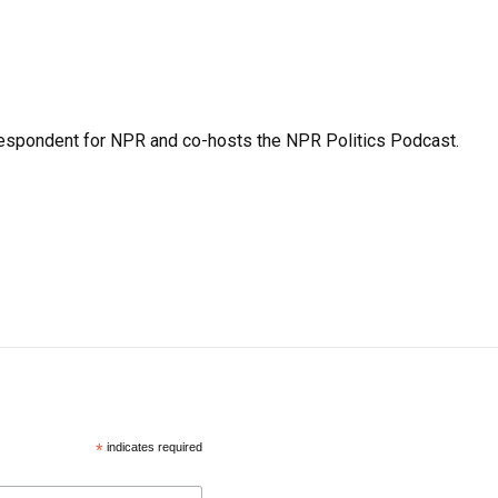
rrespondent for NPR and co-hosts the NPR Politics Podcast.
*
indicates required