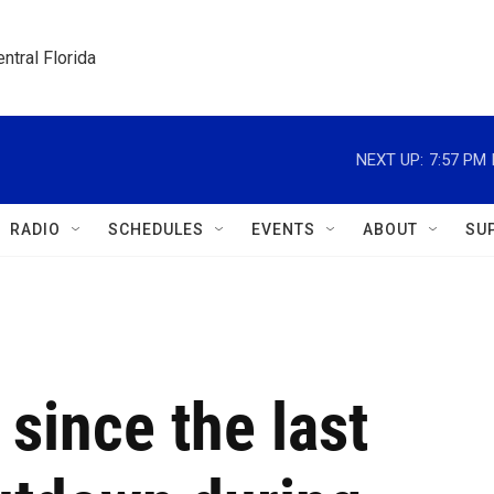
ntral Florida
NEXT UP:
7:57 PM
RADIO
SCHEDULES
EVENTS
ABOUT
SU
since the last