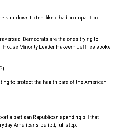
shutdown to feel like it had an impact on
e reversed. Democrats are the ones trying to
es. House Minority Leader Hakeem Jeffries spoke
G)
ng to protect the health care of the American
ort a partisan Republican spending bill that
ryday Americans, period, full stop.