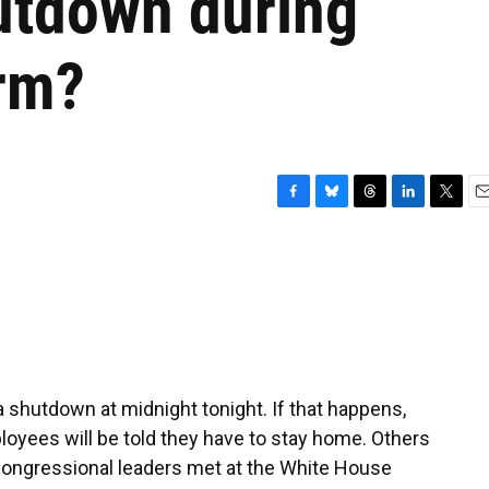
utdown during
erm?
F
B
T
L
T
E
a
l
h
i
w
m
c
u
r
n
i
a
e
e
e
k
t
i
b
s
a
e
t
l
o
k
d
d
e
o
y
s
I
r
k
n
 shutdown at midnight tonight. If that happens,
yees will be told they have to stay home. Others
 Congressional leaders met at the White House