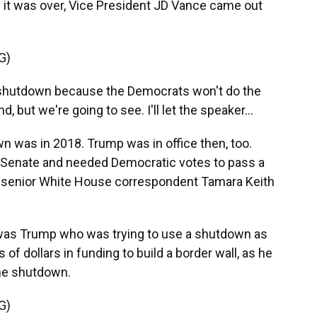
it was over, Vice President JD Vance came out
G)
a shutdown because the Democrats won't do the
d, but we're going to see. I'll let the speaker...
 was in 2018. Trump was in office then, too.
 Senate and needed Democratic votes to pass a
NPR senior White House correspondent Tamara Keith
was Trump who was trying to use a shutdown as
s of dollars in funding to build a border wall, as he
the shutdown.
G)