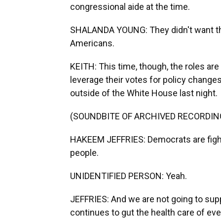
congressional aide at the time.
SHALANDA YOUNG: They didn't want the 
Americans.
KEITH: This time, though, the roles ar
leverage their votes for policy chang
outside of the White House last night.
(SOUNDBITE OF ARCHIVED RECORDIN
HAKEEM JEFFRIES: Democrats are fighti
people.
UNIDENTIFIED PERSON: Yeah.
JEFFRIES: And we are not going to supp
continues to gut the health care of eve