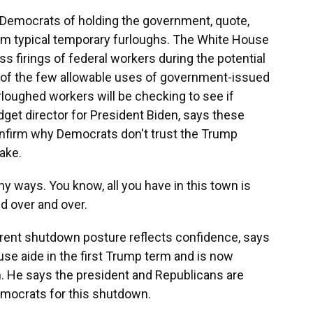
 Democrats of holding the government, quote,
rom typical temporary furloughs. The White House
s firings of federal workers during the potential
f the few allowable uses of government-issued
loughed workers will be checking to see if
get director for President Biden, says these
onfirm why Democrats don't trust the Trump
ake.
ny ways. You know, all you have in this town is
d over and over.
rent shutdown posture reflects confidence, says
se aide in the first Trump term and is now
 He says the president and Republicans are
emocrats for this shutdown.