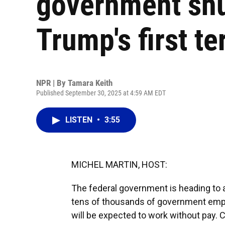
government sh
Trump's first t
NPR | By
Tamara Keith
Published September 30, 2025 at 4:59 AM EDT
LISTEN
•
3:55
MICHEL MARTIN, HOST:
The federal government is heading to a
tens of thousands of government emplo
will be expected to work without pay.