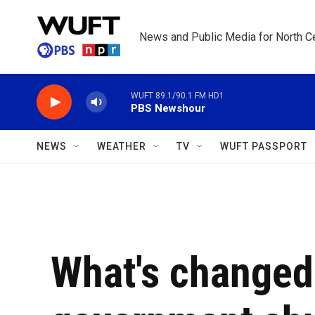
Skip to main content
News and Public Media for North Ce
WUFT 89.1/90.1 FM HD1
PBS Newshour
NEWS
WEATHER
TV
WUFT PASSPORT
What's changed 