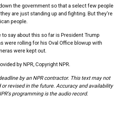
down the government so that a select few people
 they are just standing up and fighting. But they're
ican people.
 to say about this so far is President Trump
 were rolling for his Oval Office blowup with
meras were kept out.
rovided by NPR, Copyright NPR.
deadline by an NPR contractor. This text may not
or revised in the future. Accuracy and availability
NPR’s programming is the audio record.