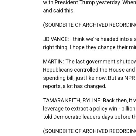
with President Trump yesterday. When 
and said this.
(SOUNDBITE OF ARCHIVED RECORDIN
JD VANCE: I think we're headed into 
right thing. I hope they change their min
MARTIN: The last government shutdown
Republicans controlled the House and
spending bill, just like now. But as 
reports, a lot has changed.
TAMARA KEITH, BYLINE: Back then, it 
leverage to extract a policy win - billion
told Democratic leaders days before 
(SOUNDBITE OF ARCHIVED RECORDIN