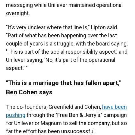
messaging while Unilever maintained operational
oversight.
"It's very unclear where that line is," Lipton said.
"Part of what has been happening over the last
couple of years is a struggle, with the board saying,
'This is part of the social responsibility aspect,' and
Unilever saying, 'No, it's part of the operational
aspect.' "
"This is a marriage that has fallen apart,"
Ben Cohen says
The co-founders, Greenfield and Cohen,
have been
pushing
through the "Free Ben & Jerry's" campaign
for Unilever or Magnum to sell the company, but so
far the effort has been unsuccessful.