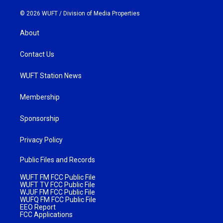
© 2026 WUFT /
Division of Media Properties
About
Contact Us
WUFT Station News
Membership
Sponsorship
Privacy Policy
Public Files and Records
WUFT FM FCC Public File
WUFT TV FCC Public File
WJUF FM FCC Public File
WUFQ FM FCC Public File
EEO Report
FCC Applications