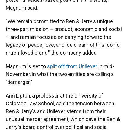
Magnum said.
"We remain committed to Ben & Jerry's unique
three-part mission – product, economic and social
– and remain focused on carrying forward the
legacy of peace, love, and ice cream of this iconic,
much-loved brand," the company added.
Magnum is set to
split off from Unilever
in mid-
November, in what the two entities are calling a
"demerger."
Ann Lipton, a professor at the University of
Colorado Law School, said the tension between
Ben & Jerry's and Unilever stems from their
unusual merger agreement, which gave the Ben &
Jerry's board control over political and social