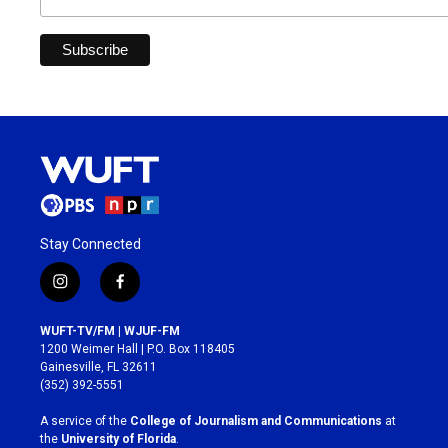
Stay Connected
i
f
n
a
s
c
WUFT-TV/FM | WJUF-FM
t
e
1200 Weimer Hall | P.O. Box 118405
a
b
Gainesville, FL 32611
g
o
(352) 392-5551
r
o
a
k
A service of the
College of Journalism and Communications
at
m
the
University of Florida
.