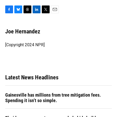
F
B
T
L
T
E
a
l
h
i
w
m
c
u
r
n
i
a
e
e
e
k
t
i
Joe Hernandez
b
s
a
e
t
l
o
k
d
d
e
o
y
s
I
r
[Copyright 2024 NPR]
k
n
Latest News Headlines
Gainesville has millions from tree mitigation fees.
Spending it isn’t so simple.