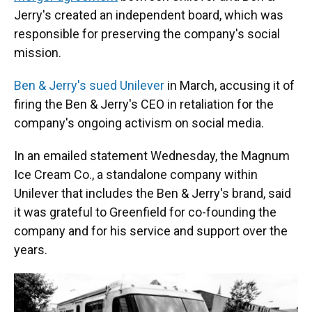
Jerry's created an independent board, which was
responsible for preserving the company's social
mission.
Ben & Jerry's sued Unilever
in March, accusing it of
firing the Ben & Jerry's CEO in retaliation for the
company's ongoing activism on social media.
In an emailed statement Wednesday, the Magnum
Ice Cream Co., a standalone company within
Unilever that includes the Ben & Jerry's brand, said
it was grateful to Greenfield for co-founding the
company and for his service and support over the
years.