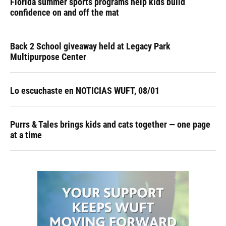
Florida summer sports programs help kids build
confidence on and off the mat
Back 2 School giveaway held at Legacy Park
Multipurpose Center
Lo escuchaste en NOTICIAS WUFT, 08/01
Purrs & Tales brings kids and cats together — one page
at a time