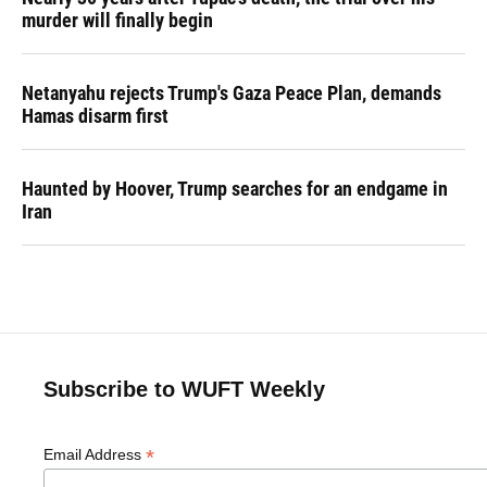
murder will finally begin
Netanyahu rejects Trump's Gaza Peace Plan, demands
Hamas disarm first
Haunted by Hoover, Trump searches for an endgame in
Iran
Subscribe to WUFT Weekly
*
Email Address