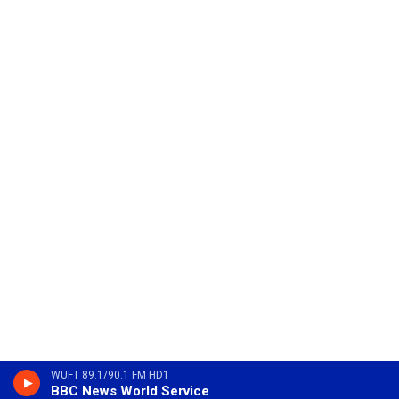
WUFT 89.1/90.1 FM HD1
BBC News World Service