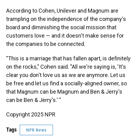
According to Cohen, Unilever and Magnum are
trampling on the independence of the company's
board and diminishing the social mission that
customers love — and it doesn't make sense for
the companies to be connected.
"This is a marriage that has fallen apart, is definitely
on the rocks," Cohen said. "All we're saying is, 'It's
clear you don't love us as we are anymore. Let us
be free and let us find a socially-aligned owner, so
that Magnum can be Magnum and Ben & Jerry's
can be Ben & Jerry's.' "
Copyright 2025 NPR
Tags
NPR News