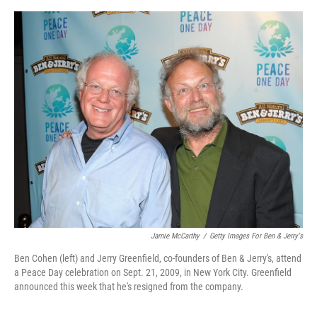
o
y
s
I
r
k
n
Jamie McCarthy
/
Getty Images For Ben & Jerry's
Ben Cohen (left) and Jerry Greenfield, co-founders of Ben & Jerry's, attend
a Peace Day celebration on Sept. 21, 2009, in New York City. Greenfield
announced this week that he's resigned from the company.