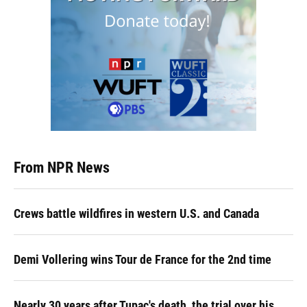
From NPR News
Crews battle wildfires in western U.S. and Canada
Demi Vollering wins Tour de France for the 2nd time
Nearly 30 years after Tupac's death, the trial over his