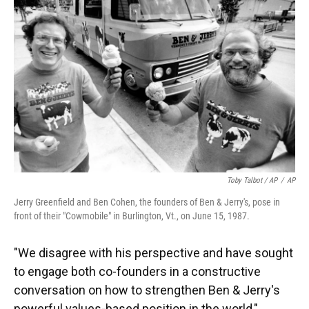
Toby Talbot / AP
/
AP
Jerry Greenfield and Ben Cohen, the founders of Ben & Jerry's, pose in
front of their "Cowmobile" in Burlington, Vt., on June 15, 1987.
"We disagree with his perspective and have sought
to engage both co-founders in a constructive
conversation on how to strengthen Ben & Jerry's
powerful values-based position in the world,"