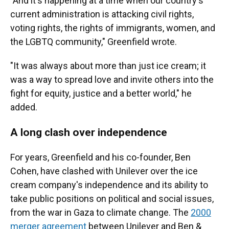
"And it's happening at a time when our country's
current administration is attacking civil rights,
voting rights, the rights of immigrants, women, and
the LGBTQ community," Greenfield wrote.
"It was always about more than just ice cream; it
was a way to spread love and invite others into the
fight for equity, justice and a better world," he
added.
A long clash over independence
For years, Greenfield and his co-founder, Ben
Cohen, have clashed with Unilever over the ice
cream company's independence and its ability to
take public positions on political and social issues,
from the war in Gaza to climate change. The
2000
merger agreement
between Unilever and Ben &