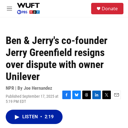
Skip to main content
S
Donate
e
M
a
e
r
n
c
u
h
Ben & Jerry's co-founder
u
e
Jerry Greenfield resigns
r
y
over dispute with owner
Unilever
NPR | By
Joe Hernandez
Published September 17, 2025 at
F
B
T
L
T
E
5:19 PM EDT
a
l
h
i
w
m
c
u
r
n
i
a
e
e
e
k
t
i
LISTEN
•
2:19
b
s
a
e
t
l
o
k
d
d
e