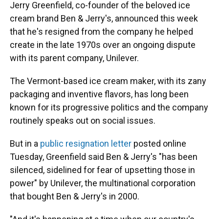
Jerry Greenfield, co-founder of the beloved ice
cream brand Ben & Jerry's, announced this week
that he's resigned from the company he helped
create in the late 1970s over an ongoing dispute
with its parent company, Unilever.
The Vermont-based ice cream maker, with its zany
packaging and inventive flavors, has long been
known for its progressive politics and the company
routinely speaks out on social issues.
But in a
public resignation letter
posted online
Tuesday, Greenfield said Ben & Jerry's "has been
silenced, sidelined for fear of upsetting those in
power" by Unilever, the multinational corporation
that bought Ben & Jerry's in 2000.