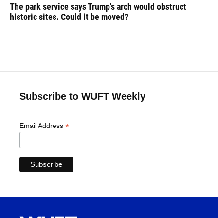
The park service says Trump's arch would obstruct
historic sites. Could it be moved?
Subscribe to WUFT Weekly
*
Email Address