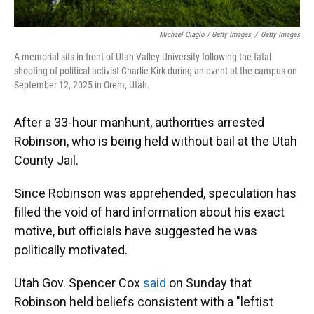
Michael Ciaglo / Getty Images
/
Getty Images
A memorial sits in front of Utah Valley University following the fatal
shooting of political activist Charlie Kirk during an event at the campus on
September 12, 2025 in Orem, Utah.
After a 33-hour manhunt, authorities arrested
Robinson, who is being held without bail at the Utah
County Jail.
Since Robinson was apprehended, speculation has
filled the void of hard information about his exact
motive, but officials have suggested he was
politically motivated.
Utah Gov. Spencer Cox
said
on Sunday that
Robinson held beliefs consistent with a "leftist