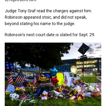
Judge Tony Graf read the charges against him.
Robinson appeared stoic, and did not speak,
beyond stating his name to the judge.
Robinson's next court date is slated for Sept. 29.