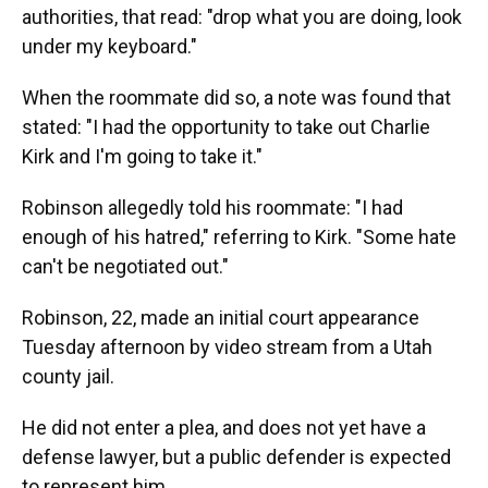
authorities, that read: "drop what you are doing, look
under my keyboard."
When the roommate did so, a note was found that
stated: "I had the opportunity to take out Charlie
Kirk and I'm going to take it."
Robinson allegedly told his roommate: "I had
enough of his hatred," referring to Kirk. "Some hate
can't be negotiated out."
Robinson, 22, made an initial court appearance
Tuesday afternoon by video stream from a Utah
county jail.
He did not enter a plea, and does not yet have a
defense lawyer, but a public defender is expected
to represent him.