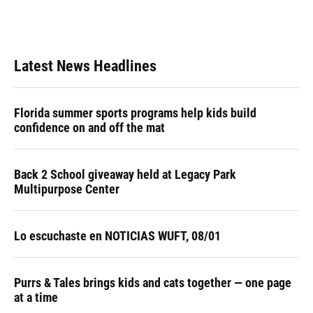
Latest News Headlines
Florida summer sports programs help kids build
confidence on and off the mat
Back 2 School giveaway held at Legacy Park
Multipurpose Center
Lo escuchaste en NOTICIAS WUFT, 08/01
Purrs & Tales brings kids and cats together — one page
at a time