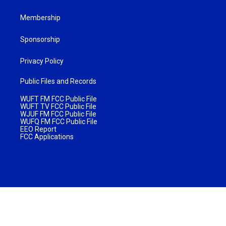
Membership
Sponsorship
Privacy Policy
Public Files and Records
WUFT FM FCC Public File
WUFT TV FCC Public File
WJUF FM FCC Public File
WUFQ FM FCC Public File
EEO Report
FCC Applications