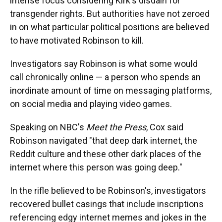
intense focus considering Kirk's disdain for
transgender rights. But authorities have not zeroed
in on what particular political positions are believed
to have motivated Robinson to kill.
Investigators say Robinson is what some would
call chronically online — a person who spends an
inordinate amount of time on messaging platforms,
on social media and playing video games.
Speaking on NBC's
Meet the Press
, Cox said
Robinson navigated "that deep dark internet, the
Reddit culture and these other dark places of the
internet where this person was going deep."
In the rifle believed to be Robinson's, investigators
recovered bullet casings that include inscriptions
referencing edgy internet memes and jokes in the