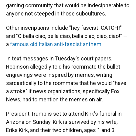
gaming community that would be indecipherable to
anyone not steeped in those subcultures.
Other inscriptions include "hey fascist! CATCH!"
and "O bella ciao, bella ciao, bella ciao, ciao, ciao!" —
a
famous old Italian anti-fascist anthem
.
In text messages in Tuesday's court papers,
Robinson allegedly told his roommate the bullet
engravings were inspired by memes, writing
sarcastically to the roommate that he would "have
a stroke" if news organizations, specifically Fox
News, had to mention the memes on air.
President Trump is set to attend Kirk's funeral in
Arizona on Sunday. Kirk is survived by his wife,
Erika Kirk, and their two children, ages 1 and 3.