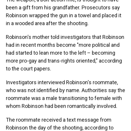
been a gift from his grandfather. Prosecutors say
Robinson wrapped the gun in a towel and placed it
in a wooded area after the shooting.
Robinson's mother told investigators that Robinson
had in recent months become "more political and
had started to lean more to the left – becoming
more pro-gay and trans-rights oriented," according
to the court papers.
Investigators interviewed Robinson's roommate,
who was not identified by name. Authorities say the
roommate was a male transitioning to female with
whom Robinson had been romantically involved.
The roommate received a text message from
Robinson the day of the shooting, according to