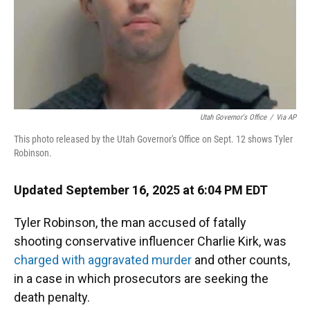
Utah Governor's Office
/
Via AP
This photo released by the Utah Governor's Office on Sept. 12 shows Tyler
Robinson.
Updated September 16, 2025 at 6:04 PM EDT
Tyler Robinson, the man accused of fatally
shooting conservative influencer Charlie Kirk, was
charged with aggravated murder
and other counts,
in a case in which prosecutors are seeking the
death penalty.