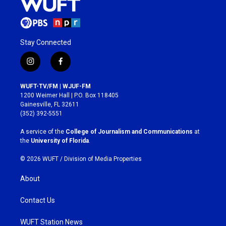
Stay Connected
i
f
n
a
s
c
WUFT-TV/FM | WJUF-FM
t
e
1200 Weimer Hall | P.O. Box 118405
a
b
Gainesville, FL 32611
g
o
(352) 392-5551
r
o
a
k
A service of the
College of Journalism and Communications
at
m
the
University of Florida
.
© 2026 WUFT /
Division of Media Properties
About
Contact Us
WUFT Station News