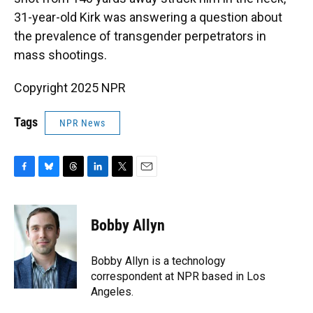
31-year-old Kirk was answering a question about
the prevalence of transgender perpetrators in
mass shootings.
Copyright 2025 NPR
Tags
NPR News
F
B
T
L
T
E
a
l
h
i
w
m
c
u
r
n
i
a
e
e
e
k
t
i
Bobby Allyn
b
s
a
e
t
l
o
k
d
d
e
o
y
s
I
r
Bobby Allyn is a technology
k
n
correspondent at NPR based in Los
Angeles.