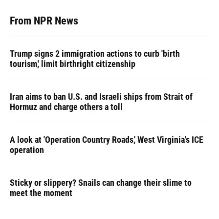
From NPR News
Trump signs 2 immigration actions to curb 'birth
tourism,' limit birthright citizenship
Iran aims to ban U.S. and Israeli ships from Strait of
Hormuz and charge others a toll
A look at 'Operation Country Roads,' West Virginia's ICE
operation
Sticky or slippery? Snails can change their slime to
meet the moment