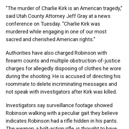
"The murder of Charlie Kirk is an American tragedy,"
said Utah County Attorney Jeff Gray at a news
conference on Tuesday. "Charlie Kirk was
murdered while engaging in one of our most
sacred and cherished American rights."
Authorities have also charged Robinson with
firearm counts and multiple obstruction-of-justice
charges for allegedly disposing of clothes he wore
during the shooting. He is accused of directing his
roommate to delete incriminating messages and
not speak with investigators after Kirk was killed.
Investigators say surveillance footage showed
Robinson walking with a peculiar gait they believe
indicates Robinson had a rifle hidden in his pants.
The weapon, a bolt-action rifle, is thought to have