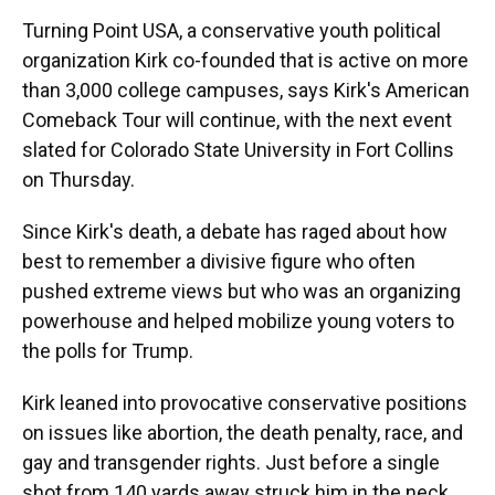
Turning Point USA, a conservative youth political
organization Kirk co-founded that is active on more
than 3,000 college campuses, says Kirk's American
Comeback Tour will continue, with the next event
slated for Colorado State University in Fort Collins
on Thursday.
Since Kirk's death, a debate has raged about how
best to remember a divisive figure who often
pushed extreme views but who was an organizing
powerhouse and helped mobilize young voters to
the polls for Trump.
Kirk leaned into provocative conservative positions
on issues like abortion, the death penalty, race, and
gay and transgender rights. Just before a single
shot from 140 yards away struck him in the neck,