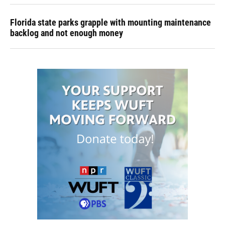
Florida state parks grapple with mounting maintenance
backlog and not enough money