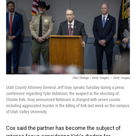
Chet Strange / Getty Images
/
Getty Images
Utah County Attorney General Jeff Gray speaks Tuesday during a press
conference regarding Tyler Robinson, the suspect in the shooting of
Charlie Kirk. Gray announced Robinson is charged with seven counts
including aggravated murder in the killing of Kirk last week on the campus
of Utah Valley University.
Cox said the partner has become the subject of