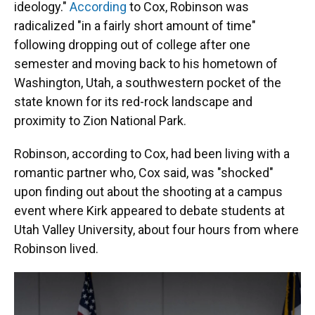
ideology."
According
to Cox, Robinson was
radicalized "in a fairly short amount of time"
following dropping out of college after one
semester and moving back to his hometown of
Washington, Utah, a southwestern pocket of the
state known for its red-rock landscape and
proximity to Zion National Park.
Robinson, according to Cox, had been living with a
romantic partner who, Cox said, was "shocked"
upon finding out about the shooting at a campus
event where Kirk appeared to debate students at
Utah Valley University, about four hours from where
Robinson lived.