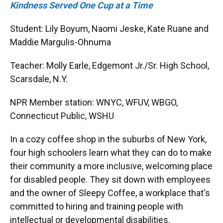
Kindness Served One Cup at a Time
Student: Lily Boyum, Naomi Jeske, Kate Ruane and
Maddie Margulis-Ohnuma
Teacher: Molly Earle, Edgemont Jr./Sr. High School,
Scarsdale, N.Y.
NPR Member station: WNYC, WFUV, WBGO,
Connecticut Public, WSHU
In a cozy coffee shop in the suburbs of New York,
four high schoolers learn what they can do to make
their community a more inclusive, welcoming place
for disabled people. They sit down with employees
and the owner of Sleepy Coffee, a workplace that's
committed to hiring and training people with
intellectual or developmental disabilities.