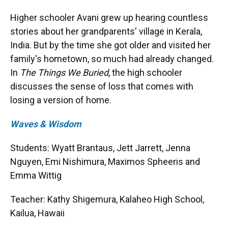
Higher schooler Avani grew up hearing countless
stories about her grandparents' village in Kerala,
India. But by the time she got older and visited her
family's hometown, so much had already changed.
In
The Things We Buried
, the high schooler
discusses the sense of loss that comes with
losing a version of home.
Waves & Wisdom
Students: Wyatt Brantaus, Jett Jarrett, Jenna
Nguyen, Emi Nishimura, Maximos Spheeris and
Emma Wittig
Teacher: Kathy Shigemura, Kalaheo High School,
Kailua, Hawaii