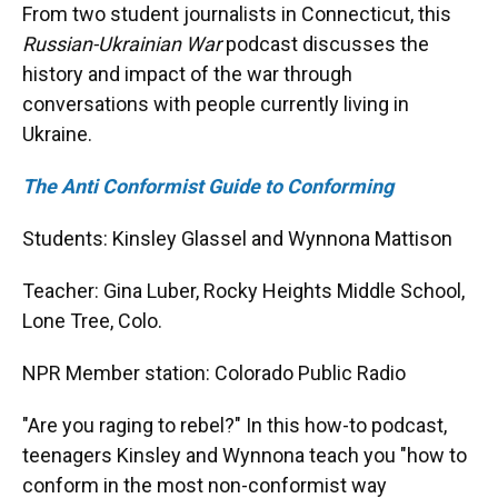
From two student journalists in Connecticut, this
Russian-Ukrainian War
podcast discusses the
history and impact of the war through
conversations with people currently living in
Ukraine.
The Anti Conformist Guide to Conforming
Students: Kinsley Glassel and Wynnona Mattison
Teacher: Gina Luber, Rocky Heights Middle School,
Lone Tree, Colo.
NPR Member station: Colorado Public Radio
"Are you raging to rebel?" In this how-to podcast,
teenagers Kinsley and Wynnona teach you "how to
conform in the most non-conformist way