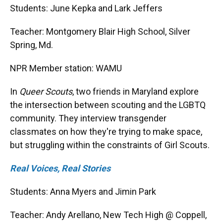
Students: June Kepka and Lark Jeffers
Teacher: Montgomery Blair High School, Silver
Spring, Md.
NPR Member station: WAMU
In
Queer Scouts
, two friends in Maryland explore
the intersection between scouting and the LGBTQ
community. They interview transgender
classmates on how they're trying to make space,
but struggling within the constraints of Girl Scouts.
Real Voices, Real Stories
Students: Anna Myers and Jimin Park
Teacher: Andy Arellano, New Tech High @ Coppell,