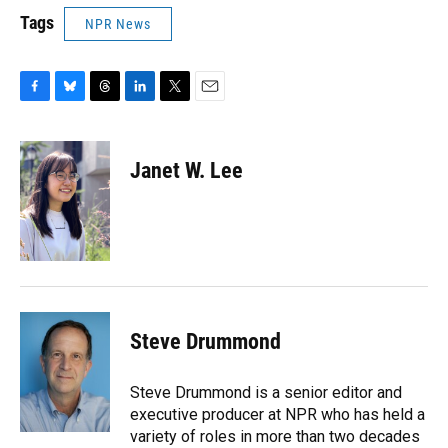
Tags
NPR News
F
B
T
L
T
E
a
l
h
i
w
m
c
u
r
n
i
a
e
e
e
k
t
i
Janet W. Lee
b
s
a
e
t
l
o
k
d
d
e
o
y
s
I
r
k
n
Steve Drummond
Steve Drummond is a senior editor and
executive producer at NPR who has held a
variety of roles in more than two decades