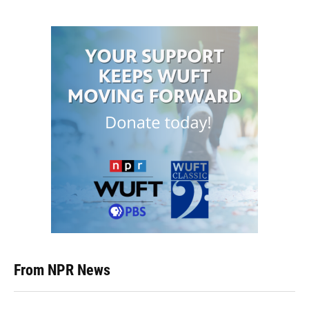
From NPR News