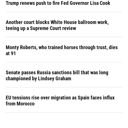
Trump renews push to fire Fed Governor Lisa Cook
Another court blocks White House ballroom work,
teeing up a Supreme Court review
Monty Roberts, who trained horses through trust, dies
at 91
Senate passes Russia sanctions bill that was long
championed by Lindsey Graham
EU tensions rise over migration as Spain faces influx
from Morocco