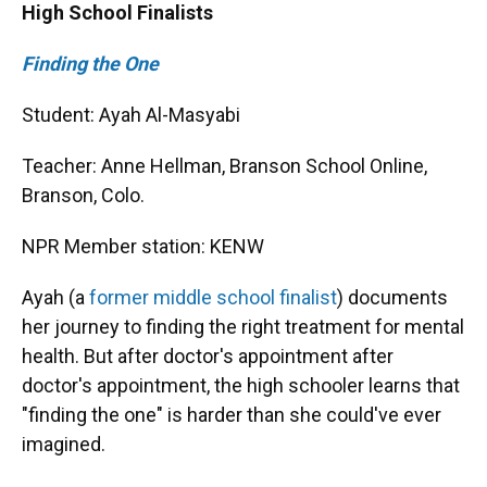
High School Finalists
Finding the One
Student: Ayah Al-Masyabi
Teacher: Anne Hellman, Branson School Online,
Branson, Colo.
NPR Member station: KENW
Ayah (a
former middle school finalist
) documents
her journey to finding the right treatment for mental
health. But after doctor's appointment after
doctor's appointment, the high schooler learns that
"finding the one" is harder than she could've ever
imagined.