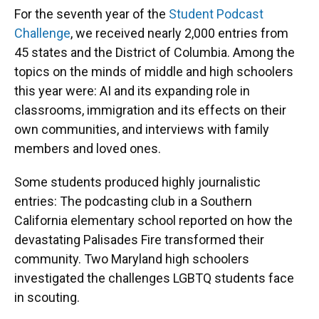
For the seventh year of the
Student Podcast
Challenge
, we received nearly 2,000 entries from
45 states and the District of Columbia. Among the
topics on the minds of middle and high schoolers
this year were: AI and its expanding role in
classrooms, immigration and its effects on their
own communities, and interviews with family
members and loved ones.
Some students produced highly journalistic
entries: The podcasting club in a Southern
California elementary school reported on how the
devastating Palisades Fire transformed their
community. Two Maryland high schoolers
investigated the challenges LGBTQ students face
in scouting.