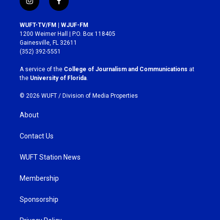
i
f
n
a
s
c
WUFT-TV/FM | WJUF-FM
t
e
1200 Weimer Hall | P.O. Box 118405
a
b
Gainesville, FL 32611
g
o
(352) 392-5551
r
o
a
k
A service of the
College of Journalism and Communications
at
m
the
University of Florida
.
© 2026 WUFT /
Division of Media Properties
About
Contact Us
WUFT Station News
Membership
Sponsorship