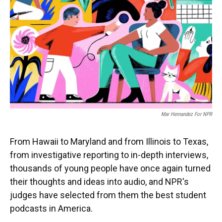
k
n
Mar Hernandez For NPR
From Hawaii to Maryland and from Illinois to Texas,
from investigative reporting to in-depth interviews,
thousands of young people have once again turned
their thoughts and ideas into audio, and NPR's
judges have selected from them the best student
podcasts in America.