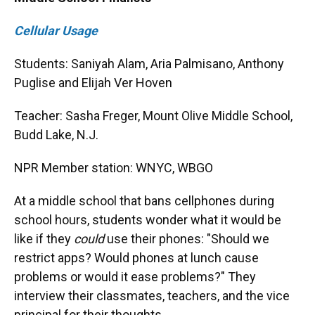
Cellular Usage
Students: Saniyah Alam, Aria Palmisano, Anthony
Puglise and Elijah Ver Hoven
Teacher: Sasha Freger, Mount Olive Middle School,
Budd Lake, N.J.
NPR Member station: WNYC, WBGO
At a middle school that bans cellphones during
school hours, students wonder what it would be
like if they
could
use their phones: "Should we
restrict apps? Would phones at lunch cause
problems or would it ease problems?" They
interview their classmates, teachers, and the vice
principal for their thoughts.