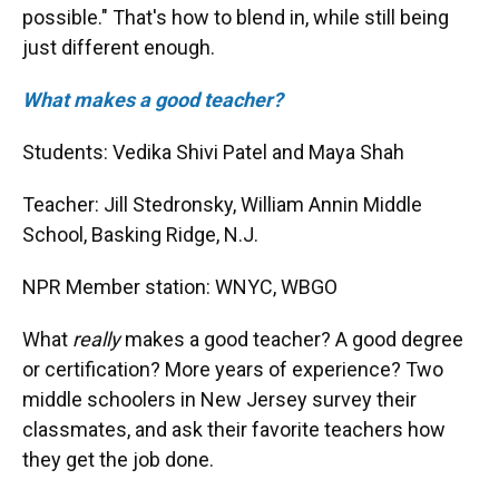
possible." That's how to blend in, while still being
just different enough.
What makes a good teacher?
Students: Vedika Shivi Patel and Maya Shah
Teacher: Jill Stedronsky, William Annin Middle
School, Basking Ridge, N.J.
NPR Member station: WNYC, WBGO
What
really
makes a good teacher? A good degree
or certification? More years of experience? Two
middle schoolers in New Jersey survey their
classmates, and ask their favorite teachers how
they get the job done.