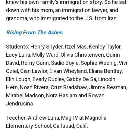
knew his own family's immigration story. So he sat
down with his mom, an immigration lawyer, and
grandma, who immigrated to the U.S. from Iran.
Rising From The Ashes
Students: Henry Snyder, Itzel Mas, Kenley Taylor,
Lucy Luria, Molly Ward, Olivia Christensen, Quinn
David, Remy Gunn, Sadie Boyle, Sophie Weenig, Vivi
Oziel, Cian Lawlor, Eivan Wheyland, Eliana Bentley,
Elin Lough, Everly Dudley, Gabby De Sa, Lincoln
Hern, Noah Rivera, Cruz Bradshaw, Jimmy Beaman,
Mirabel Madson, Nora Haslam and Rowan
Jendrusina
Teacher: Andrew Luria, MagTV at Magnolia
Elementary School, Carlsbad, Calif.