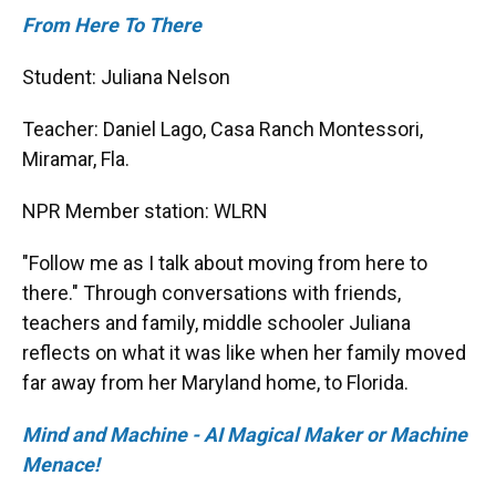
From Here To There
Student: Juliana Nelson
Teacher: Daniel Lago, Casa Ranch Montessori,
Miramar, Fla.
NPR Member station: WLRN
"Follow me as I talk about moving from here to
there." Through conversations with friends,
teachers and family, middle schooler Juliana
reflects on what it was like when her family moved
far away from her Maryland home, to Florida.
Mind and Machine - AI Magical Maker or Machine
Menace!