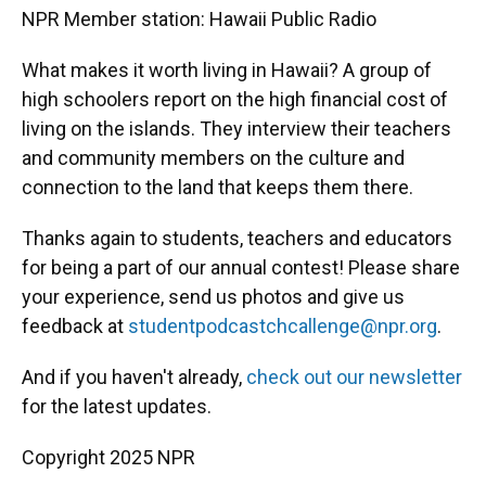
NPR Member station: Hawaii Public Radio
What makes it worth living in Hawaii? A group of
high schoolers report on the high financial cost of
living on the islands. They interview their teachers
and community members on the culture and
connection to the land that keeps them there.
Thanks again to students, teachers and educators
for being a part of our annual contest! Please share
your experience, send us photos and give us
feedback at
studentpodcastchcallenge@npr.org
.
And if you haven't already,
check out our newsletter
for the latest updates.
Copyright 2025 NPR