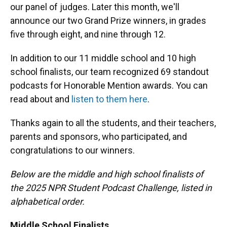
our panel of judges. Later this month, we'll
announce our two Grand Prize winners, in grades
five through eight, and nine through 12.
In addition to our 11 middle school and 10 high
school finalists, our team recognized 69 standout
podcasts for Honorable Mention awards. You can
read about and
listen to them here
.
Thanks again to all the students, and their teachers,
parents and sponsors, who participated, and
congratulations to our winners.
Below are the middle and high school finalists of
the 2025 NPR Student Podcast Challenge, listed in
alphabetical order.
Middle School Finalists