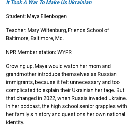
It Took A War To Make Us Ukrainian
Student: Maya Ellenbogen
Teacher: Mary Wiltenburg, Friends School of
Baltimore, Baltimore, Md.
NPR Member station: WYPR
Growing up, Maya would watch her mom and
grandmother introduce themselves as Russian
immigrants, because it felt unnecessary and too
complicated to explain their Ukrainian heritage. But
that changed in 2022, when Russia invaded Ukraine.
In her podcast, the high school senior grapples with
her family's history and questions her own national
identity.