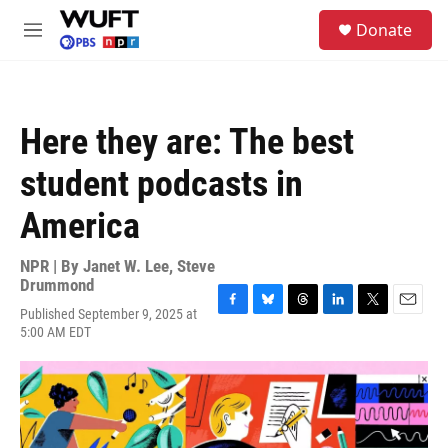
Skip to main content
S
Donate
e
M
a
e
r
n
c
u
h
Here they are: The best
u
e
student podcasts in
r
y
America
NPR | By
Janet W. Lee
,
Steve
Drummond
Published September 9, 2025 at
F
B
T
L
T
E
5:00 AM EDT
a
l
h
i
w
m
c
u
r
n
i
a
e
e
e
k
t
i
b
s
a
e
t
l
o
k
d
d
e
o
y
s
I
r