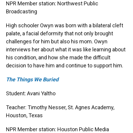
NPR Member station: Northwest Public
Broadcasting
High schooler Owyn was born with a bilateral cleft
palate, a facial deformity that not only brought
challenges for him but also his mom. Owyn
interviews her about what it was like learning about
his condition, and how she made the difficult
decision to have him and continue to support him.
The Things We Buried
Student: Avani Yaltho
Teacher: Timothy Nesser, St. Agnes Academy,
Houston, Texas
NPR Member station: Houston Public Media