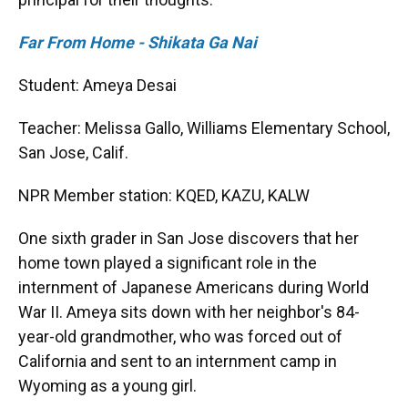
Far From Home - Shikata Ga Nai
Student: Ameya Desai
Teacher: Melissa Gallo, Williams Elementary School,
San Jose, Calif.
NPR Member station: KQED, KAZU, KALW
One sixth grader in San Jose discovers that her
home town played a significant role in the
internment of Japanese Americans during World
War II. Ameya sits down with her neighbor's 84-
year-old grandmother, who was forced out of
California and sent to an internment camp in
Wyoming as a young girl.