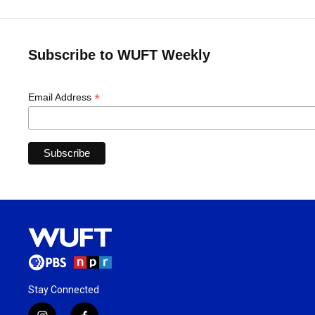
Subscribe to WUFT Weekly
*
Email Address
Stay Connected