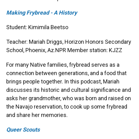
Making Frybread - A History
Student: Kimimila Beetso
Teacher: Mariah Driggs, Horizon Honors Secondary
School, Phoenix, Az.NPR Member station: KJZZ
For many Native families, frybread serves as a
connection between generations, and a food that
brings people together. In this podcast, Mariah
discusses its historic and cultural significance and
asks her grandmother, who was born and raised on
the Navajo reservation, to cook up some frybread
and share her memories.
Queer Scouts