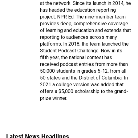
at the network. Since its launch in 2014, he
has headed the education reporting
project, NPR Ed. The nine-member team
provides deep, comprehensive coverage
of learning and education and extends that
reporting to audiences across many
platforms. In 2018, the team launched the
Student Podcast Challenge. Now in its
fifth year, the national contest has
received podcast entries from more than
50,000 students in grades 5-12, from all
50 states and the District of Columbia. In
2021 a college version was added that
offers a $5,000 scholarship to the grand-
prize winner.
Latest News Headlines