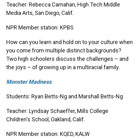
Teacher: Rebecca Carnahan, High Tech Middle
Media Arts, San Diego, Calif.
NPR Member station: KPBS
How can you learn and hold on to your culture when
you come from multiple distinct backgrounds?
Two high schoolers discuss the challenges – and
the joys – of growing up in a multiracial family.
Monster Madness
Students: Ryan Betts-Ng and Marshall Betts-Ng
Teacher: Lyndsay Schaeffer, Mills College
Children's School, Oakland, Calif.
NPR Member station: KQED, KALW