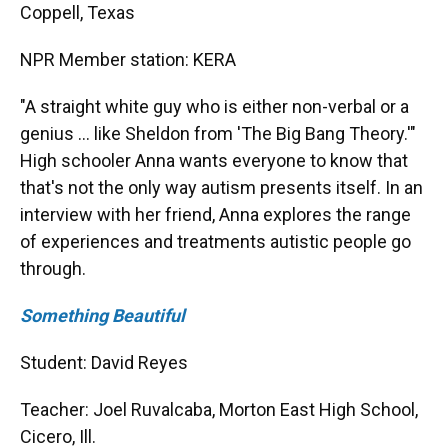
Coppell, Texas
NPR Member station: KERA
"A straight white guy who is either non-verbal or a
genius … like Sheldon from 'The Big Bang Theory.'"
High schooler Anna wants everyone to know that
that's not the only way autism presents itself. In an
interview with her friend, Anna explores the range
of experiences and treatments autistic people go
through.
Something Beautiful
Student: David Reyes
Teacher: Joel Ruvalcaba, Morton East High School,
Cicero, Ill.