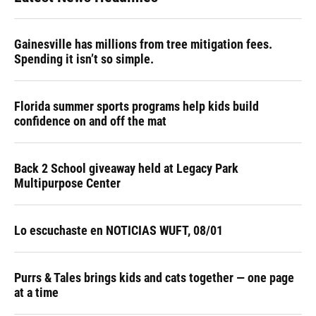
Gainesville has millions from tree mitigation fees.
Spending it isn’t so simple.
Florida summer sports programs help kids build
confidence on and off the mat
Back 2 School giveaway held at Legacy Park
Multipurpose Center
Lo escuchaste en NOTICIAS WUFT, 08/01
Purrs & Tales brings kids and cats together — one page
at a time