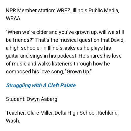
NPR Member station: WBEZ, Illinois Public Media,
WBAA
"When we're older and you've grown up, will we still
be friends?" That's the musical question that David,
a high schooler in Illinois, asks as he plays his
guitar and sings in his podcast. He shares his love
of music and walks listeners through how he
composed his love song, "Grown Up."
Struggling with A Cleft Palate
Student: Owyn Aaberg
Teacher: Clare Miller, Delta High School, Richland,
Wash.