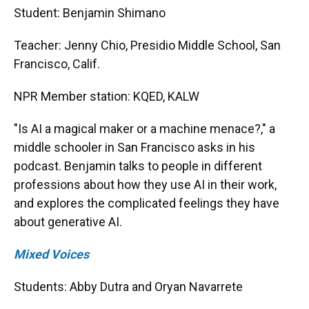
Student: Benjamin Shimano
Teacher: Jenny Chio, Presidio Middle School, San
Francisco, Calif.
NPR Member station: KQED, KALW
"Is AI a magical maker or a machine menace?," a
middle schooler in San Francisco asks in his
podcast. Benjamin talks to people in different
professions about how they use AI in their work,
and explores the complicated feelings they have
about generative AI.
Mixed Voices
Students: Abby Dutra and Oryan Navarrete