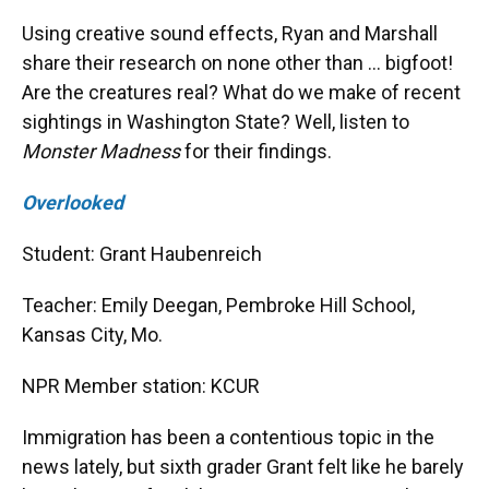
Using creative sound effects, Ryan and Marshall
share their research on none other than … bigfoot!
Are the creatures real? What do we make of recent
sightings in Washington State? Well, listen to
Monster Madness
for their findings.
Overlooked
Student: Grant Haubenreich
Teacher: Emily Deegan, Pembroke Hill School,
Kansas City, Mo.
NPR Member station: KCUR
Immigration has been a contentious topic in the
news lately, but sixth grader Grant felt like he barely