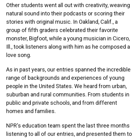
Other students went all out with creativity, weaving
natural sound into their podcasts or scoring their
stories with original music. In Oakland, Calif., a
group of fifth graders celebrated their favorite
monster, Bigfoot, while a young musician in Cicero,
Ill., took listeners along with him as he composed a
love song.
As in past years, our entries spanned the incredible
range of backgrounds and experiences of young
people in the United States. We heard from urban,
suburban and rural communities. From students in
public and private schools, and from different
homes and families.
NPR's education team spent the last three months
listening to all of our entries, and presented them to