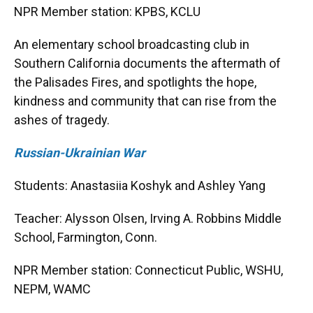
NPR Member station: KPBS, KCLU
An elementary school broadcasting club in
Southern California documents the aftermath of
the Palisades Fires, and spotlights the hope,
kindness and community that can rise from the
ashes of tragedy.
Russian-Ukrainian War
Students: Anastasiia Koshyk and Ashley Yang
Teacher: Alysson Olsen, Irving A. Robbins Middle
School, Farmington, Conn.
NPR Member station: Connecticut Public, WSHU,
NEPM, WAMC