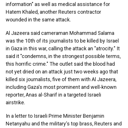
information" as well as medical assistance for
Hatem Khaled, another Reuters contractor
wounded in the same attack.
Al Jazeera said cameraman Mohammad Salama
was the 10th of its journalists to be killed by Israel
in Gaza in this war,
calling the attack an "atrocity." It
said it "condemns, in the strongest possible terms,
this horrific crime." The outlet said the blood had
not yet dried on an attack just two weeks ago that
killed six journalists, five of them with Al Jazeera,
including Gaza's most prominent and well-known
reporter, Anas al-Sharif in a targeted Israeli
airstrike.
In a letter to Israeli Prime Minister Benjamin
Netanyahu and the military's top brass, Reuters and