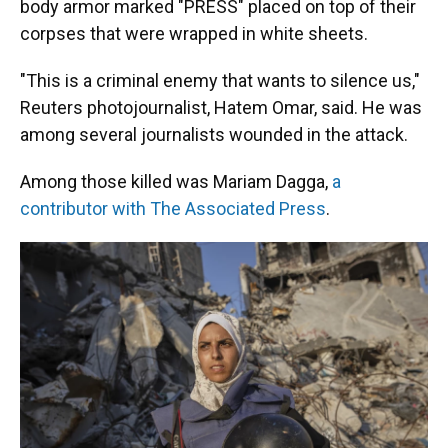
body armor marked "PRESS" placed on top of their
corpses that were wrapped in white sheets.
"This is a criminal enemy that wants to silence us,"
Reuters photojournalist, Hatem Omar, said. He was
among several journalists wounded in the attack.
Among those killed was Mariam Dagga,
a
contributor with The Associated Press
.