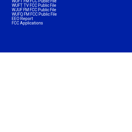
WUFT FM FCC Public File
WUFT TV FCC Public File
WJUF FM FCC Public File
WUFQ FM FCC Public File
EEO Report
FCC Applications