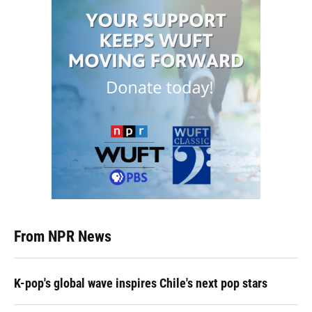
From NPR News
K-pop's global wave inspires Chile's next pop stars