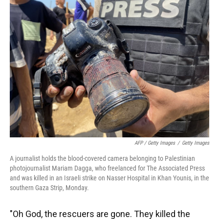
AFP / Getty Images
/
Getty Images
A journalist holds the blood-covered camera belonging to Palestinian
photojournalist Mariam Dagga, who freelanced for The Associated Press
and was killed in an Israeli strike on Nasser Hospital in Khan Younis, in the
southern Gaza Strip, Monday.
"Oh God, the rescuers are gone. They killed the