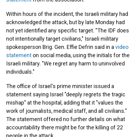
Within hours of the incident, the Israeli military had
acknowledged the attack, but by late Monday had
not yet identified any specific target. "The IDF does
not intentionally target civilians," Israeli military
spokesperson Brig. Gen. Effie Defrin said in a
video
statement
on social media, using the initials for the
Israeli military. "We regret any harm to uninvolved
individuals."
The office of Israel's prime minister issued a
statement saying Israel "deeply regrets the tragic
mishap" at the hospital, adding that it "values the
work of journalists, medical staff, and all civilians."
The statement offered no further details on what
accountability there might be for the killing of 22
people in the attack.