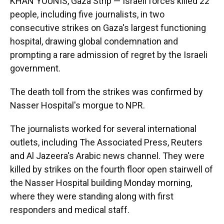
KHAN YOUNIS, Gaza Strip — Israeli forces killed 22
people, including five journalists, in two
consecutive strikes on Gaza's largest functioning
hospital, drawing global condemnation and
prompting a rare admission of regret by the Israeli
government.
The death toll from the strikes was confirmed by
Nasser Hospital's morgue to NPR.
The journalists worked for several international
outlets, including The Associated Press, Reuters
and Al Jazeera's Arabic news channel. They were
killed by strikes on the fourth floor open stairwell of
the Nasser Hospital building Monday morning,
where they were standing along with first
responders and medical staff.