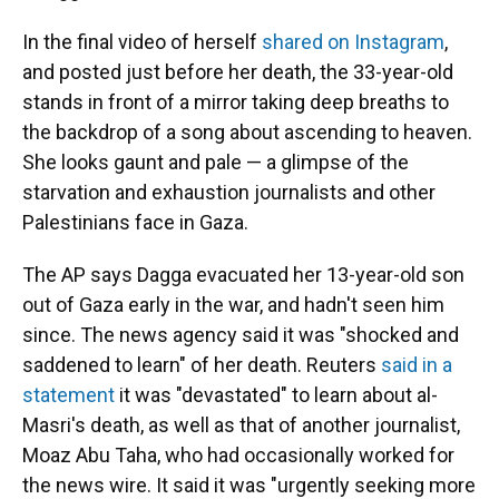
In the final video of herself
shared on Instagram
,
and posted just before her death, the 33-year-old
stands in front of a mirror taking deep breaths to
the backdrop of a song about ascending to heaven.
She looks gaunt and pale — a glimpse of the
starvation and exhaustion journalists and other
Palestinians
face in Gaza.
The AP says Dagga evacuated her 13-year-old son
out of Gaza early in the war, and hadn't seen him
since. The news agency said it was "shocked and
saddened to learn" of her death. Reuters
said in a
statement
it was "devastated" to learn about al-
Masri's death, as well as that of another journalist,
Moaz Abu Taha, who had occasionally worked for
the news wire. It said it was "urgently seeking more