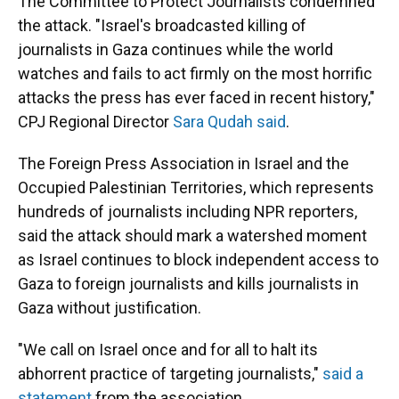
The Committee to Protect Journalists condemned
the attack. "Israel's broadcasted killing of
journalists in Gaza continues while the world
watches and fails to act firmly on the most horrific
attacks the press has ever faced in recent history,"
CPJ Regional Director
Sara Qudah said
.
The Foreign Press Association in Israel and the
Occupied Palestinian Territories, which represents
hundreds of journalists including NPR reporters,
said the attack should mark a watershed moment
as Israel continues to block independent access to
Gaza to foreign journalists
and kills journalists in
Gaza without justification.
"We call on Israel once and for all to halt its
abhorrent practice of targeting journalists,"
said a
statement
from the association.