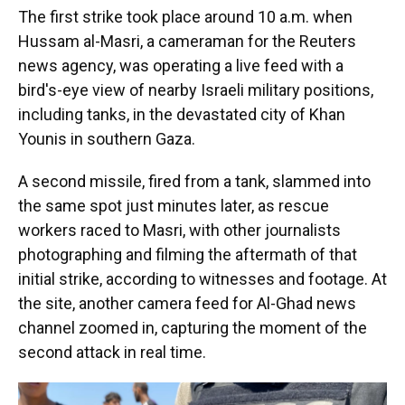
The first strike took place around 10 a.m. when
Hussam al-Masri, a cameraman for the Reuters
news agency, was operating a live feed with a
bird's-eye view of nearby Israeli military positions,
including tanks, in the devastated city of Khan
Younis in southern Gaza.
A second missile, fired from a tank, slammed into
the same spot just minutes later, as rescue
workers raced to Masri, with other journalists
photographing and filming the aftermath of that
initial strike, according to witnesses and footage. At
the site, another camera feed for Al-Ghad news
channel zoomed in, capturing the moment of the
second attack in real time.