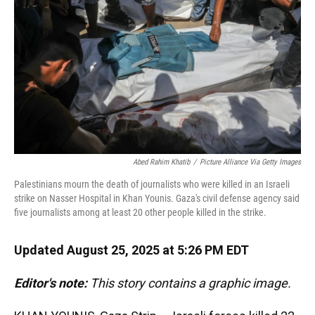
k
n
Abed Rahim Khatib
/
Picture Alliance Via Getty Images
Palestinians mourn the death of journalists who were killed in an Israeli
strike on Nasser Hospital in Khan Younis. Gaza's civil defense agency said
five journalists among at least 20 other people killed in the strike.
Updated August 25, 2025 at 5:26 PM EDT
Editor's note:
This story contains a graphic image.