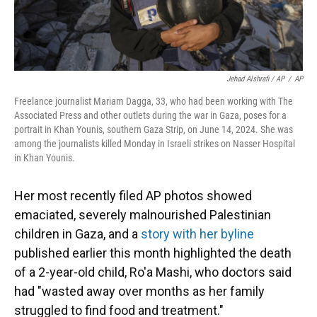
Jehad Alshrafi / AP
/
AP
Freelance journalist Mariam Dagga, 33, who had been working with The
Associated Press and other outlets during the war in Gaza, poses for a
portrait in Khan Younis, southern Gaza Strip, on June 14, 2024. She was
among the journalists killed Monday in Israeli strikes on Nasser Hospital
in Khan Younis.
Her most recently filed AP photos showed
emaciated, severely malnourished Palestinian
children in Gaza, and a
story with her byline
published earlier this month highlighted the death
of a 2-year-old child, Ro'a Mashi, who doctors said
had "wasted away over months as her family
struggled to find food and treatment."