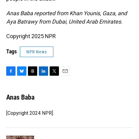
Anas Baba reported from Khan Younis, Gaza, and
Aya Batrawy from Dubai, United Arab Emirates.
Copyright 2025 NPR
Tags
NPR News
F
B
T
L
T
E
a
l
h
i
w
m
c
u
r
n
i
a
e
e
e
k
t
i
Anas Baba
b
s
a
e
t
l
o
k
d
d
e
o
y
s
I
r
[Copyright 2024 NPR]
k
n