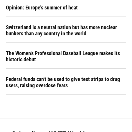
Opinion: Europe's summer of heat
Switzerland is a neutral nation but has more nuclear
bunkers than any country in the world
The Women's Professional Baseball League makes its
historic debut
Federal funds can't be used to give test strips to drug
users, raising overdose fears