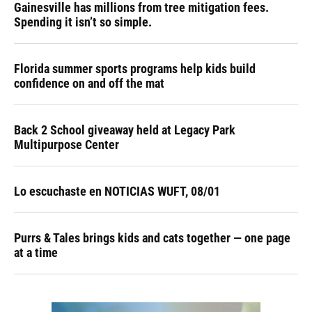
Gainesville has millions from tree mitigation fees.
Spending it isn’t so simple.
Florida summer sports programs help kids build
confidence on and off the mat
Back 2 School giveaway held at Legacy Park
Multipurpose Center
Lo escuchaste en NOTICIAS WUFT, 08/01
Purrs & Tales brings kids and cats together — one page
at a time