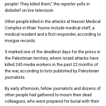
people! They killed them," the reporter yells in
disbelief on live television.
Other people killed in the attacks at Nasser Medical
Complex in Khan Younis include medical staff, a
medical resident and a first responder, according to
morgue records.
It marked one of the deadliest days for the press in
the Palestinian territory, where Israeli attacks have
killed 245 media workers in the past 22 months of
the war, according to lists published by Palestinian
journalists.
By early afternoon, fellow journalists and dozens of
other people had gathered to mourn their dead
colleagues, who were prepared for burial with their