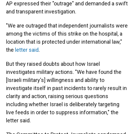
AP expressed their "outrage" and demanded a swift
and transparent investigation.
"We are outraged that independent journalists were
among the victims of this strike on the hospital, a
location that is protected under international law,"
the
letter said
.
But they raised doubts about how Israel
investigates military actions. "We have found the
[Israeli military's] willingness and ability to
investigate itself in past incidents to rarely result in
clarity and action, raising serious questions
including whether Israel is deliberately targeting
live feeds in order to suppress information," the
letter said.