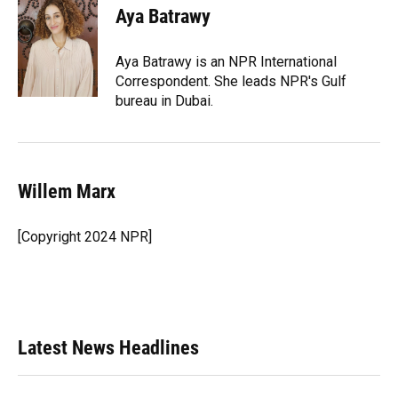
Aya Batrawy
Aya Batrawy is an NPR International
Correspondent. She leads NPR's Gulf
bureau in Dubai.
Willem Marx
[Copyright 2024 NPR]
Latest News Headlines