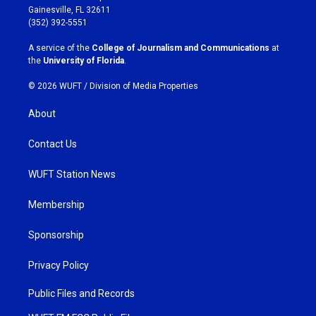
a
b
Gainesville, FL 32611
g
o
(352) 392-5551
r
o
a
k
A service of the
College of Journalism and Communications
at
m
the
University of Florida
.
© 2026 WUFT /
Division of Media Properties
About
Contact Us
WUFT Station News
Membership
Sponsorship
Privacy Policy
Public Files and Records