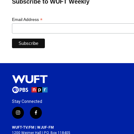
Subscribe to WUFT Weekly
*
Email Address
Stay Connected
i
f
n
a
s
c
WUFT-TV/FM | WJUF-FM
t
e
1200 Weimer Hall | P.O. Box 118405