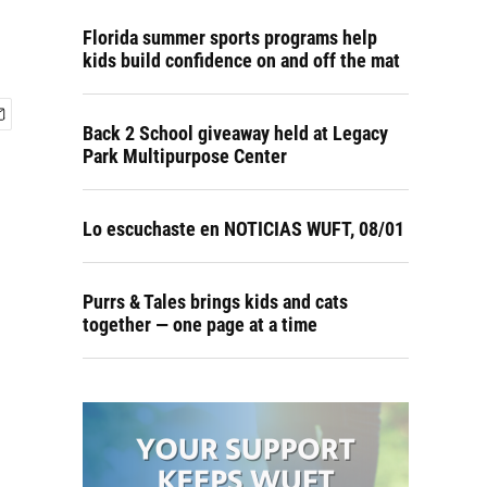
Florida summer sports programs help
kids build confidence on and off the mat
Back 2 School giveaway held at Legacy
Park Multipurpose Center
Lo escuchaste en NOTICIAS WUFT, 08/01
Purrs & Tales brings kids and cats
together — one page at a time