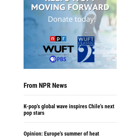
From NPR News
K-pop's global wave inspires Chile's next
pop stars
Opinion: Europe's summer of heat