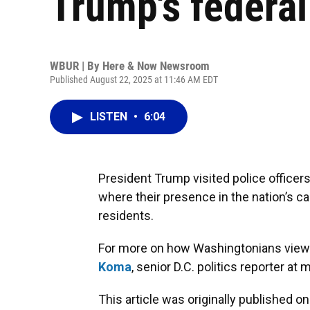
Trump's federal
WBUR | By
Here & Now Newsroom
Published August 22, 2025 at 11:46 AM EDT
LISTEN
•
6:04
President Trump visited police officers
where their presence in the nation’s cap
residents.
For more on how Washingtonians view t
Koma
, senior D.C. politics reporter 
This article was originally published o