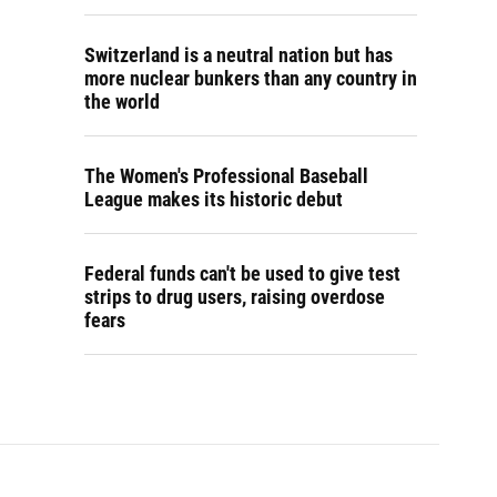
Switzerland is a neutral nation but has
more nuclear bunkers than any country in
the world
The Women's Professional Baseball
League makes its historic debut
Federal funds can't be used to give test
strips to drug users, raising overdose
fears