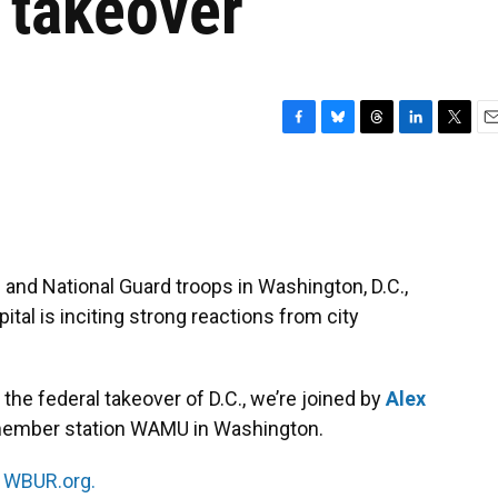
 takeover
F
B
T
L
T
E
a
l
h
i
w
m
c
u
r
n
i
a
e
e
e
k
t
i
b
s
a
e
t
l
o
k
d
d
e
o
y
s
I
r
 and National Guard troops in Washington, D.C.,
k
n
ital is inciting strong reactions from city
he federal takeover of D.C., we’re joined by
Alex
at member station WAMU in Washington.
n
WBUR.org.