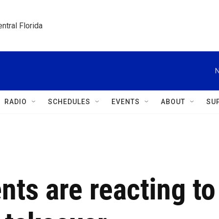
ntral Florida
N
RADIO
SCHEDULES
EVENTS
ABOUT
SU
nts are reacting to