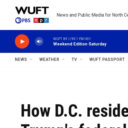
Skip to main content
News and Public Media for North Ce
WUFT 89.1/90.1 FM HD1
Weekend Edition Saturday
NEWS
WEATHER
TV
WUFT PASSPORT
How D.C. reside