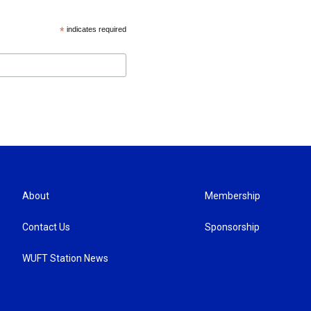
*
indicates required
About
Membership
Contact Us
Sponsorship
WUFT Station News