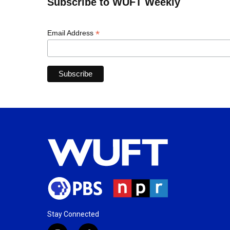
Subscribe to WUFT Weekly
*
Email Address
Stay Connected