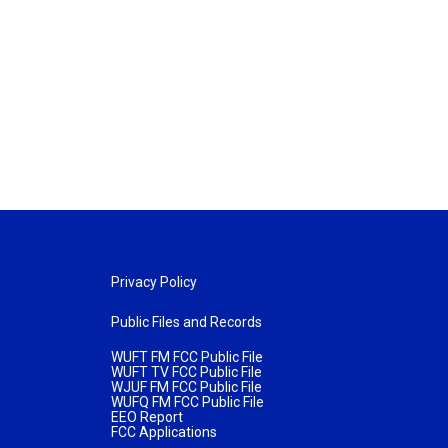
Privacy Policy
Public Files and Records
WUFT FM FCC Public File
WUFT TV FCC Public File
WJUF FM FCC Public File
WUFQ FM FCC Public File
EEO Report
FCC Applications