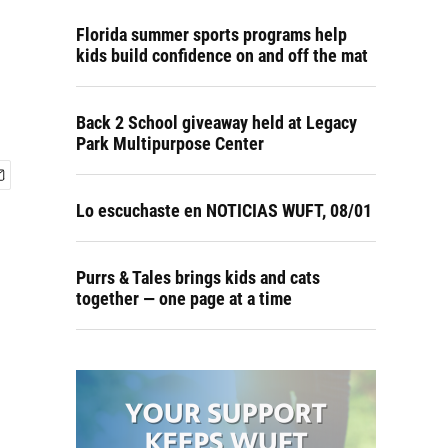
Florida summer sports programs help
kids build confidence on and off the mat
Back 2 School giveaway held at Legacy
Park Multipurpose Center
Lo escuchaste en NOTICIAS WUFT, 08/01
Purrs & Tales brings kids and cats
together — one page at a time