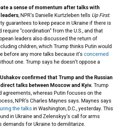
eate a sense of momentum after talks with
 leaders
, NPR's Danielle Kurtzleben tells
Up First
.
y guarantees to keep peace in Ukraine if there is
 require "coordination" from the U.S., and that
opean leaders also discussed the return of
including children, which Trump thinks Putin would
re before any more talks because it's
concerned
thout one. Trump says he doesn't oppose a
.
uri Ushakov confirmed that Trump and the Russian
f direct talks between Moscow and Kyiv.
Trump
oad agreements, whereas Putin focuses on the
process, NPR's Charles Maynes says. Maynes says
uring the talks
in Washington, D.C., yesterday. This
und in Ukraine and Zelenskyy's call for arms
s demands for Ukraine to demilitarize.