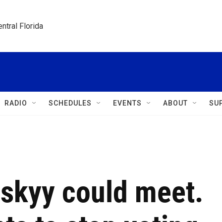
ntral Florida
RADIO
SCHEDULES
EVENTS
ABOUT
SU
nskyy could meet.