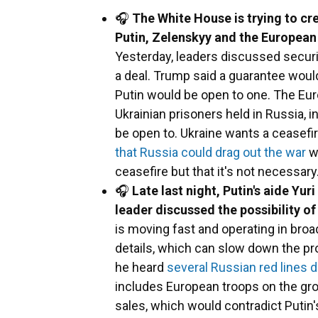
🎧
The White House is trying to cr
Putin, Zelenskyy and the European
Yesterday, leaders discussed securit
a deal. Trump said a guarantee would
Putin would be open to one. The Eur
Ukrainian prisoners held in Russia, 
be open to. Ukraine wants a ceasefi
that Russia could drag out the war
wi
ceasefire but that it's not necessary
🎧
Late last night, Putin's aide Y
leader discussed the possibility o
is moving fast and operating in br
details, which can slow down the 
he heard
several Russian red lines d
includes European troops on the gro
sales, which would contradict Putin'