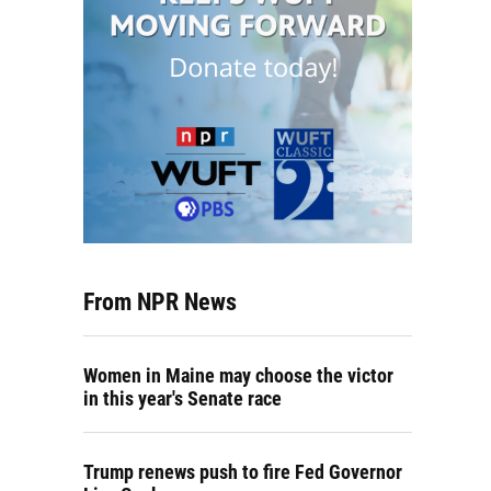
From NPR News
Women in Maine may choose the victor
in this year's Senate race
Trump renews push to fire Fed Governor