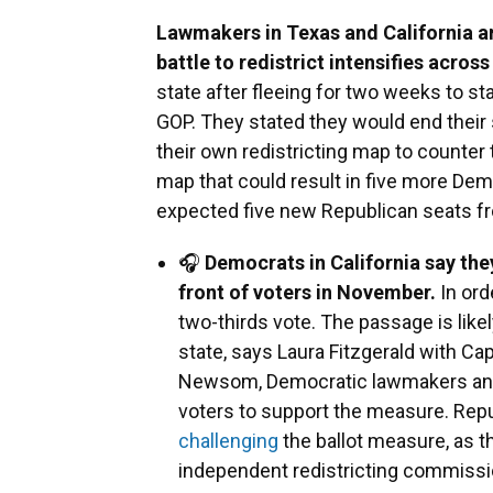
Lawmakers in Texas and California are
battle to redistrict intensifies across
state after fleeing for two weeks to s
GOP. They stated they would end their 
their own redistricting map to counter
map that could result in five more Dem
expected five new Republican seats f
🎧
Democrats in California say they
front of voters in November.
In ord
two-thirds vote. The passage is lik
state, says Laura Fitzgerald with Ca
Newsom, Democratic lawmakers and 
voters to support the measure. Rep
challenging
the ballot measure, as t
independent redistricting commission