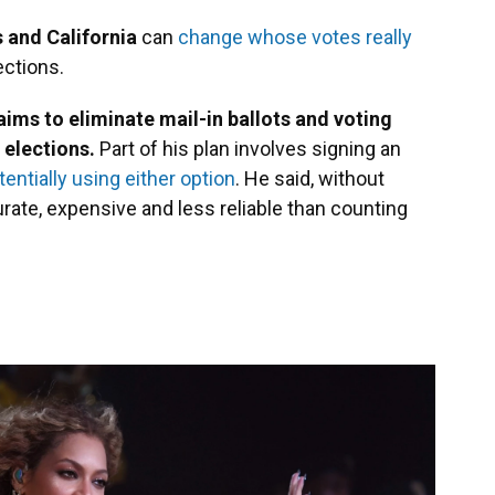
s and California
can
change whose votes really
ections.
ms to eliminate mail-in ballots and voting
 elections.
Part of his plan involves signing an
entially using either option
. He said, without
rate, expensive and less reliable than counting