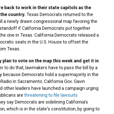
 back to work in their state capitols as the
 the country.
Texas Democrats returned to the
tall a newly drawn congressional map favoring the
standoff if California Democrats put together
 the one in Texas. California Democrats released a
ocratic seats in the U.S. House to offset the
rom Texas.
 plan to vote on the map this week and get it in
er to do that, lawmakers have to pass the bill by a
ely because Democrats hold a supermajority in the
pRadio in Sacramento. California Gov. Gavin
other leaders have launched a campaign urging
ublicans are
threatening to file lawsuits
hey say Democrats are sidelining California's
, which is in the state's constitution, by going to