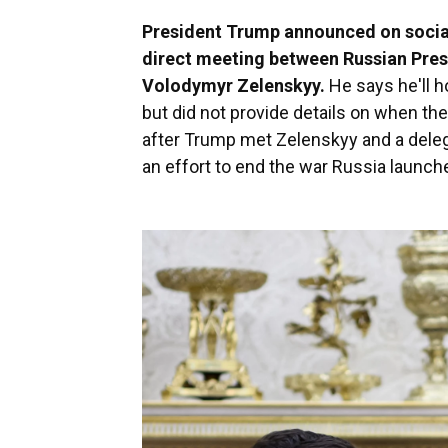
President Trump announced on social
direct meeting between Russian Pres
Volodymyr Zelenskyy.
He says he'll ho
but did not provide details on when t
after Trump met Zelenskyy and a deleg
an effort to end the war Russia launche