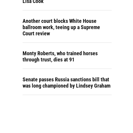
Lisa Cook
Another court blocks White House
ballroom work, teeing up a Supreme
Court review
Monty Roberts, who trained horses
through trust, dies at 91
Senate passes Russia sanctions bill that
was long championed by Lindsey Graham