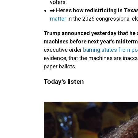
voters.
➡️
Here's how redistricting in Texa
matter
in the 2026 congressional el
Trump announced yesterday that he ai
machines before next year's midterm
executive order
barring states from pot
evidence, that the machines are inaccu
paper ballots.
Today's listen