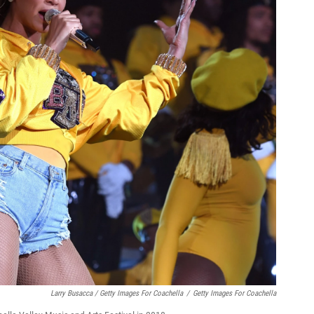
Larry Busacca / Getty Images For Coachella
/
Getty Images For Coachella