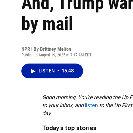
And, Trump want
by mail
NPR | By
Brittney Melton
Published August 19, 2025 at 7:17 AM EDT
LISTEN
•
15:48
Good morning. You're reading the Up Fi
to your inbox, and
listen
to the Up First
day.
Today's top stories