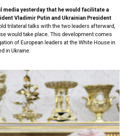
 media yesterday that he would facilitate a
ident Vladimir Putin and Ukrainian President
ld trilateral talks with the two leaders afterward,
hese would take place. This development comes
ation of European leaders at the White House in
d in Ukraine.