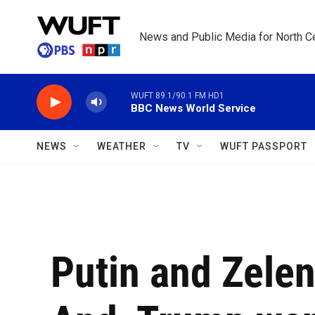
Skip to main content
News and Public Media for North Ce
WUFT 89.1/90.1 FM HD1
BBC News World Service
NEWS
WEATHER
TV
WUFT PASSPORT
Putin and Zele