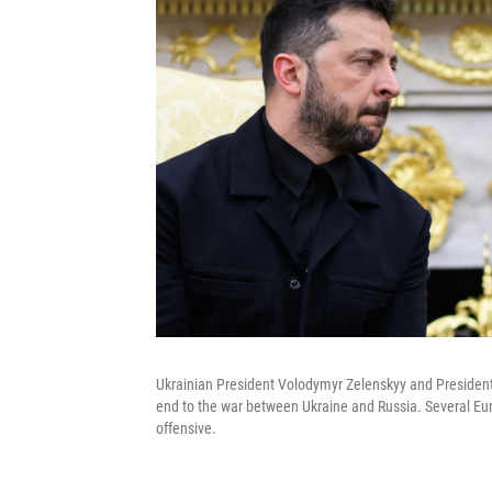
Ukrainian President Volodymyr Zelenskyy and President
end to the war between Ukraine and Russia. Several Euro
offensive.