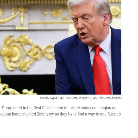
Mandel Ngan / AFP Via Getty Images
/
AFP Via Getty Images
 Trump meet in the Oval Office ahead of talks Monday on bringing an
pean leaders joined Zelenskyy as they try to find a way to end Russia's