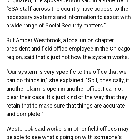
originated," the spokesperson said in a statement.
"SSA staff across the country have access to the
necessary systems and information to assist with
a wide range of Social Security matters."
But Amber Westbrook, a local union chapter
president and field office employee in the Chicago
region, said that's just not how the system works.
"Our system is very specific to the office that we
can do things in," she explained. "So I, physically, if
another claim is open in another office, I cannot
clear their case. It's just kind of the way that they
retain that to make sure that things are accurate
and complete."
Westbrook said workers in other field offices may
be able to see what's going on with someone's