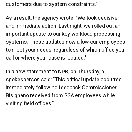
customers due to system constraints."
As a result, the agency wrote: "We took decisive
and immediate action. Last night, we rolled out an
important update to our key workload processing
systems. These updates now allow our employees
to meet your needs, regardless of which office you
call or where your case is located."
In a new statement to NPR, on Thursday, a
spokesperson said: "This critical update occurred
immediately following feedback Commissioner
Bisignano received from SSA employees while
visiting field offices."