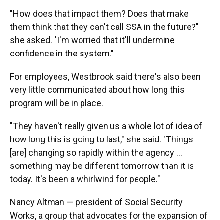
"How does that impact them? Does that make
them think that they can't call SSA in the future?"
she asked. "I'm worried that it'll undermine
confidence in the system."
For employees, Westbrook said there's also been
very little communicated about how long this
program will be in place.
"They haven't really given us a whole lot of idea of
how long this is going to last," she said. "Things
[are] changing so rapidly within the agency …
something may be different tomorrow than it is
today. It's been a whirlwind for people."
Nancy Altman — president of Social Security
Works, a group that advocates for the expansion of