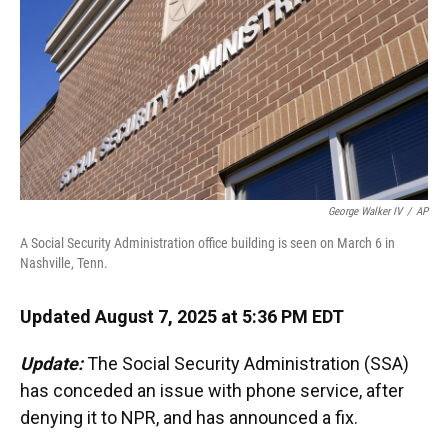
George Walker IV
/
AP
A Social Security Administration office building is seen on March 6 in
Nashville, Tenn.
Updated August 7, 2025 at 5:36 PM EDT
Update:
The Social Security Administration (SSA)
has conceded an issue with phone service, after
denying it to NPR, and has announced a fix.