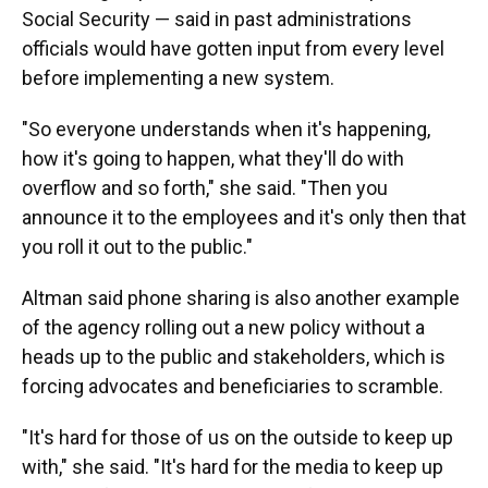
Social Security — said in past administrations
officials would have gotten input from every level
before implementing a new system.
"So everyone understands when it's happening,
how it's going to happen, what they'll do with
overflow and so forth," she said. "Then you
announce it to the employees and it's only then that
you roll it out to the public."
Altman said phone sharing is also another example
of the agency rolling out a new policy without a
heads up to the public and stakeholders, which is
forcing advocates and beneficiaries to scramble.
"It's hard for those of us on the outside to keep up
with," she said. "It's hard for the media to keep up