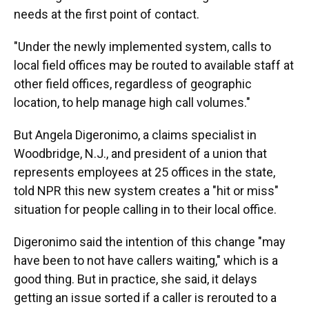
needs at the first point of contact.
"Under the newly implemented system, calls to
local field offices may be routed to available staff at
other field offices, regardless of geographic
location, to help manage high call volumes."
But Angela Digeronimo, a claims specialist in
Woodbridge, N.J., and president of a union that
represents employees at 25 offices in the state,
told NPR this new system creates a "hit or miss"
situation for people calling in to their local office.
Digeronimo said the intention of this change "may
have been to not have callers waiting," which is a
good thing. But in practice, she said, it delays
getting an issue sorted if a caller is rerouted to a