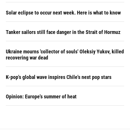
Solar eclipse to occur next week. Here is what to know
Tanker sailors still face danger in the Strait of Hormuz
Ukraine mourns 'collector of souls' Oleksiy Yukov, killed
recovering war dead
K-pop's global wave inspires Chile's next pop stars
Opinion: Europe's summer of heat