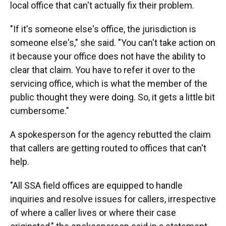
local office that can't actually fix their problem.
"If it's someone else's office, the jurisdiction is
someone else's," she said. "You can't take action on
it because your office does not have the ability to
clear that claim. You have to refer it over to the
servicing office, which is what the member of the
public thought they were doing. So, it gets a little bit
cumbersome."
A spokesperson for the agency rebutted the claim
that callers are getting routed to offices that can't
help.
"All SSA field offices are equipped to handle
inquiries and resolve issues for callers, irrespective
of where a caller lives or where their case