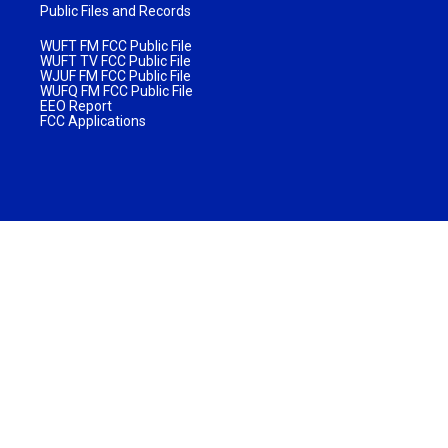
Public Files and Records
WUFT FM FCC Public File
WUFT TV FCC Public File
WJUF FM FCC Public File
WUFQ FM FCC Public File
EEO Report
FCC Applications