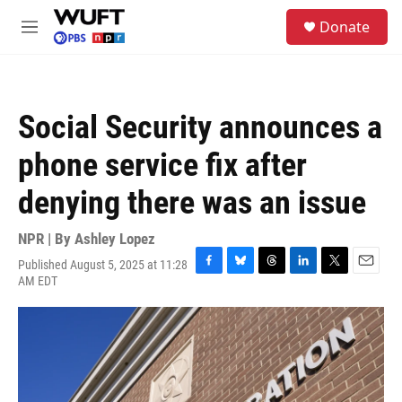
Skip to main content
S
Donate
e
M
a
e
r
n
c
u
h
Social Security announces a
u
e
phone service fix after
r
y
denying there was an issue
NPR | By
Ashley Lopez
Published August 5, 2025 at 11:28
F
B
T
L
T
E
AM EDT
a
l
h
i
w
m
c
u
r
n
i
a
e
e
e
k
t
i
b
s
a
e
t
l
o
k
d
d
e
o
y
s
I
r
k
n