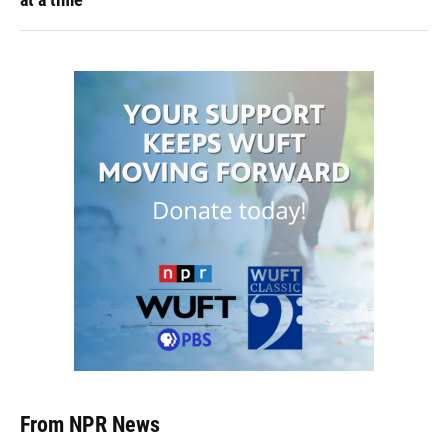
From NPR News