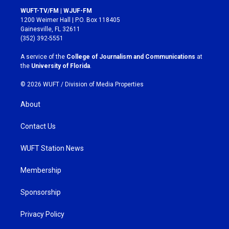
s
c
WUFT-TV/FM | WJUF-FM
t
e
1200 Weimer Hall | P.O. Box 118405
a
b
Gainesville, FL 32611
g
o
(352) 392-5551
r
o
a
k
A service of the
College of Journalism and Communications
at
m
the
University of Florida
.
© 2026 WUFT /
Division of Media Properties
About
Contact Us
WUFT Station News
Membership
Sponsorship
Privacy Policy