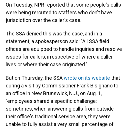
On Tuesday, NPR reported that some people's calls
were being rerouted to staffers who don't have
jurisdiction over the caller's case.
The SSA denied this was the case, and in a
statement, a spokesperson said: "All SSA field
offices are equipped to handle inquiries and resolve
issues for callers, irrespective of where a caller
lives or where their case originated."
But on Thursday, the SSA
wrote on its website
that
during a visit by Commissioner Frank Bisignano to
an office in New Brunswick, N.J., on Aug. 1,
"employees shared a specific challenge:
sometimes, when answering calls from outside
their office's traditional service area, they were
unable to fully assist a very small percentage of