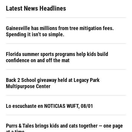
Latest News Headlines
Gainesville has millions from tree mitigation fees.
Spending it isn’t so simple.
Florida summer sports programs help kids build
confidence on and off the mat
Back 2 School giveaway held at Legacy Park
Multipurpose Center
Lo escuchaste en NOTICIAS WUFT, 08/01
Purrs & Tales brings kids and cats together — one page
at a time