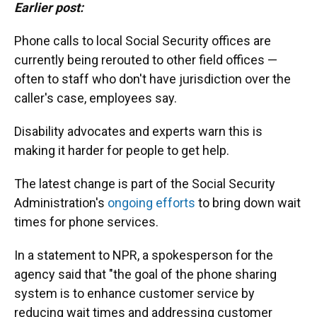
Earlier post:
Phone calls to local Social Security offices are
currently being rerouted to other field offices —
often to staff who don't have jurisdiction over the
caller's case, employees say.
Disability advocates and experts warn this is
making it harder for people to get help.
The latest change is part of the Social Security
Administration's
ongoing efforts
to bring down wait
times for phone services.
In a statement to NPR, a spokesperson for the
agency said that "the goal of the phone sharing
system is to enhance customer service by
reducing wait times and addressing customer