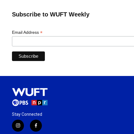
Subscribe to WUFT Weekly
*
Email Address
Stay Connected
i
f
n
a