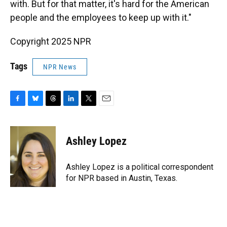
with. But for that matter, it's hard for the American
people and the employees to keep up with it."
Copyright 2025 NPR
Tags
NPR News
F
B
T
L
T
E
a
l
h
i
w
m
c
u
r
n
i
a
e
e
e
k
t
i
Ashley Lopez
b
s
a
e
t
l
o
k
d
d
e
o
y
s
I
r
Ashley Lopez is a political correspondent
k
n
for NPR based in Austin, Texas.