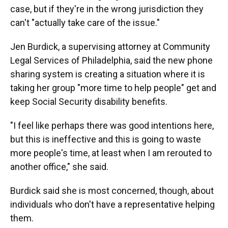
case, but if they're in the wrong jurisdiction they
can't "actually take care of the issue."
Jen Burdick, a supervising attorney at Community
Legal Services of Philadelphia, said the new phone
sharing system is creating a situation where it is
taking her group "more time to help people" get and
keep Social Security disability benefits.
"I feel like perhaps there was good intentions here,
but this is ineffective and this is going to waste
more people's time, at least when I am rerouted to
another office," she said.
Burdick said she is most concerned, though, about
individuals who don't have a representative helping
them.