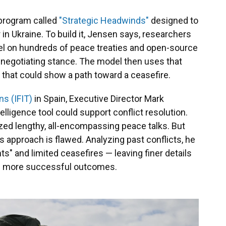
 program called
"Strategic Headwinds"
designed to
in Ukraine. To build it, Jensen says, researchers
odel on hundreds of peace treaties and open-source
s negotiating stance. The model then uses that
 that could show a path toward a ceasefire.
ns (IFIT)
in Spain, Executive Director Mark
telligence tool could support conflict resolution.
ized lengthy, all-encompassing peace talks. But
 approach is flawed. Analyzing past conflicts, he
s" and limited ceasefires — leaving finer details
ce more successful outcomes.