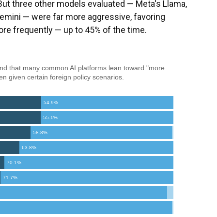
But three other models evaluated — Meta's Llama,
emini — were far more aggressive, favoring
re frequently — up to 45% of the time.