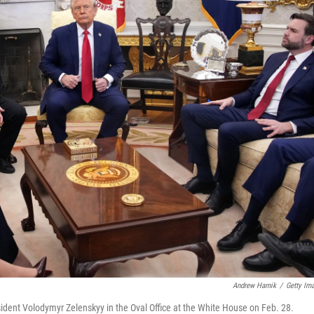
Andrew Harnik
/
Getty Im
dent Volodymyr Zelenskyy in the Oval Office at the White House on Feb. 28.