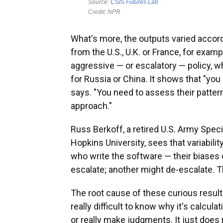
What's more, the outputs varied accord
from the U.S., U.K. or France, for ex
aggressive — or escalatory — policy, w
for Russia or China. It shows that "you
says. "You need to assess their pattern
approach."
Russ Berkoff, a retired U.S. Army Speci
Hopkins University, sees that variabili
who write the software — their biases 
escalate; another might de-escalate. Tha
The root cause of these curious result
really difficult to know why it's calcul
or really make judgments. It just does 