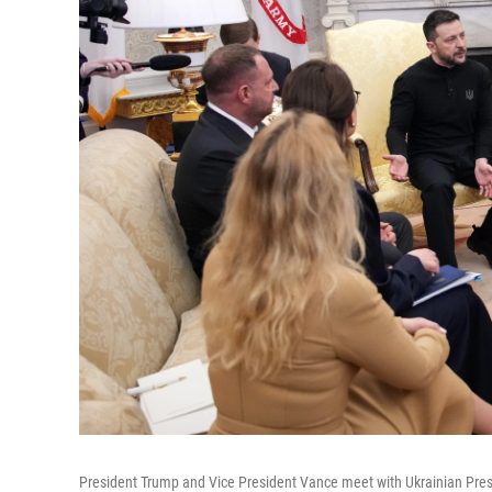
President Trump and Vice President Vance meet with Ukrainian Presi