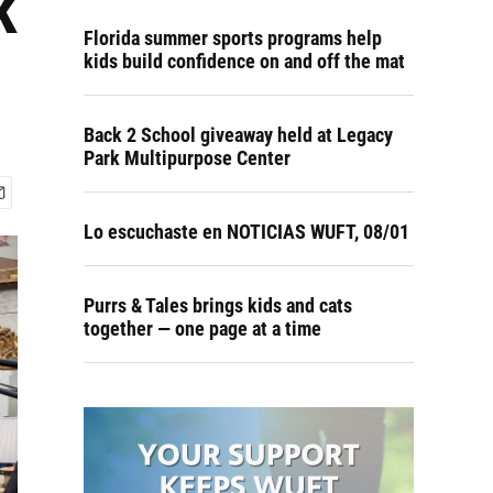
k
Florida summer sports programs help
kids build confidence on and off the mat
Back 2 School giveaway held at Legacy
Park Multipurpose Center
Lo escuchaste en NOTICIAS WUFT, 08/01
Purrs & Tales brings kids and cats
together — one page at a time