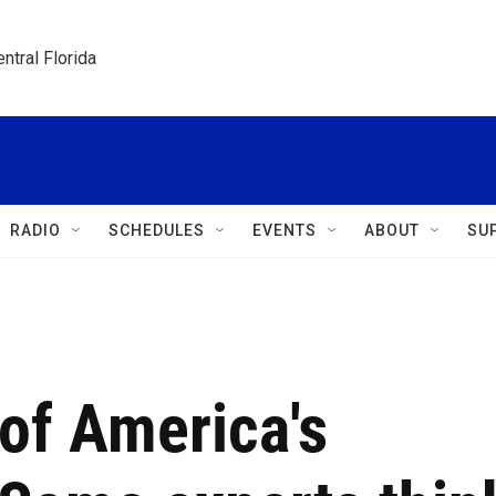
ntral Florida
RADIO
SCHEDULES
EVENTS
ABOUT
SU
 of America's