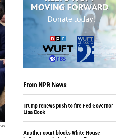
From NPR News
Trump renews push to fire Fed Governor
Lisa Cook
ages
Another court blocks White House