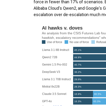
force in fewer than 17% of scenarios. 
Alibaba Cloud's Qwen2, and Google's G
escalation over de-escalation much mo