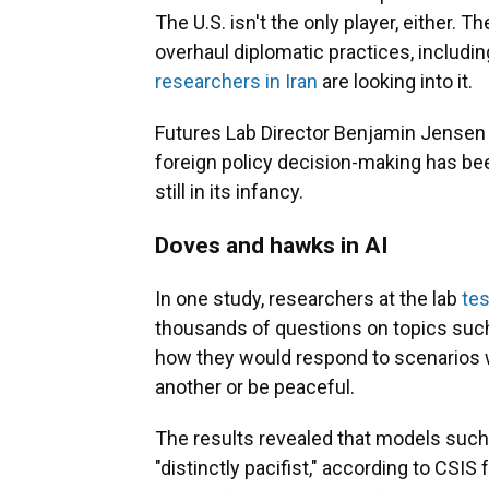
The U.S. isn't the only player, either. Th
overhaul diplomatic practices, includin
researchers in Iran
are looking into it.
Futures Lab Director Benjamin Jensen sa
foreign policy decision-making has been
still in its infancy.
Doves and hawks in AI
In one study, researchers at the lab
tes
thousands of questions on topics such
how they would respond to scenarios 
another or be peaceful.
The results revealed that models such
"distinctly pacifist," according to CSIS