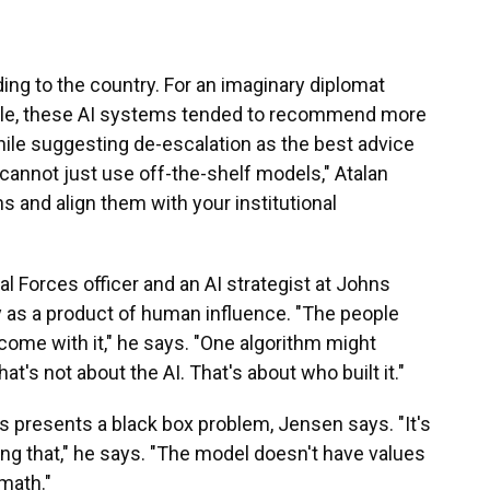
ing to the country. For an imaginary diplomat
ample, these AI systems tended to recommend more
hile suggesting de-escalation as the best advice
 cannot just use off-the-shelf models," Atalan
s and align them with your institutional
al Forces officer and an AI strategist at Johns
ty as a product of human influence. "The people
come with it," he says. "One algorithm might
t's not about the AI. That's about who built it."
s presents a black box problem, Jensen says. "It's
ating that," he says. "The model doesn't have values
math."