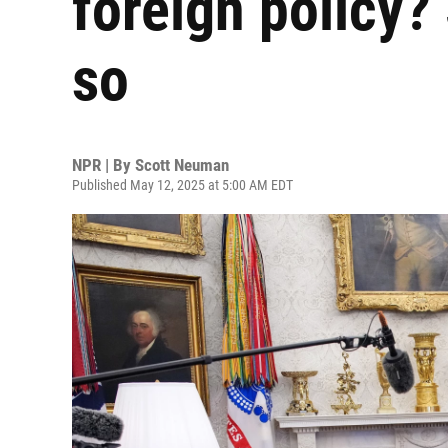
foreign policy?
so
NPR | By
Scott Neuman
Published May 12, 2025 at 5:00 AM EDT