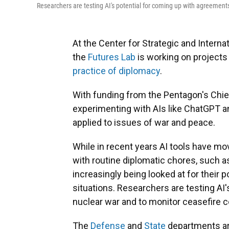
Researchers are testing AI's potential for coming up with agreements
At the Center for Strategic and Interna
the
Futures Lab
is working on projects t
practice of diplomacy
.
With funding from the Pentagon's Chief Di
experimenting with AIs like ChatGPT 
applied to issues of war and peace.
While in recent years AI tools have mo
with routine diplomatic chores, such 
increasingly being looked at for their 
situations. Researchers are testing AI'
nuclear war and to monitor ceasefire 
The
Defense
and
State
departments ar