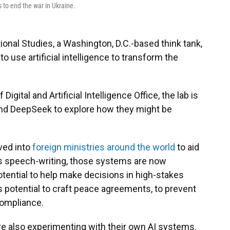
 to end the war in Ukraine.
tional Studies, a Washington, D.C.-based think tank,
o use artificial intelligence to transform the
gital and Artificial Intelligence Office, the lab is
and DeepSeek to explore how they might be
ved into
foreign ministries around the world
to aid
as speech-writing, those systems are now
potential to help make decisions in high-stakes
s potential to craft peace agreements, to prevent
compliance.
e also experimenting with their own AI systems.