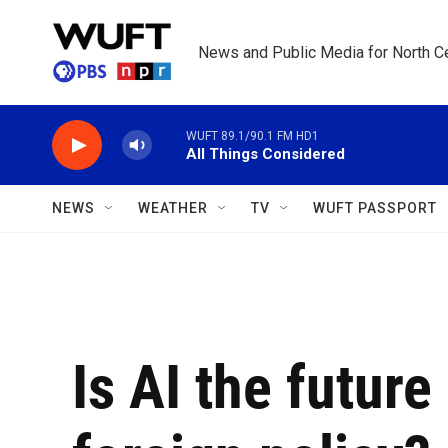
Skip to main content
News and Public Media for North Ce
WUFT 89.1/90.1 FM HD1
All Things Considered
NEWS
WEATHER
TV
WUFT PASSPORT
Is AI the future