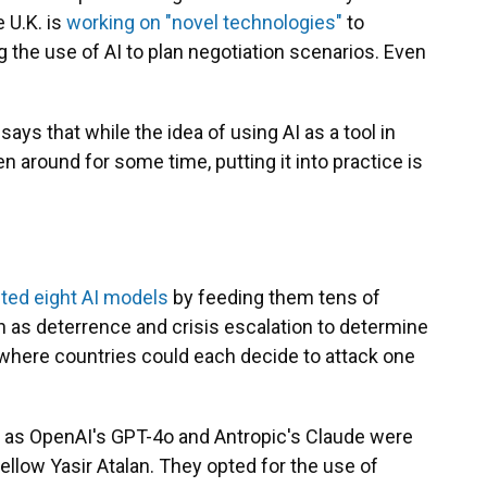
e U.K. is
working on "novel technologies"
to
g the use of AI to plan negotiation scenarios. Even
ys that while the idea of using AI as a tool in
 around for some time, putting it into practice is
ted eight AI models
by feeding them tens of
 as deterrence and crisis escalation to determine
where countries could each decide to attack one
 as OpenAI's GPT-4o and Antropic's Claude were
 fellow Yasir Atalan. They opted for the use of