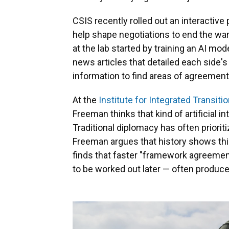
CSIS recently rolled out an interactive
help shape negotiations to end the war 
at the lab started by training an AI m
news articles that detailed each side'
information to find areas of agreement
At the
Institute for Integrated Transitio
Freeman thinks that kind of artificial in
Traditional diplomacy has often priorit
Freeman argues that history shows this
finds that faster "framework agreement
to be worked out later — often produ