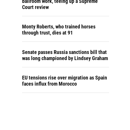
ballroom work, teeing up a Supreme
Court review
Monty Roberts, who trained horses
through trust, dies at 91
Senate passes Russia sanctions bill that
was long championed by Lindsey Graham
EU tensions rise over migration as Spain
faces influx from Morocco