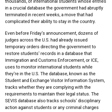
thousands, of international students whose entries
in a crucial database the government had abruptly
terminated in recent weeks, a move that had
complicated their ability to stay in the country.
Even before Friday's announcement, dozens of
judges across the U.S. had already issued
temporary orders directing the government to
restore students' records in a database that
Immigration and Customs Enforcement, or ICE,
uses to monitor international students while
they're in the U.S. The database, known as the
Student and Exchange Visitor Information System,
tracks whether they are complying with the
requirements to maintain their legal status. The
SEVIS database also tracks schools' disciplinary
action against students or any criminal charges