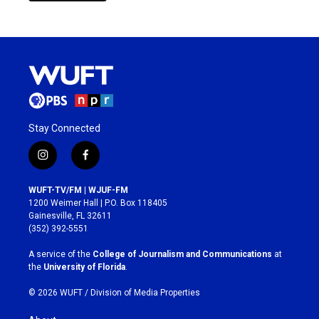
Stay Connected
i
f
n
a
s
c
WUFT-TV/FM | WJUF-FM
t
e
1200 Weimer Hall | P.O. Box 118405
a
b
Gainesville, FL 32611
g
o
(352) 392-5551
r
o
a
k
A service of the
College of Journalism and Communications
at
m
the
University of Florida
.
© 2026 WUFT /
Division of Media Properties