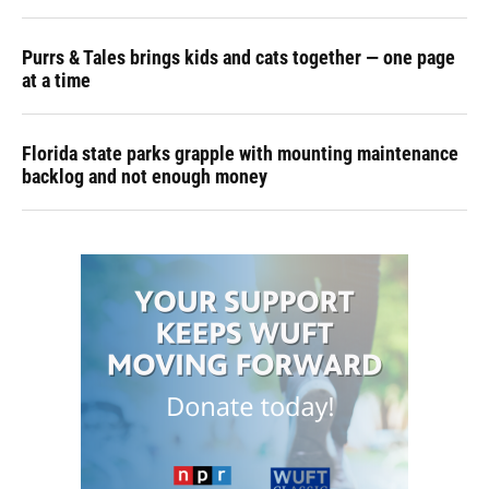
Purrs & Tales brings kids and cats together — one page
at a time
Florida state parks grapple with mounting maintenance
backlog and not enough money