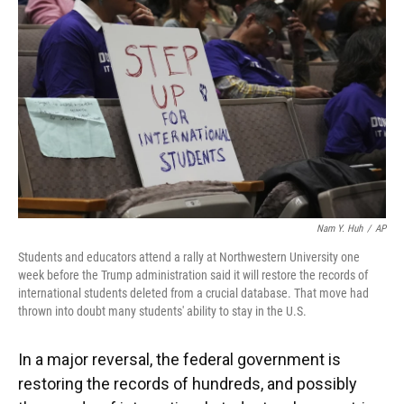
o
y
s
I
r
k
n
Nam Y. Huh
/
AP
Students and educators attend a rally at Northwestern University one
week before the Trump administration said it will restore the records of
international students deleted from a crucial database. That move had
thrown into doubt many students' ability to stay in the U.S.
In a major reversal, the federal government is
restoring the records of hundreds, and possibly