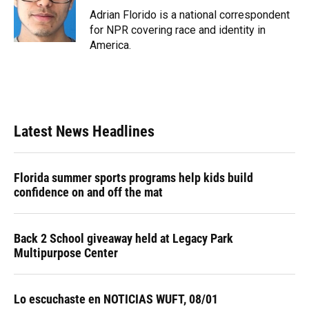
o
y
s
I
r
Adrian Florido is a national correspondent
k
n
for NPR covering race and identity in
America.
Latest News Headlines
Florida summer sports programs help kids build
confidence on and off the mat
Back 2 School giveaway held at Legacy Park
Multipurpose Center
Lo escuchaste en NOTICIAS WUFT, 08/01