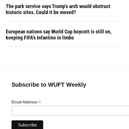
The park service says Trump's arch would obstruct
historic sites. Could it be moved?
European nations say World Cup boycott is still on,
keeping FIFA's Infantino in limbo
Subscribe to WUFT Weekly
*
Email Address