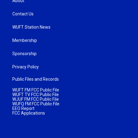
About
Contact Us
WUFT Station News
Membership
Sponsorship
Privacy Policy
Public Files and Records
WUFT FM FCC Public File
WUFT TV FCC Public File
WJUF FM FCC Public File
WUFQ FM FCC Public File
EEO Report
FCC Applications