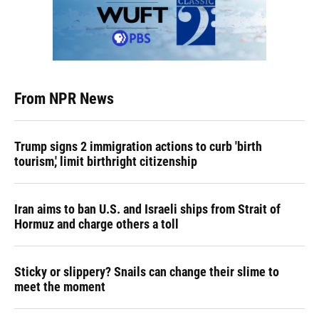
From NPR News
Trump signs 2 immigration actions to curb 'birth
tourism,' limit birthright citizenship
Iran aims to ban U.S. and Israeli ships from Strait of
Hormuz and charge others a toll
Sticky or slippery? Snails can change their slime to
meet the moment