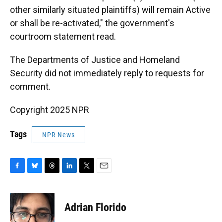
other similarly situated plaintiffs) will remain Active
or shall be re-activated," the government's
courtroom statement read.
The Departments of Justice and Homeland
Security did not immediately reply to requests for
comment.
Copyright 2025 NPR
Tags
NPR News
F
B
T
L
T
E
a
l
h
i
w
m
c
u
r
n
i
a
e
e
e
k
t
i
Adrian Florido
b
s
a
e
t
l
o
k
d
d
e