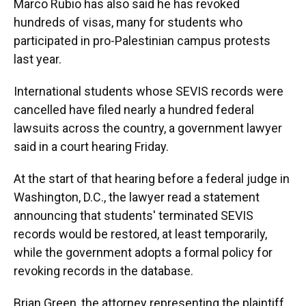
Marco Rubio has also said he has revoked
hundreds of visas, many for students who
participated in pro-Palestinian campus protests
last year.
International students whose SEVIS records were
cancelled have filed nearly a hundred federal
lawsuits across the country, a government lawyer
said in a court hearing Friday.
At the start of that hearing before a federal judge in
Washington, D.C., the lawyer read a statement
announcing that students' terminated SEVIS
records would be restored, at least temporarily,
while the government adopts a formal policy for
revoking records in the database.
Brian Green, the attorney representing the plaintiff