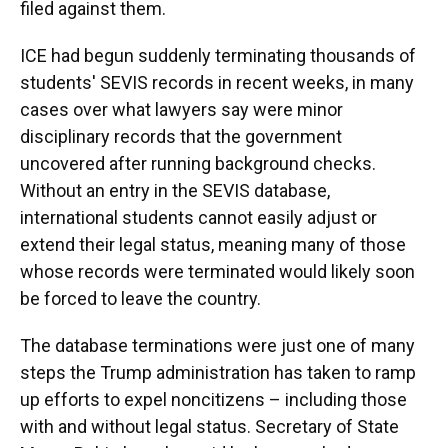
filed against them.
ICE had begun suddenly terminating thousands of
students' SEVIS records in recent weeks, in many
cases over what lawyers say were minor
disciplinary records that the government
uncovered after running background checks.
Without an entry in the SEVIS database,
international students cannot easily adjust or
extend their legal status, meaning many of those
whose records were terminated would likely soon
be forced to leave the country.
The database terminations were just one of many
steps the Trump administration has taken to ramp
up efforts to expel noncitizens – including those
with and without legal status. Secretary of State