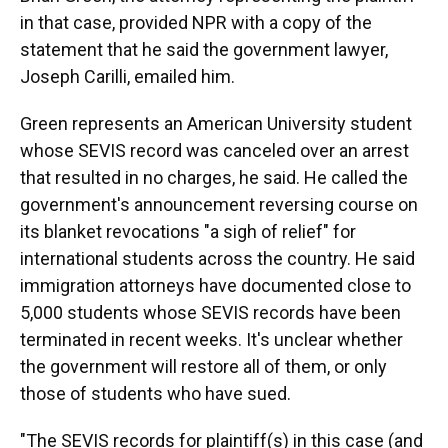
in that case, provided NPR with a copy of the
statement that he said the government lawyer,
Joseph Carilli, emailed him.
Green represents an American University student
whose SEVIS record was canceled over an arrest
that resulted in no charges, he said. He called the
government's announcement reversing course on
its blanket revocations "a sigh of relief" for
international students across the country. He said
immigration attorneys have documented close to
5,000 students whose SEVIS records have been
terminated in recent weeks. It's unclear whether
the government will restore all of them, or only
those of students who have sued.
"The SEVIS records for plaintiff(s) in this case (and