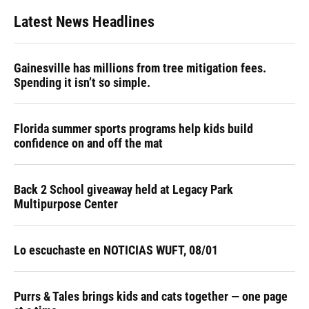
Latest News Headlines
Gainesville has millions from tree mitigation fees.
Spending it isn’t so simple.
Florida summer sports programs help kids build
confidence on and off the mat
Back 2 School giveaway held at Legacy Park
Multipurpose Center
Lo escuchaste en NOTICIAS WUFT, 08/01
Purrs & Tales brings kids and cats together — one page