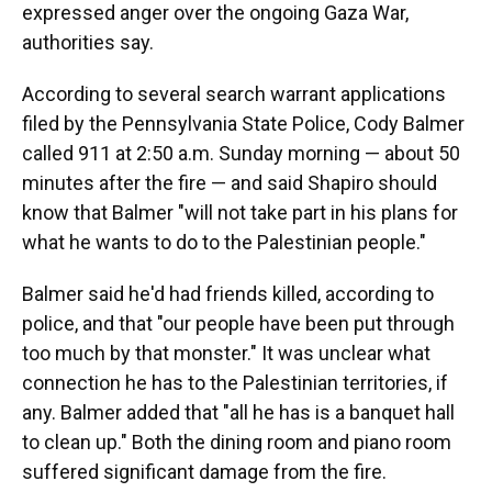
expressed anger over the ongoing Gaza War,
authorities say.
According to several search warrant applications
filed by the Pennsylvania State Police, Cody Balmer
called 911 at 2:50 a.m. Sunday morning — about 50
minutes after the fire — and said Shapiro should
know that Balmer "will not take part in his plans for
what he wants to do to the Palestinian people."
Balmer said he'd had friends killed, according to
police, and that "our people have been put through
too much by that monster." It was unclear what
connection he has to the Palestinian territories, if
any. Balmer added that "all he has is a banquet hall
to clean up." Both the dining room and piano room
suffered significant damage from the fire.