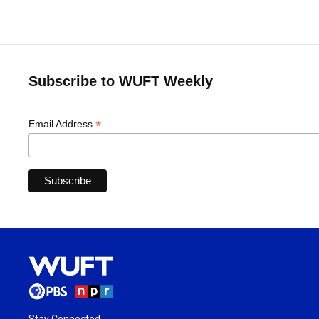
Subscribe to WUFT Weekly
*
Email Address
Stay Connected