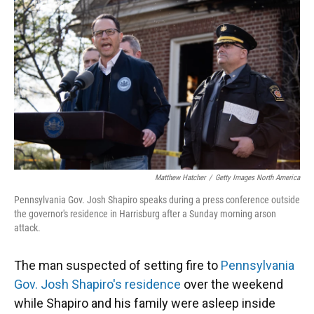
o
y
s
I
r
k
n
Matthew Hatcher
/
Getty Images North America
Pennsylvania Gov. Josh Shapiro speaks during a press conference outside
the governor's residence in Harrisburg after a Sunday morning arson
attack.
The man suspected of setting fire to
Pennsylvania
Gov. Josh Shapiro's residence
over the weekend
while Shapiro and his family were asleep inside