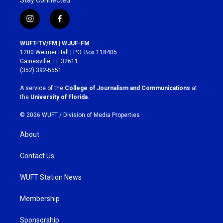
i
f
n
a
s
c
WUFT-TV/FM | WJUF-FM
t
e
1200 Weimer Hall | P.O. Box 118405
a
b
Gainesville, FL 32611
g
o
(352) 392-5551
r
o
a
k
A service of the
College of Journalism and Communications
at
m
the
University of Florida
.
© 2026 WUFT /
Division of Media Properties
About
Contact Us
WUFT Station News
Membership
Sponsorship