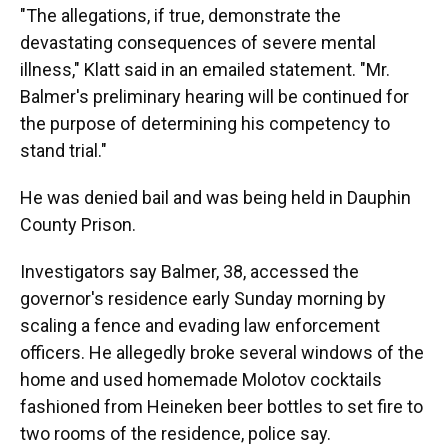
"The allegations, if true, demonstrate the
devastating consequences of severe mental
illness," Klatt said in an emailed statement. "Mr.
Balmer's preliminary hearing will be continued for
the purpose of determining his competency to
stand trial."
He was denied bail and was being held in Dauphin
County Prison.
Investigators say Balmer, 38, accessed the
governor's residence early Sunday morning by
scaling a fence and evading law enforcement
officers. He allegedly broke several windows of the
home and used homemade Molotov cocktails
fashioned from Heineken beer bottles to set fire to
two rooms of the residence, police say.