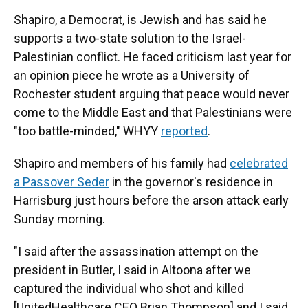
Shapiro, a Democrat, is Jewish and has said he
supports a two-state solution to the Israel-
Palestinian conflict. He faced criticism last year for
an opinion piece he wrote as a University of
Rochester student arguing that peace would never
come to the Middle East and that Palestinians were
"too battle-minded," WHYY
reported
.
Shapiro and members of his family had
celebrated
a Passover Seder
in the governor's residence in
Harrisburg just hours before the arson attack early
Sunday morning.
"I said after the assassination attempt on the
president in Butler, I said in Altoona after we
captured the individual who shot and killed
[UnitedHealthcare CEO Brian Thompson] and I said