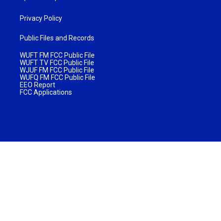
Privacy Policy
Public Files and Records
WUFT FM FCC Public File
WUFT TV FCC Public File
WJUF FM FCC Public File
WUFQ FM FCC Public File
EEO Report
FCC Applications