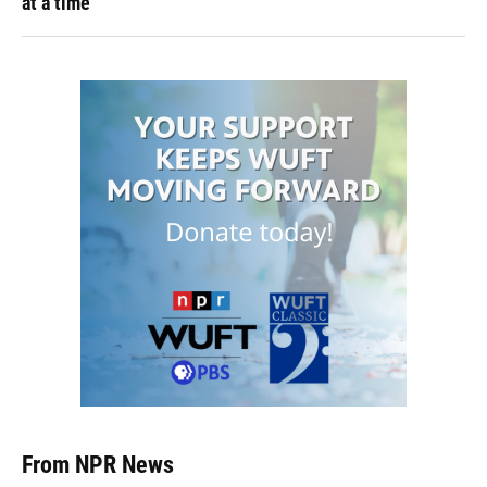
at a time
From NPR News