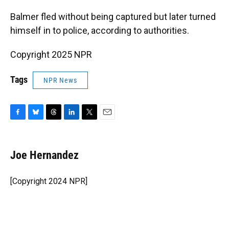
Balmer fled without being captured but later turned
himself in to police, according to authorities.
Copyright 2025 NPR
Tags
NPR News
F
B
T
L
T
E
a
l
h
i
w
m
c
u
r
n
i
a
e
e
e
k
t
i
Joe Hernandez
b
s
a
e
t
l
o
k
d
d
e
o
y
s
I
r
[Copyright 2024 NPR]
k
n