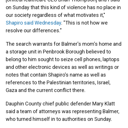
on Sunday that this kind of violence has no place in
our society regardless of what motivates it,"
Shapiro said Wednesday
. "This is not how we
resolve our differences."
The search warrants for Balmer's mom's home and
a storage unit in Penbrook Borough
believed to
belong to him sought to seize cell phones, laptops
and other electronic devices as well as writings or
notes that contain Shapiro's name as well as
references to the Palestinian territories, Israel,
Gaza and the current conflict there.
Dauphin County chief public defender Mary Klatt
said a team of attorneys was representing Balmer,
who turned himself in to authorities on Sunday.