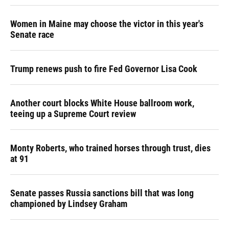
Women in Maine may choose the victor in this year's
Senate race
Trump renews push to fire Fed Governor Lisa Cook
Another court blocks White House ballroom work,
teeing up a Supreme Court review
Monty Roberts, who trained horses through trust, dies
at 91
Senate passes Russia sanctions bill that was long
championed by Lindsey Graham