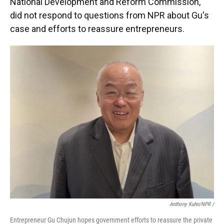
National Development and Reform Commission,
did not respond to questions from NPR about Gu's
case and efforts to reassure entrepreneurs.
Anthony Kuhn/NPR
/
Entrepreneur Gu Chujun hopes government efforts to reassure the private