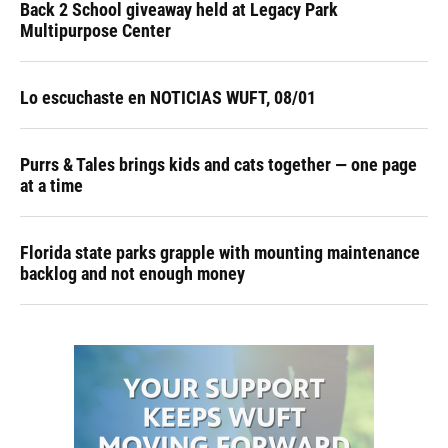
Back 2 School giveaway held at Legacy Park
Multipurpose Center
Lo escuchaste en NOTICIAS WUFT, 08/01
Purrs & Tales brings kids and cats together — one page
at a time
Florida state parks grapple with mounting maintenance
backlog and not enough money