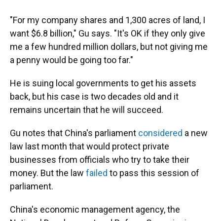
"For my company shares and 1,300 acres of land, I
want $6.8 billion," Gu says. "It's OK if they only give
me a few hundred million dollars, but not giving me
a penny would be going too far."
He is suing local governments to get his assets
back, but his case is two decades old and it
remains uncertain that he will succeed.
Gu notes that China's parliament
considered
a new
law last month that would protect private
businesses from officials who try to take their
money. But the law
failed
to pass this session of
parliament.
China's economic management agency, the