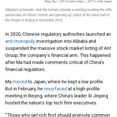
Wang Zhao / AFP Via Getty Images
/
AFP Via Getty Images
Alibaba's co-founder Jack Ma (center) attends a meeting marking the 40th
anniversary of China's "reform and opening up" policy at the Great Hall of
the People in Beijing in December 2018.
In 2020, Chinese regulatory authorities launched an
anti-monopoly
investigation into Alibaba and
suspended the massive stock market listing of Ant
Group, the company's financial arm. This happened
after Ma had made comments critical of China's
financial regulators.
Ma
moved
to Japan, where he kept a low profile.
But in February, he
resurfaced
at a high-profile
meeting in Beijing, where China's leader Xi Jinping
hosted the nation's top tech firm executives.
"Those who get rich first should promote common