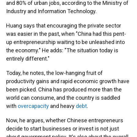
and 80% of urban jobs, according to the Ministry of
Industry and Information Technology.
Huang says that encouraging the private sector
was easier in the past, when "China had this pent-
up entrepreneurship waiting to be unleashed into
the economy." He adds: "The situation today is
entirely different."
Today, he notes, the low-hanging fruit of
productivity gains and rapid economic growth have
been picked. China has produced more than the
world can consume, and the country is saddled
with
overcapacity
and heavy
debt
.
Now, he argues, whether Chinese entrepreneurs
decide to start businesses or invest is not just
about government policy. It's also about the overall