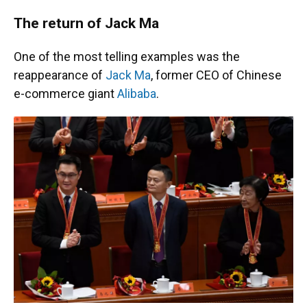
The return of Jack Ma
One of the most telling examples was the
reappearance of
Jack Ma
, former CEO of Chinese
e-commerce giant
Alibaba
.