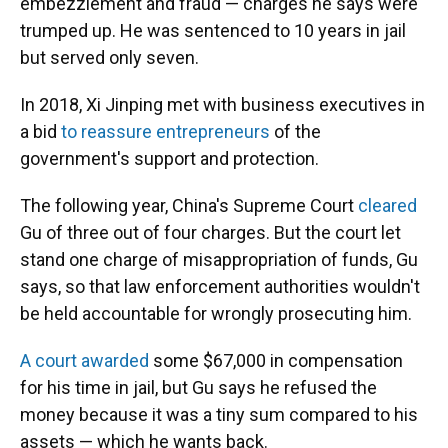
embezzlement and fraud — charges he says were
trumped up. He was sentenced to 10 years in jail
but served only seven.
In 2018, Xi Jinping met with business executives in
a bid
to reassure entrepreneurs
of the
government's support and protection.
The following year, China's Supreme Court
cleared
Gu of three out of four charges. But the court let
stand one charge of misappropriation of funds, Gu
says, so that law enforcement authorities wouldn't
be held accountable for wrongly prosecuting him.
A court awarded
some $67,000 in compensation
for his time in jail, but Gu says he refused the
money because it was a tiny sum compared to his
assets — which he wants back.