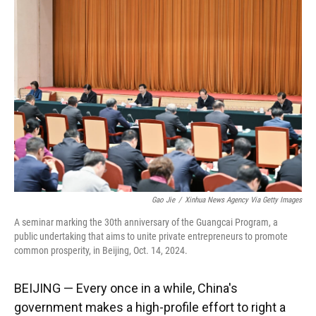
Gao Jie
/
Xinhua News Agency Via Getty Images
A seminar marking the 30th anniversary of the Guangcai Program, a
public undertaking that aims to unite private entrepreneurs to promote
common prosperity, in Beijing, Oct. 14, 2024.
BEIJING — Every once in a while, China's
government makes a high-profile effort to right a