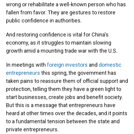
wrong or rehabilitate a well-known person who has
fallen from favor. They are gestures to restore
public confidence in authorities.
And restoring confidence is vital for China's
economy, as it struggles to maintain slowing
growth amid a mounting trade war with the U.S.
In meetings with
foreign investors
and
domestic
entrepreneurs
this spring, the government has
taken pains to reassure them of official support and
protection, telling them they have a green light to
start businesses, create jobs and benefit society.
But this is a message that entrepreneurs have
heard at other times over the decades, and it points
to a fundamental tension between the state and
private entrepreneurs.