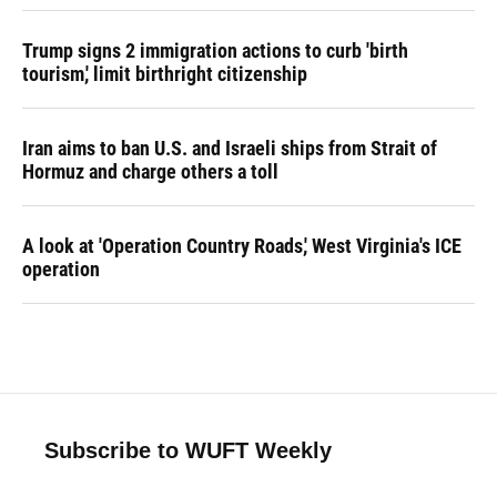
Trump signs 2 immigration actions to curb 'birth
tourism,' limit birthright citizenship
Iran aims to ban U.S. and Israeli ships from Strait of
Hormuz and charge others a toll
A look at 'Operation Country Roads,' West Virginia's ICE
operation
Subscribe to WUFT Weekly