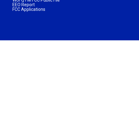
WUFQ FM FCC Public File
EEO Report
FCC Applications