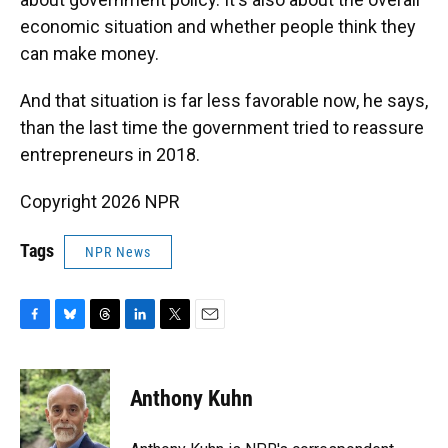
economic situation and whether people think they
can make money.
And that situation is far less favorable now, he says,
than the last time the government tried to reassure
entrepreneurs in 2018.
Copyright 2026 NPR
Tags
NPR News
F
B
T
L
T
E
a
l
h
i
w
m
c
u
r
n
i
a
e
e
e
k
t
i
Anthony Kuhn
b
s
a
e
t
l
o
k
d
d
e
o
y
s
I
r