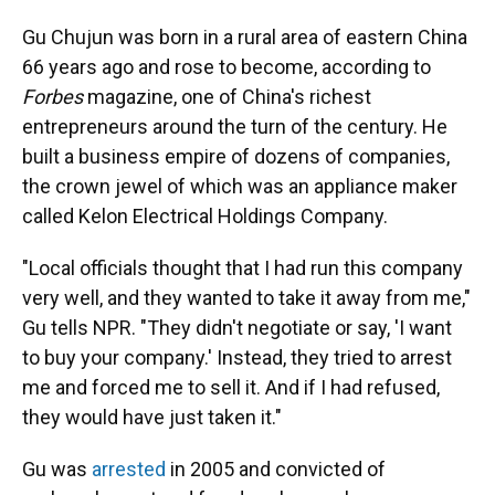
Gu Chujun was born in a rural area of eastern China
66 years ago and rose to become, according to
Forbes
magazine, one of China's richest
entrepreneurs around the turn of the century. He
built a business empire of dozens of companies,
the crown jewel of which was an appliance maker
called Kelon Electrical Holdings Company.
"Local officials thought that I had run this company
very well, and they wanted to take it away from me,"
Gu tells NPR. "They didn't negotiate or say, 'I want
to buy your company.' Instead, they tried to arrest
me and forced me to sell it. And if I had refused,
they would have just taken it."
Gu was
arrested
in 2005 and convicted of