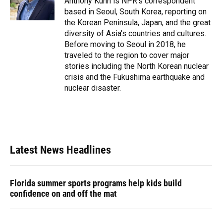
Anthony Kuhn is NPR's correspondent
k
n
based in Seoul, South Korea, reporting on
the Korean Peninsula, Japan, and the great
diversity of Asia's countries and cultures.
Before moving to Seoul in 2018, he
traveled to the region to cover major
stories including the North Korean nuclear
crisis and the Fukushima earthquake and
nuclear disaster.
Latest News Headlines
Florida summer sports programs help kids build
confidence on and off the mat