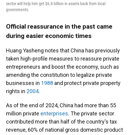
sector will help him get $6.8 billion in assets back from local
governments.
Official reassurance in the past came
during easier economic times
Huang Yasheng notes that China has previously
taken high-profile measures to reassure private
entrepreneurs and boost the economy, such as
amending the constitution to legalize private
businesses in
1988
and protect private property
rights in
2004
.
As of the end of 2024, China had more than 55
million private
enterprises
. The private sector
contributed more than half of the country's tax
revenue, 60% of national gross domestic product