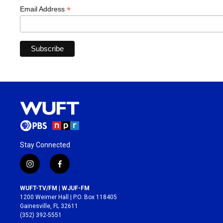
*
Email Address
Stay Connected
i
f
n
a
s
c
WUFT-TV/FM | WJUF-FM
t
e
1200 Weimer Hall | P.O. Box 118405
a
b
Gainesville, FL 32611
g
o
(352) 392-5551
r
o