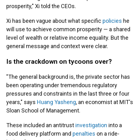
prosperity," Xi told the CEOs.
Xi has been vague about what specific
policies
he
will use to achieve common prosperity — a shared
level of wealth or relative income equality. But the
general message and context were clear.
Is the crackdown on tycoons over?
"The general background is, the private sector has
been operating under tremendous regulatory
pressures and constraints in the last three or four
years," says
Huang Yasheng
, an economist at MIT's
Sloan School of Management.
These included an antitrust
investigation
into a
food delivery platform and
penalties
on a ride-