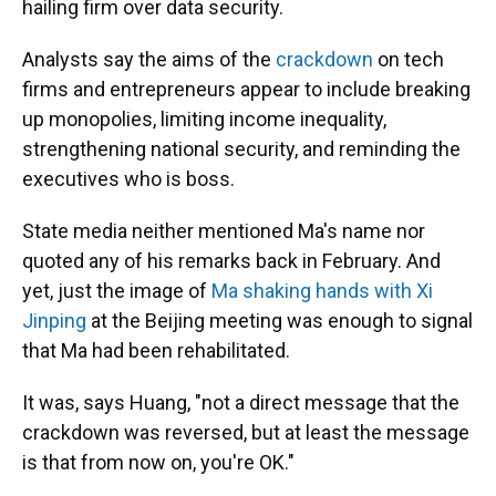
hailing firm over data security.
Analysts say the aims of the
crackdown
on tech
firms and entrepreneurs appear to include breaking
up monopolies, limiting income inequality,
strengthening national security, and reminding the
executives who is boss.
State media neither mentioned Ma's name nor
quoted any of his remarks back in February. And
yet, just the image of
Ma shaking hands with Xi
Jinping
at the Beijing meeting was enough to signal
that Ma had been rehabilitated.
It was, says Huang, "not a direct message that the
crackdown was reversed, but at least the message
is that from now on, you're OK."