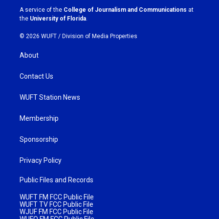
a
k
A service of the
College of Journalism and Communications
at
m
the
University of Florida
.
© 2026 WUFT /
Division of Media Properties
About
Contact Us
WUFT Station News
Membership
Sponsorship
Privacy Policy
Public Files and Records
WUFT FM FCC Public File
WUFT TV FCC Public File
WJUF FM FCC Public File