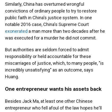
Similarly, China has overturned wrongful
convictions of ordinary people to try to restore
public faith in China's justice system. In one
notable 2016 case, China's Supreme Court
exonerated
a man more than two decades after he
was executed for a murder he did not commit.
But authorities are seldom forced to admit
responsibility or held accountable for these
miscarriages of justice, which, to many people, "is
incredibly unsatisfying" as an outcome, says
Huang.
One entrepreneur wants his assets back
Besides Jack Ma, at least one other Chinese
entrepreneur who fell afoul of the law hopes he'll