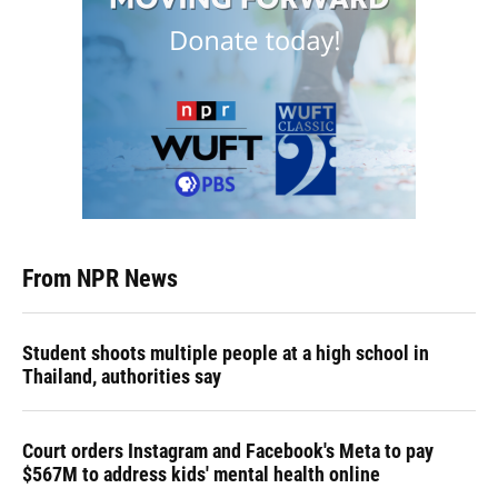
From NPR News
Student shoots multiple people at a high school in
Thailand, authorities say
Court orders Instagram and Facebook's Meta to pay
$567M to address kids' mental health online