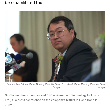
be rehabilitated too.
Dickson Lee / South China Morning Post Via Getty
/
South China Morning Post Via Getty
Images
Images
Gu Chujun, then chairman and CEO of Greencool Technology Holdings
Ltd., at a press conference on the company's results in Hong Kong in
2002.