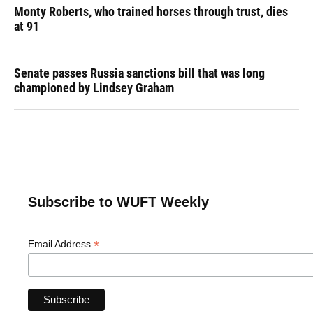
Monty Roberts, who trained horses through trust, dies
at 91
Senate passes Russia sanctions bill that was long
championed by Lindsey Graham
Subscribe to WUFT Weekly
*
Email Address