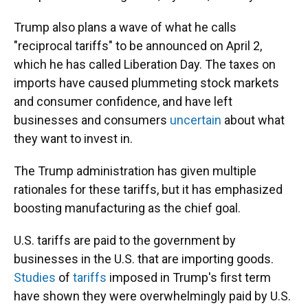
Trump also plans a wave of what he calls
"reciprocal tariffs" to be announced on April 2,
which he has called Liberation Day. The taxes on
imports have caused plummeting stock markets
and consumer confidence, and have left
businesses and consumers
uncertain
about what
they want to invest in.
The Trump administration has given multiple
rationales for these tariffs, but it has emphasized
boosting manufacturing as the chief goal.
U.S. tariffs are paid to the government by
businesses in the U.S. that are importing goods.
Studies
of
tariffs
imposed in Trump's first term
have shown they were overwhelmingly paid by U.S.