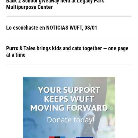
Back 2 School giveaway held at Legacy Park
Multipurpose Center
Lo escuchaste en NOTICIAS WUFT, 08/01
Purrs & Tales brings kids and cats together — one page
at a time