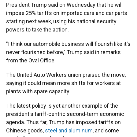
President Trump said on Wednesday that he will
impose 25% tariffs on imported cars and car parts
starting next week, using his national security
powers to take the action.
"I think our automobile business will flourish like it's
never flourished before," Trump said in remarks
from the Oval Office.
The United Auto Workers union praised the move,
saying it could mean more shifts for workers at
plants with spare capacity.
The latest policy is yet another example of the
president's tariff-centric second-term economic
agenda. Thus far, Trump has imposed tariffs on
Chinese goods,
steel and aluminum
, and some