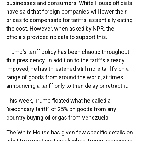
businesses and consumers. White House officials
have said that foreign companies will lower their
prices to compensate for tariffs, essentially eating
the cost. However, when asked by NPR, the
officials provided no data to support this.
Trump's tariff policy has been chaotic throughout
this presidency. In addition to the tariffs already
imposed, he has threatened still more tariffs on a
range of goods from around the world, at times
announcing a tariff only to then delay or retract it.
This week, Trump floated what he called a
"secondary tariff" of 25% on goods from any
country buying oil or gas from Venezuela.
The White House has given few specific details on
what to expect next week when Trump announces