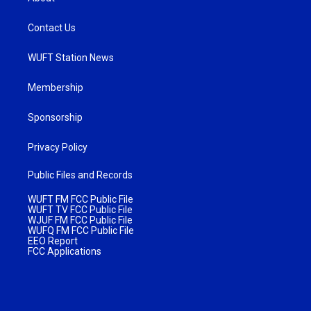
Contact Us
WUFT Station News
Membership
Sponsorship
Privacy Policy
Public Files and Records
WUFT FM FCC Public File
WUFT TV FCC Public File
WJUF FM FCC Public File
WUFQ FM FCC Public File
EEO Report
FCC Applications