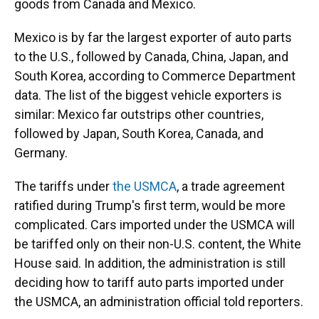
goods from Canada and Mexico.
Mexico is by far the largest exporter of auto parts
to the U.S., followed by Canada, China, Japan, and
South Korea, according to Commerce Department
data. The list of the biggest vehicle exporters is
similar: Mexico far outstrips other countries,
followed by Japan, South Korea, Canada, and
Germany.
The tariffs under
the USMCA
, a trade agreement
ratified during Trump's first term, would be more
complicated. Cars imported under the USMCA will
be tariffed only on their non-U.S. content, the White
House said. In addition, the administration is still
deciding how to tariff auto parts imported under
the USMCA, an administration official told reporters.