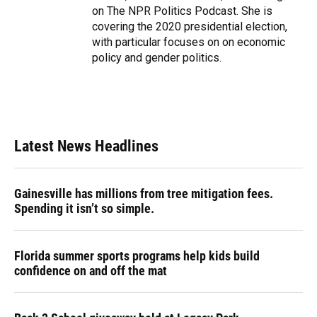
on The NPR Politics Podcast. She is
covering the 2020 presidential election,
with particular focuses on on economic
policy and gender politics.
Latest News Headlines
Gainesville has millions from tree mitigation fees.
Spending it isn’t so simple.
Florida summer sports programs help kids build
confidence on and off the mat