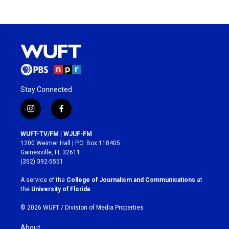
Stay Connected
i
f
n
a
s
c
WUFT-TV/FM | WJUF-FM
t
e
1200 Weimer Hall | P.O. Box 118405
a
b
Gainesville, FL 32611
g
o
(352) 392-5551
r
o
a
k
A service of the
College of Journalism and Communications
at
m
the
University of Florida
.
© 2026 WUFT /
Division of Media Properties
About