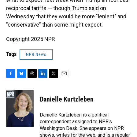
reciprocal tariffs — though Trump said on
Wednesday that they would be more "lenient" and
"conservative" than some might expect.
Copyright 2025 NPR
Tags
NPR News
F
B
T
L
T
E
a
l
h
i
w
m
c
u
r
n
i
a
e
e
e
k
t
i
Danielle Kurtzleben
b
s
a
e
t
l
o
k
d
d
e
o
y
s
I
r
Danielle Kurtzleben is a political
k
n
correspondent assigned to NPR's
Washington Desk. She appears on NPR
shows, writes for the web, and is a regular