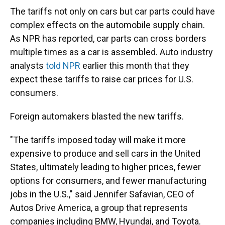
The tariffs not only on cars but car parts could have
complex effects on the automobile supply chain.
As NPR has reported, car parts can cross borders
multiple times as a car is assembled. Auto industry
analysts
told NPR
earlier this month that they
expect these tariffs to raise car prices for U.S.
consumers.
Foreign automakers blasted the new tariffs.
"The tariffs imposed today will make it more
expensive to produce and sell cars in the United
States, ultimately leading to higher prices, fewer
options for consumers, and fewer manufacturing
jobs in the U.S.," said Jennifer Safavian, CEO of
Autos Drive America, a group that represents
companies including BMW, Hyundai, and Toyota.