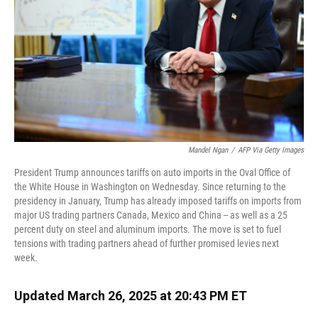
Mandel Ngan
/
AFP Via Getty Images
President Trump announces tariffs on auto imports in the Oval Office of
the White House in Washington on Wednesday. Since returning to the
presidency in January, Trump has already imposed tariffs on imports from
major US trading partners Canada, Mexico and China -- as well as a 25
percent duty on steel and aluminum imports. The move is set to fuel
tensions with trading partners ahead of further promised levies next
week.
Updated March 26, 2025 at 20:43 PM ET