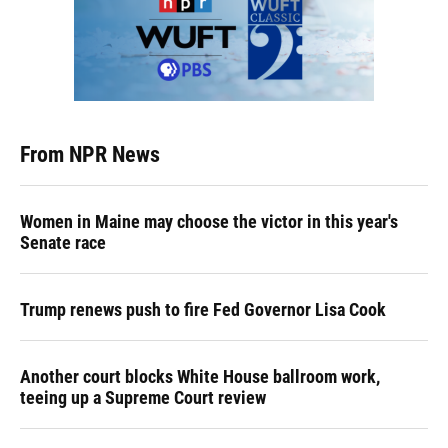
From NPR News
Women in Maine may choose the victor in this year's
Senate race
Trump renews push to fire Fed Governor Lisa Cook
Another court blocks White House ballroom work,
teeing up a Supreme Court review