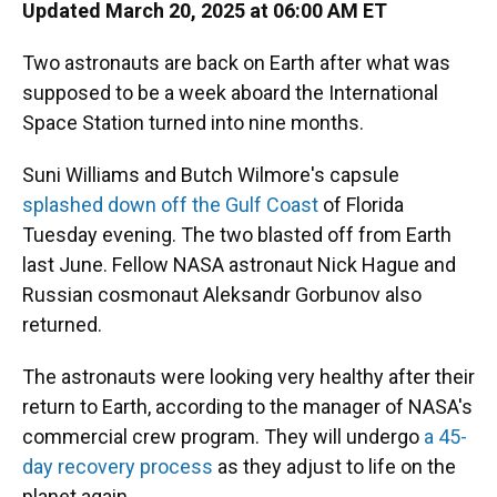
Updated March 20, 2025 at 06:00 AM ET
Two astronauts are back on Earth after what was
supposed to be a week aboard the International
Space Station turned into nine months.
Suni Williams and Butch Wilmore's capsule
splashed down off the Gulf Coast
of Florida
Tuesday evening. The two blasted off from Earth
last June. Fellow NASA astronaut Nick Hague and
Russian cosmonaut Aleksandr Gorbunov also
returned.
The astronauts were looking very healthy after their
return to Earth, according to the manager of NASA's
commercial crew program. They will undergo
a 45-
day recovery process
as they adjust to life on the
planet again.