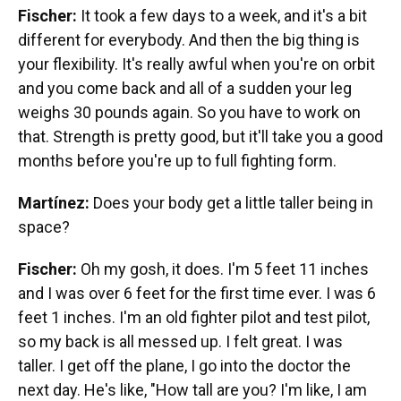
Fischer:
It took a few days to a week, and it's a bit
different for everybody. And then the big thing is
your flexibility. It's really awful when you're on orbit
and you come back and all of a sudden your leg
weighs 30 pounds again. So you have to work on
that. Strength is pretty good, but it'll take you a good
months before you're up to full fighting form.
Martínez:
Does your body get a little taller being in
space?
Fischer:
Oh my gosh, it does. I'm 5 feet 11 inches
and I was over 6 feet for the first time ever. I was 6
feet 1 inches. I'm an old fighter pilot and test pilot,
so my back is all messed up. I felt great. I was
taller. I get off the plane, I go into the doctor the
next day. He's like, "How tall are you? I'm like, I am