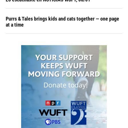
Purrs & Tales brings kids and cats together — one page
at a time