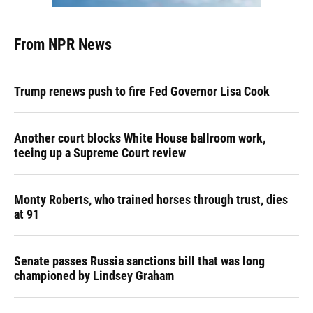
From NPR News
Trump renews push to fire Fed Governor Lisa Cook
Another court blocks White House ballroom work,
teeing up a Supreme Court review
Monty Roberts, who trained horses through trust, dies
at 91
Senate passes Russia sanctions bill that was long
championed by Lindsey Graham