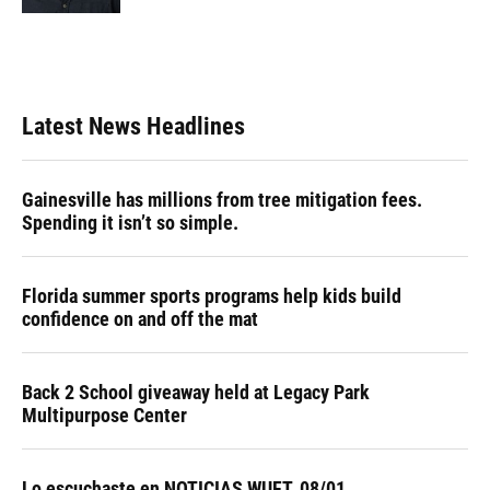
Latest News Headlines
Gainesville has millions from tree mitigation fees.
Spending it isn’t so simple.
Florida summer sports programs help kids build
confidence on and off the mat
Back 2 School giveaway held at Legacy Park
Multipurpose Center
Lo escuchaste en NOTICIAS WUFT, 08/01