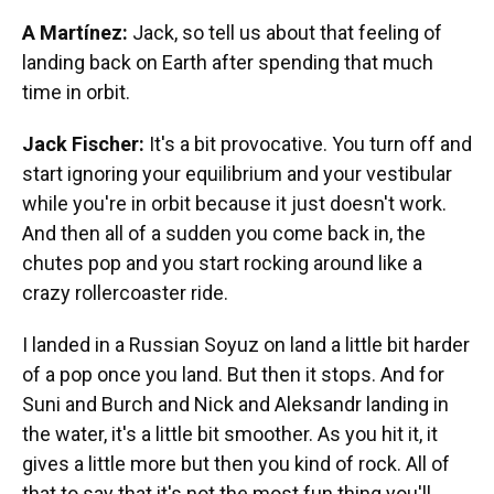
A Martínez:
Jack, so tell us about that feeling of
landing back on Earth after spending that much
time in orbit.
Jack Fischer:
It's a bit provocative. You turn off and
start ignoring your equilibrium and your vestibular
while you're in orbit because it just doesn't work.
And then all of a sudden you come back in, the
chutes pop and you start rocking around like a
crazy rollercoaster ride.
I landed in a Russian Soyuz on land a little bit harder
of a pop once you land. But then it stops. And for
Suni and Burch and Nick and Aleksandr landing in
the water, it's a little bit smoother. As you hit it, it
gives a little more but then you kind of rock. All of
that to say that it's not the most fun thing you'll