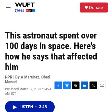
Skip to main content
S
Donate
e
M
a
e
r
n
c
u
h
This astronaut spent over
u
e
100 days in space. Here's
r
y
how he says that affected
him
NPR | By
A Martínez
,
Obed
Manuel
Published March 19, 2025 at 4:24
F
B
T
L
T
E
AM EDT
a
l
h
i
w
m
c
u
r
n
i
a
e
e
e
k
t
i
LISTEN
•
3:48
b
s
a
e
t
l