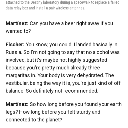
attached to the Destiny laboratory during a spacewalk to replace a failed
data relay box and install a pair wireless antennas.
Martínez:
Can you have a beer right away if you
wanted to?
Fischer:
You know, you could. I landed basically in
Russia. So I'm not going to say that no alcohol was
involved, but it's maybe not highly suggested
because you're pretty much already three
margaritas in. Your body is very dehydrated. The
vestibular, being the way it is, you're just kind of off
balance. So definitely not recommended.
Martínez:
So how long before you found your earth
legs? How long before you felt sturdy and
connected to the planet?