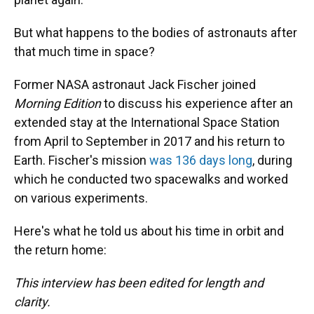
But what happens to the bodies of astronauts after
that much time in space?
Former NASA astronaut Jack Fischer joined
Morning Edition
to discuss his experience after an
extended stay at the International Space Station
from April to September in 2017 and his return to
Earth. Fischer's mission
was 136 days long
, during
which he conducted two spacewalks and worked
on various experiments.
Here's what he told us about his time in orbit and
the return home:
This interview has been edited for length and
clarity.