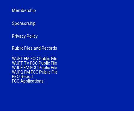
Membership
Sponsorship
Privacy Policy
Public Files and Records
WUFT FM FCC Public File
WUFT TV FCC Public File
WJUF FM FCC Public File
WUFQ FM FCC Public File
EEO Report
FCC Applications