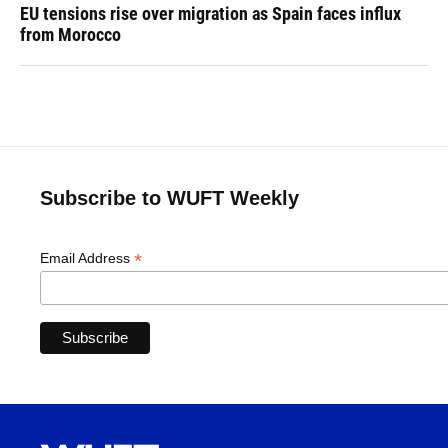
EU tensions rise over migration as Spain faces influx
from Morocco
Subscribe to WUFT Weekly
*
Email Address