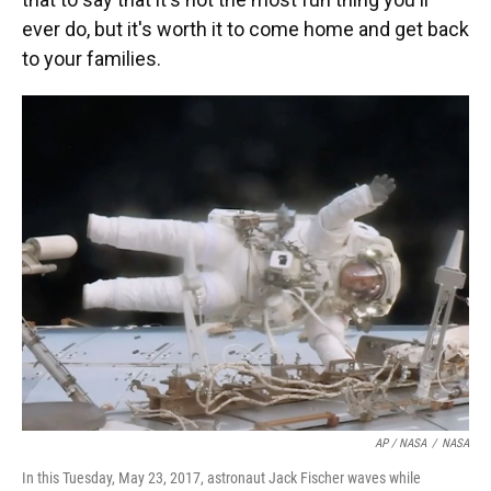
ever do, but it's worth it to come home and get back
to your families.
AP / NASA
/
NASA
In this Tuesday, May 23, 2017, astronaut Jack Fischer waves while