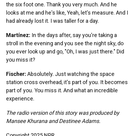
the six foot one. Thank you very much. And he
looks at me and he's like, Yeah, let's measure. And I
had already lost it. I was taller for a day.
Martínez:
In the days after, say you're taking a
stroll in the evening and you see the night sky, do
you ever look up and go, "Oh, I was just there." Did
you miss it?
Fischer:
Absolutely. Just watching the space
station cross overhead, it's part of you. It becomes
part of you. You miss it. And what an incredible
experience.
The radio version of this story was produced by
Mansee Khurana and Destinee Adams.
Copyright 2025 NPR