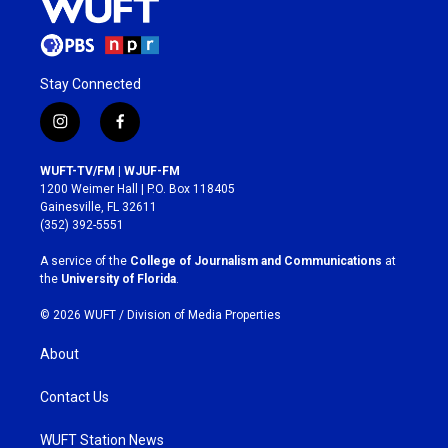
Stay Connected
i
f
n
a
s
c
WUFT-TV/FM | WJUF-FM
t
e
1200 Weimer Hall | P.O. Box 118405
a
b
Gainesville, FL 32611
g
o
(352) 392-5551
r
o
a
k
A service of the
College of Journalism and Communications
at
m
the
University of Florida
.
© 2026 WUFT /
Division of Media Properties
About
Contact Us
WUFT Station News