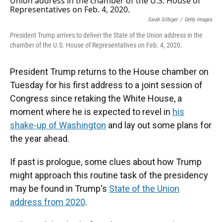
Sarah Silbiger
/
Getty Images
President Trump arrives to deliver the State of the Union address in the
chamber of the U.S. House of Representatives on Feb. 4, 2020.
President Trump returns to the House chamber on
Tuesday for his first address to a joint session of
Congress since retaking the White House, a
moment where he is expected to revel in
his
shake-up of Washington
and lay out some plans for
the year ahead.
If past is prologue, some clues about how Trump
might approach this routine task of the presidency
may be found in Trump's
State of the Union
address from 2020
.