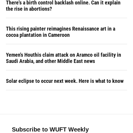
There's a birth control backlash online. Can it explain
the rise in abortions?
This rising painter reimagines Renaissance art in a
cocoa plantation in Cameroon
Yemen's Houthis claim attack on Aramco oil facility in
Saudi Arabia, and other Middle East news
Solar eclipse to occur next week. Here is what to know
Subscribe to WUFT Weekly