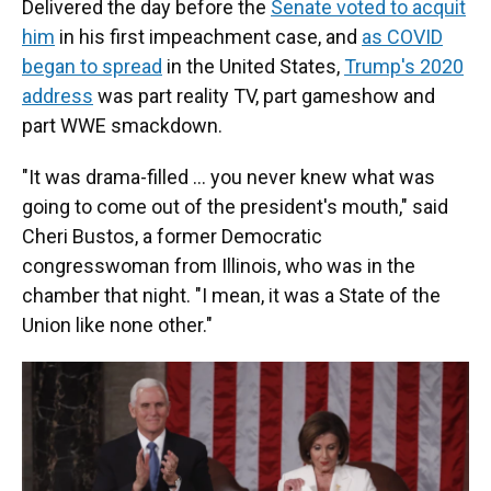
Delivered the day before the
Senate voted to acquit
him
in his first impeachment case, and
as COVID
began to spread
in the United States,
Trump's 2020
address
was part reality TV, part gameshow and
part WWE smackdown.
"It was drama-filled … you never knew what was
going to come out of the president's mouth," said
Cheri Bustos, a former Democratic
congresswoman from Illinois, who was in the
chamber that night. "I mean, it was a State of the
Union like none other."