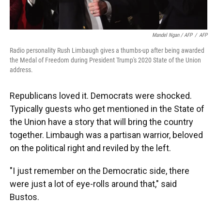
Mandel Ngan / AFP
/
AFP
Radio personality Rush Limbaugh gives a thumbs-up after being awarded
the Medal of Freedom during President Trump's 2020 State of the Union
address.
Republicans loved it. Democrats were shocked.
Typically guests who get mentioned in the State of
the Union have a story that will bring the country
together. Limbaugh was a partisan warrior, beloved
on the political right and reviled by the left.
"I just remember on the Democratic side, there
were just a lot of eye-rolls around that," said
Bustos.