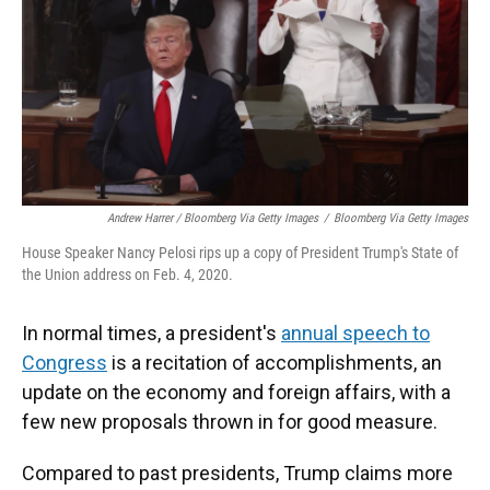
Andrew Harrer / Bloomberg Via Getty Images
/
Bloomberg Via Getty Images
House Speaker Nancy Pelosi rips up a copy of President Trump's State of
the Union address on Feb. 4, 2020.
In normal times, a president's
annual speech to
Congress
is a recitation of accomplishments, an
update on the economy and foreign affairs, with a
few new proposals thrown in for good measure.
Compared to past presidents, Trump claims more