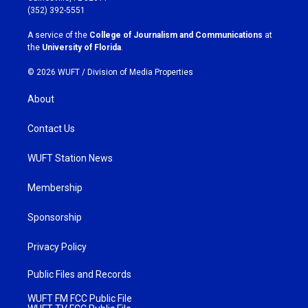
g
o
(352) 392-5551
r
o
a
k
A service of the
College of Journalism and Communications
at
m
the
University of Florida
.
© 2026 WUFT /
Division of Media Properties
About
Contact Us
WUFT Station News
Membership
Sponsorship
Privacy Policy
Public Files and Records
WUFT FM FCC Public File