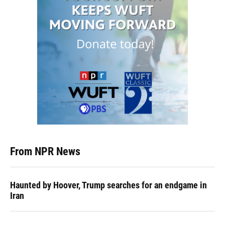
From NPR News
Haunted by Hoover, Trump searches for an endgame in
Iran