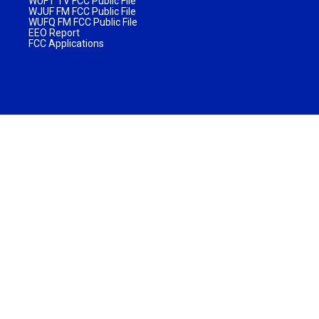
WUFT TV FCC Public File
WJUF FM FCC Public File
WUFQ FM FCC Public File
EEO Report
FCC Applications