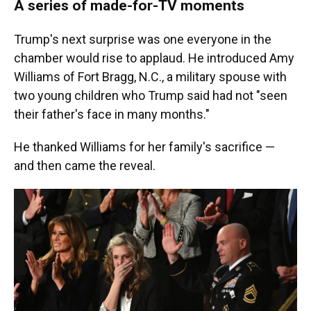
A series of made-for-TV moments
Trump's next surprise was one everyone in the
chamber would rise to applaud. He introduced Amy
Williams of Fort Bragg, N.C., a military spouse with
two young children who Trump said had not "seen
their father's face in many months."
He thanked Williams for her family's sacrifice —
and then came the reveal.