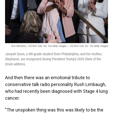
Tom Williams / CQ-Roll Call, Inc. Via Getty Images
/
CQ-Roll Call, Inc. Via Getty Images
Janiyah Davis, a 4th-grade student from Philadelphia, and her mother,
Stephanie, are recognized during President Trump's 2020 State of the
Union address.
And then there was an emotional tribute to
conservative talk radio personality Rush Limbaugh,
who had recently been diagnosed with Stage 4 lung
cancer.
"The unspoken thing was this was likely to be the