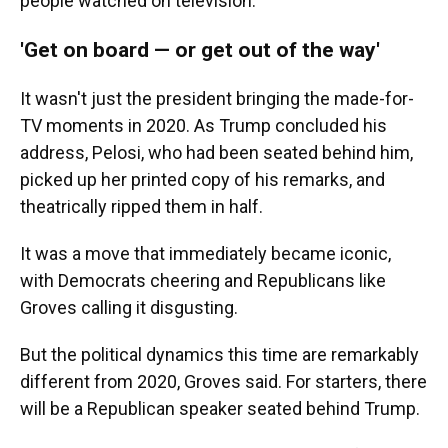
people watched on television.
'Get on board — or get out of the way'
It wasn't just the president bringing the made-for-
TV moments in 2020. As Trump concluded his
address, Pelosi, who had been seated behind him,
picked up her printed copy of his remarks, and
theatrically ripped them in half.
It was a move that immediately became iconic,
with Democrats cheering and Republicans like
Groves calling it disgusting.
But the political dynamics this time are remarkably
different from 2020, Groves said. For starters, there
will be a Republican speaker seated behind Trump.