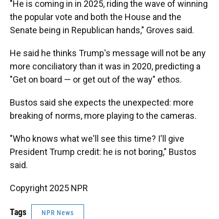
"He is coming in in 2025, riding the wave of winning
the popular vote and both the House and the
Senate being in Republican hands," Groves said.
He said he thinks Trump's message will not be any
more conciliatory than it was in 2020, predicting a
"Get on board — or get out of the way" ethos.
Bustos said she expects the unexpected: more
breaking of norms, more playing to the cameras.
"Who knows what we'll see this time? I'll give
President Trump credit: he is not boring," Bustos
said.
Copyright 2025 NPR
Tags
NPR News