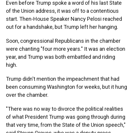
Even before Trump spoke a word of his last State
of the Union address, it was off to a contentious
start. Then-House Speaker Nancy Pelosi reached
out for a handshake, but Trump left her hanging.
Soon, congressional Republicans in the chamber
were chanting "four more years." It was an election
year, and Trump was both embattled and riding
high.
Trump didn't mention the impeachment that had
been consuming Washington for weeks, but it hung
over the chamber.
"There was no way to divorce the political realities
of what President Trump was going through during
that very time, from the State of the Union speech,"
said Steven Groves, who was a deputy press