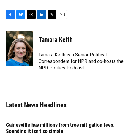
F
B
T
L
T
E
a
l
h
i
w
m
c
u
r
n
i
a
e
e
e
k
t
i
Tamara Keith
b
s
a
e
t
l
o
k
d
d
e
o
y
s
I
r
Tamara Keith is a Senior Political
k
n
Correspondent for NPR and co-hosts the
NPR Politics Podcast.
Latest News Headlines
Gainesville has millions from tree mitigation fees.
Spending it isn’t so simple.