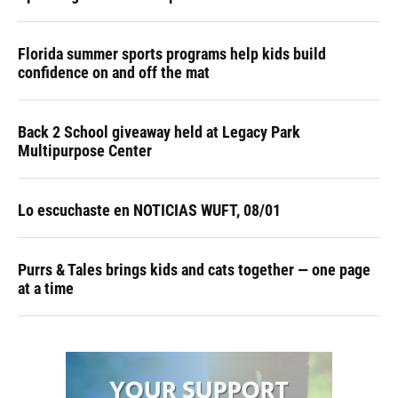
Florida summer sports programs help kids build
confidence on and off the mat
Back 2 School giveaway held at Legacy Park
Multipurpose Center
Lo escuchaste en NOTICIAS WUFT, 08/01
Purrs & Tales brings kids and cats together — one page
at a time