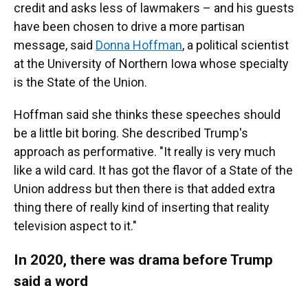
credit and asks less of lawmakers – and his guests
have been chosen to drive a more partisan
message, said
Donna Hoffman
, a political scientist
at the University of Northern Iowa whose specialty
is the State of the Union.
Hoffman said she thinks these speeches should
be a little bit boring. She described Trump's
approach as performative. "It really is very much
like a wild card. It has got the flavor of a State of the
Union address but then there is that added extra
thing there of really kind of inserting that reality
television aspect to it."
In 2020, there was drama before Trump
said a word