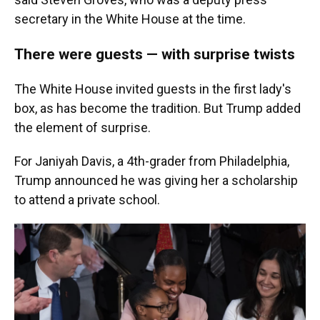
secretary in the White House at the time.
There were guests — with surprise twists
The White House invited guests in the first lady's
box, as has become the tradition. But Trump added
the element of surprise.
For Janiyah Davis, a 4th-grader from Philadelphia,
Trump announced he was giving her a scholarship
to attend a private school.