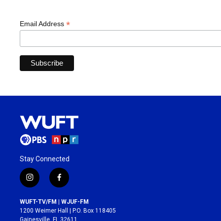
*
Email Address
Stay Connected
i
f
n
a
s
c
WUFT-TV/FM | WJUF-FM
t
e
1200 Weimer Hall | P.O. Box 118405
a
b
Gainesville, FL 32611