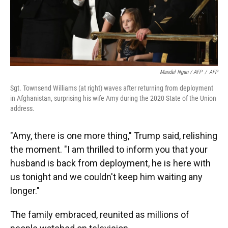
Mandel Ngan / AFP
/
AFP
Sgt. Townsend Williams (at right) waves after returning from deployment
in Afghanistan, surprising his wife Amy during the 2020 State of the Union
address.
"Amy, there is one more thing," Trump said, relishing
the moment. "I am thrilled to inform you that your
husband is back from deployment, he is here with
us tonight and we couldn't keep him waiting any
longer."
The family embraced, reunited as millions of