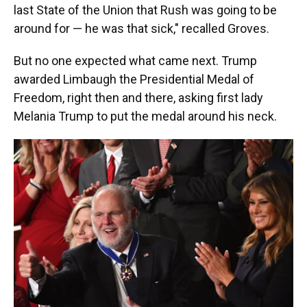
last State of the Union that Rush was going to be
around for — he was that sick," recalled Groves.
But no one expected what came next. Trump
awarded Limbaugh the Presidential Medal of
Freedom, right then and there, asking first lady
Melania Trump to put the medal around his neck.