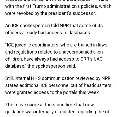
with the first Trump administration's policies, which
were revoked by the president's successor.
An ICE spokesperson told NPR that some of its
officers already had access to databases.
"ICE juvenile coordinators, who are trained in laws
and regulations related to unaccompanied alien
children, have always had access to ORR's UAC
database," the spokesperson said.
Still, internal HHS communication reviewed by NPR
states additional ICE personnel out of headquarters
were granted access to the portals this week.
The move came at the same time that new
guidance was internally circulated regarding the of