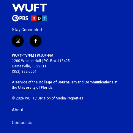
Stay Connected
i
f
n
a
s
c
WUFT-TV/FM | WJUF-FM
t
e
1200 Weimer Hall | P.O. Box 118405
a
b
Gainesville, FL 32611
g
o
(352) 392-5551
r
o
a
k
A service of the
College of Journalism and Communications
at
m
the
University of Florida
.
© 2026 WUFT /
Division of Media Properties
About
Contact Us