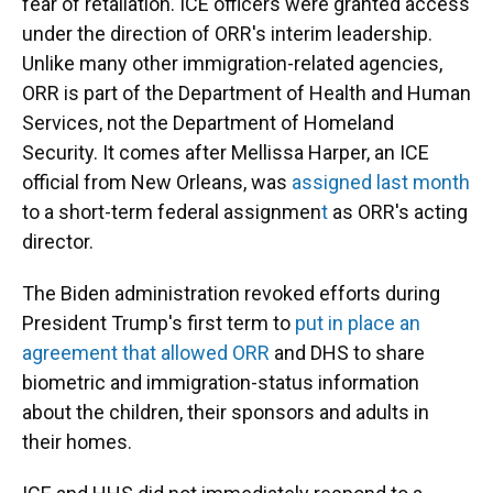
fear of retaliation. ICE officers were granted access
under the direction of ORR's interim leadership.
Unlike many other immigration-related agencies,
ORR is part of the Department of Health and Human
Services, not the Department of Homeland
Security. It comes after Mellissa Harper, an ICE
official from New Orleans, was
assigned last month
to a short-term federal assignmen
t
as ORR's acting
director.
The Biden administration revoked efforts during
President Trump's first term to
put in place an
agreement that allowed ORR
and DHS to share
biometric and immigration-status information
about the children, their sponsors and adults in
their homes.