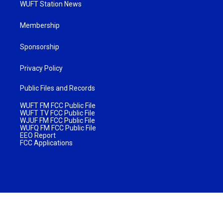
WUFT Station News
Membership
Sponsorship
Privacy Policy
Public Files and Records
WUFT FM FCC Public File
WUFT TV FCC Public File
WJUF FM FCC Public File
WUFQ FM FCC Public File
EEO Report
FCC Applications