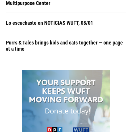
Multipurpose Center
Lo escuchaste en NOTICIAS WUFT, 08/01
Purrs & Tales brings kids and cats together — one page
at a time