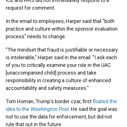
ICE and HHS did not immediately respond to a
request for comment.
In the email to employees, Harper said that "both
practice and culture within the sponsor evaluation
process" needs to change.
"The mindset that fraud is justifiable or necessary
is intolerable," Harper said in the email. "I ask each
of you to critically examine your role in the UAC
[unaccompanied child] process and take
responsibility in creating a culture of enhanced
accountability and safety measures."
Tom Homan, Trump's border czar, first
floated the
idea to the
Washington Post
. He said the goal was
not to use the data for enforcement, but did not
rule that out in the future.