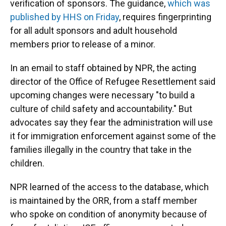
verification of sponsors. The guidance,
which was
published by HHS on Friday
, requires fingerprinting
for all adult sponsors and adult household
members prior to release of a minor.
In an email to staff obtained by NPR, the acting
director of the Office of Refugee Resettlement said
upcoming changes were necessary "to build a
culture of child safety and accountability." But
advocates say they fear the administration will use
it for immigration enforcement against some of the
families illegally in the country that take in the
children.
NPR learned of the access to the database, which
is maintained by the ORR, from a staff member
who spoke on condition of anonymity because of