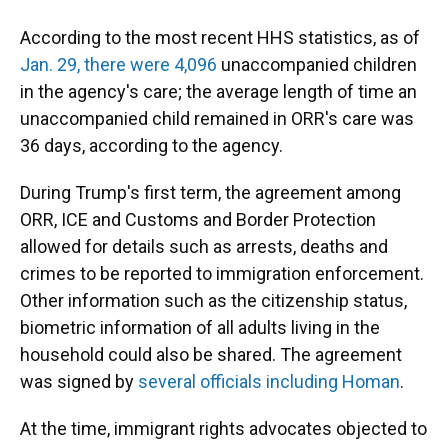
According to the most recent HHS statistics, as of
Jan. 29, there were 4,096
unaccompanied children
in the agency's care; the average length of time an
unaccompanied child remained in ORR's care was
36 days, according to the agency.
During Trump's first term, the agreement among
ORR, ICE and Customs and Border Protection
allowed for details such as arrests, deaths and
crimes to be reported to immigration enforcement.
Other information such as the citizenship status,
biometric information of all adults living in the
household could also be shared. The agreement
was signed by
several officials including Homan
.
At the time, immigrant rights advocates objected to