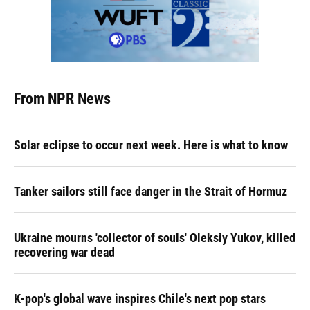
From NPR News
Solar eclipse to occur next week. Here is what to know
Tanker sailors still face danger in the Strait of Hormuz
Ukraine mourns 'collector of souls' Oleksiy Yukov, killed
recovering war dead
K-pop's global wave inspires Chile's next pop stars