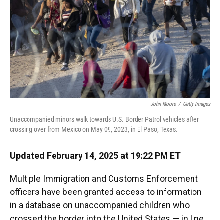
John Moore
/
Getty Images
Unaccompanied minors walk towards U.S. Border Patrol vehicles after
crossing over from Mexico on May 09, 2023, in El Paso, Texas.
Updated February 14, 2025 at 19:22 PM ET
Multiple Immigration and Customs Enforcement
officers have been granted access to information
in a database on unaccompanied children who
crossed the border into the United States — in line