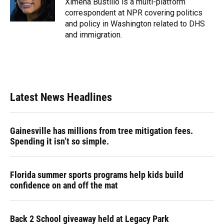
Ximena Bustillo is a multi-platform
k
n
correspondent at NPR covering politics
and policy in Washington related to DHS
and immigration.
Latest News Headlines
Gainesville has millions from tree mitigation fees.
Spending it isn’t so simple.
Florida summer sports programs help kids build
confidence on and off the mat
Back 2 School giveaway held at Legacy Park