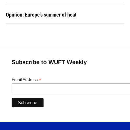
Opinion: Europe's summer of heat
Subscribe to WUFT Weekly
*
Email Address