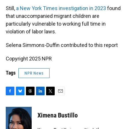
Still,
a New York Times investigation in 2023
found
that unaccompanied migrant children are
particularly vulnerable to working full time in
violation of labor laws.
Selena Simmons-Duffin contributed to this report
Copyright 2025 NPR
Tags
NPR News
F
B
T
L
T
E
a
l
h
i
w
m
c
u
r
n
i
a
e
e
e
k
t
i
Ximena Bustillo
b
s
a
e
t
l
o
k
d
d
e
o
y
s
I
r