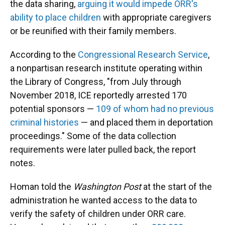
the data sharing,
arguing it would impede ORR's
ability to place children
with appropriate caregivers
or be reunified with their family members.
According to the
Congressional Research Service
,
a nonpartisan research institute operating within
the Library of Congress, "from July through
November 2018, ICE reportedly arrested 170
potential sponsors —
109 of whom had no previous
criminal histories
— and placed them in deportation
proceedings." Some of the data collection
requirements were later pulled back, the report
notes.
Homan told the
Washington Post
at the start of the
administration he wanted access to the data to
verify the safety of children under ORR care.