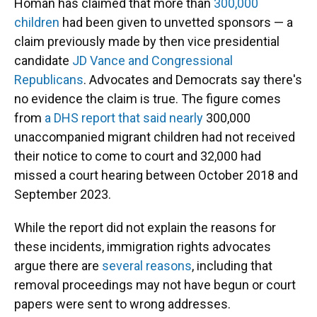
Homan has claimed that more than
300,000
children
had been given to unvetted sponsors — a
claim previously made by then vice presidential
candidate
JD Vance and
Congressional
Republicans
. Advocates and Democrats say there's
no evidence the claim is true. The figure comes
from
a DHS report that said nearly
300,000
unaccompanied migrant children had not received
their notice to come to court and 32,000 had
missed a court hearing between October 2018 and
September 2023.
While the report did not explain the reasons for
these incidents, immigration rights advocates
argue there are
several reasons
, including that
removal proceedings may not have begun or court
papers were sent to wrong addresses.