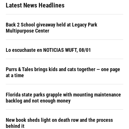
Latest News Headlines
Back 2 School giveaway held at Legacy Park
Multipurpose Center
Lo escuchaste en NOTICIAS WUFT, 08/01
Purrs & Tales brings kids and cats together — one page
at a time
Florida state parks grapple with mounting maintenance
backlog and not enough money
New book sheds light on death row and the process
behind it