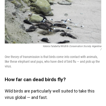
Valeria Falabella/Wildlife Conservation Society Argentina
/
One theory of transmission is that birds come into contact with animals,
like these elephant seal pups, who have died of bird flu — and pick up the
virus.
How far can dead birds fly?
Wild birds are particularly well suited to take this
virus global — and fast.