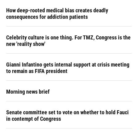
How deep-rooted medical bias creates deadly
consequences for addiction patients
Celebrity culture is one thing. For TMZ, Congress is the
new 'reality show'
Gianni Infantino gets internal support at crisis meeting
to remain as FIFA president
Morning news brief
Senate committee set to vote on whether to hold Fauci
in contempt of Congress