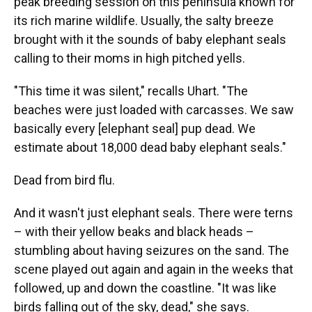
peak breeding session on this peninsula known for
its rich marine wildlife. Usually, the salty breeze
brought with it the sounds of baby elephant seals
calling to their moms in high pitched yells.
"This time it was silent," recalls Uhart. "The
beaches were just loaded with carcasses. We saw
basically every [elephant seal] pup dead. We
estimate about 18,000 dead baby elephant seals."
Dead from bird flu.
And it wasn't just elephant seals. There were terns
– with their yellow beaks and black heads –
stumbling about having seizures on the sand. The
scene played out again and again in the weeks that
followed, up and down the coastline. "It was like
birds falling out of the sky, dead," she says.