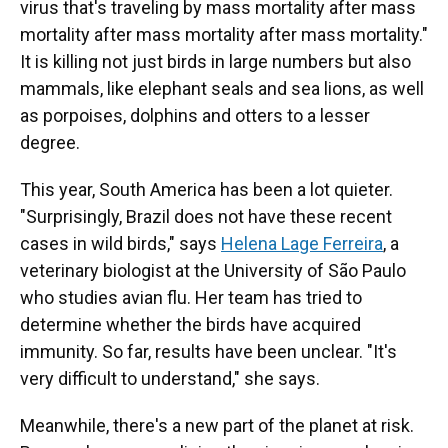
virus that's traveling by mass mortality after mass
mortality after mass mortality after mass mortality."
It is killing not just birds in large numbers but also
mammals, like elephant seals and sea lions, as well
as porpoises, dolphins and otters to a lesser
degree.
This year, South America has been a lot quieter.
"Surprisingly, Brazil does not have these recent
cases in wild birds," says
Helena Lage Ferreira
, a
veterinary biologist at the University of São Paulo
who studies avian flu. Her team has tried to
determine whether the birds have acquired
immunity. So far, results have been unclear. "It's
very difficult to understand," she says.
Meanwhile, there's a new part of the planet at risk.