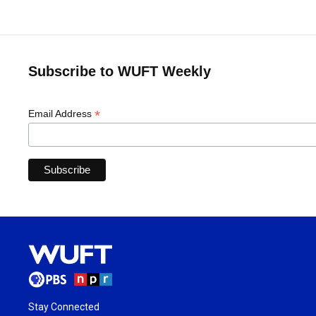
Subscribe to WUFT Weekly
*
Email Address
Stay Connected