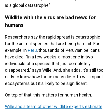
is a global catastrophe"
Wildlife with the virus are bad news for
humans
Researchers say the rapid spread is catastrophic
for the animal species that are being hard hit. For
example, in
Peru
, thousands of Peruvian pelicans
have died. "In a few weeks, almost one in two
individuals of a species that just completely
disappeared," says Wille. And, she adds, it's still too
early to know how these mass die-offs will impact
ecosystems but it's likely to be significant.
On top of that, this matters for human health.
Wille and a team of other wildlife experts estimate