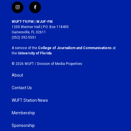
i
f
n
a
s
c
WUFT-TV/FM | WJUF-FM
t
e
1200 Weimer Hall | P.O. Box 118405
a
b
Gainesville, FL 32611
g
o
(352) 392-5551
r
o
a
k
A service of the
College of Journalism and Communications
at
m
the
University of Florida
.
© 2026 WUFT /
Division of Media Properties
About
Contact Us
WUFT Station News
Membership
Sponsorship