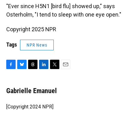
"Ever since H5N1 [bird flu] showed up," says
Osterholm, "I tend to sleep with one eye open."
Copyright 2025 NPR
Tags
NPR News
F
B
T
L
T
E
a
l
h
i
w
m
c
u
r
n
i
a
e
e
e
k
t
i
Gabrielle Emanuel
b
s
a
e
t
l
o
k
d
d
e
o
y
s
I
r
[Copyright 2024 NPR]
k
n