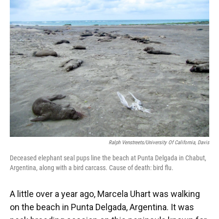
Ralph Venstreets/University Of California, Davis
Deceased elephant seal pups line the beach at Punta Delgada in Chabut,
Argentina, along with a bird carcass. Cause of death: bird flu.
A little over a year ago, Marcela Uhart was walking
on the beach in Punta Delgada, Argentina. It was