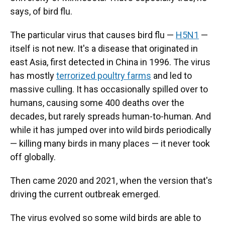
says, of bird flu.
The particular virus that causes bird flu —
H5N1
—
itself is not new. It's a disease that originated in
east Asia, first detected in China in 1996. The virus
has mostly
terrorized poultry farms
and led to
massive culling. It has occasionally spilled over to
humans, causing some 400 deaths over the
decades, but rarely spreads human-to-human. And
while it has jumped over into wild birds periodically
— killing many birds in many places — it never took
off globally.
Then came 2020 and 2021, when the version that's
driving the current outbreak emerged.
The virus evolved so some wild birds are able to