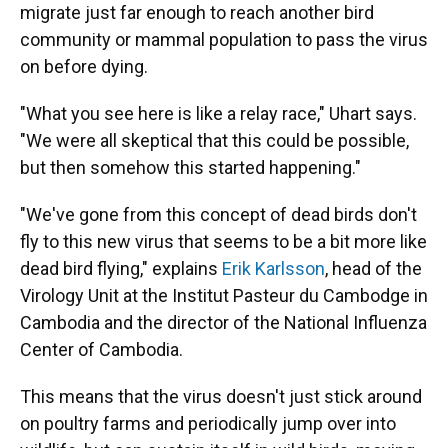
migrate just far enough to reach another bird
community or mammal population to pass the virus
on before dying.
"What you see here is like a relay race," Uhart says.
"We were all skeptical that this could be possible,
but then somehow this started happening."
"We've gone from this concept of dead birds don't
fly to this new virus that seems to be a bit more like
dead bird flying," explains
Erik Karlsson
, head of the
Virology Unit at the Institut Pasteur du Cambodge in
Cambodia and the director of the National Influenza
Center of Cambodia.
This means that the virus doesn't just stick around
on poultry farms and periodically jump over into