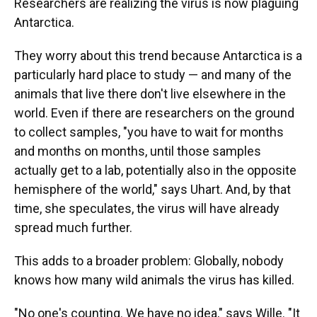
Researchers are realizing the virus is now plaguing
Antarctica.
They worry about this trend because Antarctica is a
particularly hard place to study — and many of the
animals that live there don't live elsewhere in the
world. Even if there are researchers on the ground
to collect samples, "you have to wait for months
and months on months, until those samples
actually get to a lab, potentially also in the opposite
hemisphere of the world," says Uhart. And, by that
time, she speculates, the virus will have already
spread much further.
This adds to a broader problem: Globally, nobody
knows how many wild animals the virus has killed.
"No one's counting. We have no idea," says Wille. "It