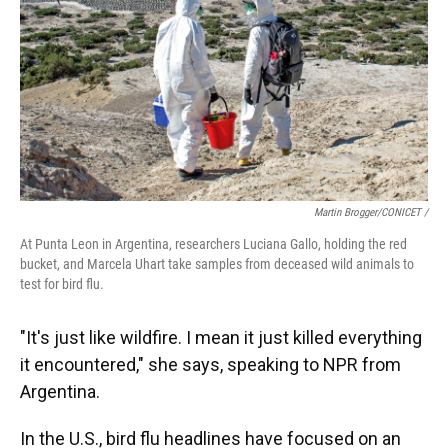
Martin Brogger/CONICET /
At Punta Leon in Argentina, researchers Luciana Gallo, holding the red
bucket, and Marcela Uhart take samples from deceased wild animals to
test for bird flu.
"It's just like wildfire. I mean it just killed everything
it encountered," she says, speaking to NPR from
Argentina.
In the U.S., bird flu headlines have focused on an