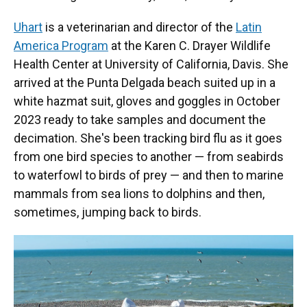
Uhart
is a veterinarian and director of the
Latin
America Program
at the Karen C. Drayer Wildlife
Health Center at University of California, Davis. She
arrived at the Punta Delgada beach suited up in a
white hazmat suit, gloves and goggles in October
2023 ready to take samples and document the
decimation. She's been tracking bird flu as it goes
from one bird species to another — from seabirds
to waterfowl to birds of prey — and then to marine
mammals from sea lions to dolphins and then,
sometimes, jumping back to birds.