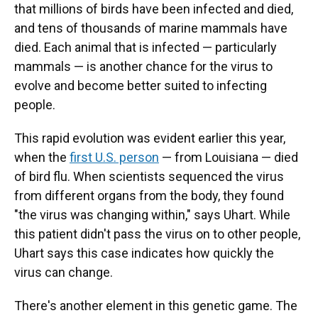
that millions of birds have been infected and died,
and tens of thousands of marine mammals have
died. Each animal that is infected — particularly
mammals — is another chance for the virus to
evolve and become better suited to infecting
people.
This rapid evolution was evident earlier this year,
when the
first U.S. person
— from Louisiana — died
of bird flu. When scientists sequenced the virus
from different organs from the body, they found
"the virus was changing within," says Uhart. While
this patient
didn't pass the virus on to other people,
Uhart says this case indicates how quickly the
virus can change.
There's another element in this genetic game. The