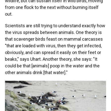
wildlife, but can sustain itself in wild birds, moving
from one flock to the next without burning itself
out.
Scientists are still trying to understand exactly how
the virus spreads between animals. One theory is
that scavenger birds feast on mammal carcasses
"that are loaded with virus, then they get infected,
obviously, and can spread it easily on their feet or
beaks," says Uhart. Another theory, she says: "It
could be that [animals] poop in the water and the
other animals drink [that water]."