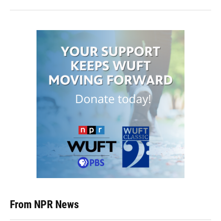
From NPR News