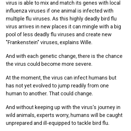
virus is able to mix and match its genes with local
influenza viruses if one animal is infected with
multiple flu viruses. As this highly deadly bird flu
virus arrives in new places it can mingle with a big
pool of less deadly flu viruses and create new
"Frankenstein" viruses, explains Wille.
And with each genetic change, there is the chance
the virus could become more severe.
At the moment, the virus can infect humans but
has not yet evolved to jump readily from one
human to another. That could change.
And without keeping up with the virus's journey in
wild animals, experts worry, humans will be caught
unprepared and ill-equipped to tackle bird flu.