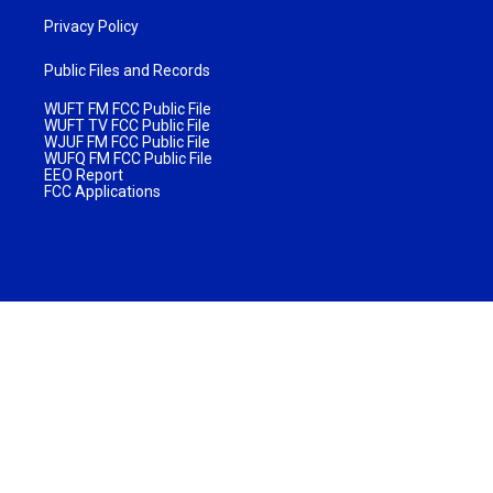
Privacy Policy
Public Files and Records
WUFT FM FCC Public File
WUFT TV FCC Public File
WJUF FM FCC Public File
WUFQ FM FCC Public File
EEO Report
FCC Applications