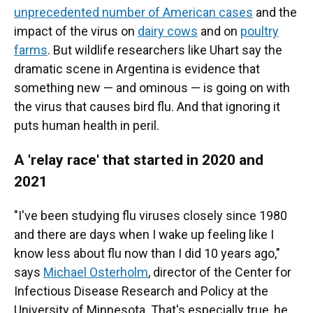
unprecedented number of American cases
and the
impact of the virus on
dairy cows
and on
poultry
farms
. But wildlife researchers like Uhart say the
dramatic scene in Argentina is evidence that
something new — and ominous — is going on with
the virus that causes bird flu. And that ignoring it
puts human health in peril.
A 'relay race' that started in 2020 and
2021
"I've been studying flu viruses closely since 1980
and there are days when I wake up feeling like I
know less about flu now than I did 10 years ago,"
says
Michael Osterholm
, director of the Center for
Infectious Disease Research and Policy at the
University of Minnesota. That's especially true, he