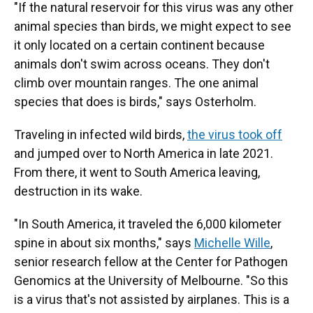
"If the natural reservoir for this virus was any other
animal species than birds, we might expect to see
it only located on a certain continent because
animals don't swim across oceans. They don't
climb over mountain ranges. The one animal
species that does is birds," says Osterholm.
Traveling in infected wild birds,
the virus took off
and jumped over to North America in late 2021.
From there, it went to South America leaving,
destruction in its wake.
"In South America, it traveled the 6,000 kilometer
spine in about six months," says
Michelle Wille
,
senior research fellow at the Center for Pathogen
Genomics at the University of Melbourne. "So this
is a virus that's not assisted by airplanes. This is a