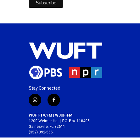
Stay Connected
i
f
n
a
s
c
WUFT-TV/FM | WJUF-FM
t
e
1200 Weimer Hall | P.O. Box 118405
a
b
Gainesville, FL 32611
(352) 392-5551
g
o