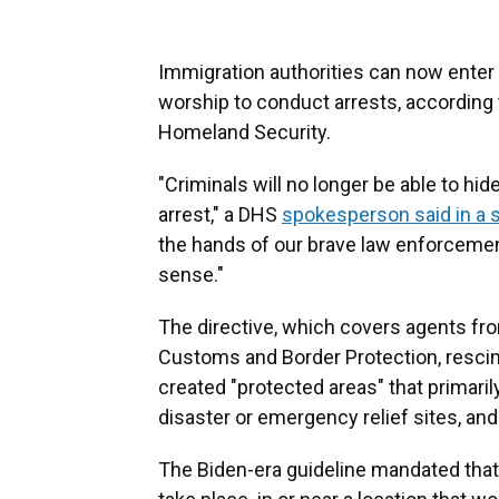
Immigration authorities can now enter 
worship to conduct arrests, according
Homeland Security.
"Criminals will no longer be able to hi
arrest," a DHS
spokesperson said in a 
the hands of our brave law enforceme
sense."
The directive, which covers agents 
Customs and Border Protection, resci
created "protected areas" that primaril
disaster or emergency relief sites, an
The Biden-era guideline mandated tha