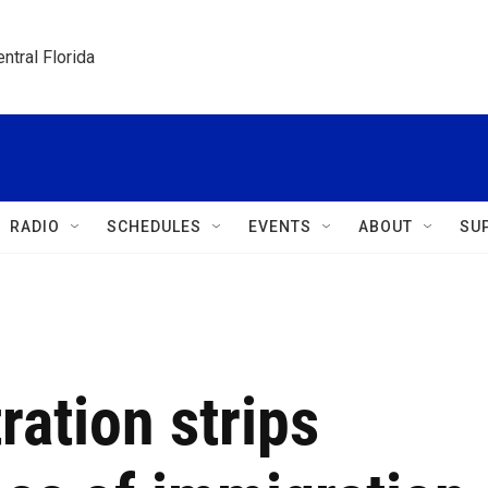
ntral Florida
RADIO
SCHEDULES
EVENTS
ABOUT
SU
ation strips