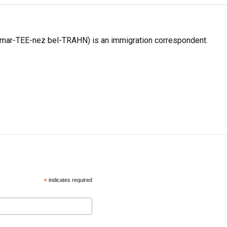
 mar-TEE-nez bel-TRAHN) is an immigration correspondent.
*
indicates required