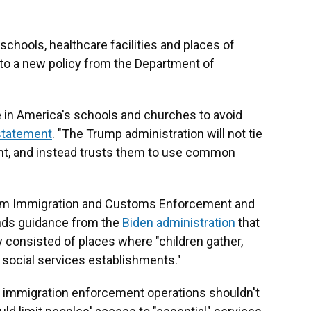
schools, healthcare facilities and places of
 to a new policy from the Department of
de in America's schools and churches to avoid
statement
. "The Trump administration will not tie
nt, and instead trusts them to use common
from Immigration and Customs Enforcement and
nds guidance from the
Biden administration
that
y consisted of places where "children gather,
d social services establishments."
t immigration enforcement operations shouldn't