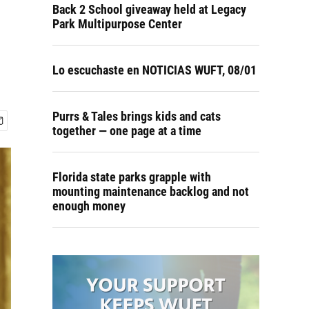
Back 2 School giveaway held at Legacy
Park Multipurpose Center
Lo escuchaste en NOTICIAS WUFT, 08/01
Purrs & Tales brings kids and cats
together — one page at a time
Florida state parks grapple with
mounting maintenance backlog and not
enough money