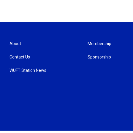
About
Membership
Contact Us
Sponsorship
WUFT Station News