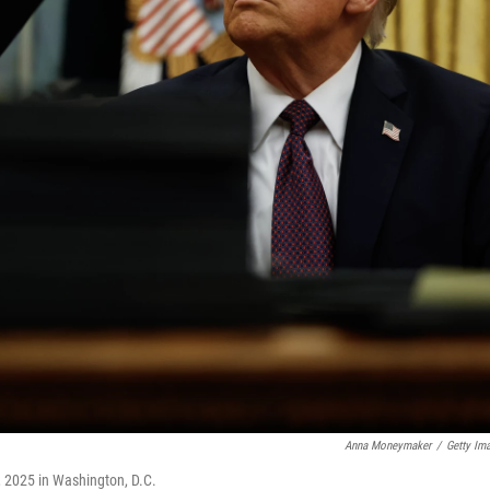
Anna Moneymaker
/
Getty Im
, 2025 in Washington, D.C.