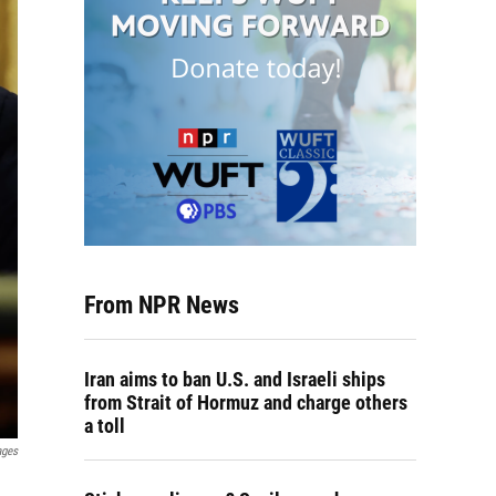
From NPR News
Iran aims to ban U.S. and Israeli ships
from Strait of Hormuz and charge others
a toll
ages