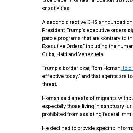
take place in or near a location that w
or activities.
A second directive DHS announced on 
President Trump's executive orders sig
parole programs that are contrary to th
Executive Orders," including the human
Cuba, Haiti and Venezuela.
Trump's border czar, Tom Homan,
told
effective today," and that agents are 
threat.
Homan said arrests of migrants without
especially those living in sanctuary ju
prohibited from assisting federal immig
He declined to provide specific informa