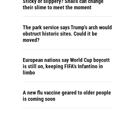
Sticky or slippery? Snails can change
their slime to meet the moment
The park service says Trump's arch would
obstruct historic sites. Could it be
moved?
European nations say World Cup boycott
is still on, keeping FIFA's Infantino in
limbo
A new flu vaccine geared to older people
is coming soon