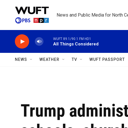
Skip to main content
News and Public Media for North Ce
WUFT 89.1/90.1 FM HD1
All Things Considered
NEWS
WEATHER
TV
WUFT PASSPORT
Trump administr