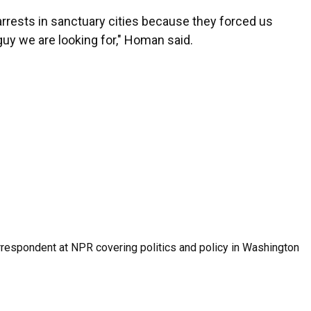
 arrests in sanctuary cities because they forced us
guy we are looking for," Homan said.
orrespondent at NPR covering politics and policy in Washington