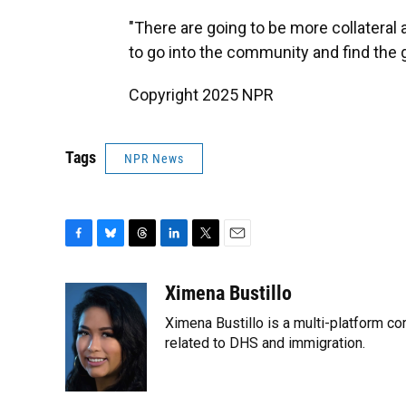
"There are going to be more collateral
to go into the community and find the 
Copyright 2025 NPR
Tags
NPR News
F
B
T
L
T
E
a
l
h
i
w
m
c
u
r
n
i
a
Ximena Bustillo
e
e
e
k
t
i
Ximena Bustillo is a multi-platform c
b
s
a
e
t
l
o
k
d
d
related to DHS and immigration.
e
o
y
s
I
r
k
n