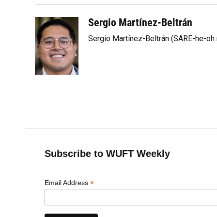
Sergio Martínez-Beltrán
Sergio Martínez-Beltrán (SARE-he-oh
Subscribe to WUFT Weekly
*
Email Address