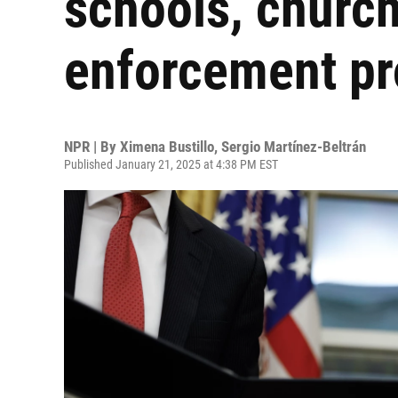
schools, churc
enforcement pr
NPR | By
Ximena Bustillo
,
Sergio Martínez-Beltrán
Published January 21, 2025 at 4:38 PM EST