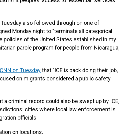
ould limit peoples' access to "essential" services
Tuesday also followed through on one of
ned Monday night to "terminate all categorical
e policies of the United States established in my
itarian parole program for people from Nicaragua,
 CNN on Tuesday
that "ICE is back doing their job,
focused on migrants considered a public safety
 a criminal record could also be swept up by ICE,
risdictions: cities where local law enforcement is
ration officials.
tion on locations.