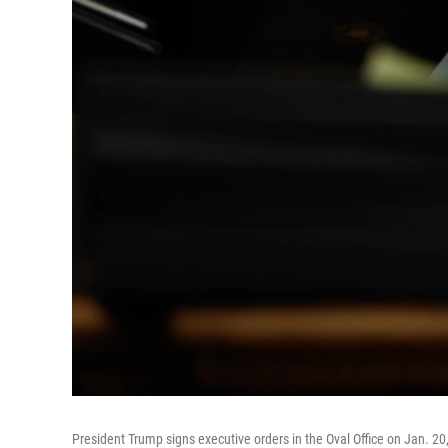
President Trump signs executive orders in the Oval Office on Jan. 20