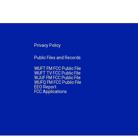
Privacy Policy
Public Files and Records
WUFT FM FCC Public File
WUFT TV FCC Public File
WJUF FM FCC Public File
WUFQ FM FCC Public File
EEO Report
FCC Applications