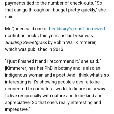
payments tied to the number of check-outs. "So
that can go through our budget pretty quickly," she
said.
McQueen said one of
her library's most-borrowed
nonfiction books this year and last year was
Braiding Sweetgrass
by Robin Wall Kimmerer,
which was published in 2013.
"I just finished it and I recommend it," she said. "
[Kimmerer] has her PhD in botany and is also an
indigenous woman and a poet. And I think what's so
interesting is it's showing people's desire to be
connected to our natural world, to figure out a way
to live reciprocally with nature and to be kind and
appreciative. So that one's really interesting and
impressive."