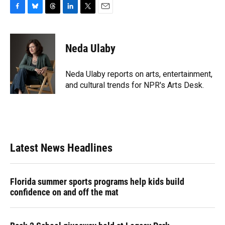
F
B
T
L
T
E
a
l
h
i
w
m
c
u
r
n
i
a
e
e
e
k
t
i
Neda Ulaby
b
s
a
e
t
l
o
k
d
d
e
o
y
s
I
r
Neda Ulaby reports on arts, entertainment,
k
n
and cultural trends for NPR's Arts Desk.
Latest News Headlines
Florida summer sports programs help kids build
confidence on and off the mat