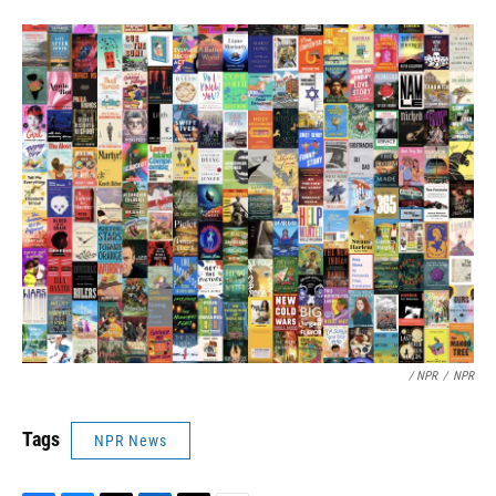
/ NPR
/
NPR
Tags
NPR News