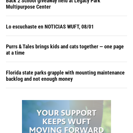
Back 2 School giveaway held at Legacy Park
Multipurpose Center
Lo escuchaste en NOTICIAS WUFT, 08/01
Purrs & Tales brings kids and cats together — one page
at a time
Florida state parks grapple with mounting maintenance
backlog and not enough money