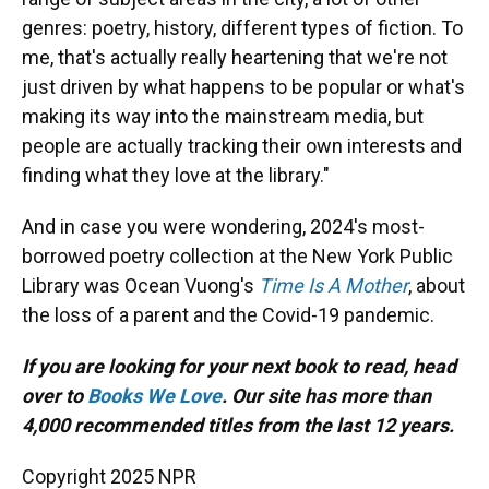
genres: poetry, history, different types of fiction. To
me, that's actually really heartening that we're not
just driven by what happens to be popular or what's
making its way into the mainstream media, but
people are actually tracking their own interests and
finding what they love at the library."
And in case you were wondering, 2024's most-
borrowed poetry collection at the New York Public
Library was Ocean Vuong's
Time Is A Mother
, about
the loss of a parent and the Covid-19 pandemic.
If you are looking for your next book to read, head
over to
Books We Love
. Our site has more than
4,000 recommended titles from the last 12 years.
Copyright 2025 NPR