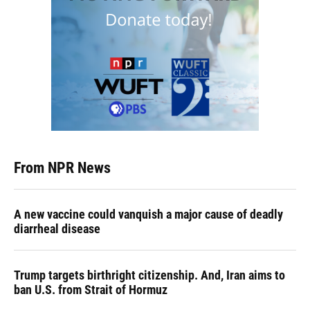
From NPR News
A new vaccine could vanquish a major cause of deadly
diarrheal disease
Trump targets birthright citizenship. And, Iran aims to
ban U.S. from Strait of Hormuz