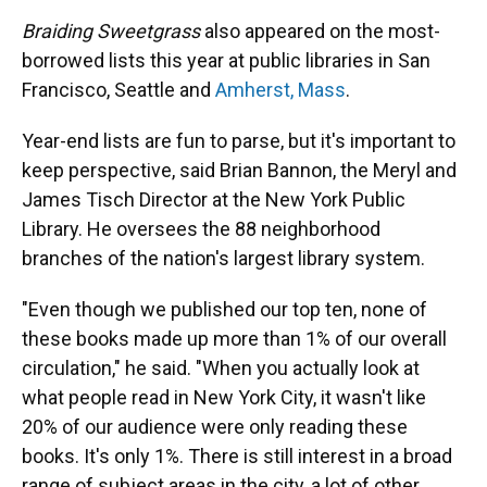
Braiding Sweetgrass
also appeared on the most-
borrowed lists this year at public libraries in San
Francisco, Seattle and
Amherst, Mass
.
Year-end lists are fun to parse, but it's important to
keep perspective, said Brian Bannon, the Meryl and
James Tisch Director at the New York Public
Library. He oversees the 88 neighborhood
branches of the nation's largest library system.
"Even though we published our top ten, none of
these books made up more than 1% of our overall
circulation," he said. "When you actually look at
what people read in New York City, it wasn't like
20% of our audience were only reading these
books. It's only 1%. There is still interest in a broad
range of subject areas in the city, a lot of other