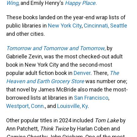
Wing
, and Emily Henry's
Happy Place.
These books landed on the year-end wrap lists of
public libraries in
New York City
,
Cincinnati,
Seattle
and other cities.
Tomorrow and Tomorrow and Tomorrow
,
by
Gabrielle Zevin, was the most checked-out adult
book in New York City and the second-most
popular adult fiction book in
Denver
. There,
The
Heaven and Earth Grocery Store
was number one;
that novel by James McBride also made the most-
borrowed lists at libraries in
San Francisco
,
Westport, Conn
., and
Louisville, Ky
.
Other popular titles in 2024 included
Tom Lake
by
Ann Patchett,
Think Twice
by Harlan Coben and
Camino Ghost
by John Grisham. One of the most-