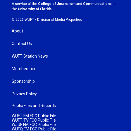
a
k
A service of the
College of Journalism and Communications
at
m
the
University of Florida
.
© 2026 WUFT /
Division of Media Properties
About
Contact Us
WUFT Station News
Membership
Sponsorship
Privacy Policy
Public Files and Records
WUFT FM FCC Public File
WUFT TV FCC Public File
WJUF FM FCC Public File
WUFQ FM FCC Public File