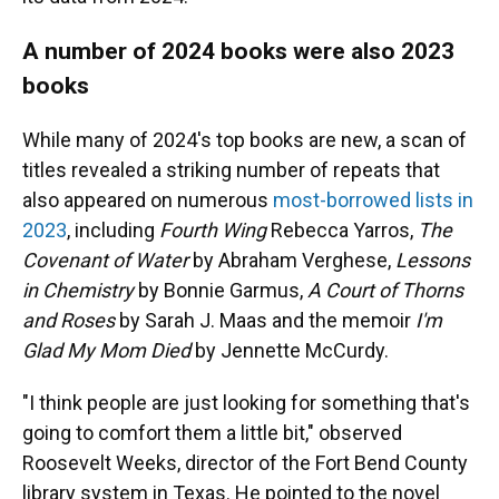
A number of 2024 books were also 2023
books
While many of 2024's top books are new, a scan of
titles revealed a striking number of repeats that
also appeared on numerous
most-borrowed lists in
2023
,
including
Fourth Wing
Rebecca Yarros,
The
Covenant of Water
by Abraham Verghese,
Lessons
in Chemistry
by Bonnie Garmus,
A Court of Thorns
and Roses
by Sarah J. Maas and the memoir
I'm
Glad My Mom Died
by Jennette McCurdy.
"I think people are just looking for something that's
going to comfort them a little bit," observed
Roosevelt Weeks, director of the Fort Bend County
library system in Texas. He pointed to the novel