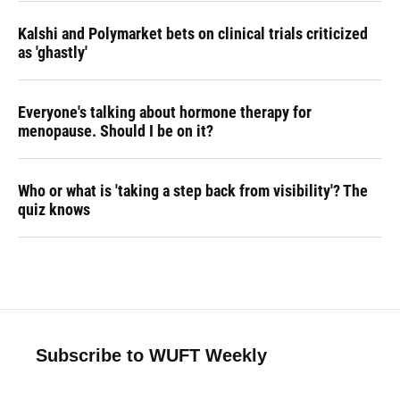
Kalshi and Polymarket bets on clinical trials criticized
as 'ghastly'
Everyone's talking about hormone therapy for
menopause. Should I be on it?
Who or what is 'taking a step back from visibility'? The
quiz knows
Subscribe to WUFT Weekly