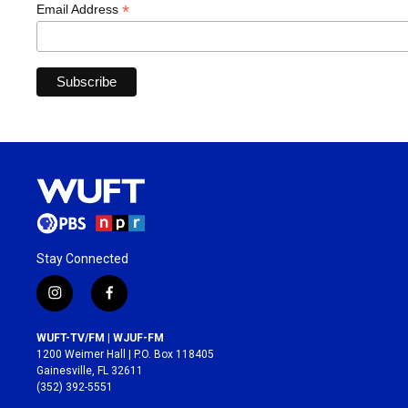
*
Email Address
Stay Connected
i
f
n
a
s
c
WUFT-TV/FM | WJUF-FM
t
e
1200 Weimer Hall | P.O. Box 118405
a
b
Gainesville, FL 32611
g
o
(352) 392-5551
r
o