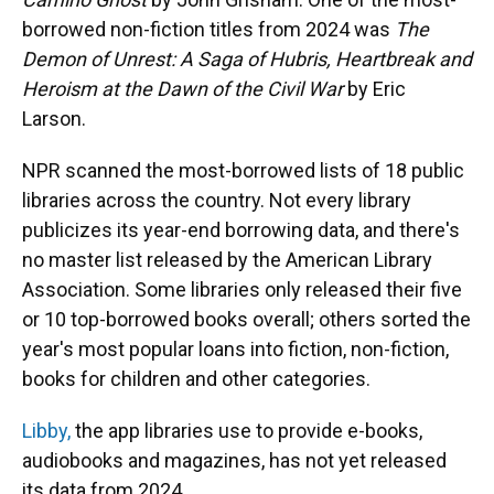
borrowed non-fiction titles from 2024 was
The
Demon of Unrest: A Saga of Hubris, Heartbreak and
Heroism at the Dawn of the Civil War
by Eric
Larson.
NPR scanned the most-borrowed lists of 18 public
libraries across the country. Not every library
publicizes its year-end borrowing data, and there's
no master list released by the American Library
Association. Some libraries only released their five
or 10 top-borrowed books overall; others sorted the
year's most popular loans into fiction, non-fiction,
books for children and other categories.
Libby,
the app libraries use to provide e-books,
audiobooks and magazines, has not yet released
its data from 2024.