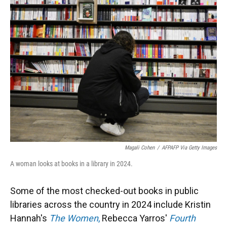
Magali Cohen
/
AFPAFP Via Getty Images
A woman looks at books in a library in 2024.
Some of the most checked-out books in public
libraries across the country in 2024 include Kristin
Hannah's
The Women
,
Rebecca Yarros'
Fourth