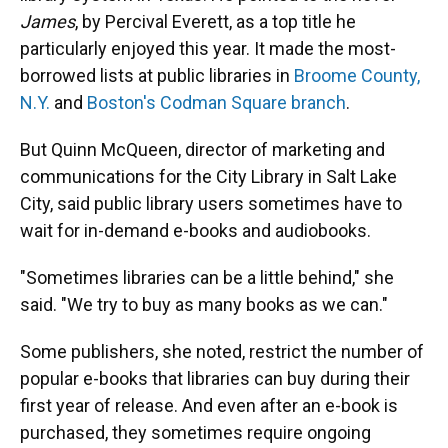
James
, by Percival Everett, as a top title he
particularly enjoyed this year. It made the most-
borrowed lists at public libraries in
Broome County,
N.Y.
and
Boston's Codman Square branch
.
But Quinn McQueen, director of marketing and
communications for the City Library in Salt Lake
City, said public library users sometimes have to
wait for in-demand e-books and audiobooks.
"Sometimes libraries can be a little behind," she
said. "We try to buy as many books as we can."
Some publishers, she noted, restrict the number of
popular e-books that libraries can buy during their
first year of release. And even after an e-book is
purchased, they sometimes require ongoing