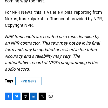
coming way too fast.
For NPR News, this is Valerie Kipnis, reporting from
Nukus, Karakalpakstan. Transcript provided by NPR,
Copyright NPR.
NPR transcripts are created on a rush deadline by
an NPR contractor. This text may not be in its final
form and may be updated or revised in the future.
Accuracy and availability may vary. The
authoritative record of NPR’s programming is the
audio record.
Tags
NPR News
F
B
T
L
T
E
a
l
h
i
w
m