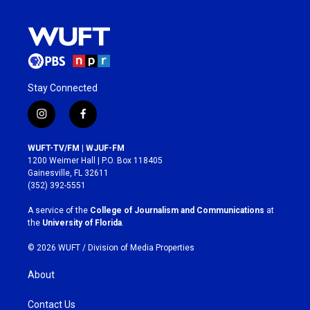
Stay Connected
i
f
n
a
s
c
WUFT-TV/FM | WJUF-FM
t
e
1200 Weimer Hall | P.O. Box 118405
a
b
Gainesville, FL 32611
g
o
(352) 392-5551
r
o
a
k
A service of the
College of Journalism and Communications
at
m
the
University of Florida
.
© 2026 WUFT /
Division of Media Properties
About
Contact Us