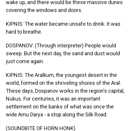
wake up, and there would be these massive dunes
covering the windows and doors.
KIPNIS: The water became unsafe to drink. It was
hard to breathe.
DOSPANOV: (Through interpreter) People would
sweep. But the next day, the sand and dust would
just come again.
KIPNIS: The Aralkum, the youngest desert in the
world, formed on the shriveling shores of the Aral.
These days, Dospanov works in the region's capital,
Nukus. For centuries, it was an important
settlement on the banks of what was once the
wide Amu Darya - a stop along the Silk Road.
(SOUNDBITE OF HORN HONK)