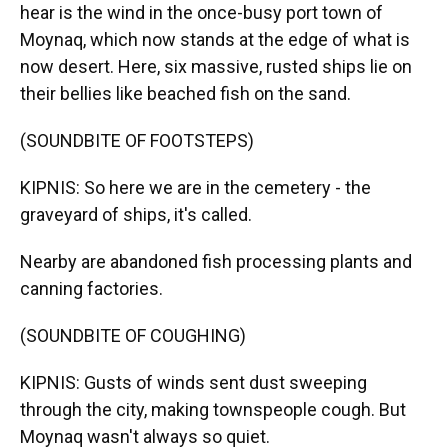
hear is the wind in the once-busy port town of
Moynaq, which now stands at the edge of what is
now desert. Here, six massive, rusted ships lie on
their bellies like beached fish on the sand.
(SOUNDBITE OF FOOTSTEPS)
KIPNIS: So here we are in the cemetery - the
graveyard of ships, it's called.
Nearby are abandoned fish processing plants and
canning factories.
(SOUNDBITE OF COUGHING)
KIPNIS: Gusts of winds sent dust sweeping
through the city, making townspeople cough. But
Moynaq wasn't always so quiet.