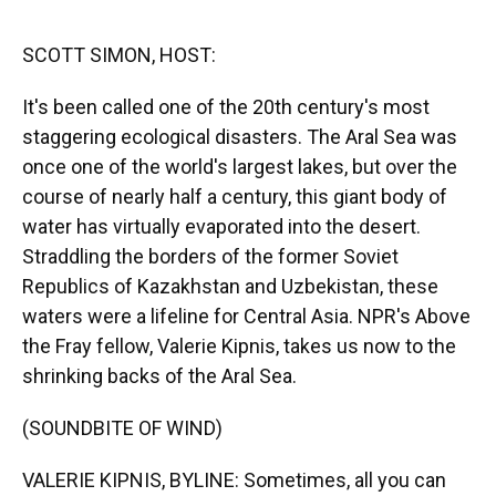
o
y
s
I
r
k
n
SCOTT SIMON, HOST:
It's been called one of the 20th century's most
staggering ecological disasters. The Aral Sea was
once one of the world's largest lakes, but over the
course of nearly half a century, this giant body of
water has virtually evaporated into the desert.
Straddling the borders of the former Soviet
Republics of Kazakhstan and Uzbekistan, these
waters were a lifeline for Central Asia. NPR's Above
the Fray fellow, Valerie Kipnis, takes us now to the
shrinking backs of the Aral Sea.
(SOUNDBITE OF WIND)
VALERIE KIPNIS, BYLINE: Sometimes, all you can