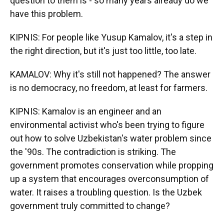
question to them is - so many years already do we
have this problem.
KIPNIS: For people like Yusup Kamalov, it's a step in
the right direction, but it's just too little, too late.
KAMALOV: Why it's still not happened? The answer
is no democracy, no freedom, at least for farmers.
KIPNIS: Kamalov is an engineer and an
environmental activist who's been trying to figure
out how to solve Uzbekistan's water problem since
the '90s. The contradiction is striking. The
government promotes conservation while propping
up a system that encourages overconsumption of
water. It raises a troubling question. Is the Uzbek
government truly committed to change?