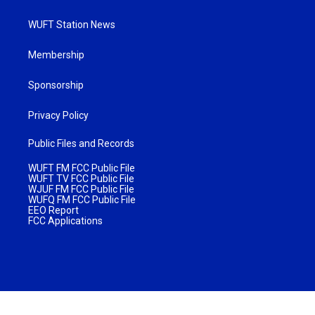
WUFT Station News
Membership
Sponsorship
Privacy Policy
Public Files and Records
WUFT FM FCC Public File
WUFT TV FCC Public File
WJUF FM FCC Public File
WUFQ FM FCC Public File
EEO Report
FCC Applications