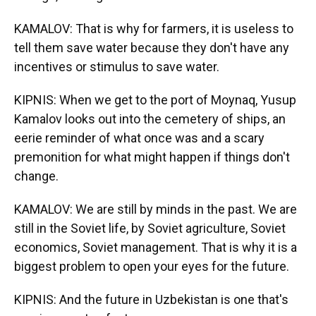
KAMALOV: That is why for farmers, it is useless to
tell them save water because they don't have any
incentives or stimulus to save water.
KIPNIS: When we get to the port of Moynaq, Yusup
Kamalov looks out into the cemetery of ships, an
eerie reminder of what once was and a scary
premonition for what might happen if things don't
change.
KAMALOV: We are still by minds in the past. We are
still in the Soviet life, by Soviet agriculture, Soviet
economics, Soviet management. That is why it is a
biggest problem to open your eyes for the future.
KIPNIS: And the future in Uzbekistan is one that's