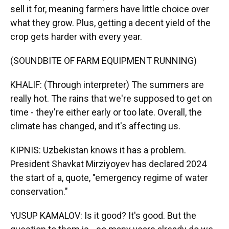
sell it for, meaning farmers have little choice over
what they grow. Plus, getting a decent yield of the
crop gets harder with every year.
(SOUNDBITE OF FARM EQUIPMENT RUNNING)
KHALIF: (Through interpreter) The summers are
really hot. The rains that we're supposed to get on
time - they're either early or too late. Overall, the
climate has changed, and it's affecting us.
KIPNIS: Uzbekistan knows it has a problem.
President Shavkat Mirziyoyev has declared 2024
the start of a, quote, "emergency regime of water
conservation."
YUSUP KAMALOV: Is it good? It's good. But the