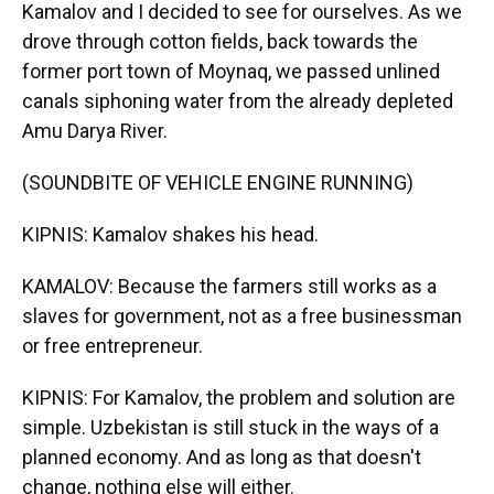
Kamalov and I decided to see for ourselves. As we
drove through cotton fields, back towards the
former port town of Moynaq, we passed unlined
canals siphoning water from the already depleted
Amu Darya River.
(SOUNDBITE OF VEHICLE ENGINE RUNNING)
KIPNIS: Kamalov shakes his head.
KAMALOV: Because the farmers still works as a
slaves for government, not as a free businessman
or free entrepreneur.
KIPNIS: For Kamalov, the problem and solution are
simple. Uzbekistan is still stuck in the ways of a
planned economy. And as long as that doesn't
change, nothing else will either.