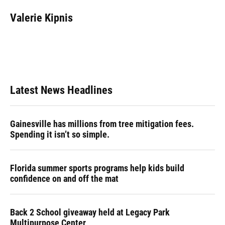
c
u
r
n
i
a
e
e
e
k
t
i
Valerie Kipnis
b
s
a
e
t
l
o
k
d
d
e
o
y
s
I
r
k
n
Latest News Headlines
Gainesville has millions from tree mitigation fees.
Spending it isn’t so simple.
Florida summer sports programs help kids build
confidence on and off the mat
Back 2 School giveaway held at Legacy Park
Multipurpose Center