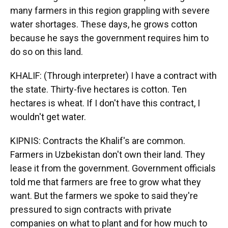
many farmers in this region grappling with severe
water shortages. These days, he grows cotton
because he says the government requires him to
do so on this land.
KHALIF: (Through interpreter) I have a contract with
the state. Thirty-five hectares is cotton. Ten
hectares is wheat. If I don't have this contract, I
wouldn't get water.
KIPNIS: Contracts the Khalif's are common.
Farmers in Uzbekistan don't own their land. They
lease it from the government. Government officials
told me that farmers are free to grow what they
want. But the farmers we spoke to said they're
pressured to sign contracts with private
companies on what to plant and for how much to