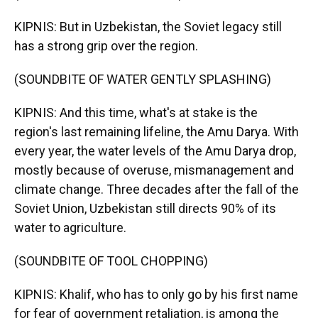
KIPNIS: But in Uzbekistan, the Soviet legacy still
has a strong grip over the region.
(SOUNDBITE OF WATER GENTLY SPLASHING)
KIPNIS: And this time, what's at stake is the
region's last remaining lifeline, the Amu Darya. With
every year, the water levels of the Amu Darya drop,
mostly because of overuse, mismanagement and
climate change. Three decades after the fall of the
Soviet Union, Uzbekistan still directs 90% of its
water to agriculture.
(SOUNDBITE OF TOOL CHOPPING)
KIPNIS: Khalif, who has to only go by his first name
for fear of government retaliation, is among the