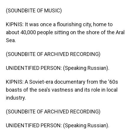
(SOUNDBITE OF MUSIC)
KIPNIS: It was once a flourishing city, home to
about 40,000 people sitting on the shore of the Aral
Sea.
(SOUNDBITE OF ARCHIVED RECORDING)
UNIDENTIFIED PERSON: (Speaking Russian).
KIPNIS: A Soviet-era documentary from the '60s
boasts of the sea's vastness and its role in local
industry.
(SOUNDBITE OF ARCHIVED RECORDING)
UNIDENTIFIED PERSON: (Speaking Russian).