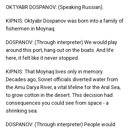
OKTYABR DOSPANOV: (Speaking Russian).
KIPNIS: Oktyabr Dospanov was born into a family of
fishermen in Moynaq.
DOSPANOV: (Through interpreter) We would play
around this port, hang out on the boats. And life
here, it felt like it never stopped.
KIPNIS: That Moynaq lives only in memory.
Decades ago, Soviet officials diverted water from
the Amu Darya River, a vital lifeline for the Aral Sea,
to grow cotton in the desert. This decision had
consequences you could see from space - a
shrinking sea.
DOSPANOV: (Through interpreter) People would