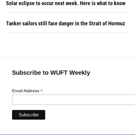
Solar eclipse to occur next week. Here is what to know
Tanker sailors still face danger in the Strait of Hormuz
Subscribe to WUFT Weekly
*
Email Address