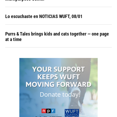
Lo escuchaste en NOTICIAS WUFT, 08/01
Purrs & Tales brings kids and cats together — one page
at a time