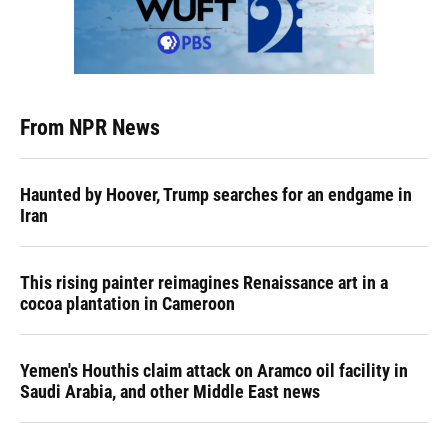
From NPR News
Haunted by Hoover, Trump searches for an endgame in
Iran
This rising painter reimagines Renaissance art in a
cocoa plantation in Cameroon
Yemen's Houthis claim attack on Aramco oil facility in
Saudi Arabia, and other Middle East news