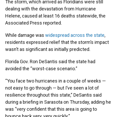
The storm, which arrived as Floridians were still
dealing with the devastation from Hurricane
Helene, caused at least 16 deaths statewide, the
Associated Press reported.
While damage was
widespread across the state
,
residents expressed relief that the storm’s impact
wasn’t as significant as initially predicted.
Florida Gov. Ron DeSantis said the state had
avoided the “worst-case scenario.”
“You face two hurricanes in a couple of weeks —
not easy to go through — but I’ve seen a lot of
resilience throughout this state,” DeSantis said
during a briefing in Sarasota on Thursday, adding he
was “very confident that this area is going to
bounce back very, very quickly.”