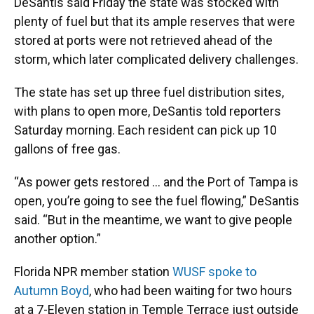
DeSantis said Friday the state was stocked with
plenty of fuel but that its ample reserves that were
stored at ports were not retrieved ahead of the
storm, which later complicated delivery challenges.
The state has set up three fuel distribution sites,
with plans to open more, DeSantis told reporters
Saturday morning. Each resident can pick up 10
gallons of free gas.
“As power gets restored ... and the Port of Tampa is
open, you’re going to see the fuel flowing,” DeSantis
said. “But in the meantime, we want to give people
another option.”
Florida NPR member station
WUSF spoke to
Autumn Boyd
, who had been waiting for two hours
at a 7-Eleven station in Temple Terrace just outside