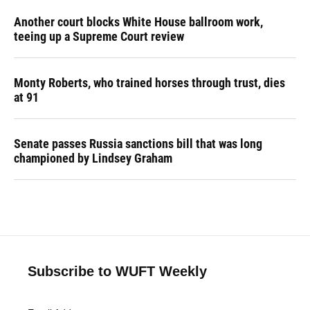
Another court blocks White House ballroom work,
teeing up a Supreme Court review
Monty Roberts, who trained horses through trust, dies
at 91
Senate passes Russia sanctions bill that was long
championed by Lindsey Graham
Subscribe to WUFT Weekly