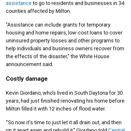
assistance
to go to residents and businesses in 34
counties affected by Milton.
"Assistance can include grants for temporary
housing and home repairs, low-cost loans to cover
uninsured property losses and other programs to
help individuals and business owners recover from
the effects of the disaster," the White House
announcement said.
Costly damage
Kevin Giordano, who’s lived in South Daytona for 30
years, had just finished renovating his home before
Milton filled it with 12 inches of flood water.
“So now it's time to just let it all drain out, and then
rip it apart again and rebuild it,” Giordano told
Central