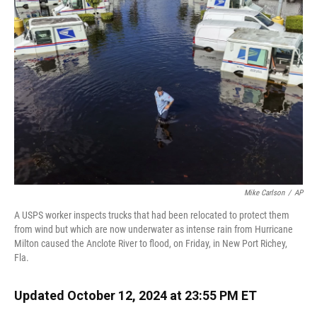
o
k
d
d
e
o
y
s
I
r
k
n
Mike Carlson
/
AP
A USPS worker inspects trucks that had been relocated to protect them
from wind but which are now underwater as intense rain from Hurricane
Milton caused the Anclote River to flood, on Friday, in New Port Richey,
Fla.
Updated October 12, 2024 at 23:55 PM ET