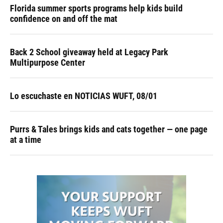
Florida summer sports programs help kids build
confidence on and off the mat
Back 2 School giveaway held at Legacy Park
Multipurpose Center
Lo escuchaste en NOTICIAS WUFT, 08/01
Purrs & Tales brings kids and cats together — one page
at a time