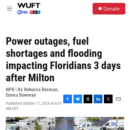
Skip to main content
S
Donate
e
M
a
e
r
n
c
u
h
Power outages, fuel
u
e
shortages and flooding
r
y
impacting Floridians 3 days
after Milton
NPR | By
Rebecca Rosman
,
Emma Bowman
Published October 11, 2024 at 6:01
F
B
T
L
T
E
AM EDT
a
l
h
i
w
m
c
u
r
n
i
a
e
e
e
k
t
i
b
s
a
e
t
l