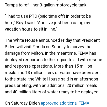
Tampa to refill her 3-gallon motorcycle tank.
"I had to use PTO (paid time off) in order to be
here,” Boyd said. “And I've just been using my
vacation hours to sit in line."
The White House announced Friday that President
Biden will visit Florida on Sunday to survey the
damage from Milton. In the meantime, FEMA has
deployed resources to the region to aid with rescue
and response operations. More than 15 million
meals and 13 million liters of water have been sent
to the state, the White House said in an afternoon
press briefing, with an additional 20 million meals
and 40 million liters of water ready to be deployed.
On Saturday, Biden
approved additional FEMA