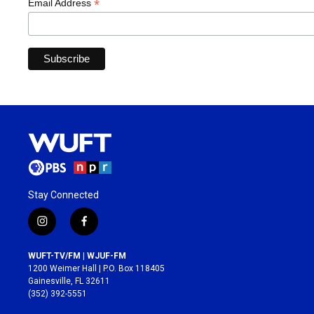
*
Email Address
Stay Connected
i
f
n
a
s
c
WUFT-TV/FM | WJUF-FM
t
e
1200 Weimer Hall | P.O. Box 118405
a
b
Gainesville, FL 32611
g
o
(352) 392-5551
r
o