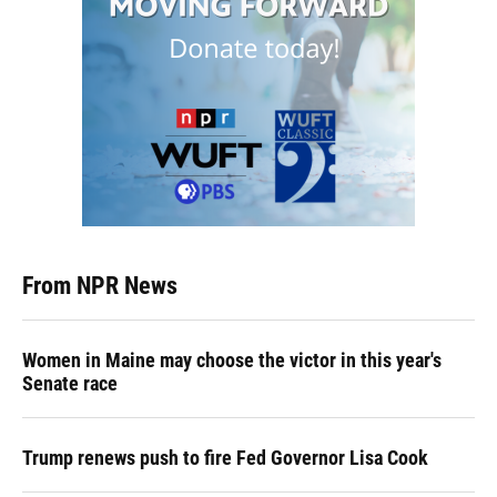
From NPR News
Women in Maine may choose the victor in this year's
Senate race
Trump renews push to fire Fed Governor Lisa Cook