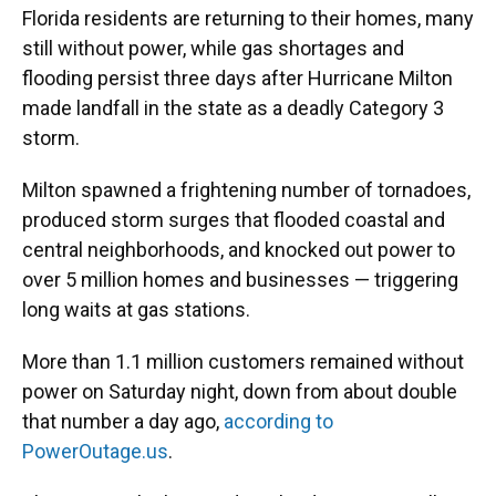
Florida residents are returning to their homes, many
still without power, while gas shortages and
flooding persist three days after Hurricane Milton
made landfall in the state as a deadly Category 3
storm.
Milton spawned a frightening number of tornadoes,
produced storm surges that flooded coastal and
central neighborhoods, and knocked out power to
over 5 million homes and businesses — triggering
long waits at gas stations.
More than 1.1 million customers remained without
power on Saturday night, down from about double
that number a day ago,
according to
PowerOutage.us
.