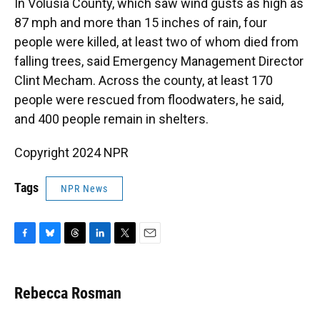
In Volusia County, which saw wind gusts as high as
87 mph and more than 15 inches of rain, four
people were killed, at least two of whom died from
falling trees, said Emergency Management Director
Clint Mecham. Across the county, at least 170
people were rescued from floodwaters, he said,
and 400 people remain in shelters.
Copyright 2024 NPR
Tags
NPR News
F
B
T
L
T
E
a
l
h
i
w
m
c
u
r
n
i
a
e
e
e
k
t
i
Rebecca Rosman
b
s
a
e
t
l
o
k
d
d
e