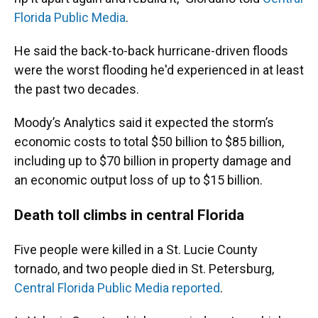
Florida Public Media
.
He said the back-to-back hurricane-driven floods
were the worst flooding he'd experienced in at least
the past two decades.
Moody’s Analytics said it expected the storm’s
economic costs to total $50 billion to $85 billion,
including up to $70 billion in property damage and
an economic output loss of up to $15 billion.
Death toll climbs in central Florida
Five people were killed in a St. Lucie County
tornado, and two people died in St. Petersburg,
Central Florida Public Media reported
.