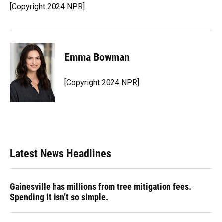
o
y
s
I
r
[Copyright 2024 NPR]
k
n
Emma Bowman
[Copyright 2024 NPR]
Latest News Headlines
Gainesville has millions from tree mitigation fees.
Spending it isn’t so simple.