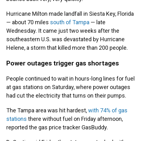
Hurricane Milton made landfall in Siesta Key, Florida
— about 70 miles
south of Tampa
— late
Wednesday. It came just two weeks after the
southeastern U.S. was devastated by Hurricane
Helene, a storm that killed more than 200 people.
Power outages trigger gas shortages
People continued to wait in hours-long lines for fuel
at gas stations on Saturday, where power outages
had cut the electricity that turns on their pumps.
The Tampa area was hit hardest,
with 74% of gas
stations
there without fuel on Friday afternoon,
reported the gas price tracker GasBuddy.