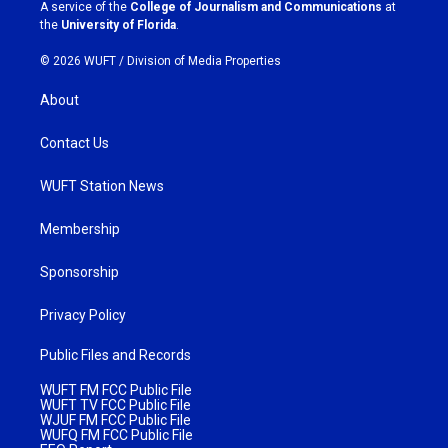
a
k
A service of the
College of Journalism and Communications
at
m
the
University of Florida
.
© 2026 WUFT /
Division of Media Properties
About
Contact Us
WUFT Station News
Membership
Sponsorship
Privacy Policy
Public Files and Records
WUFT FM FCC Public File
WUFT TV FCC Public File
WJUF FM FCC Public File
WUFQ FM FCC Public File