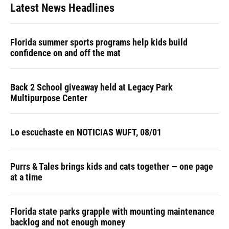
Latest News Headlines
Florida summer sports programs help kids build
confidence on and off the mat
Back 2 School giveaway held at Legacy Park
Multipurpose Center
Lo escuchaste en NOTICIAS WUFT, 08/01
Purrs & Tales brings kids and cats together — one page
at a time
Florida state parks grapple with mounting maintenance
backlog and not enough money