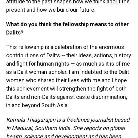
attitude to the past shapes how we think about the
present and how we build our future.
What do you think the fellowship means to other
Dalits?
This fellowship is a celebration of the enormous
contributions of Dalits -- their ideas, actions, history
and fight for human rights — as much as it is of me
as a Dalit woman scholar. I am indebted to the Dalit
women who shared their lives with me and I hope
this achievement will strengthen the fight of both
Dalits and non-Dalits against caste discrimination,
in and beyond South Asia.
Kamala Thiagarajan is a freelance journalist based
in Madurai, Southern India. She reports on global
health, science and development and has been