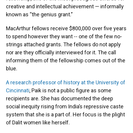
creative and intellectual achievement — informally
known as “the genius grant.”
MacArthur fellows receive $800,000 over five years
to spend however they want -- one of the few no-
strings attached grants. The fellows do not apply
nor are they officially interviewed for it. The call
informing them of the fellowship comes out of the
blue.
A research professor of history at the University of
Cincinnati
, Paik is not a public figure as some
recipients are. She has documented the deep
social inequity rising from India’s repressive caste
system that she is a part of. Her focus is the plight
of Dalit women like herself.