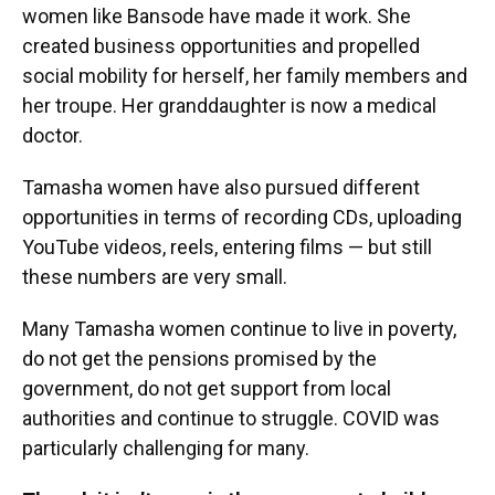
women like Bansode have made it work. She
created business opportunities and propelled
social mobility for herself, her family members and
her troupe. Her granddaughter is now a medical
doctor.
Tamasha women have also pursued different
opportunities in terms of recording CDs, uploading
YouTube videos, reels, entering films — but still
these numbers are very small.
Many Tamasha women continue to live in poverty,
do not get the pensions promised by the
government, do not get support from local
authorities and continue to struggle. COVID was
particularly challenging for many.