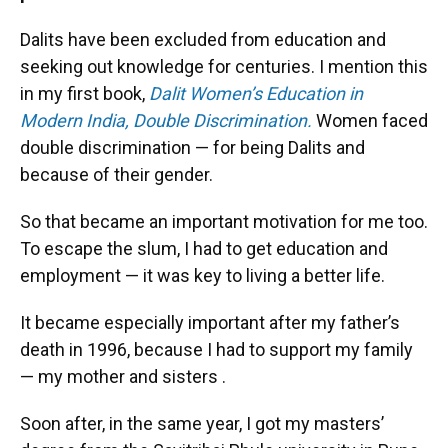
Dalits have been excluded from education and
seeking out knowledge for centuries. I mention this
in my first book,
Dalit Women’s Education in
Modern India, Double Discrimination.
Women faced
double discrimination — for being Dalits and
because of their gender.
So that became an important motivation for me too.
To escape the slum, I had to get education and
employment — it was key to living a better life.
It became especially important after my father’s
death in 1996, because I had to support my family
— my mother and sisters .
Soon after, in the same year, I got my masters’