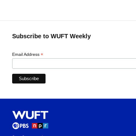
Subscribe to WUFT Weekly
*
Email Address