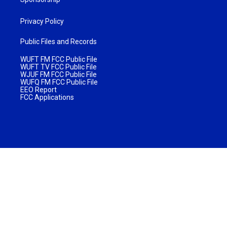
Privacy Policy
Public Files and Records
WUFT FM FCC Public File
WUFT TV FCC Public File
WJUF FM FCC Public File
WUFQ FM FCC Public File
EEO Report
FCC Applications