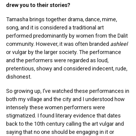
drew you to their stories?
Tamasha brings together drama, dance, mime,
song, and it is considered a traditional art
performed predominantly by women from the Dalit
community. However, it was often branded
ashleel
or vulgar by the larger society. The performance
and the performers were regarded as loud,
pretentious, showy and considered indecent, rude,
dishonest.
So growing up, I’ve watched these performances in
both my village and the city and I understood how
intensely these women performers were
stigmatized. I found literary evidence that dates
back to the 10th century calling the art vulgar and
saying that no one should be engaging in it or