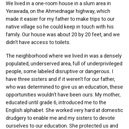
We lived in a one-room house in a slum area in
Yerawada, on the Ahmednagar highway, which
made it easier for my father to make trips to our
native village so he could keep in touch with his
family. Our house was about 20 by 20 feet, and we
didn’t have access to toilets.
The neighborhood where we lived in was a densely
populated, underserved area, full of underprivileged
people, some labeled disruptive or dangerous. I
have three sisters and if it weren’t for our father,
who was determined to give us an education, these
opportunities wouldn’t have been ours. My mother,
educated until grade 6, introduced me to the
English alphabet. She worked very hard at domestic
drudgery to enable me and my sisters to devote
ourselves to our education. She protected us and