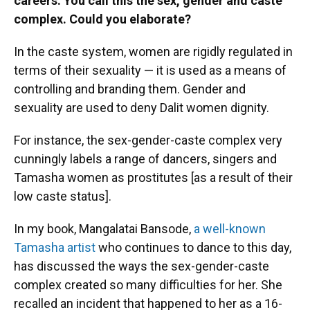
careers. You call this the sex, gender and caste
complex. Could you elaborate?
In the caste system, women are rigidly regulated in
terms of their sexuality — it is used as a means of
controlling and branding them. Gender and
sexuality are used to deny Dalit women dignity.
For instance, the sex-gender-caste complex very
cunningly labels a range of dancers, singers and
Tamasha women as prostitutes [as a result of their
low caste status].
In my book, Mangalatai Bansode,
a well-known
Tamasha artist
who continues to dance to this day,
has discussed the ways the sex-gender-caste
complex created so many difficulties for her. She
recalled an incident that happened to her as a 16-