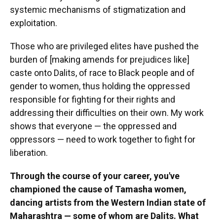
systemic mechanisms of stigmatization and
exploitation.
Those who are privileged elites have pushed the
burden of [making amends for prejudices like]
caste onto Dalits, of race to Black people and of
gender to women, thus holding the oppressed
responsible for fighting for their rights and
addressing their difficulties on their own. My work
shows that everyone — the oppressed and
oppressors — need to work together to fight for
liberation.
Through the course of your career, you've
championed the cause of Tamasha women,
dancing artists from the Western Indian state of
Maharashtra — some of whom are Dalits. What