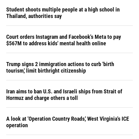
Student shoots multiple people at a high school in
Thailand, authorities say
Court orders Instagram and Facebook's Meta to pay
$567M to address kids' mental health online
Trump signs 2 immigration actions to curb 'birth
tourism,' limit birthright citizenship
Iran aims to ban U.S. and Israeli ships from Strait of
Hormuz and charge others a toll
A look at 'Operation Country Roads,' West Virginia's ICE
operation