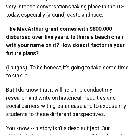
very intense conversations taking place in the U.S.
today, especially [around] caste and race.
The MacArthur grant comes with $800,000
disbursed over five years. Is there a beach chair
with your name on it? How does it factor in your
future plans?
(Laughs). To be honest, it’s going to take some time
to sink in.
But I do know that it will help me conduct my
research and write on historical inequities and
social barriers with greater ease and to expose my
students to these different perspectives.
You know -- history isn’t a dead subject. Our