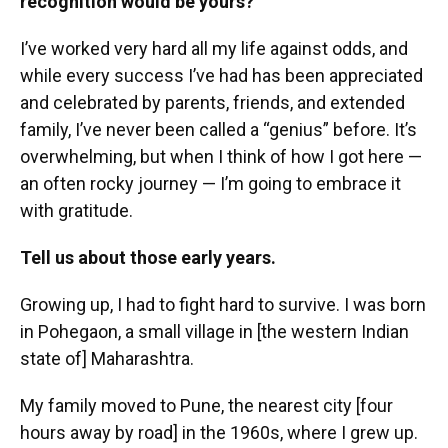
recognition would be yours?
I’ve worked very hard all my life against odds, and
while every success I’ve had has been appreciated
and celebrated by parents, friends, and extended
family, I’ve never been called a “genius” before. It’s
overwhelming, but when I think of how I got here —
an often rocky journey — I’m going to embrace it
with gratitude.
Tell us about those early years.
Growing up, I had to fight hard to survive. I was born
in Pohegaon, a small village in [the western Indian
state of] Maharashtra.
My family moved to Pune, the nearest city [four
hours away by road] in the 1960s, where I grew up.