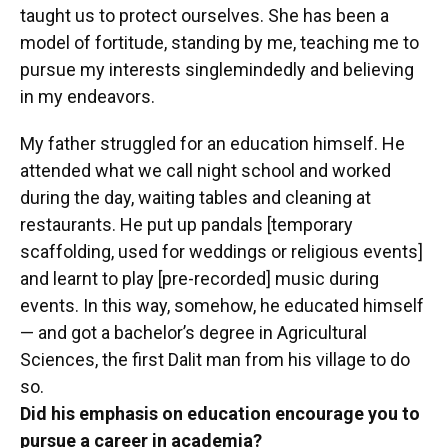
taught us to protect ourselves. She has been a
model of fortitude, standing by me, teaching me to
pursue my interests singlemindedly and believing
in my endeavors.
My father struggled for an education himself. He
attended what we call night school and worked
during the day, waiting tables and cleaning at
restaurants. He put up pandals [temporary
scaffolding, used for weddings or religious events]
and learnt to play [pre-recorded] music during
events. In this way, somehow, he educated himself
— and got a bachelor’s degree in Agricultural
Sciences, the first Dalit man from his village to do
so.
Did his emphasis on education encourage you to
pursue a career in academia?