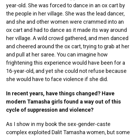
year-old. She was forced to dance in an ox cart by
the people in her village. She was the lead dancer,
and she and other women were crammed into an
ox cart and had to dance as it made its way around
her village. A wild crowd gathered, and men danced
and cheered around the ox cart, trying to grab at her
and pull at her saree. You can imagine how
frightening this experience would have been for a
16-year-old, and yet she could not refuse because
she would have to face violence if she did.
In recent years, have things changed? Have
modern Tamasha girls found a way out of this
cycle of suppression and violence?
As I show in my book the sex-gender-caste
complex exploited Dalit Tamasha women, but some