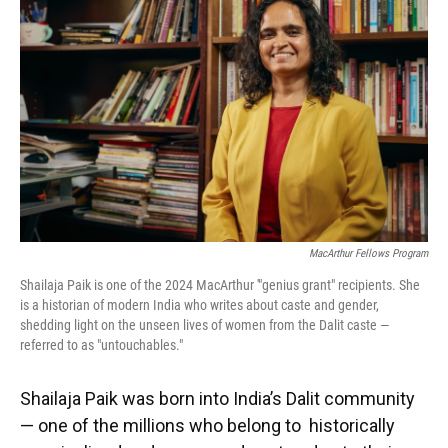
o
y
s
I
r
k
n
MacArthur Fellows Program
Shailaja Paik is one of the 2024 MacArthur '"genius grant" recipients. She
is a historian of modern India who writes about caste and gender,
shedding light on the unseen lives of women from the Dalit caste —
referred to as "untouchables."
Shailaja Paik was born into India’s Dalit community
— one of the millions who belong to historically