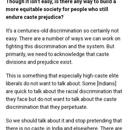
Though it isn’t easy, is there any way to build a
more equitable society for people who still
endure caste prejudice?
It’s a centuries-old discrimination so certainly not
easy. There are a number of ways we can work on
fighting this discrimination and the system. But
primarily, we need to acknowledge that caste
divisions and prejudice exist.
This is something that especially high-caste elite
liberals do not want to talk about. Some [Indians]
are quick to talk about the racial discrimination that
they face but do not want to talk about the caste
discrimination that they perpetuate.
So we should talk about it and stop pretending that
there is no caste, in India and elsewhere. There are