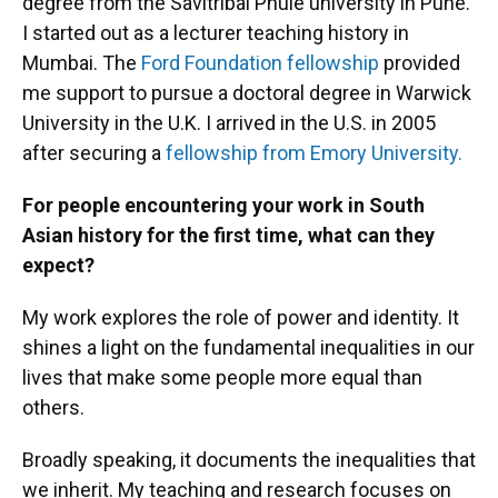
degree from the Savitribai Phule university in Pune.
I started out as a lecturer teaching history in
Mumbai. The
Ford Foundation fellowship
provided
me support to pursue a doctoral degree in Warwick
University in the U.K. I arrived in the U.S. in 2005
after securing a
fellowship from Emory University.
For people encountering your work in South
Asian history for the first time, what can they
expect?
My work explores the role of power and identity. It
shines a light on the fundamental inequalities in our
lives that make some people more equal than
others.
Broadly speaking, it documents the inequalities that
we inherit. My teaching and research focuses on