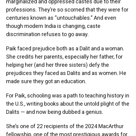
marginalized and oppressed castes due to their
professions. They’re so scorned that they were for
centuries known as “untouchables.” And even
though modern India is changing, caste
discrimination refuses to go away.
Paik faced prejudice both as a Dalit and a woman.
She credits her parents, especially her father, for
helping her (and her three sisters) defy the
prejudices they faced as Dalits and as women. He
made sure they got an education.
For Paik, schooling was a path to teaching history in
the U.S., writing books about the untold plight of the
Dalits — and now being dubbed a genius.
She’s one of 22 recipients of the 2024 MacArthur
fellowship, one of the most prestigious awards for