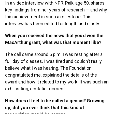
In a video interview with NPR, Paik, age 50, shares
key findings from her years of research — and why
this achievement is such a milestone. This
interview has been edited for length and clarity.
When you received the news that you'd won the
MacArthur grant, what was that moment like?
The call came around 5 p.m. I was resting after a
full day of classes. I was tired and couldn’t really
believe what I was hearing. The Foundation
congratulated me, explained the details of the
award and how it related to my work. It was such an
exhilarating, ecstatic moment.
How does it feel to be called a genius? Growing
up, did you ever think that this kind of