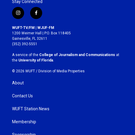
Stay Connected
i
f
n
a
s
c
WUFT-TV/FM | WJUF-FM
t
e
1200 Weimer Hall | P.O. Box 118405
a
b
Gainesville, FL 32611
g
o
(352) 392-5551
r
o
a
k
A service of the
College of Journalism and Communications
at
m
the
University of Florida
.
© 2026 WUFT /
Division of Media Properties
About
Contact Us
WUFT Station News
Membership
Sponsorship