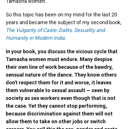
Tamasha women.
So this topic has been on my mind for the last 20
years and became the subject of my second book,
The Vulgarity of Caste: Dalits, Sexuality and
Humanity in Modern India
.
In your book, you discuss the vicious cycle that
Tamasha women must endure. Many despise
their own line of work because of the bawdry,
sensual nature of the dance. They know others
don't respect them for it and worse, it leaves
them vulnerable to sexual assault — seen by
society as sex workers even though that is not
the case. Yet they cannot stop performing,
because discrimination against them will not
allow them to take on other jobs or switch