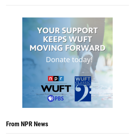
From NPR News