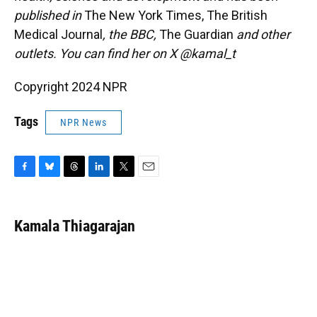
published in
The New York Times, The British
Medical Journal
, the BBC,
The Guardian
and other
outlets. You can find her on X @kamal_t
Copyright 2024 NPR
Tags
NPR News
F
B
T
L
T
E
a
l
h
i
w
m
c
u
r
n
i
a
e
e
e
k
t
i
Kamala Thiagarajan
b
s
a
e
t
l
o
k
d
d
e
o
y
s
I
r
k
n