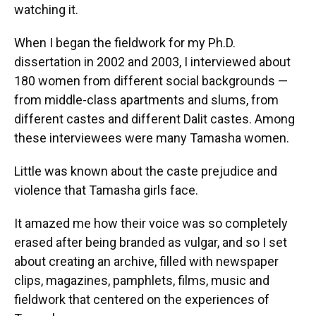
watching it.
When I began the fieldwork for my Ph.D.
dissertation in 2002 and 2003, I interviewed about
180 women from different social backgrounds —
from middle-class apartments and slums, from
different castes and different Dalit castes. Among
these interviewees were many Tamasha women.
Little was known about the caste prejudice and
violence that Tamasha girls face.
It amazed me how their voice was so completely
erased after being branded as vulgar, and so I set
about creating an archive, filled with newspaper
clips, magazines, pamphlets, films, music and
fieldwork that centered on the experiences of